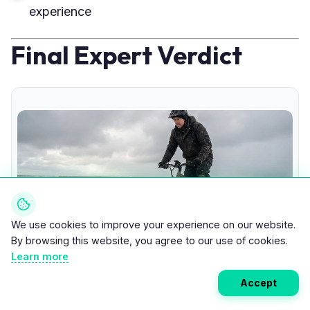
experience
Final Expert Verdict
We use cookies to improve your experience on our website.
By browsing this website, you agree to our use of cookies.
Learn more
Accept
Fat Tire E-Bike Sand and Snow Performance