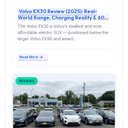
Volvo EX30 Review (2025): Real-
World Range, Charging Reality & 600-
Mile Test Verdict
The Volvo EX30 is Volvo’s smallest and most
affordable electric SUV — positioned below the
larger Volvo EX90 and aimed...
Read More
REVIEWS