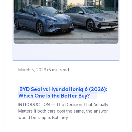
March 5, 2026
•
5 min read
BYD Seal vs Hyundai Ioniq 6 (2026):
Which One Is the Better Buy?
INTRODUCTION — The Decision That Actually
Matters If both cars cost the same, the answer
would be simple. But they...