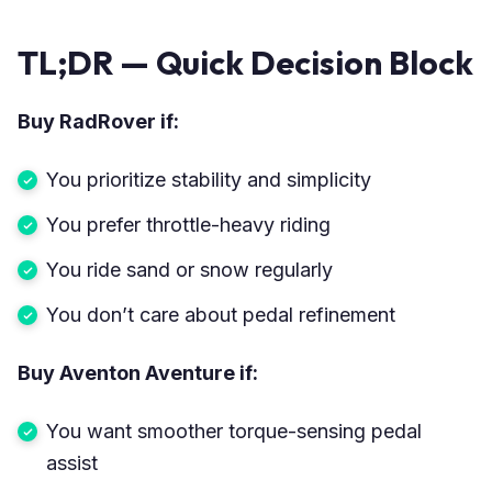
TL;DR — Quick Decision Block
Buy RadRover if:
You prioritize stability and simplicity
You prefer throttle-heavy riding
You ride sand or snow regularly
You don’t care about pedal refinement
Buy Aventon Aventure if:
You want smoother torque-sensing pedal
assist