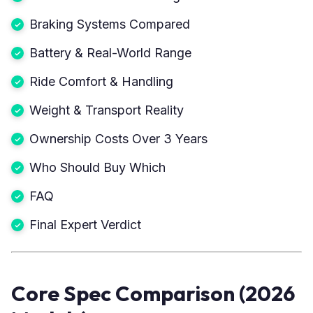
Braking Systems Compared
Battery & Real-World Range
Ride Comfort & Handling
Weight & Transport Reality
Ownership Costs Over 3 Years
Who Should Buy Which
FAQ
Final Expert Verdict
Core Spec Comparison (2026