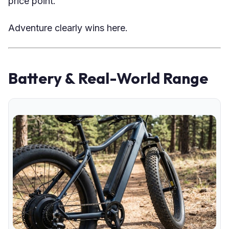
price point.
Adventure clearly wins here.
Battery & Real-World Range