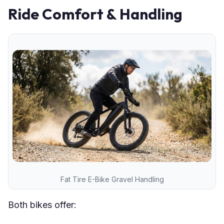
Ride Comfort & Handling
Fat Tire E-Bike Gravel Handling
Both bikes offer: