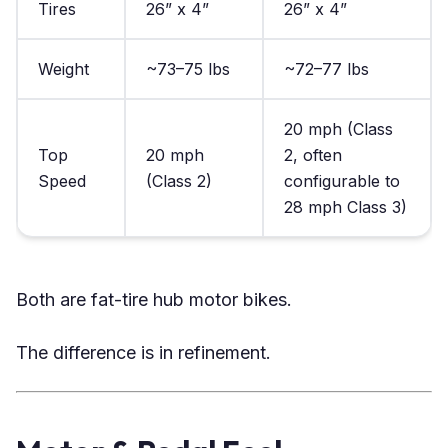
Tires
26” x 4”
26” x 4”
Weight
~73–75 lbs
~72–77 lbs
20 mph (Class
Top
20 mph
2, often
Speed
(Class 2)
configurable to
28 mph Class 3)
Both are fat-tire hub motor bikes.
The difference is in refinement.