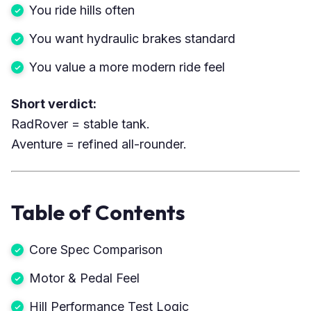
You ride hills often
You want hydraulic brakes standard
You value a more modern ride feel
Short verdict:
RadRover = stable tank.
Aventure = refined all-rounder.
Table of Contents
Core Spec Comparison
Motor & Pedal Feel
Hill Performance Test Logic