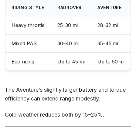
RIDING STYLE
RADROVER
AVENTURE
Heavy throttle
25–30 mi
28–32 mi
Mixed PAS
30–40 mi
35–45 mi
Eco riding
Up to 45 mi
Up to 50 mi
The Aventure’s slightly larger battery and torque
efficiency can extend range modestly.
Cold weather reduces both by 15–25%.