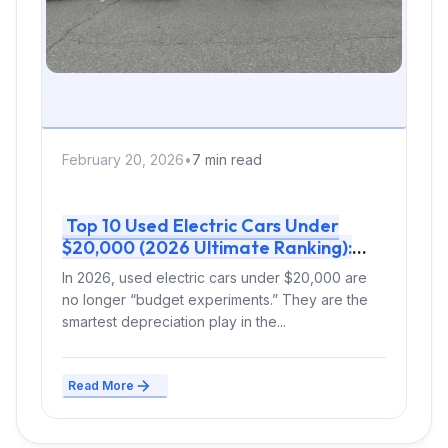
February 20, 2026
•
7 min read
Top 10 Used Electric Cars Under
$20,000 (2026 Ultimate Ranking):
Real-World Range, Charging &
In 2026, used electric cars under $20,000 are
Smartest Buy
no longer “budget experiments.” They are the
smartest depreciation play in the...
Read More