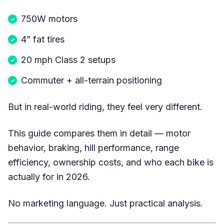
750W motors
4” fat tires
20 mph Class 2 setups
Commuter + all-terrain positioning
But in real-world riding, they feel very different.
This guide compares them in detail — motor
behavior, braking, hill performance, range
efficiency, ownership costs, and who each bike is
actually for in 2026.
No marketing language. Just practical analysis.