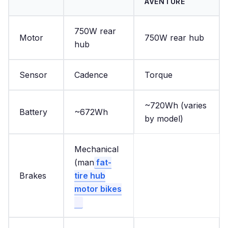
AVENTURE
750W rear
Motor
750W rear hub
hub
Sensor
Cadence
Torque
~720Wh (varies
Battery
~672Wh
by model)
Mechanical
(man
fat-
Brakes
tire hub
motor bikes