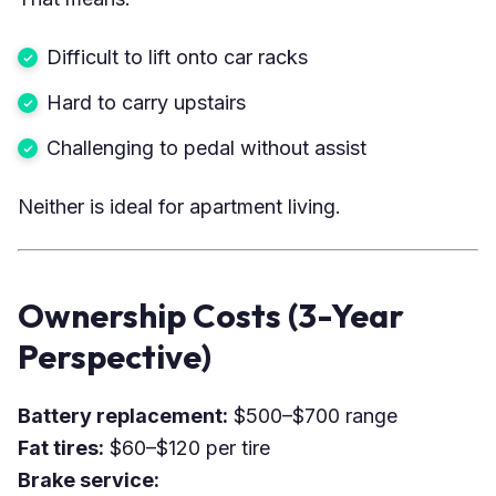
Difficult to lift onto car racks
Hard to carry upstairs
Challenging to pedal without assist
Neither is ideal for apartment living.
Ownership Costs (3-Year
Perspective)
Battery replacement:
$500–$700 range
Fat tires:
$60–$120 per tire
Brake service: