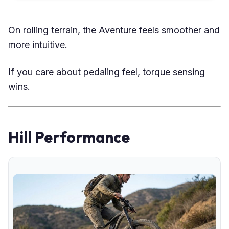
On rolling terrain, the Aventure feels smoother and
more intuitive.
If you care about pedaling feel, torque sensing
wins.
Hill Performance