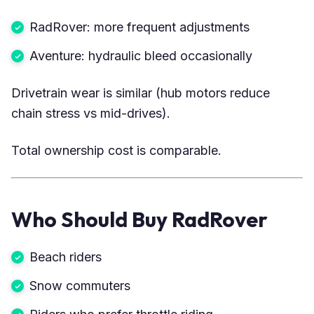
RadRover: more frequent adjustments
Aventure: hydraulic bleed occasionally
Drivetrain wear is similar (hub motors reduce
chain stress vs mid-drives).
Total ownership cost is comparable.
Who Should Buy RadRover
Beach riders
Snow commuters