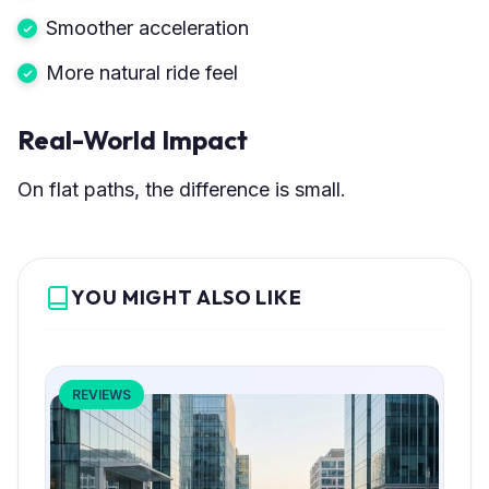
Smoother acceleration
More natural ride feel
Real-World Impact
On flat paths, the difference is small.
YOU MIGHT ALSO LIKE
REVIEWS