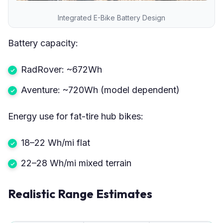
Integrated E-Bike Battery Design
Battery capacity:
RadRover: ~672Wh
Aventure: ~720Wh (model dependent)
Energy use for fat-tire hub bikes:
18–22 Wh/mi flat
22–28 Wh/mi mixed terrain
Realistic Range Estimates