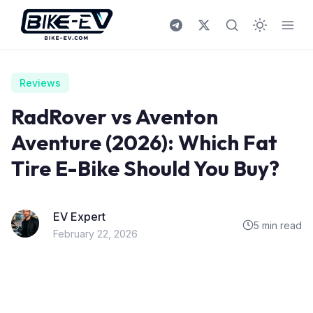
Skip to content
Reviews
RadRover vs Aventon
Aventure (2026): Which Fat
Tire E-Bike Should You Buy?
EV Expert
5 min read
February 22, 2026