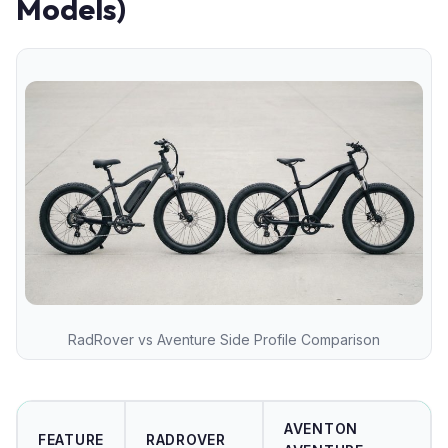
Models)
RadRover vs Aventure Side Profile Comparison
AVENTON
FEATURE
RADROVER