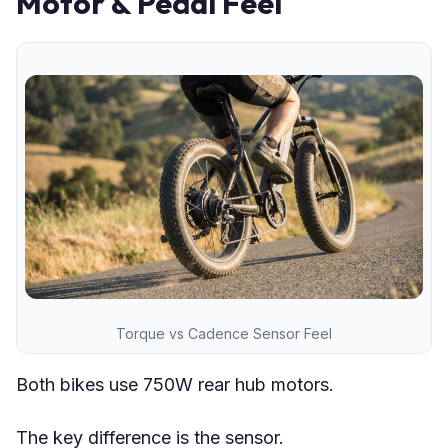
Motor & Pedal Feel
Torque vs Cadence Sensor Feel
Both bikes use 750W rear hub motors.
The key difference is the sensor.