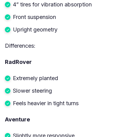
4” tires for vibration absorption
Front suspension
Upright geometry
Differences:
RadRover
Extremely planted
Slower steering
Feels heavier in tight turns
Aventure
Slightly more responsive