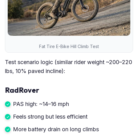
Fat Tire E-Bike Hill Climb Test
Test scenario logic (similar rider weight ~200–220
lbs, 10% paved incline):
RadRover
PAS high: ~14–16 mph
Feels strong but less efficient
More battery drain on long climbs