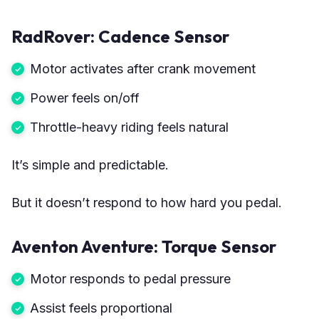
RadRover: Cadence Sensor
Motor activates after crank movement
Power feels on/off
Throttle-heavy riding feels natural
It’s simple and predictable.
But it doesn’t respond to how hard you pedal.
Aventon Aventure: Torque Sensor
Motor responds to pedal pressure
Assist feels proportional