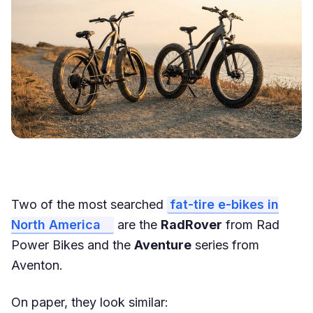
Two of the most searched
fat-tire e-bikes in
North America
are the
RadRover
from Rad
Power Bikes and the
Aventure
series from
Aventon.
On paper, they look similar: