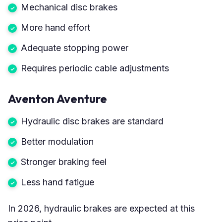
Mechanical disc brakes
More hand effort
Adequate stopping power
Requires periodic cable adjustments
Aventon Aventure
Hydraulic disc brakes are standard
Better modulation
Stronger braking feel
Less hand fatigue
In 2026, hydraulic brakes are expected at this