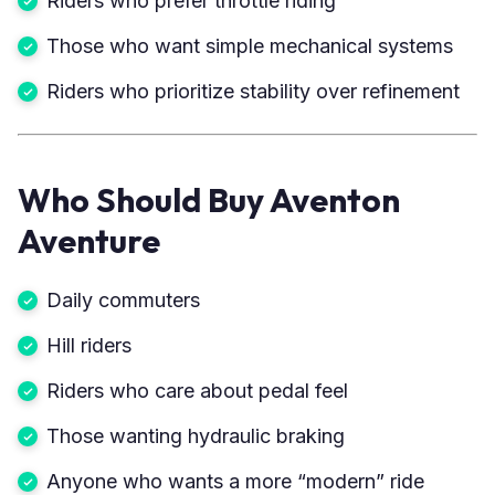
Riders who prefer throttle riding
Those who want simple mechanical systems
Riders who prioritize stability over refinement
Who Should Buy Aventon
Aventure
Daily commuters
Hill riders
Riders who care about pedal feel
Those wanting hydraulic braking
Anyone who wants a more “modern” ride