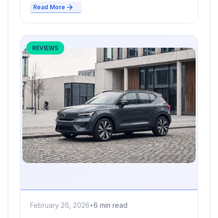
Read More
REVIEWS
February 26, 2026
•
6 min read