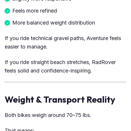
Feels more refined
More balanced weight distribution
If you ride technical gravel paths, Aventure feels
easier to manage.
If you ride straight beach stretches, RadRover
feels solid and confidence-inspiring.
Weight & Transport Reality
Both bikes weigh around 70–75 lbs.
That means: