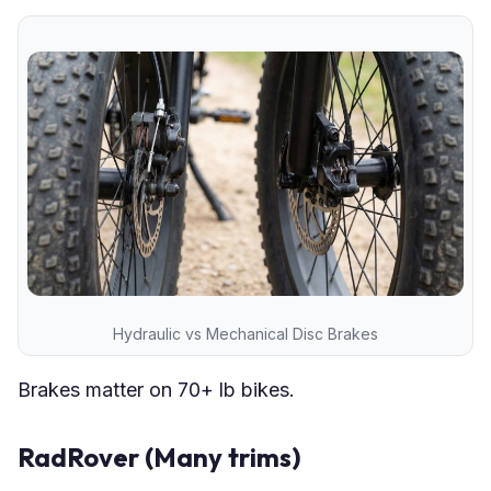
Hydraulic vs Mechanical Disc Brakes
Brakes matter on 70+ lb bikes.
RadRover (Many trims)