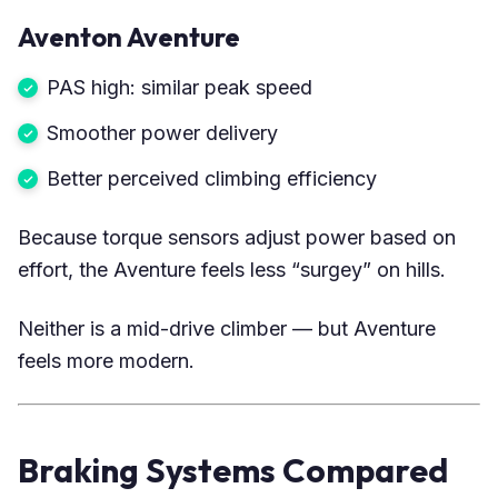
Aventon Aventure
PAS high: similar peak speed
Smoother power delivery
Better perceived climbing efficiency
Because torque sensors adjust power based on
effort, the Aventure feels less “surgey” on hills.
Neither is a mid-drive climber — but Aventure
feels more modern.
Braking Systems Compared