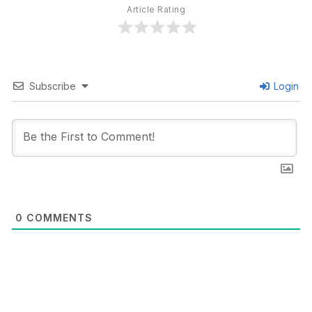
Article Rating
Subscribe
Login
0
COMMENTS