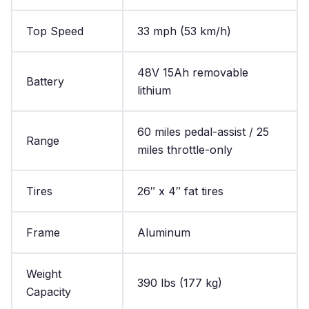
Top Speed
33 mph (53 km/h)
48V 15Ah removable
Battery
lithium
60 miles pedal-assist / 25
Range
miles throttle-only
Tires
26″ x 4″ fat tires
Frame
Aluminum
Weight
390 lbs (177 kg)
Capacity