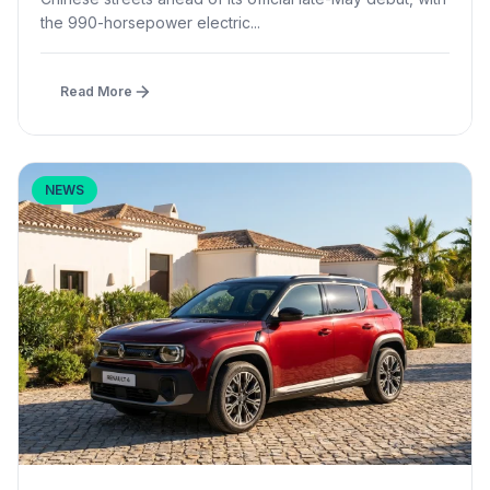
the 990-horsepower electric...
Read More
NEWS