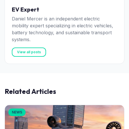
EV Expert
Daniel Mercer is an independent electric
mobility expert specializing in electric vehicles,
battery technology, and sustainable transport
systems.
View all posts
Related Articles
NEWS