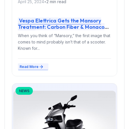
April 25, 2024
•
2 min read
Vespa Elettrica Gets the Mansory
Treatment: Carbon Fiber & Monaco
Flair
When you think of “Mansory,” the first image that
comes to mind probably isn’t that of a scooter.
Known for...
Read More
NEWS