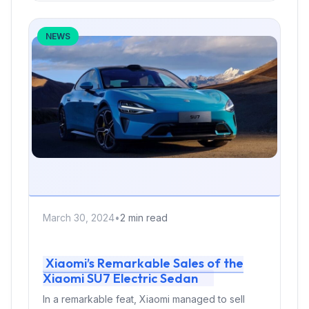
NEWS
March 30, 2024
•
2 min read
Xiaomi’s Remarkable Sales of the
Xiaomi SU7 Electric Sedan
In a remarkable feat, Xiaomi managed to sell