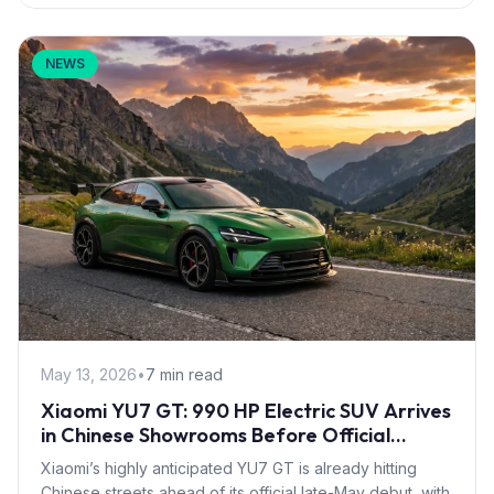
NEWS
May 13, 2026
•
7 min read
Xiaomi YU7 GT: 990 HP Electric SUV Arrives
in Chinese Showrooms Before Official
Launch
Xiaomi’s highly anticipated YU7 GT is already hitting
Chinese streets ahead of its official late-May debut, with