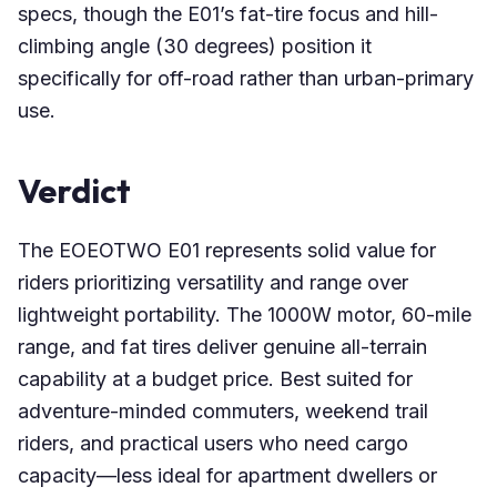
specs, though the E01’s fat-tire focus and hill-
climbing angle (30 degrees) position it
specifically for off-road rather than urban-primary
use.
Verdict
The EOEOTWO E01 represents solid value for
riders prioritizing versatility and range over
lightweight portability. The 1000W motor, 60-mile
range, and fat tires deliver genuine all-terrain
capability at a budget price. Best suited for
adventure-minded commuters, weekend trail
riders, and practical users who need cargo
capacity—less ideal for apartment dwellers or