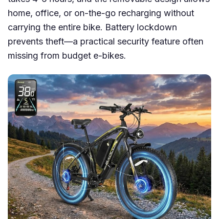
home, office, or on-the-go recharging without
carrying the entire bike. Battery lockdown
prevents theft—a practical security feature often
missing from budget e-bikes.