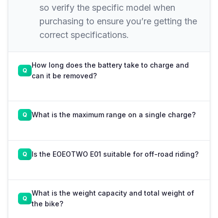
so verify the specific model when
purchasing to ensure you’re getting the
correct specifications.
How long does the battery take to charge and
can it be removed?
What is the maximum range on a single charge?
Is the EOEOTWO E01 suitable for off-road riding?
What is the weight capacity and total weight of
the bike?