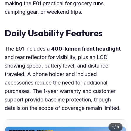
making the E01 practical for grocery runs,
camping gear, or weekend trips.
Daily Usability Features
The E01 includes a
400-lumen front headlight
and rear reflector for visibility, plus an LCD
showing speed, battery level, and distance
traveled. A phone holder and included
accessories reduce the need for additional
purchases. The 1-year warranty and customer
support provide baseline protection, though
details on the scope of coverage remain limited.
1 / 3