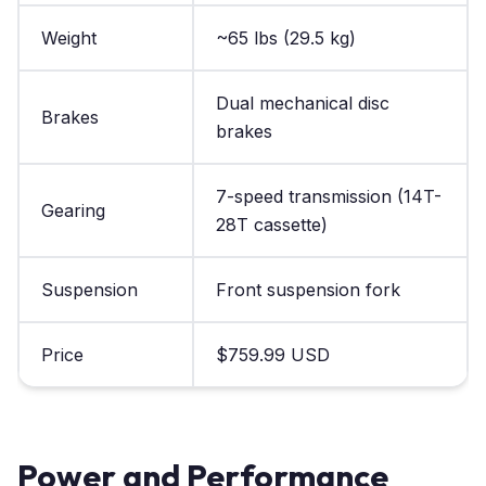
Weight
~65 lbs (29.5 kg)
Dual mechanical disc
Brakes
brakes
7-speed transmission (14T-
Gearing
28T cassette)
Suspension
Front suspension fork
Price
$759.99 USD
Power and Performance