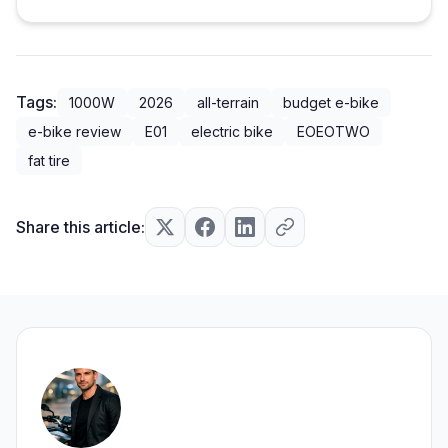
Tags:
1000W
2026
all-terrain
budget e-bike
e-bike review
E01
electric bike
EOEOTWO
fat tire
Share this article: