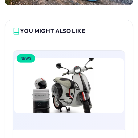
YOU MIGHT ALSO LIKE
NEWS