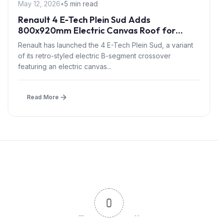
May 12, 2026
•
5 min read
Renault 4 E-Tech Plein Sud Adds
800x920mm Electric Canvas Roof for
£1,500 – First in B-Segment EV Crossovers
Renault has launched the 4 E-Tech Plein Sud, a variant
of its retro-styled electric B-segment crossover
featuring an electric canvas...
Read More
0