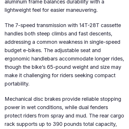
aluminum frame balances durability with a
lightweight feel for easier maneuvering.
The 7-speed transmission with 14T-28T cassette
handles both steep climbs and fast descents,
addressing a common weakness in single-speed
budget e-bikes. The adjustable seat and
ergonomic handlebars accommodate longer rides,
though the bike’s 65-pound weight and size may
make it challenging for riders seeking compact
portability.
Mechanical disc brakes provide reliable stopping
power in wet conditions, while dual fenders
protect riders from spray and mud. The rear cargo
rack supports up to 390 pounds total capacity,