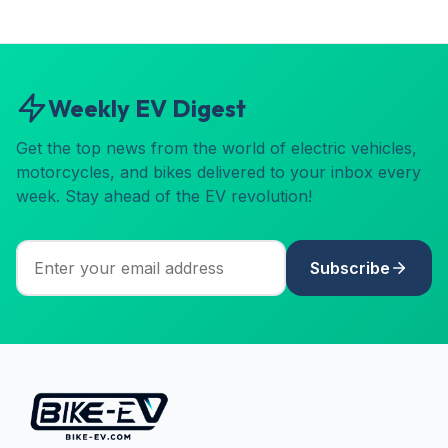
Weekly EV Digest
Get the top news from the world of electric vehicles,
motorcycles, and bikes delivered to your inbox every
week. Stay ahead of the EV revolution!
Subscribe