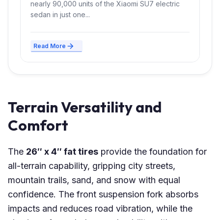
nearly 90,000 units of the Xiaomi SU7 electric
sedan in just one...
Read More
Terrain Versatility and
Comfort
The
26″ x 4″ fat tires
provide the foundation for
all-terrain capability, gripping city streets,
mountain trails, sand, and snow with equal
confidence. The front suspension fork absorbs
impacts and reduces road vibration, while the