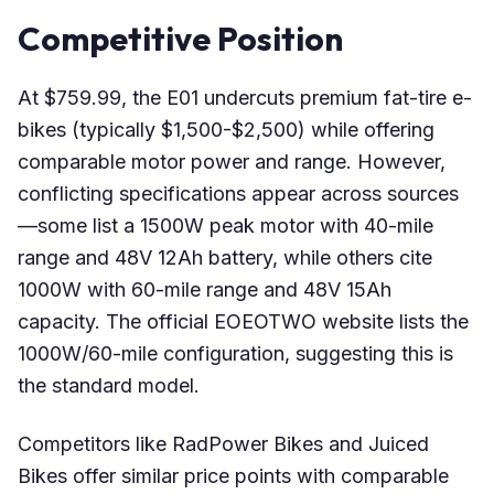
Competitive Position
At $759.99, the E01 undercuts premium fat-tire e-
bikes (typically $1,500-$2,500) while offering
comparable motor power and range. However,
conflicting specifications appear across sources
—some list a 1500W peak motor with 40-mile
range and 48V 12Ah battery, while others cite
1000W with 60-mile range and 48V 15Ah
capacity. The official EOEOTWO website lists the
1000W/60-mile configuration, suggesting this is
the standard model.
Competitors like RadPower Bikes and Juiced
Bikes offer similar price points with comparable