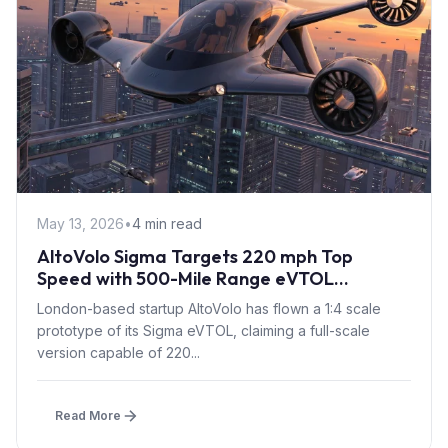
May 13, 2026
•
4 min read
AltoVolo Sigma Targets 220 mph Top
Speed with 500-Mile Range eVTOL
Prototype Flight
London-based startup AltoVolo has flown a 1:4 scale
prototype of its Sigma eVTOL, claiming a full-scale
version capable of 220...
Read More