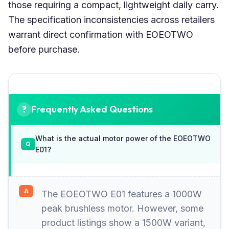
those requiring a compact, lightweight daily carry.
The specification inconsistencies across retailers
warrant direct confirmation with EOEOTWO
before purchase.
Frequently Asked Questions
What is the actual motor power of the EOEOTWO
E01?
The EOEOTWO E01 features a 1000W
peak brushless motor. However, some
product listings show a 1500W variant,