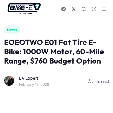
Skip to content
News
EOEOTWO E01 Fat Tire E-
Bike: 1000W Motor, 60-Mile
Range, $760 Budget Option
EV Expert
5 min read
February 19, 2026