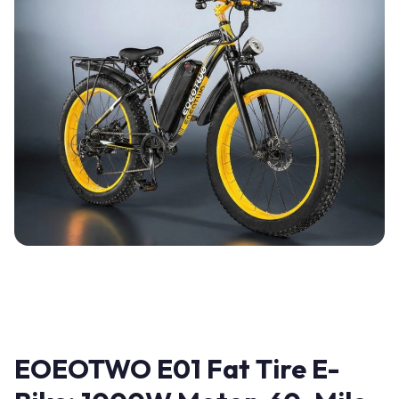
EOEOTWO E01 Fat Tire E-