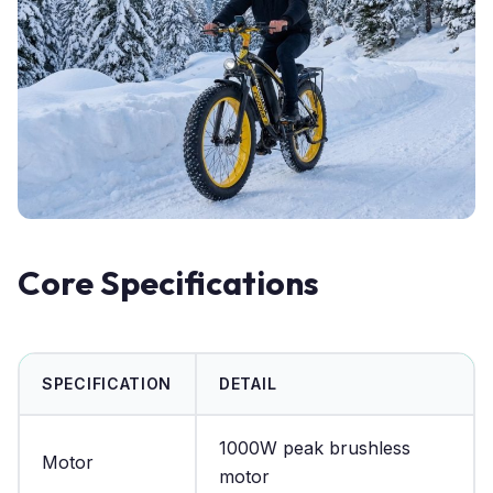
Core Specifications
SPECIFICATION
DETAIL
1000W peak brushless
Motor
motor