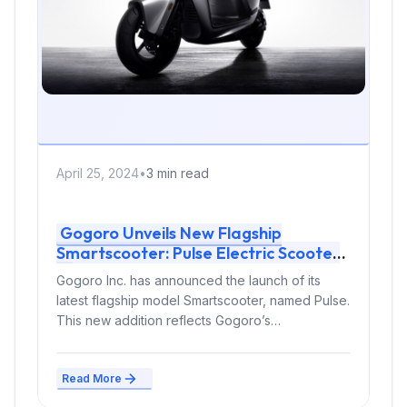
April 25, 2024
•
3 min read
Gogoro Unveils New Flagship
Smartscooter: Pulse Electric Scooter
Gogoro Inc. has announced the launch of its
latest flagship model Smartscooter, named Pulse.
This new addition reflects Gogoro’s
commitment...
Read More