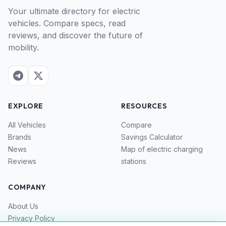
Your ultimate directory for electric
vehicles. Compare specs, read
reviews, and discover the future of
mobility.
EXPLORE
RESOURCES
All Vehicles
Compare
Brands
Savings Calculator
News
Map of electric charging
Reviews
stations
COMPANY
About Us
Privacy Policy