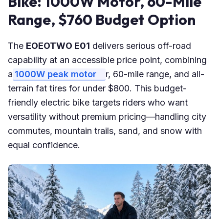
Bike: 1000W Motor, 60-Mile
Range, $760 Budget Option
The
EOEOTWO E01
delivers serious off-road
capability at an accessible price point, combining
a
1000W peak motor
r, 60-mile range, and all-
terrain fat tires for under $800. This budget-
friendly electric bike targets riders who want
versatility without premium pricing—handling city
commutes, mountain trails, sand, and snow with
equal confidence.