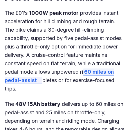
The E01’s
1000W peak motor
provides instant
acceleration for hill climbing and rough terrain.
The bike claims a 30-degree hill-climbing
capability, supported by five pedal-assist modes
plus a throttle-only option for immediate power
delivery. A cruise-control feature maintains
constant speed on flat terrain, while a traditional
pedal mode allows unpowered ri
60 miles on
pedal-assist
pletes or for exercise-focused
trips.
The
48V 15Ah battery
delivers up to 60 miles on
pedal-assist and 25 miles on throttle-only,
depending on terrain and riding mode. Charging
takes 4-6 hours, and the removable design allows