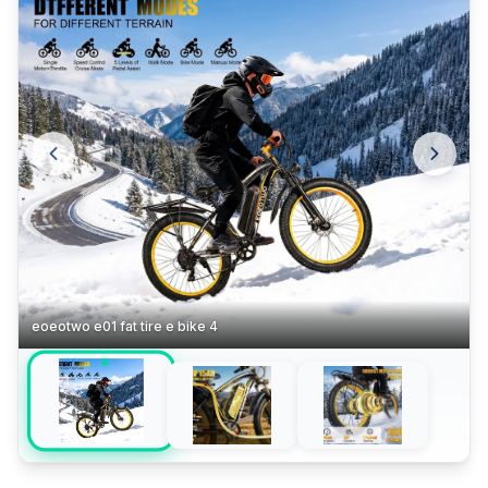
eoeotwo e01 fat tire e bike 4