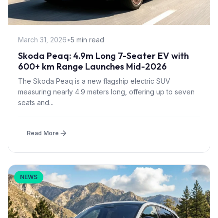
March 31, 2026
•
5 min read
Skoda Peaq: 4.9m Long 7-Seater EV with
600+ km Range Launches Mid-2026
The Skoda Peaq is a new flagship electric SUV
measuring nearly 4.9 meters long, offering up to seven
seats and...
Read More
NEWS