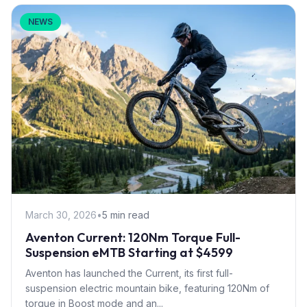
NEWS
March 30, 2026
•
5 min read
Aventon Current: 120Nm Torque Full-
Suspension eMTB Starting at $4599
Aventon has launched the Current, its first full-
suspension electric mountain bike, featuring 120Nm of
torque in Boost mode and an...