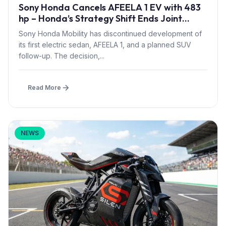
Sony Honda Cancels AFEELA 1 EV with 483
hp – Honda’s Strategy Shift Ends Joint
Venture Launch
Sony Honda Mobility has discontinued development of
its first electric sedan, AFEELA 1, and a planned SUV
follow-up. The decision,...
Read More
NEWS