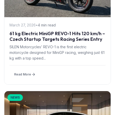
March 27, 2026
•
4 min read
61 kg Electric MiniGP REVO-1 Hits 120 km/h –
Czech Startup Targets Racing Series Entry
SILEN Motorcycles’ REVO-1 is the first electric
motorcycle designed for MiniGP racing, weighing just 61
kg with a top speed...
Read More
NEWS