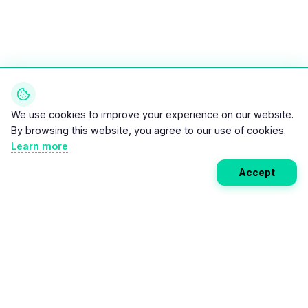
We use cookies to improve your experience on our website.
By browsing this website, you agree to our use of cookies.
Learn more
Accept
Weekly EV Digest
Get the top news from the world of electric vehicles,
motorcycles, and bikes delivered to your inbox every
week. Stay ahead of the EV revolution!
Subscribe