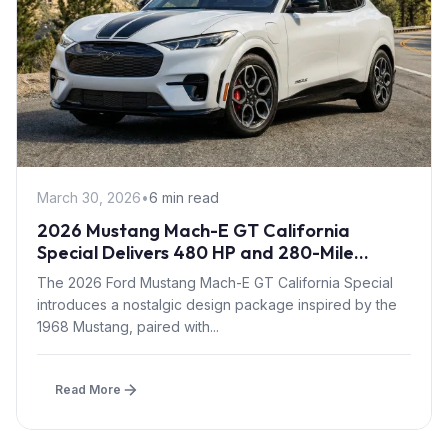
March 30, 2026
•
6 min read
2026 Mustang Mach-E GT California
Special Delivers 480 HP and 280-Mile
Range with Retro Styling
The 2026 Ford Mustang Mach-E GT California Special
introduces a nostalgic design package inspired by the
1968 Mustang, paired with...
Read More