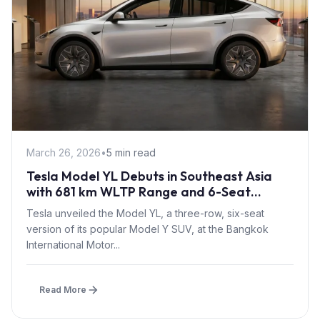
March 26, 2026
•
5 min read
Tesla Model YL Debuts in Southeast Asia
with 681 km WLTP Range and 6-Seat
Layout at BIMS 2026
Tesla unveiled the Model YL, a three-row, six-seat
version of its popular Model Y SUV, at the Bangkok
International Motor...
Read More