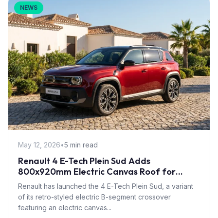
NEWS
May 12, 2026
•
5 min read
Renault 4 E-Tech Plein Sud Adds
800x920mm Electric Canvas Roof for
£1,500 – First in B-Segment EV Crossovers
Renault has launched the 4 E-Tech Plein Sud, a variant
of its retro-styled electric B-segment crossover
featuring an electric canvas...