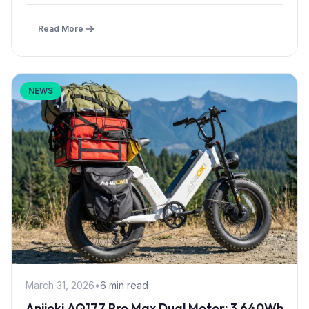
Read More
NEWS
March 31, 2026
•
6 min read
Aniioki AQ177 Pro Max Dual Motor: 3,640Wh