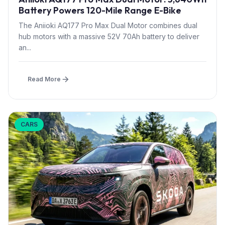
Battery Powers 120-Mile Range E-Bike
The Aniioki AQ177 Pro Max Dual Motor combines dual
hub motors with a massive 52V 70Ah battery to deliver
an...
Read More
CARS