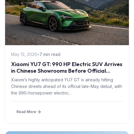
May 13, 2026
•
7 min read
Xiaomi YU7 GT: 990 HP Electric SUV Arrives
in Chinese Showrooms Before Official
Launch
Xiaomi’s highly anticipated YU7 GT is already hitting
Chinese streets ahead of its official late-May debut, with
the 990-horsepower electric...
Read More