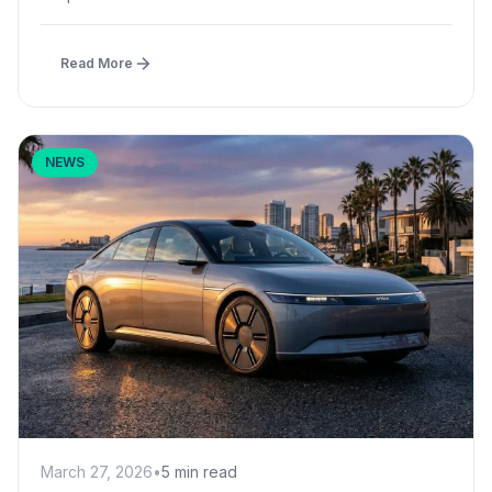
Read More
NEWS
March 27, 2026
•
5 min read