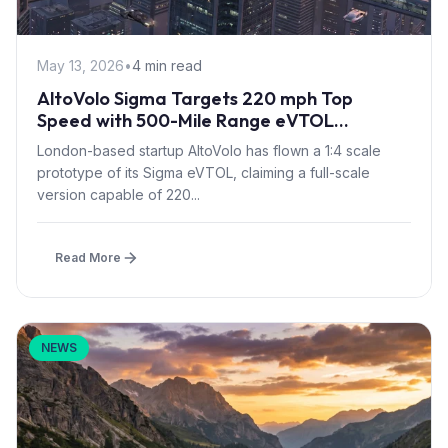
May 13, 2026
•
4 min read
AltoVolo Sigma Targets 220 mph Top
Speed with 500-Mile Range eVTOL
Prototype Flight
London-based startup AltoVolo has flown a 1:4 scale
prototype of its Sigma eVTOL, claiming a full-scale
version capable of 220...
Read More
NEWS