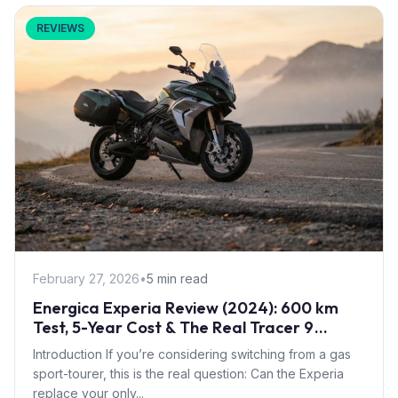
REVIEWS
February 27, 2026
•
5 min read
Energica Experia Review (2024): 600 km
Test, 5-Year Cost & The Real Tracer 9
Decision
Introduction If you’re considering switching from a gas
sport-tourer, this is the real question: Can the Experia
replace your only...