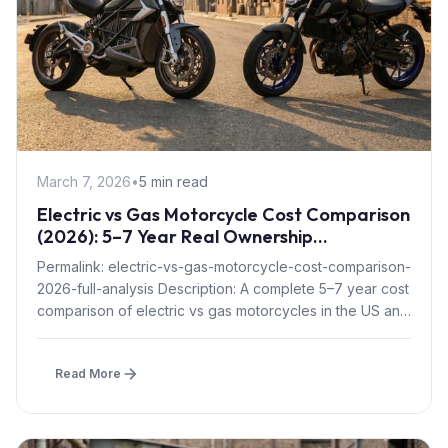
March 7, 2026
•
5 min read
Electric vs Gas Motorcycle Cost Comparison
(2026): 5–7 Year Real Ownership
Breakdown
Permalink: electric-vs-gas-motorcycle-cost-comparison-
2026-full-analysis Description: A complete 5–7 year cost
comparison of electric vs gas motorcycles in the US and
Europe, including...
Read More