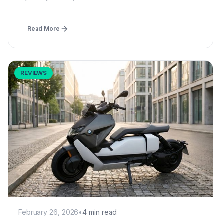
Read More
REVIEWS
February 26, 2026
•
4 min read