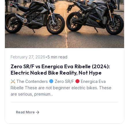
February 27, 2026
•
5 min read
Zero SR/F vs Energica Eva Ribelle (2024):
Electric Naked Bike Reality, Not Hype
The Contenders
Zero SR/F
Energica Eva
Ribelle These are not beginner electric bikes. These
are serious, premium...
Read More