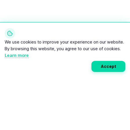
We use cookies to improve your experience on our website.
By browsing this website, you agree to our use of cookies.
Learn more
Accept
Weekly EV Digest
Get the top news from the world of electric vehicles,
motorcycles, and bikes delivered to your inbox every
week. Stay ahead of the EV revolution!
Subscribe