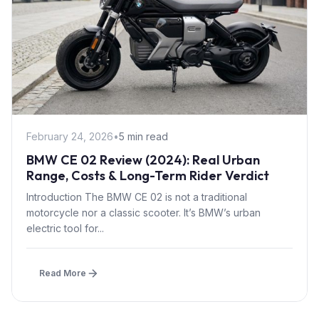
February 24, 2026
•
5 min read
BMW CE 02 Review (2024): Real Urban
Range, Costs & Long-Term Rider Verdict
Introduction The BMW CE 02 is not a traditional
motorcycle nor a classic scooter. It’s BMW’s urban
electric tool for...
Read More