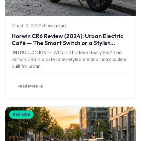
March 2, 2026
•
5 min read
Horwin CR6 Review (2024): Urban Electric
Café — The Smart Switch or a Stylish
Compromise?
INTRODUCTION — Who Is This Bike Really For? The
Horwin CR6 is a café racer-styled electric motorcyclele
built for urban...
Read More
REVIEWS