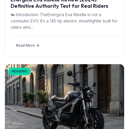
Definitive Authority Test for Real Riders
🏍 Introduction TheEnergica Eva Ribelle is not a
commuter EVV. It’s a 145 hp electric streetfighter built for
riders who...
Read More
REVIEWS