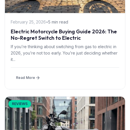
February 25, 2026
•
5 min read
Electric Motorcycle Buying Guide 2026: The
No-Regret Switch to Electric
If you’re thinking about switching from gas to electric in
2026, you’re not too early. You’re just deciding whether
it...
Read More
REVIEWS