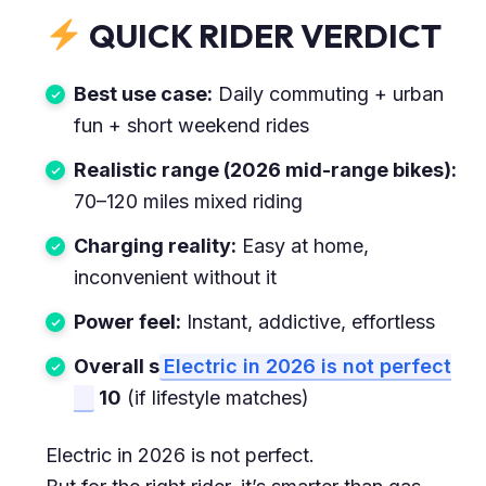
QUICK RIDER VERDICT
Best use case:
Daily commuting + urban
fun + short weekend rides
Realistic range (2026 mid-range bikes):
70–120 miles mixed riding
Charging reality:
Easy at home,
inconvenient without it
Power feel:
Instant, addictive, effortless
Overall s
Electric in 2026 is not perfect
10
(if lifestyle matches)
Electric in 2026 is not perfect.