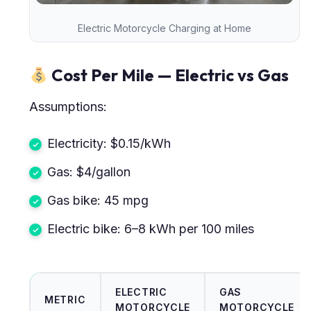
Electric Motorcycle Charging at Home
Cost Per Mile — Electric vs Gas
Assumptions:
Electricity: $0.15/kWh
Gas: $4/gallon
Gas bike: 45 mpg
Electric bike: 6–8 kWh per 100 miles
ELECTRIC
GAS
METRIC
MOTORCYCLE
MOTORCYCLE