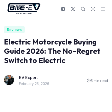
Skip to content
Reviews
Electric Motorcycle Buying
Guide 2026: The No-Regret
Switch to Electric
EV Expert
5 min read
February 25, 2026