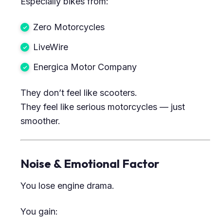
Especially bikes from:
Zero Motorcycles
LiveWire
Energica Motor Company
They don’t feel like scooters.
They feel like serious motorcycles — just
smoother.
Noise & Emotional Factor
You lose engine drama.
You gain: