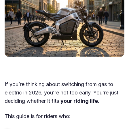
If you’re thinking about switching from gas to
electric in 2026, you’re not too early. You’re just
deciding whether it fits
your riding life
.
This guide is for riders who: