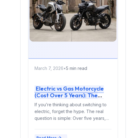
March 7, 2026
•
5 min read
Electric vs Gas Motorcycle
(Cost Over 5 Years): The
Complete Rider’s Financial
If you’re thinking about switching to
Breakdown (2026)
electric, forget the hype. The real
question is simple: Over five years,
which one...
Read More