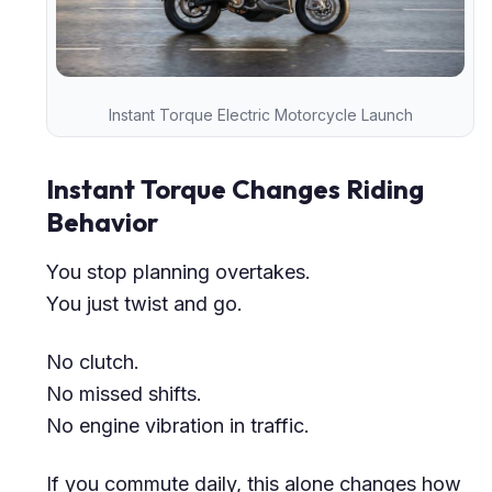
Instant Torque Electric Motorcycle Launch
Instant Torque Changes Riding
Behavior
You stop planning overtakes.
You just twist and go.
No clutch.
No missed shifts.
No engine vibration in traffic.
If you commute daily, this alone changes how