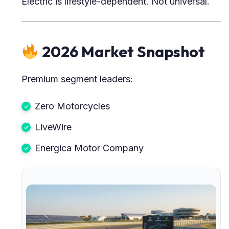
Electric is lifestyle-dependent. Not universal.
2026 Market Snapshot
Premium segment leaders:
Zero Motorcycles
LiveWire
Energica Motor Company