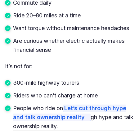
Commute daily
Ride 20–80 miles at a time
Want torque without maintenance headaches
Are curious whether electric actually makes
financial sense
It’s not for:
300-mile highway tourers
Riders who can’t charge at home
People who ride on
Let’s cut through hype
and talk ownership reality
gh hype and talk
ownership reality.