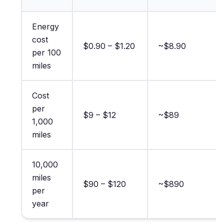
Energy
cost
$0.90 – $1.20
~$8.90
per 100
miles
Cost
per
$9 – $12
~$89
1,000
miles
10,000
miles
$90 – $120
~$890
per
year