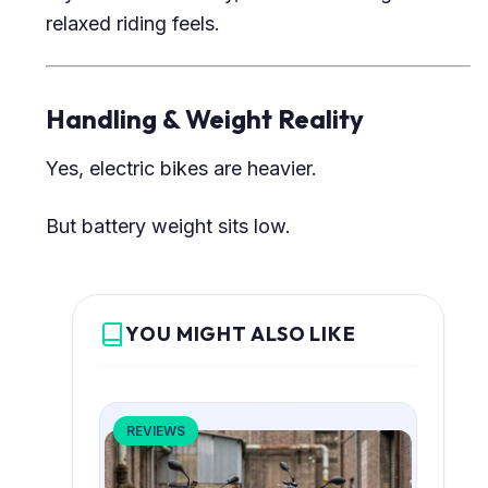
relaxed riding feels.
Handling & Weight Reality
Yes, electric bikes are heavier.
But battery weight sits low.
YOU MIGHT ALSO LIKE
REVIEWS