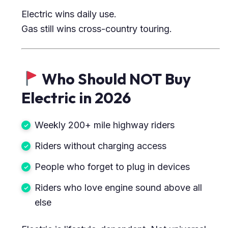
Electric wins daily use.
Gas still wins cross-country touring.
Who Should NOT Buy
Electric in 2026
Weekly 200+ mile highway riders
Riders without charging access
People who forget to plug in devices
Riders who love engine sound above all
else