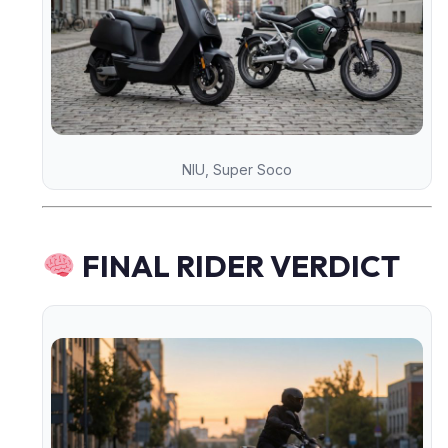
NIU, Super Soco
FINAL RIDER VERDICT