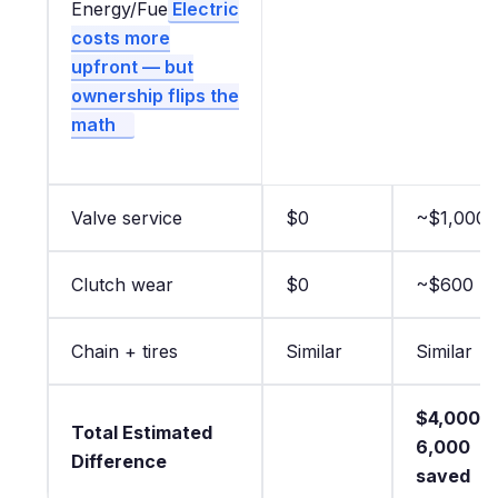
Energy/Fue
Electric
costs more
upfront — but
ownership flips the
math
Valve service
$0
~$1,000
Clutch wear
$0
~$600
Chain + tires
Similar
Similar
$4,000–
Total Estimated
6,000
Difference
saved