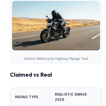
Electric Motorcycle Highway Range Test
Claimed vs Real
REALISTIC RANGE
RIDING TYPE
2026