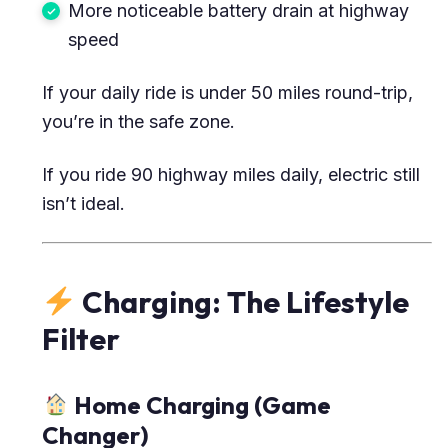
More noticeable battery drain at highway
speed
If your daily ride is under 50 miles round-trip,
you’re in the safe zone.
If you ride 90 highway miles daily, electric still
isn’t ideal.
Charging: The Lifestyle
Filter
Home Charging (Game
Changer)