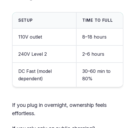
SETUP
TIME TO FULL
110V outlet
8–18 hours
240V Level 2
2–6 hours
DC Fast (model
30–60 min to
dependent)
80%
If you plug in overnight, ownership feels
effortless.