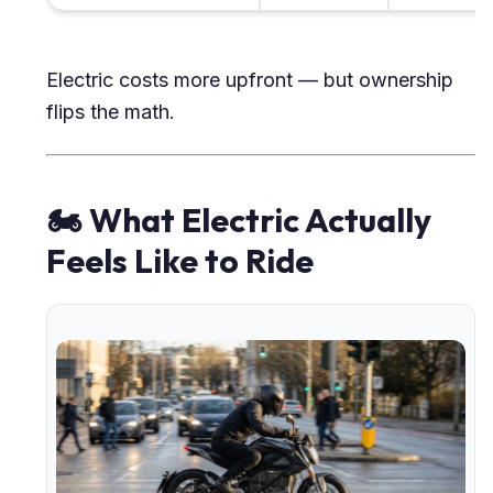
Electric costs more upfront — but ownership
flips the math.
🏍 What Electric Actually
Feels Like to Ride