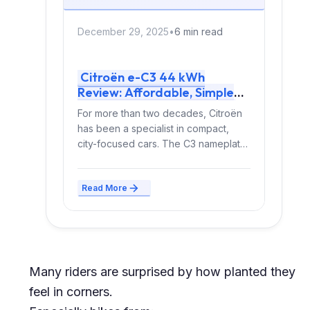
December 29, 2025
•
6 min read
Citroën e-C3 44 kWh
Review: Affordable, Simple
and Surprisingly Refined
For more than two decades, Citroën
has been a specialist in compact,
city-focused cars. The C3 nameplate
alone has been...
Read More
Many riders are surprised by how planted they
feel in corners.