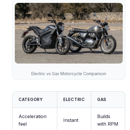
Electric vs Gas Motorcycle Comparison
CATEGORY
ELECTRIC
GAS
Acceleration
Builds
Instant
feel
with RPM