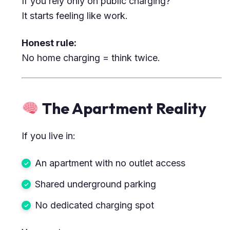
If you rely only on public charging?
It starts feeling like work.
Honest rule:
No home charging = think twice.
The Apartment Reality
If you live in:
An apartment with no outlet access
Shared underground parking
No dedicated charging spot