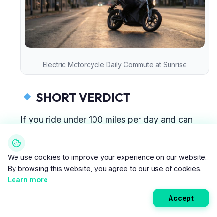
Electric Motorcycle Daily Commute at Sunrise
SHORT VERDICT
If you ride under 100 miles per day and can
charge at home,
2026 is absolutely the right time to switch.
We use cookies to improve your experience on our website.
By browsing this website, you agree to our use of cookies.
If you’re a long-distance highway rider, wait 2–
Learn more
3 more years.
Accept