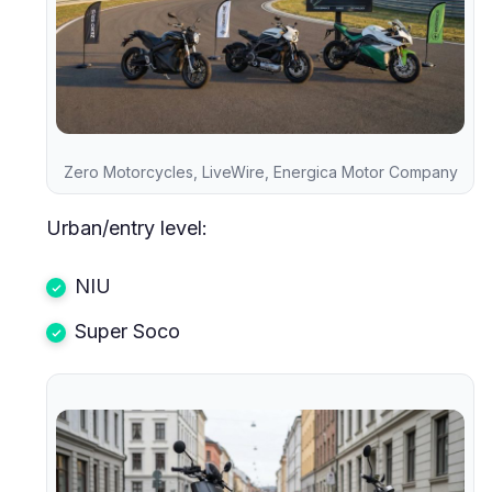
Zero Motorcycles, LiveWire, Energica Motor Company
Urban/entry level:
NIU
Super Soco