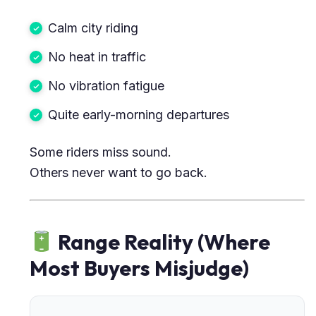
Calm city riding
No heat in traffic
No vibration fatigue
Quite early-morning departures
Some riders miss sound.
Others never want to go back.
Range Reality (Where
Most Buyers Misjudge)