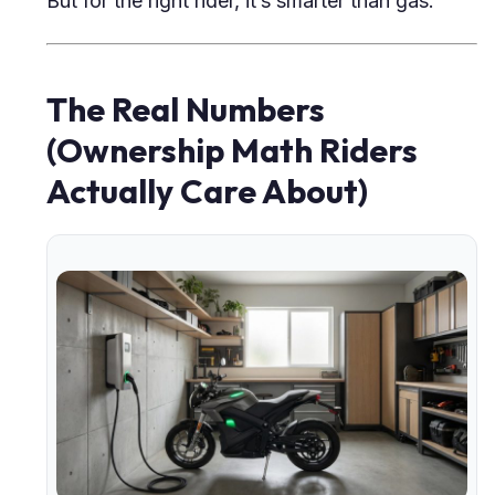
But for the right rider, it’s smarter than gas.
The Real Numbers
(Ownership Math Riders
Actually Care About)