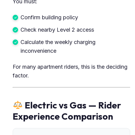
You must:
Confirm building policy
Check nearby Level 2 access
Calculate the weekly charging
inconvenience
For many apartment riders, this is the deciding
factor.
Electric vs Gas — Rider
Experience Comparison