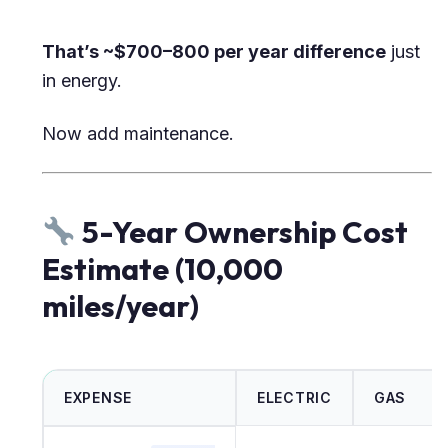
That’s ~$700–800 per year difference
just
in energy.
Now add maintenance.
5-Year Ownership Cost
Estimate (10,000
miles/year)
EXPENSE
ELECTRIC
GAS