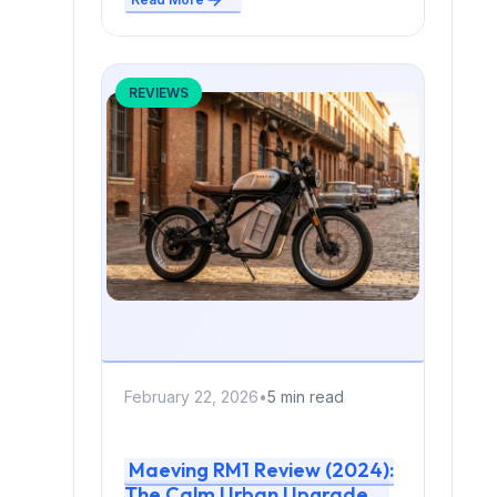
REVIEWS
February 22, 2026
•
5 min read
Maeving RM1 Review (2024):
The Calm Urban Upgrade —