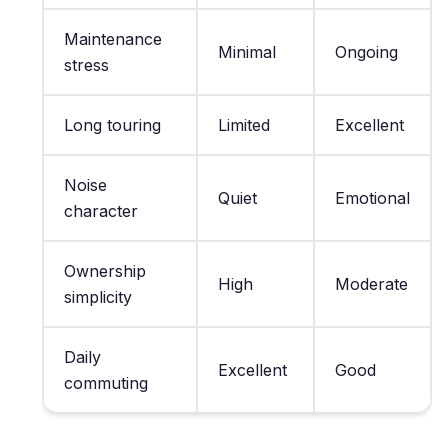
Maintenance
Minimal
Ongoing
stress
Long touring
Limited
Excellent
Noise
Quiet
Emotional
character
Ownership
High
Moderate
simplicity
Daily
Excellent
Good
commuting