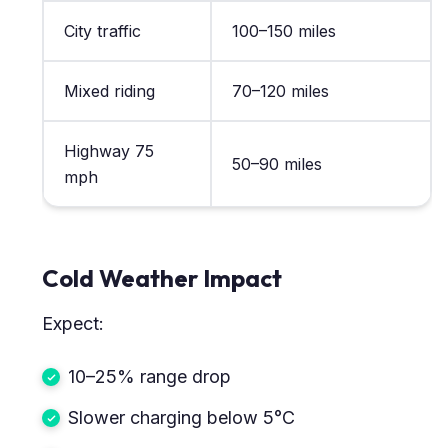
City traffic
100–150 miles
Mixed riding
70–120 miles
Highway 75
50–90 miles
mph
Cold Weather Impact
Expect:
10–25% range drop
Slower charging below 5°C