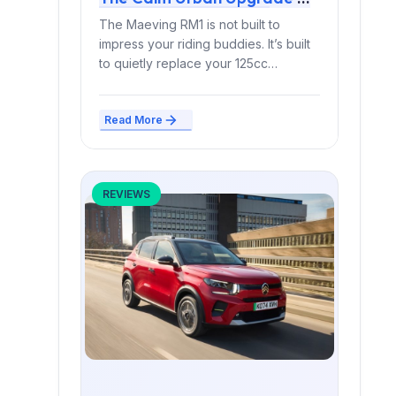
Smart Switch or Stylish
The Maeving RM1 is not built to
Mistake?
impress your riding buddies. It’s built
to quietly replace your 125cc
commuter —...
Read More
REVIEWS