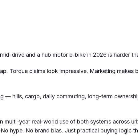
id-drive and a hub motor e-bike in 2026 is harder tha
ap. Torque claims look impressive. Marketing makes 
ing — hills, cargo, daily commuting, long-term ownersh
n multi-year real-world use of both systems across urb
 No hype. No brand bias. Just practical buying logic 