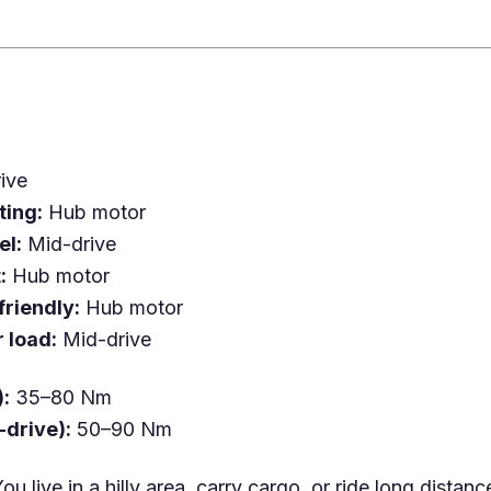
ive
ting:
Hub motor
el:
Mid-drive
:
Hub motor
riendly:
Hub motor
 load:
Mid-drive
):
35–80 Nm
-drive):
50–90 Nm
ou live in a hilly area, carry cargo, or ride long distanc