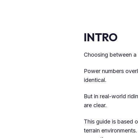
INTRO
Choosing between a m
Power numbers overl
identical.
But in real-world rid
are clear.
This guide is based o
terrain environments.