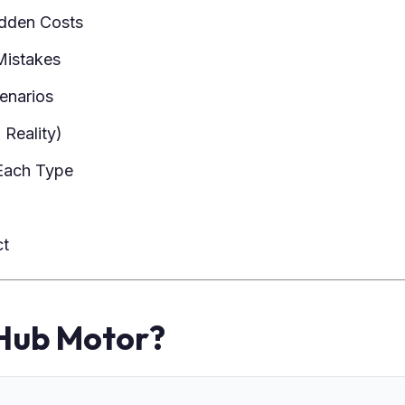
dden Costs
istakes
cenarios
 Reality)
Each Type
ct
 Hub Motor?