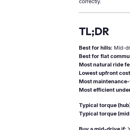
correctly.
TL;DR
Best for hills:
Mid-dr
Best for flat commu
Most natural ride fe
Lowest upfront cost
Most maintenance-f
Most efficient under
Typical torque (hub
Typical torque (mid
Buy a mid-drive if:
Y