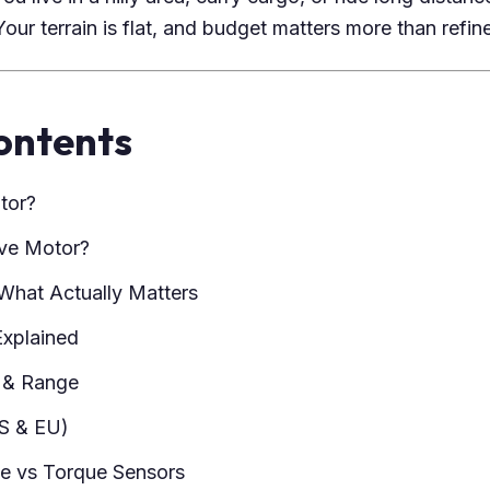
our terrain is flat, and budget matters more than refin
ontents
tor?
ive Motor?
What Actually Matters
Explained
y & Range
S & EU)
ce vs Torque Sensors