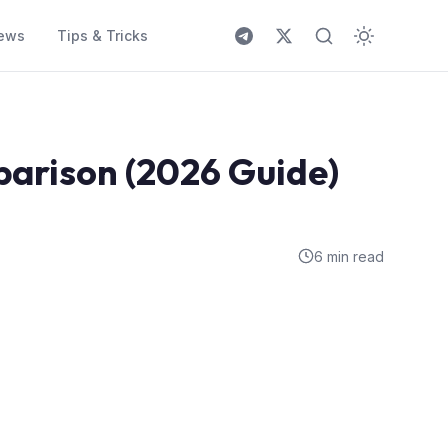
ews
Tips & Tricks
parison (2026 Guide)
6 min read