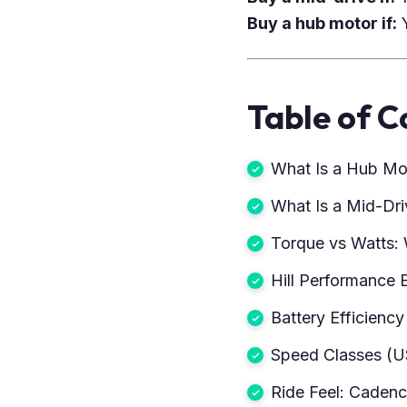
Buy a hub motor if:
Y
Table of C
What Is a Hub Mo
What Is a Mid-Dr
Torque vs Watts: 
Hill Performance 
Battery Efficienc
Speed Classes (U
Ride Feel: Caden