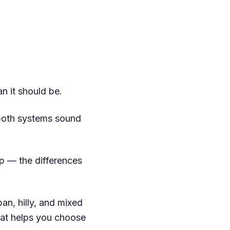
n it should be.
both systems sound
ip — the differences
an, hilly, and mixed
that helps you choose