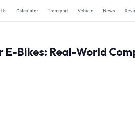
 Us
Calculator
Transport
Vehicle
News
Revi
r E-Bikes: Real-World Com