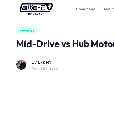
Skip to content
Homepage
About
Reviews
Mid-Drive vs Hub Moto
EV Expert
March 24, 2026