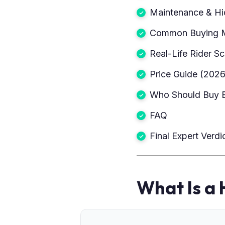
Maintenance & Hi
Common Buying M
Real-Life Rider S
Price Guide (2026
Who Should Buy 
FAQ
Final Expert Verdi
What Is a