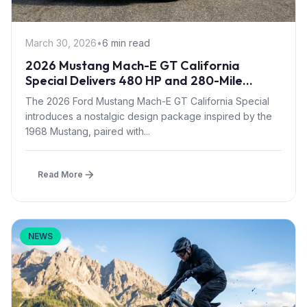
March 30, 2026
•
6 min read
2026 Mustang Mach-E GT California
Special Delivers 480 HP and 280-Mile
Range with Retro Styling
The 2026 Ford Mustang Mach-E GT California Special
introduces a nostalgic design package inspired by the
1968 Mustang, paired with...
Read More
NEWS