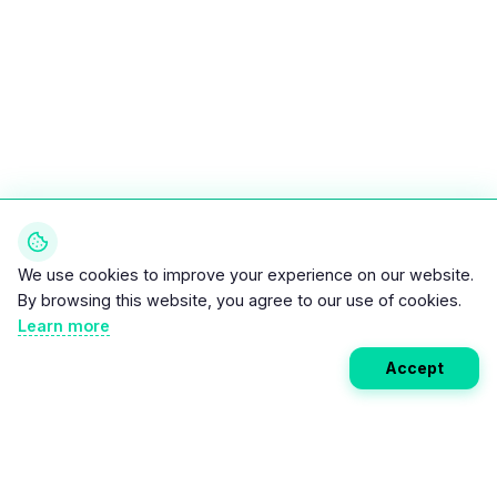
We use cookies to improve your experience on our website.
By browsing this website, you agree to our use of cookies.
Learn more
Accept
Weekly EV Digest
Get the top news from the world of electric vehicles,
motorcycles, and bikes delivered to your inbox every