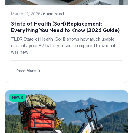
March 31, 2026
•
6 min read
State of Health (SoH) Replacement:
Everything You Need to Know (2026 Guide)
TL;DR State of Health (SoH) shows how much usable
capacity your EV battery retains compared to when it
was new....
Read More
NEWS