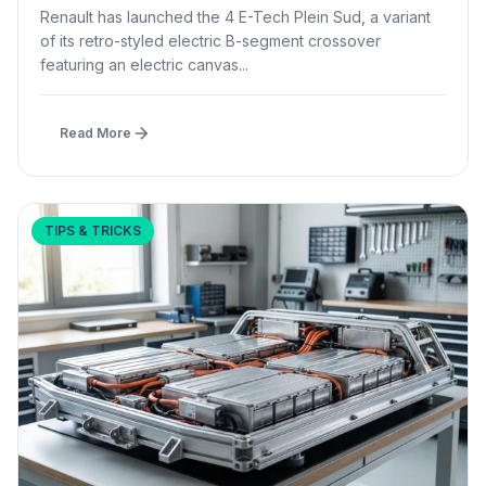
£1,500 – First in B-Segment EV Crossovers
Renault has launched the 4 E-Tech Plein Sud, a variant
of its retro-styled electric B-segment crossover
featuring an electric canvas...
Read More
TIPS & TRICKS