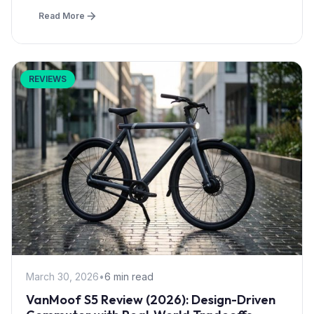
Read More
REVIEWS
March 30, 2026
•
6 min read
VanMoof S5 Review (2026): Design-Driven