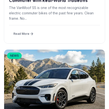
Commuter with Real-World Tradeoffs
The VanMoof S5 is one of the most recognizable
electric commuter bikes of the past few years. Clean
frame. No...
Read More
NEWS