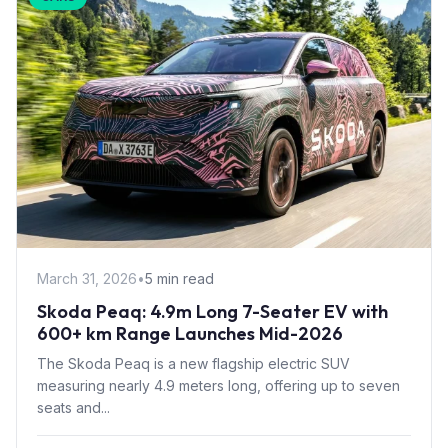
March 31, 2026
•
5 min read
Skoda Peaq: 4.9m Long 7-Seater EV with
600+ km Range Launches Mid-2026
The Skoda Peaq is a new flagship electric SUV
measuring nearly 4.9 meters long, offering up to seven
seats and...