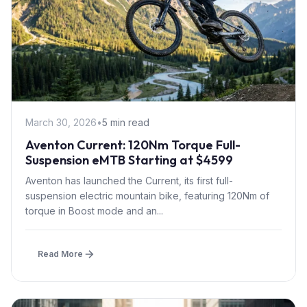
March 30, 2026
•
5 min read
Aventon Current: 120Nm Torque Full-
Suspension eMTB Starting at $4599
Aventon has launched the Current, its first full-
suspension electric mountain bike, featuring 120Nm of
torque in Boost mode and an...
Read More