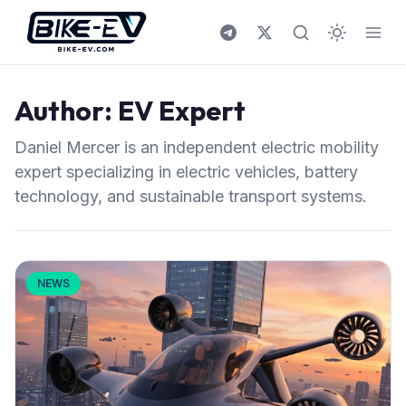
Skip to content
Author:
EV Expert
Daniel Mercer is an independent electric mobility
expert specializing in electric vehicles, battery
technology, and sustainable transport systems.
NEWS