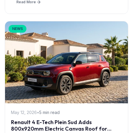
Read More
NEWS
May 12, 2026
•
5 min read
Renault 4 E-Tech Plein Sud Adds
800x920mm Electric Canvas Roof for