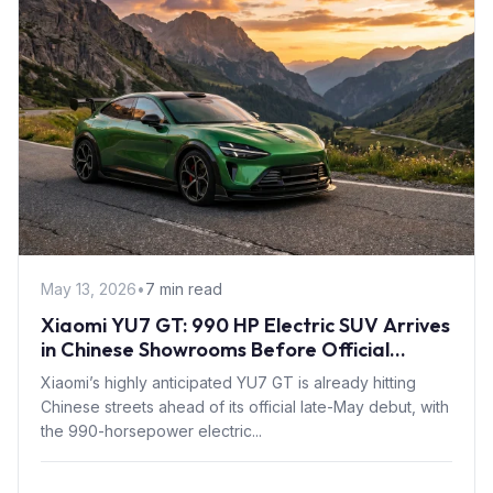
May 13, 2026
•
7 min read
Xiaomi YU7 GT: 990 HP Electric SUV Arrives
in Chinese Showrooms Before Official
Launch
Xiaomi’s highly anticipated YU7 GT is already hitting
Chinese streets ahead of its official late-May debut, with
the 990-horsepower electric...