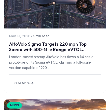
May 13, 2026
•
4 min read
AltoVolo Sigma Targets 220 mph Top
Speed with 500-Mile Range eVTOL
Prototype Flight
London-based startup AltoVolo has flown a 1:4 scale
prototype of its Sigma eVTOL, claiming a full-scale
version capable of 220...
Read More
NEWS