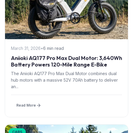
March 31, 2026
•
6 min read
Aniioki AQ177 Pro Max Dual Motor: 3,640Wh
Battery Powers 120-Mile Range E-Bike
The Aniioki AQ177 Pro Max Dual Motor combines dual
hub motors with a massive 52V 70Ah battery to deliver
an...
Read More
CARS