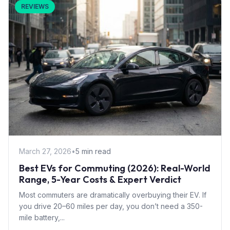
REVIEWS
March 27, 2026
•
5 min read
Best EVs for Commuting (2026): Real-World
Range, 5-Year Costs & Expert Verdict
Most commuters are dramatically overbuying their EV. If
you drive 20–60 miles per day, you don’t need a 350-
mile battery,...