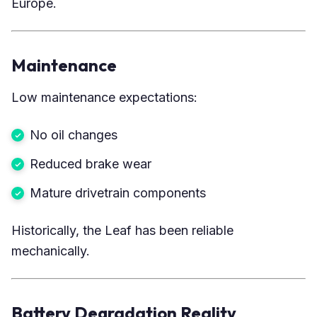
Europe.
Maintenance
Low maintenance expectations:
No oil changes
Reduced brake wear
Mature drivetrain components
Historically, the Leaf has been reliable
mechanically.
Battery Degradation Reality