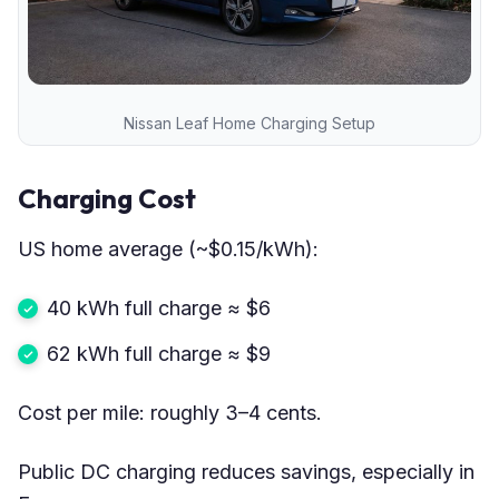
Nissan Leaf Home Charging Setup
Charging Cost
US home average (~$0.15/kWh):
40 kWh full charge ≈ $6
62 kWh full charge ≈ $9
Cost per mile: roughly 3–4 cents.
Public DC charging reduces savings, especially in