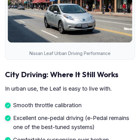
Nissan Leaf Urban Driving Performance
City Driving: Where It Still Works
In urban use, the Leaf is easy to live with.
Smooth throttle calibration
Excellent one-pedal driving (e-Pedal remains
one of the best-tuned systems)
Comfortable suspension over broken