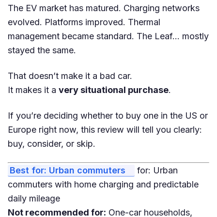
The EV market has matured. Charging networks
evolved. Platforms improved. Thermal
management became standard. The Leaf… mostly
stayed the same.
That doesn’t make it a bad car.
It makes it a
very situational purchase
.
If you’re deciding whether to buy one in the US or
Europe right now, this review will tell you clearly:
buy, consider, or skip.
Best for: Urban commuters
for: Urban
commuters with home charging and predictable
daily mileage
Not recommended for:
One-car households,