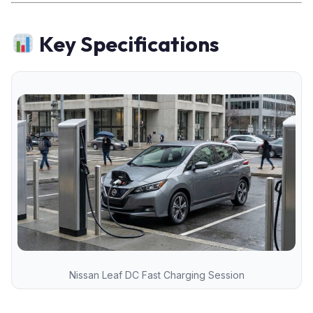
Key Specifications
Nissan Leaf DC Fast Charging Session