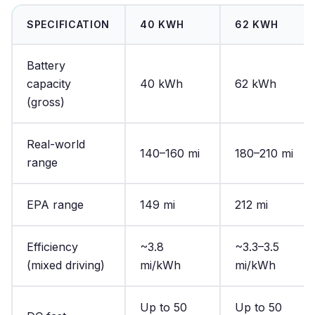
SPECIFICATION
40 KWH
62 KWH
Battery
capacity
40 kWh
62 kWh
(gross)
Real-world
140–160 mi
180–210 mi
range
EPA range
149 mi
212 mi
Efficiency
~3.8
~3.3–3.5
(mixed driving)
mi/kWh
mi/kWh
Up to 50
Up to 50