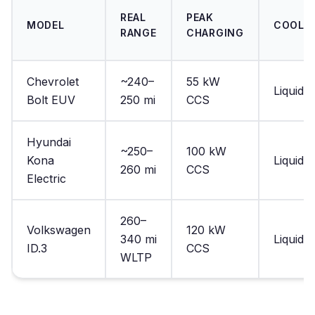
REAL
PEAK
MODEL
COOLI
RANGE
CHARGING
Chevrolet
~240–
55 kW
Liquid
Bolt EUV
250 mi
CCS
Hyundai
~250–
100 kW
Kona
Liquid
260 mi
CCS
Electric
260–
Volkswagen
120 kW
340 mi
Liquid
ID.3
CCS
WLTP