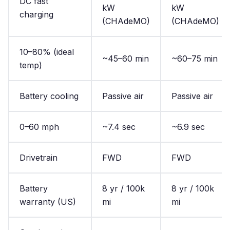
DC fast
kW
kW
charging
(CHAdeMO)
(CHAdeMO)
10–80% (ideal
~45–60 min
~60–75 min
temp)
Battery cooling
Passive air
Passive air
0–60 mph
~7.4 sec
~6.9 sec
Drivetrain
FWD
FWD
Battery
8 yr / 100k
8 yr / 100k
warranty (US)
mi
mi