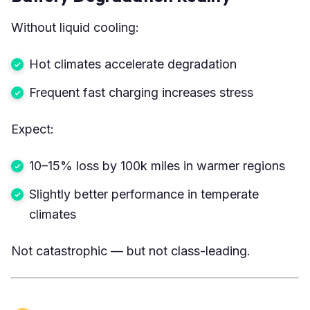
Without liquid cooling:
Hot climates accelerate degradation
Frequent fast charging increases stress
Expect:
10–15% loss by 100k miles in warmer regions
Slightly better performance in temperate
climates
Not catastrophic — but not class-leading.