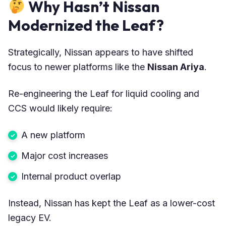
Why Hasn’t Nissan
Modernized the Leaf?
Strategically, Nissan appears to have shifted
focus to newer platforms like the
Nissan Ariya
.
Re-engineering the Leaf for liquid cooling and
CCS would likely require:
A new platform
Major cost increases
Internal product overlap
Instead, Nissan has kept the Leaf as a lower-cost
legacy EV.