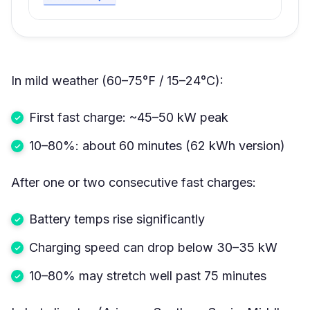
In mild weather (60–75°F / 15–24°C):
First fast charge: ~45–50 kW peak
10–80%: about 60 minutes (62 kWh version)
After one or two consecutive fast charges:
Battery temps rise significantly
Charging speed can drop below 30–35 kW
10–80% may stretch well past 75 minutes