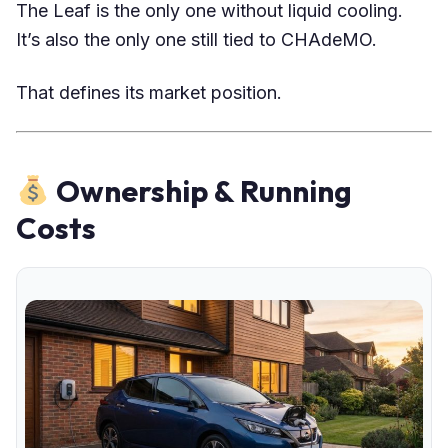
The Leaf is the only one without liquid cooling.
It’s also the only one still tied to CHAdeMO.
That defines its market position.
Ownership & Running
Costs