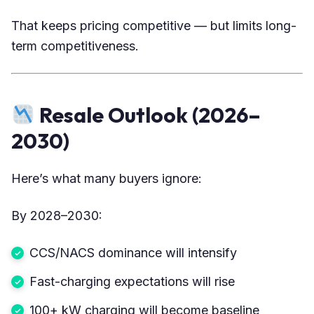
That keeps pricing competitive — but limits long-
term competitiveness.
Resale Outlook (2026–
2030)
Here’s what many buyers ignore:
By 2028–2030:
CCS/NACS dominance will intensify
Fast-charging expectations will rise
100+ kW charging will become baseline