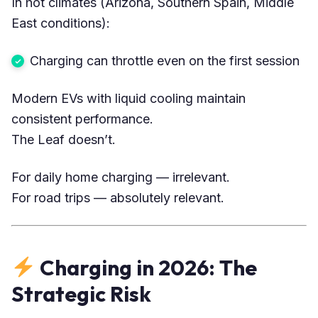
In hot climates (Arizona, Southern Spain, Middle
East conditions):
Charging can throttle even on the first session
Modern EVs with liquid cooling maintain
consistent performance.
The Leaf doesn’t.
For daily home charging — irrelevant.
For road trips — absolutely relevant.
Charging in 2026: The
Strategic Risk