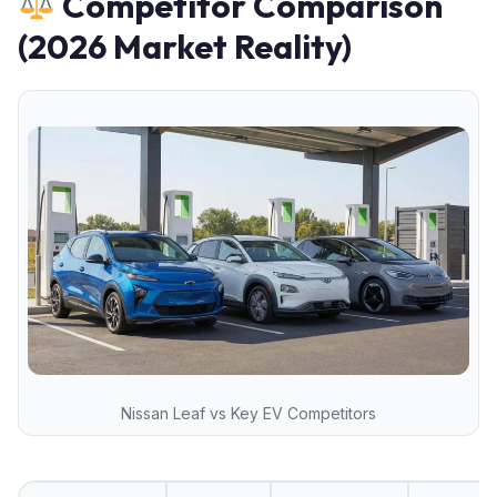
Competitor Comparison
(2026 Market Reality)
Nissan Leaf vs Key EV Competitors