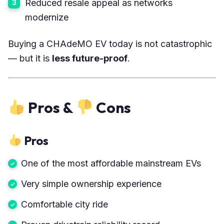
Reduced resale appeal as networks
modernize
Buying a CHAdeMO EV today is not catastrophic
— but it is
less future-proof
.
Pros &
Cons
Pros
One of the most affordable mainstream EVs
Very simple ownership experience
Comfortable city ride