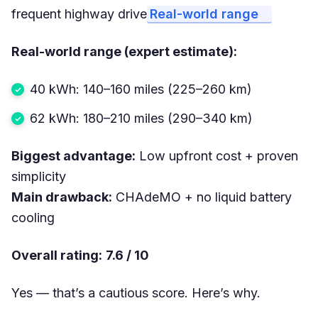
frequent highway drive
Real-world range
Real-world range (expert estimate):
40 kWh: 140–160 miles (225–260 km)
62 kWh: 180–210 miles (290–340 km)
Biggest advantage:
Low upfront cost + proven
simplicity
Main drawback:
CHAdeMO + no liquid battery
cooling
Overall rating:
7.6 / 10
Yes — that’s a cautious score. Here’s why.