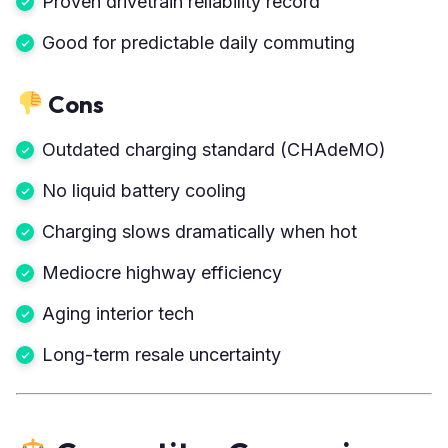
Proven drivetrain reliability record
Good for predictable daily commuting
Cons
Outdated charging standard (CHAdeMO)
No liquid battery cooling
Charging slows dramatically when hot
Mediocre highway efficiency
Aging interior tech
Long-term resale uncertainty