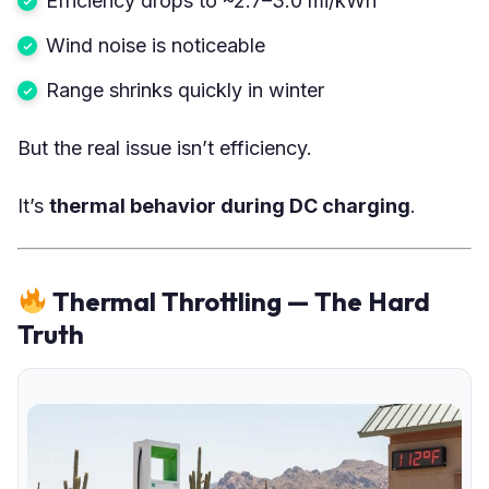
Efficiency drops to ~2.7–3.0 mi/kWh
Wind noise is noticeable
Range shrinks quickly in winter
But the real issue isn’t efficiency.
It’s
thermal behavior during DC charging
.
Thermal Throttling — The Hard
Truth