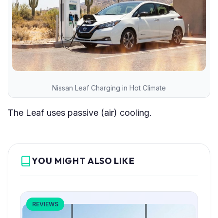
Nissan Leaf Charging in Hot Climate
The Leaf uses passive (air) cooling.
YOU MIGHT ALSO LIKE
REVIEWS