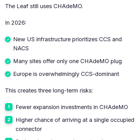
The Leaf still uses CHAdeMO.
In 2026:
New US infrastructure prioritizes CCS and
NACS
Many sites offer only one CHAdeMO plug
Europe is overwhelmingly CCS-dominant
This creates three long-term risks:
Fewer expansion investments in CHAdeMO
Higher chance of arriving at a single occupied
connector