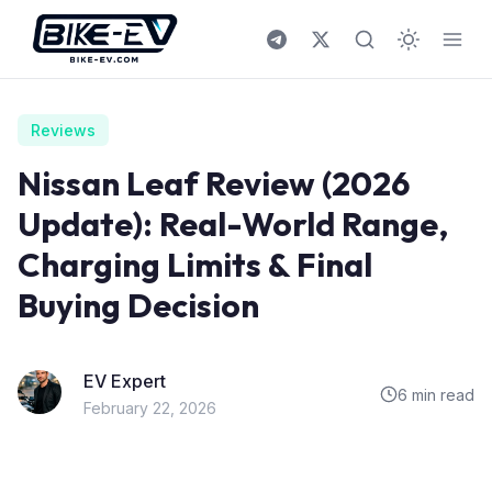
Skip to content
Reviews
Nissan Leaf Review (2026
Update): Real-World Range,
Charging Limits & Final
Buying Decision
EV Expert
6 min read
February 22, 2026