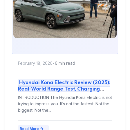
February 18, 2026
•
6 min read
Hyundai Kona Electric Review (2025):
Real-World Range Test, Charging
Curve & Should You Buy It?
INTRODUCTION The Hyundai Kona Electric is not
trying to impress you. It’s not the fastest. Not the
biggest. Not the...
Read More