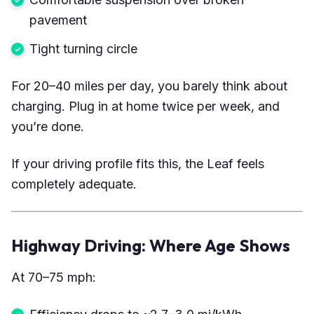
pavement
Tight turning circle
For 20–40 miles per day, you barely think about
charging. Plug in at home twice per week, and
you’re done.
If your driving profile fits this, the Leaf feels
completely adequate.
Highway Driving: Where Age Shows
At 70–75 mph: