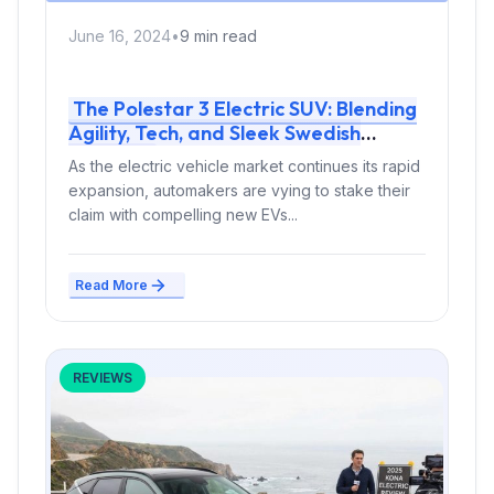
June 16, 2024
•
9 min read
The Polestar 3 Electric SUV: Blending
Agility, Tech, and Sleek Swedish
Design
As the electric vehicle market continues its rapid
expansion, automakers are vying to stake their
claim with compelling new EVs...
Read More
REVIEWS