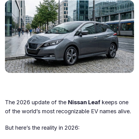
The 2026 update of the
Nissan Leaf
keeps one
of the world’s most recognizable EV names alive.
But here’s the reality in 2026: