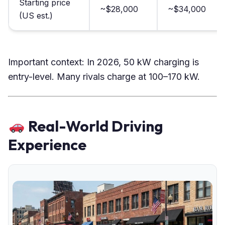
Starting price
~$28,000
~$34,000
(US est.)
Important context: In 2026, 50 kW charging is
entry-level. Many rivals charge at 100–170 kW.
Real-World Driving
Experience