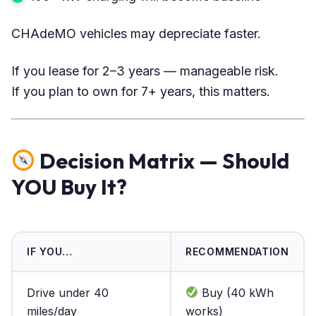
CHAdeMO vehicles may depreciate faster.
If you lease for 2–3 years — manageable risk.
If you plan to own for 7+ years, this matters.
Decision Matrix — Should
YOU Buy It?
IF YOU…
RECOMMENDATION
Drive under 40
Buy (40 kWh
miles/day
works)