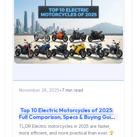
November 28, 2025
•
7 min read
Top 10 Electric Motorcycles of 2025:
Full Comparison, Specs & Buying Guide
TL;DR Electric motorcycles in 2025 are faster,
more efficient, and more practical than ever.