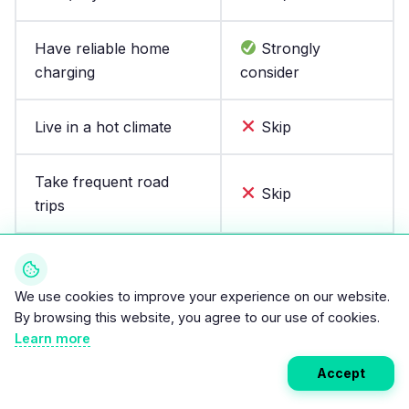
Have reliable home
Strongly
charging
consider
Live in a hot climate
Skip
Take frequent road
Skip
trips
Need one car for
Skip
everything
We use cookies to improve your experience on our website.
By browsing this website, you agree to our use of cookies.
Want the lowest
Learn more
Consider
upfront EV price
Accept