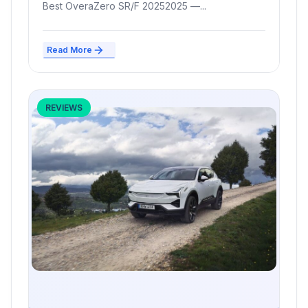
Best OveraZero SR/F 20252025 —...
Read More
REVIEWS