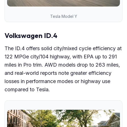
Tesla Model Y
Volkswagen ID.4
The ID.4 offers solid city/mixed cycle efficiency at
122 MPGe city/104 highway, with EPA up to 291
miles in Pro trim. AWD models drop to 263 miles,
and real-world reports note greater efficiency
losses in performance modes or highway use
compared to Tesla.