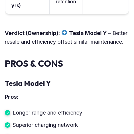
retention
yrs)
Verdict (Ownership):
Tesla Model Y
– Better
resale and efficiency offset similar maintenance.
PROS & CONS
Tesla Model Y
Pros:
Longer range and efficiency
Superior charging network