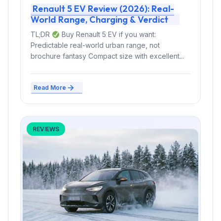
Renault 5 EV Review (2026): Real-
World Range, Charging & Verdict
TL;DR
Buy Renault 5 EV if you want:
Predictable real-world urban range, not
brochure fantasy Compact size with excellent...
Read More
REVIEWS