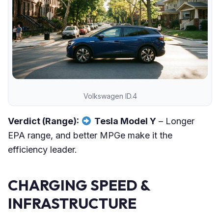
Volkswagen ID.4
Verdict (Range):
Tesla Model Y
– Longer
EPA range, and better MPGe make it the
efficiency leader.
CHARGING SPEED &
INFRASTRUCTURE