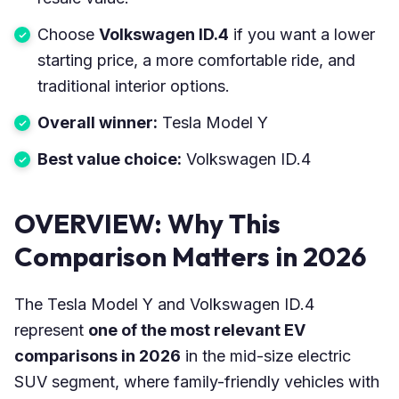
Choose
Volkswagen ID.4
if you want a lower
starting price, a more comfortable ride, and
traditional interior options.
Overall winner:
Tesla Model Y
Best value choice:
Volkswagen ID.4
OVERVIEW: Why This
Comparison Matters in 2026
The Tesla Model Y and Volkswagen ID.4
represent
one of the most relevant EV
comparisons in 2026
in the mid-size electric
SUV segment, where family-friendly vehicles with