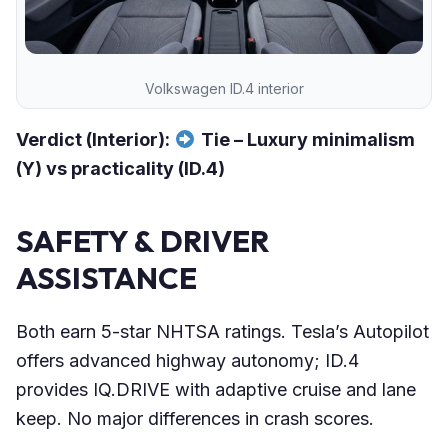
Volkswagen ID.4 interior
Verdict (Interior):
Tie – Luxury minimalism
(Y) vs practicality (ID.4)
SAFETY & DRIVER
ASSISTANCE
Both earn 5-star NHTSA ratings. Tesla’s Autopilot
offers advanced highway autonomy; ID.4
provides IQ.DRIVE with adaptive cruise and lane
keep. No major differences in crash scores.