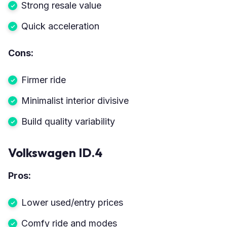
Strong resale value
Quick acceleration
Cons:
Firmer ride
Minimalist interior divisive
Build quality variability
Volkswagen ID.4
Pros:
Lower used/entry prices
Comfy ride and modes