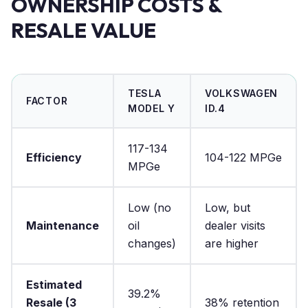
OWNERSHIP COSTS &
RESALE VALUE
TESLA
VOLKSWAGEN
FACTOR
MODEL Y
ID.4
117-134
Efficiency
104-122 MPGe
MPGe
Low (no
Low, but
Maintenance
oil
dealer visits
changes)
are higher
Estimated
39.2%
Resale (3
38% retention