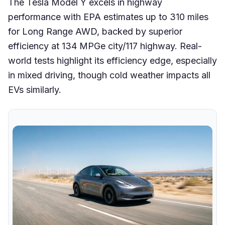
The Tesla Model Y excels in highway
performance with EPA estimates up to 310 miles
for Long Range AWD, backed by superior
efficiency at 134 MPGe city/117 highway. Real-
world tests highlight its efficiency edge, especially
in mixed driving, though cold weather impacts all
EVs similarly.