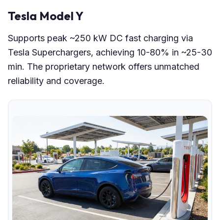
Tesla Model Y
Supports peak ~250 kW DC fast charging via
Tesla Superchargers, achieving 10-80% in ~25-30
min. The proprietary network offers unmatched
reliability and coverage.