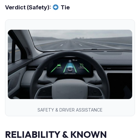
Verdict (Safety):
Tie
SAFETY & DRIVER ASSISTANCE
RELIABILITY & KNOWN