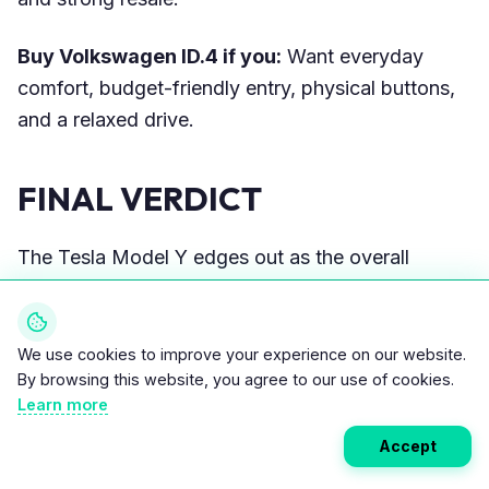
Buy Volkswagen ID.4 if you:
Want everyday
comfort, budget-friendly entry, physical buttons,
and a relaxed drive.
FINAL VERDICT
The Tesla Model Y edges out as the overall
winner in 2026 with superior range (up to 310
EPA mi), efficiency, charging infrastructure, and
resale value, making it ideal for high-mileage
We use cookies to improve your experience on our website.
By browsing this website, you agree to our use of cookies.
users. The ID.4 counters with comfort, lower
Learn more
costs, and practicality, serving as a strong value
alternative despite shorter range and network
Accept
limitations—choose based on priorities, not