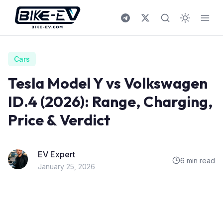
Skip to content
Cars
Tesla Model Y vs Volkswagen
ID.4 (2026): Range, Charging,
Price & Verdict
EV Expert
6 min read
January 25, 2026