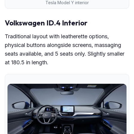
Tesla Model Y interior
Volkswagen ID.4 Interior
Traditional layout with leatherette options,
physical buttons alongside screens, massaging
seats available, and 5 seats only. Slightly smaller
at 180.5 in length.