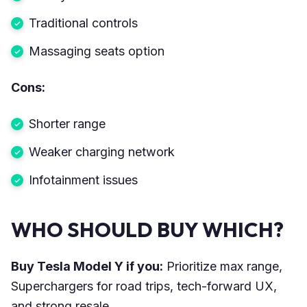
Traditional controls
Massaging seats option
Cons:
Shorter range
Weaker charging network
Infotainment issues
WHO SHOULD BUY WHICH?
Buy Tesla Model Y if you:
Prioritize max range,
Superchargers for road trips, tech-forward UX,
and strong resale.