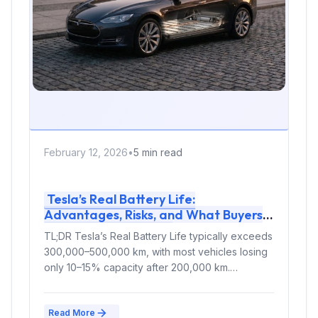
February 12, 2026
•
5 min read
Tesla’s Real Battery Life:
Advantages, Risks, and What Buyers
Must Know in 2026
TL;DR Tesla’s Real Battery Life typically exceeds
300,000–500,000 km, with most vehicles losing
only 10–15% capacity after 200,000 km.
Modern...
Read More