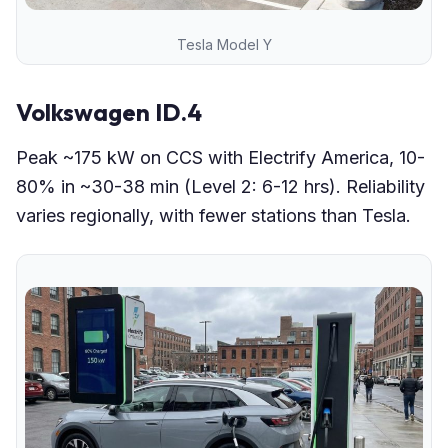
Tesla Model Y
Volkswagen ID.4
Peak ~175 kW on CCS with Electrify America, 10-
80% in ~30-38 min (Level 2: 6-12 hrs). Reliability
varies regionally, with fewer stations than Tesla.