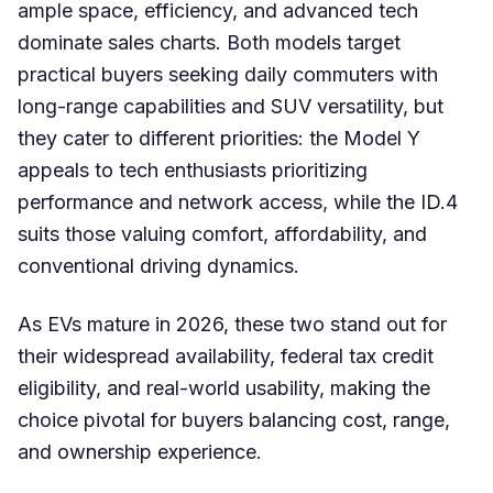
ample space, efficiency, and advanced tech
dominate sales charts. Both models target
practical buyers seeking daily commuters with
long-range capabilities and SUV versatility, but
they cater to different priorities: the Model Y
appeals to tech enthusiasts prioritizing
performance and network access, while the ID.4
suits those valuing comfort, affordability, and
conventional driving dynamics.
As EVs mature in 2026, these two stand out for
their widespread availability, federal tax credit
eligibility, and real-world usability, making the
choice pivotal for buyers balancing cost, range,
and ownership experience.