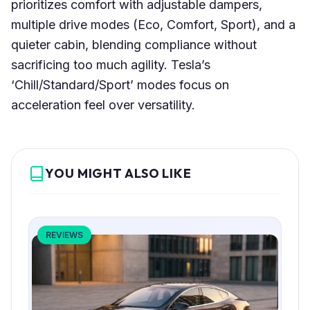
prioritizes comfort with adjustable dampers,
multiple drive modes (Eco, Comfort, Sport), and a
quieter cabin, blending compliance without
sacrificing too much agility. Tesla’s
‘Chill/Standard/Sport’ modes focus on
acceleration feel over versatility.
YOU MIGHT ALSO LIKE
REVIEWS