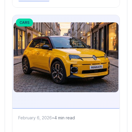
CARS
February 6, 2026
•
4 min read