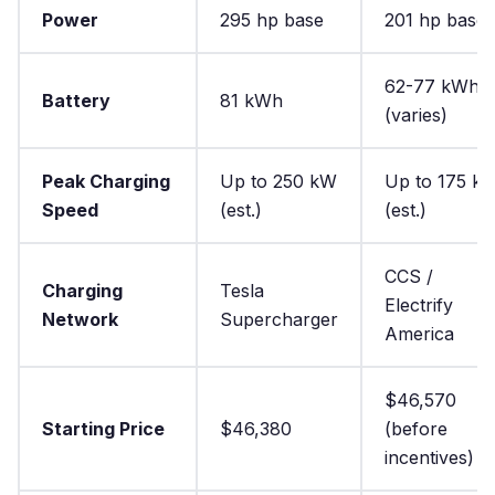
Power
295 hp base
201 hp base
62-77 kWh
Battery
81 kWh
(varies)
Peak Charging
Up to 250 kW
Up to 175 k
Speed
(est.)
(est.)
CCS /
Charging
Tesla
Electrify
Network
Supercharger
America
$46,570
Starting Price
$46,380
(before
incentives)