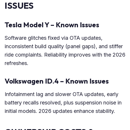
ISSUES
Tesla Model Y – Known Issues
Software glitches fixed via OTA updates,
inconsistent build quality (panel gaps), and stiffer
ride complaints. Reliability improves with the 2026
refreshes.
Volkswagen ID.4 – Known Issues
Infotainment lag and slower OTA updates, early
battery recalls resolved, plus suspension noise in
initial models. 2026 updates enhance stability.