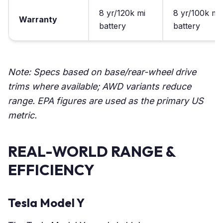
8 yr/120k mi
8 yr/100k mi
Warranty
battery
battery
Note: Specs based on base/rear-wheel drive
trims where available; AWD variants reduce
range. EPA figures are used as the primary US
metric.
REAL-WORLD RANGE &
EFFICIENCY
Tesla Model Y