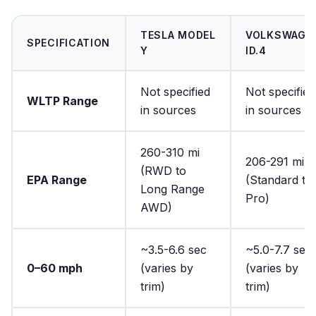
TESLA MODEL
VOLKSWAGE
SPECIFICATION
Y
ID.4
Not specified
Not specified
WLTP Range
in sources
in sources
260-310 mi
206-291 mi
(RWD to
EPA Range
(Standard to
Long Range
Pro)
AWD)
~3.5-6.6 sec
~5.0-7.7 sec
0–60 mph
(varies by
(varies by
trim)
trim)