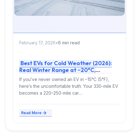
February 17, 2026
•
6 min read
Best EVs for Cold Weather (2026):
Real Winter Range at −20°C,
Charging Speed & Expert Verdict
If you’ve never owned an EV in −15°C (5°F),
here’s the uncomfortable truth: Your 330-mile EV
becomes a 220–250-mile car....
Read More