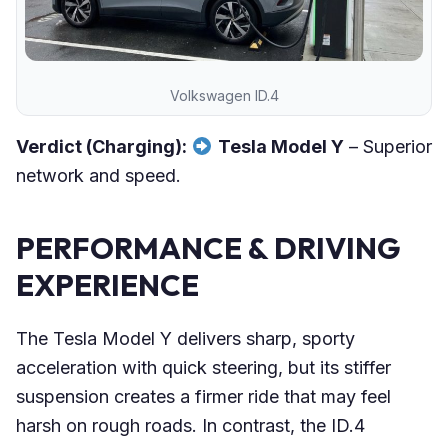
Volkswagen ID.4
Verdict (Charging):
Tesla Model Y
– Superior
network and speed.
PERFORMANCE & DRIVING
EXPERIENCE
The Tesla Model Y delivers sharp, sporty
acceleration with quick steering, but its stiffer
suspension creates a firmer ride that may feel
harsh on rough roads. In contrast, the ID.4