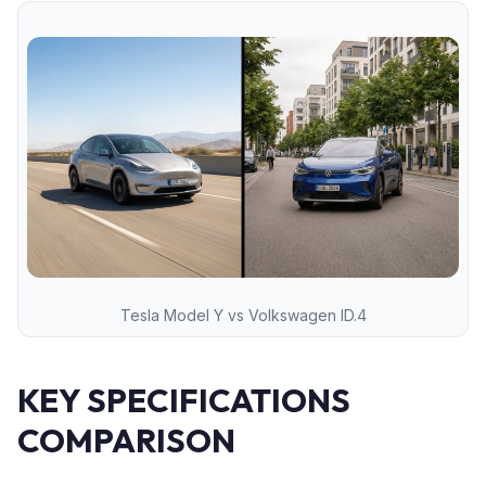
Tesla Model Y vs Volkswagen ID.4
KEY SPECIFICATIONS
COMPARISON