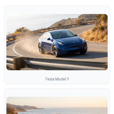
Tesla Model Y