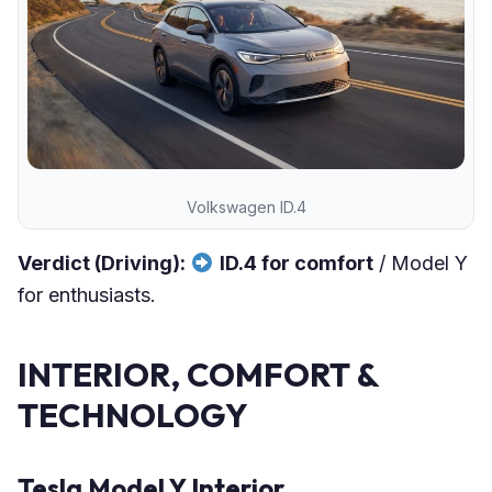
Volkswagen ID.4
Verdict (Driving):
ID.4 for comfort
/ Model Y
for enthusiasts.
INTERIOR, COMFORT &
TECHNOLOGY
Tesla Model Y Interior