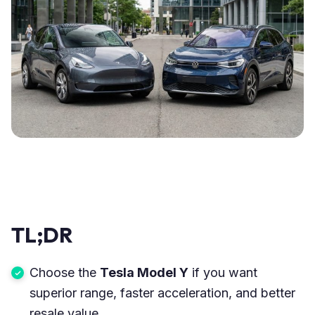
TL;DR
Choose the
Tesla Model Y
if you want
superior range, faster acceleration, and better
resale value.