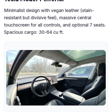
Minimalist design with vegan leather (stain-
resistant but divisive feel), massive central
touchscreen for all controls, and optional 7 seats.
Spacious cargo: 30-64 cu ft.