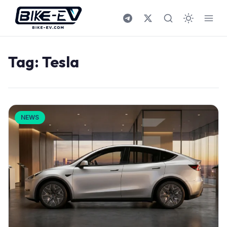
Skip to content
Tag:
Tesla
NEWS