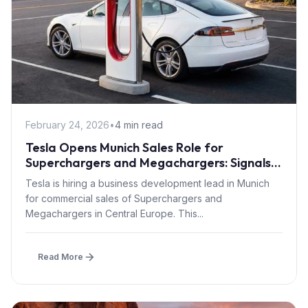
February 24, 2026
•
4 min read
Tesla Opens Munich Sales Role for
Superchargers and Megachargers: Signals
Semi Truck Push into Central Europe
Tesla is hiring a business development lead in Munich
for commercial sales of Superchargers and
Megachargers in Central Europe. This...
Read More