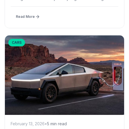
effect...
Read More
CARS
February 13, 2026
•
5 min read