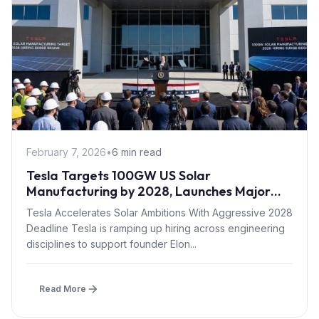
February 7, 2026
•
6 min read
Tesla Targets 100GW US Solar
Manufacturing by 2028, Launches Major
Hiring Push
Tesla Accelerates Solar Ambitions With Aggressive 2028
Deadline Tesla is ramping up hiring across engineering
disciplines to support founder Elon...
Read More