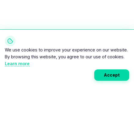
We use cookies to improve your experience on our website.
By browsing this website, you agree to our use of cookies.
Learn more
Accept
Weekly EV Digest
Get the top news from the world of electric vehicles,
motorcycles, and bikes delivered to your inbox every
week. Stay ahead of the EV revolution!
Subscribe