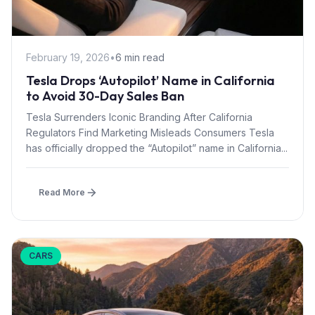
February 19, 2026
•
6 min read
Tesla Drops ‘Autopilot’ Name in California
to Avoid 30-Day Sales Ban
Tesla Surrenders Iconic Branding After California
Regulators Find Marketing Misleads Consumers Tesla
has officially dropped the “Autopilot” name in California...
Read More
CARS