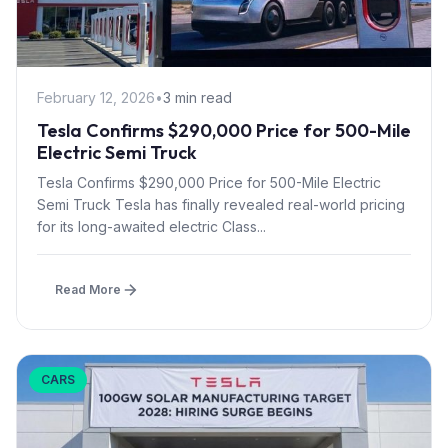
February 12, 2026
•
3 min read
Tesla Confirms $290,000 Price for 500-Mile
Electric Semi Truck
Tesla Confirms $290,000 Price for 500-Mile Electric
Semi Truck Tesla has finally revealed real-world pricing
for its long-awaited electric Class...
Read More
CARS