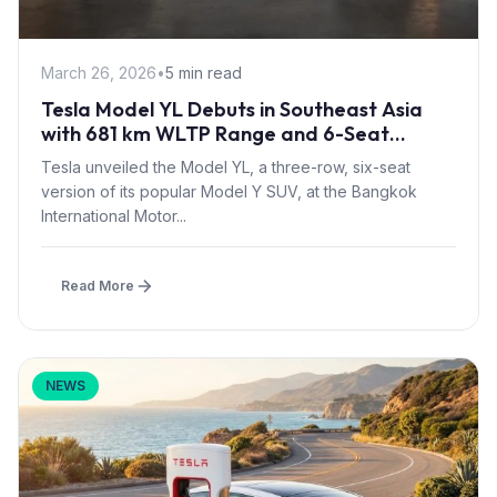
March 26, 2026
•
5 min read
Tesla Model YL Debuts in Southeast Asia
with 681 km WLTP Range and 6-Seat
Layout at BIMS 2026
Tesla unveiled the Model YL, a three-row, six-seat
version of its popular Model Y SUV, at the Bangkok
International Motor...
Read More
NEWS