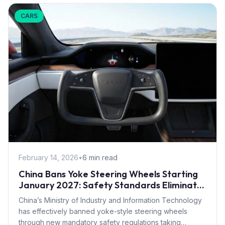
CARS
February 14, 2026
•
6 min read
China Bans Yoke Steering Wheels Starting
January 2027: Safety Standards Eliminate
Tesla Design
China’s Ministry of Industry and Information Technology
has effectively banned yoke-style steering wheels
through new mandatory safety regulations taking