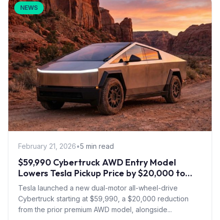
NEWS
February 21, 2026
•
5 min read
$59,990 Cybertruck AWD Entry Model
Lowers Tesla Pickup Price by $20,000 to
Boost Slow Sales
Tesla launched a new dual-motor all-wheel-drive
Cybertruck starting at $59,990, a $20,000 reduction
from the prior premium AWD model, alongside...