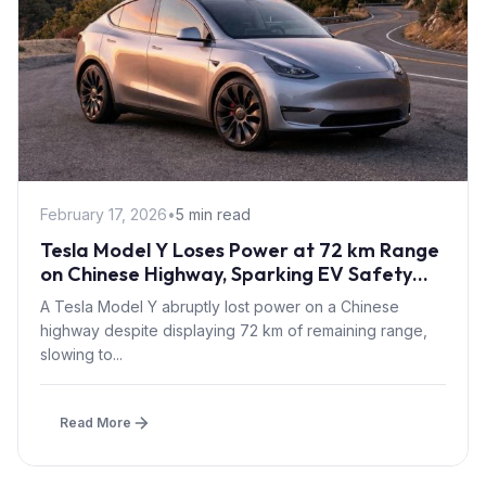
February 17, 2026
•
5 min read
Tesla Model Y Loses Power at 72 km Range
on Chinese Highway, Sparking EV Safety
Buffer Debate
A Tesla Model Y abruptly lost power on a Chinese
highway despite displaying 72 km of remaining range,
slowing to...
Read More