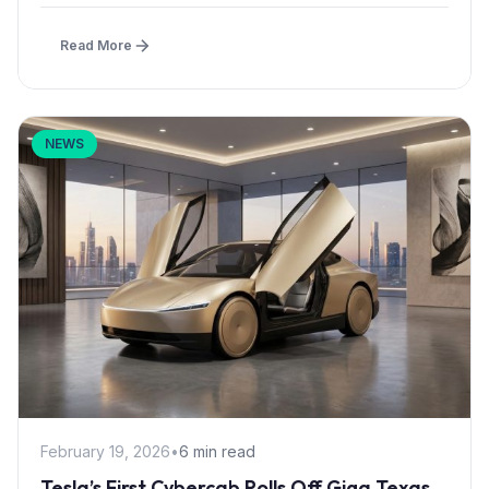
Read More
NEWS
February 19, 2026
•
6 min read
Tesla’s First Cybercab Rolls Off Giga Texas