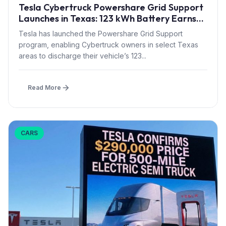
Tesla Cybertruck Powershare Grid Support
Launches in Texas: 123 kWh Battery Earns
Bill Credits During Grid Stress
Tesla has launched the Powershare Grid Support
program, enabling Cybertruck owners in select Texas
areas to discharge their vehicle’s 123...
Read More
CARS