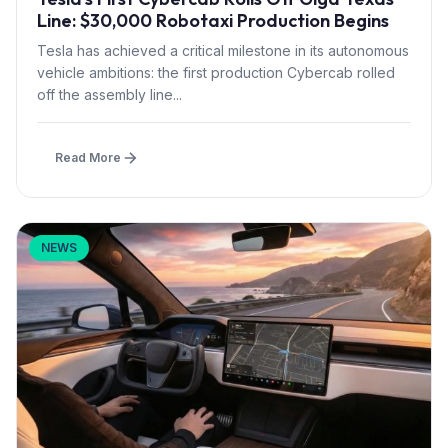
Line: $30,000 Robotaxi Production Begins
Tesla has achieved a critical milestone in its autonomous
vehicle ambitions: the first production Cybercab rolled
off the assembly line...
Read More
NEWS