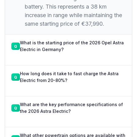
battery. This represents a 38 km
increase in range while maintaining the
same starting price of €37,990.
What is the starting price of the 2026 Opel Astra
Electric in Germany?
How long does it take to fast charge the Astra
Electric from 20-80%?
What are the key performance specifications of
the 2026 Astra Electric?
What other powertrain options are available with