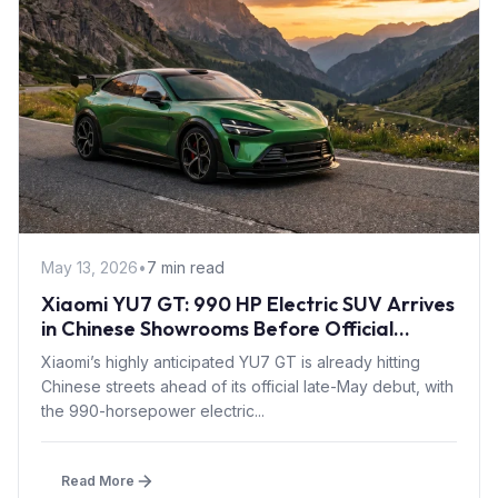
May 13, 2026
•
7 min read
Xiaomi YU7 GT: 990 HP Electric SUV Arrives
in Chinese Showrooms Before Official
Launch
Xiaomi’s highly anticipated YU7 GT is already hitting
Chinese streets ahead of its official late-May debut, with
the 990-horsepower electric...
Read More