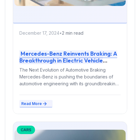
December 17, 2024
•
2 min read
Mercedes-Benz Reinvents Braking: A
Breakthrough in Electric Vehicle
Technology
The Next Evolution of Automotive Braking
Mercedes-Benz is pushing the boundaries of
automotive engineering with its groundbreaking
in-drive brake system...
Read More
CARS