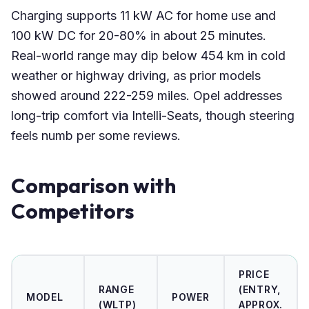
Charging supports 11 kW AC for home use and
100 kW DC for 20-80% in about 25 minutes.
Real-world range may dip below 454 km in cold
weather or highway driving, as prior models
showed around 222-259 miles. Opel addresses
long-trip comfort via Intelli-Seats, though steering
feels numb per some reviews.
Comparison with
Competitors
PRICE
RANGE
(ENTRY,
MODEL
POWER
(WLTP)
APPROX.