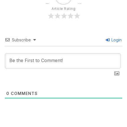
Article Rating
Subscribe
Login
0
COMMENTS