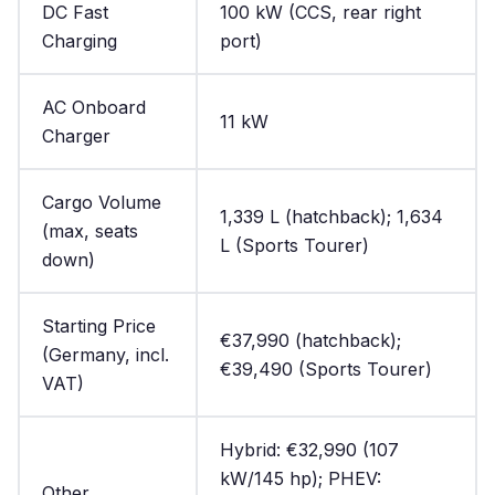
DC Fast
100 kW (CCS, rear right
Charging
port)
AC Onboard
11 kW
Charger
Cargo Volume
1,339 L (hatchback); 1,634
(max, seats
L (Sports Tourer)
down)
Starting Price
€37,990 (hatchback);
(Germany, incl.
€39,490 (Sports Tourer)
VAT)
Hybrid: €32,990 (107
kW/145 hp); PHEV:
Other