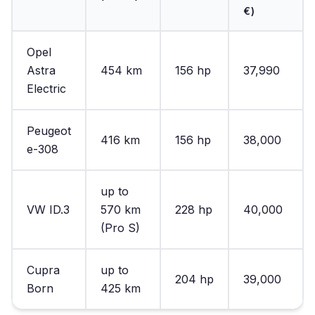
€)
Opel
Astra
454 km
156 hp
37,990
Electric
Peugeot
416 km
156 hp
38,000
e-308
up to
VW ID.3
570 km
228 hp
40,000
(Pro S)
Cupra
up to
204 hp
39,000
Born
425 km