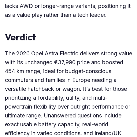
lacks AWD or longer-range variants, positioning it
as a value play rather than a tech leader.
Verdict
The 2026 Opel Astra Electric delivers strong value
with its unchanged €37,990 price and boosted
454 km range, ideal for budget-conscious
commuters and families in Europe needing a
versatile hatchback or wagon. It’s best for those
prioritizing affordability, utility, and multi-
powertrain flexibility over outright performance or
ultimate range. Unanswered questions include
exact usable battery capacity, real-world
efficiency in varied conditions, and Ireland/UK