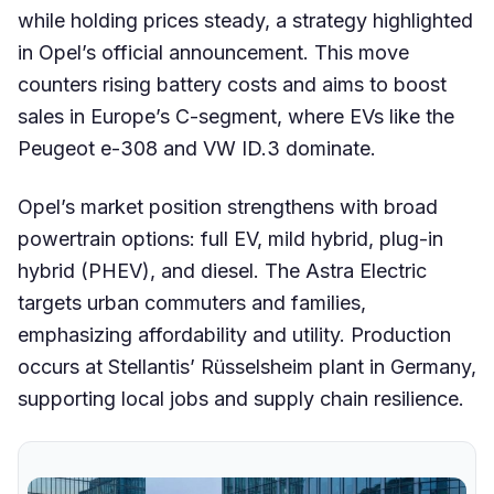
while holding prices steady, a strategy highlighted
in Opel’s official announcement. This move
counters rising battery costs and aims to boost
sales in Europe’s C-segment, where EVs like the
Peugeot e-308 and VW ID.3 dominate.
Opel’s market position strengthens with broad
powertrain options: full EV, mild hybrid, plug-in
hybrid (PHEV), and diesel. The Astra Electric
targets urban commuters and families,
emphasizing affordability and utility. Production
occurs at Stellantis’ Rüsselsheim plant in Germany,
supporting local jobs and supply chain resilience.