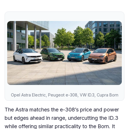
Opel Astra Electric, Peugeot e-308, VW ID.3, Cupra Born
The Astra matches the e-308’s price and power
but edges ahead in range, undercutting the ID.3
while offering similar practicality to the Born. It