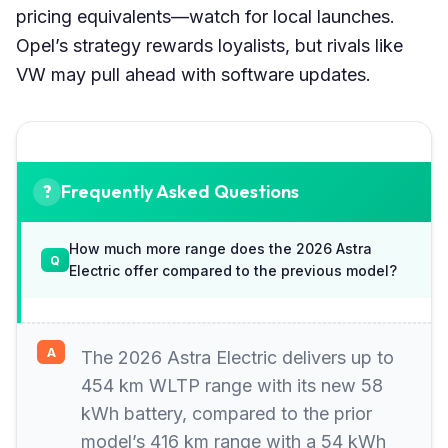
pricing equivalents—watch for local launches.
Opel’s strategy rewards loyalists, but rivals like
VW may pull ahead with software updates.
Frequently Asked Questions
How much more range does the 2026 Astra
Electric offer compared to the previous model?
The 2026 Astra Electric delivers up to
454 km WLTP range with its new 58
kWh battery, compared to the prior
model’s 416 km range with a 54 kWh