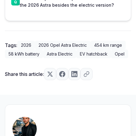
the 2026 Astra besides the electric version?
Tags:
2026
2026 Opel Astra Electric
454 km range
58 kWh battery
Astra Electric
EV hatchback
Opel
Share this article: