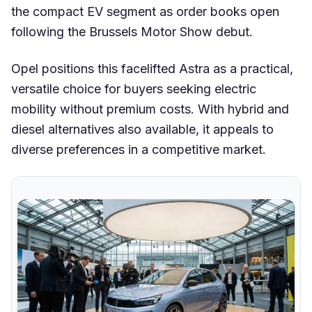
the compact EV segment as order books open
following the Brussels Motor Show debut.
Opel positions this facelifted Astra as a practical,
versatile choice for buyers seeking electric
mobility without premium costs. With hybrid and
diesel alternatives also available, it appeals to
diverse preferences in a competitive market.