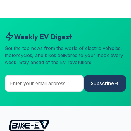
Weekly EV Digest
Get the top news from the world of electric vehicles,
motorcycles, and bikes delivered to your inbox every
week. Stay ahead of the EV revolution!
Subscribe