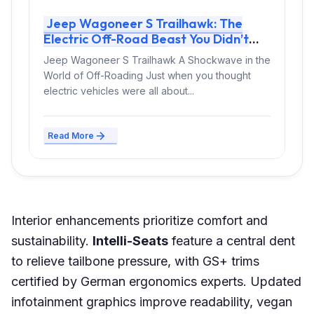
Jeep Wagoneer S Trailhawk: The
Electric Off-Road Beast You Didn’t
Know You Needed
Jeep Wagoneer S Trailhawk A Shockwave in the
World of Off-Roading Just when you thought
electric vehicles were all about...
Read More
Interior enhancements prioritize comfort and
sustainability.
Intelli-Seats
feature a central dent
to relieve tailbone pressure, with GS+ trims
certified by German ergonomics experts. Updated
infotainment graphics improve readability, vegan