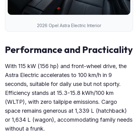
2026 Opel Astra Electric Interior
Performance and Practicality
With 115 kW (156 hp) and front-wheel drive, the
Astra Electric accelerates to 100 km/h in 9
seconds, suitable for daily use but not sporty.
Efficiency stands at 15.3-15.8 kWh/100 km
(WLTP), with zero tailpipe emissions. Cargo
space remains generous at 1,339 L (hatchback)
or 1,634 L (wagon), accommodating family needs
without a frunk.