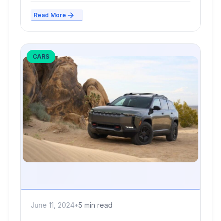
Read More
CARS
June 11, 2024
•
5 min read