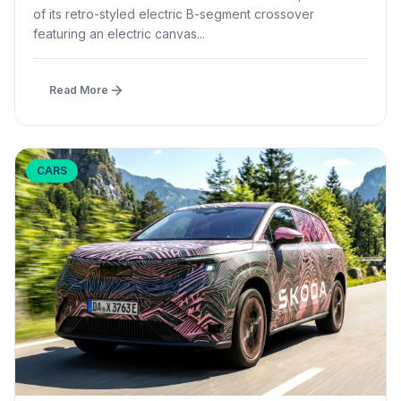
of its retro-styled electric B-segment crossover
featuring an electric canvas...
Read More
CARS