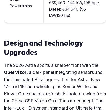
€38,460 (144 kW/196 hp);
Powertrains
Diesel: €34,640 (96
kW/130 hp)
Design and Technology
Upgrades
The 2026 Astra sports a sharper front with the
Opel Vizor
, a dark panel integrating sensors and
the illuminated Blitz logo—a first for Astra. New
17- and 18-inch wheels, plus Kontur White and
Klover Green paints, refresh its look, drawing from
the Corsa GSE Vision Gran Turismo concept. The
Intelli-Lux HD system, standard on Ultimate trim,