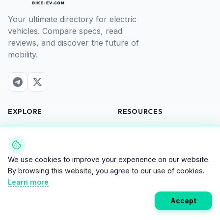
Your ultimate directory for electric
vehicles. Compare specs, read
reviews, and discover the future of
mobility.
EXPLORE
RESOURCES
All Vehicles
Compare
Brands
Savings Calculator
News
Map of electric charging
We use cookies to improve your experience on our website.
Reviews
stations
By browsing this website, you agree to our use of cookies.
Learn more
COMPANY
Accept
About Us