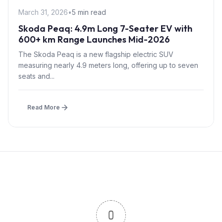
March 31, 2026
•
5 min read
Skoda Peaq: 4.9m Long 7-Seater EV with
600+ km Range Launches Mid-2026
The Skoda Peaq is a new flagship electric SUV
measuring nearly 4.9 meters long, offering up to seven
seats and...
Read More
0