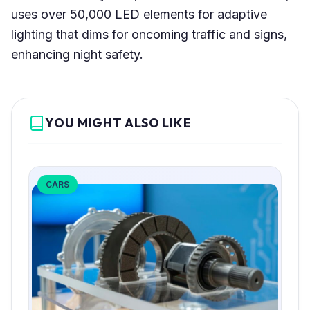
uses over 50,000 LED elements for adaptive
lighting that dims for oncoming traffic and signs,
enhancing night safety.
YOU MIGHT ALSO LIKE
CARS