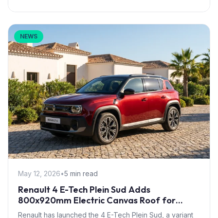
NEWS
May 12, 2026
•
5 min read
Renault 4 E-Tech Plein Sud Adds
800x920mm Electric Canvas Roof for
£1,500 – First in B-Segment EV Crossovers
Renault has launched the 4 E-Tech Plein Sud, a variant