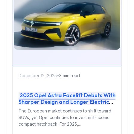
December 12, 2025
•
3 min read
2025 Opel Astra Facelift Debuts With
Sharper Design and Longer Electric
Range
The European market continues to shift toward
SUVs, yet Opel continues to invest in its iconic
compact hatchback. For 2025,...