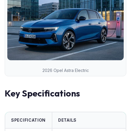
2026 Opel Astra Electric
Key Specifications
SPECIFICATION
DETAILS