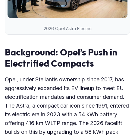
2026 Opel Astra Electric
Background: Opel’s Push in
Electrified Compacts
Opel, under Stellantis ownership since 2017, has
aggressively expanded its EV lineup to meet EU
electrification mandates and consumer demand.
The Astra, a compact car icon since 1991, entered
its electric era in 2023 with a 54 kWh battery
offering 416 km WLTP range. The 2026 facelift
builds on this by upgrading to a 58 kWh pack