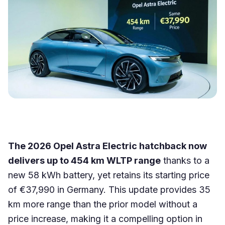
The 2026 Opel Astra Electric hatchback now
delivers up to 454 km WLTP range
thanks to a
new 58 kWh battery, yet retains its starting price
of €37,990 in Germany. This update provides 35
km more range than the prior model without a
price increase, making it a compelling option in