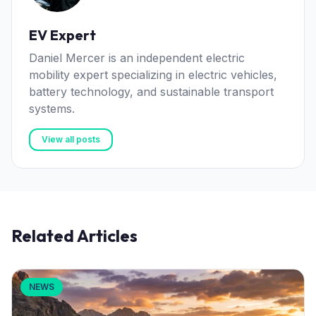
EV Expert
Daniel Mercer is an independent electric
mobility expert specializing in electric vehicles,
battery technology, and sustainable transport
systems.
View all posts
Related Articles
NEWS