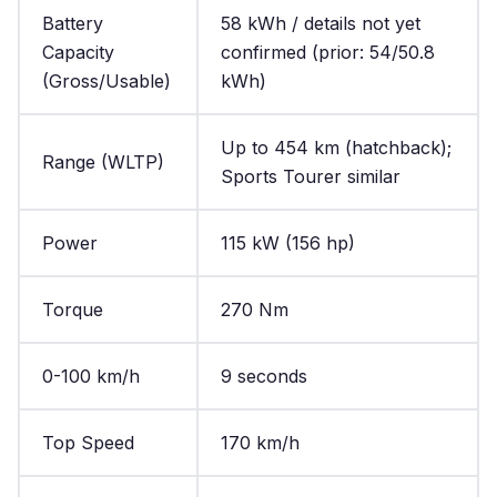
Battery
58 kWh / details not yet
Capacity
confirmed (prior: 54/50.8
(Gross/Usable)
kWh)
Up to 454 km (hatchback);
Range (WLTP)
Sports Tourer similar
Power
115 kW (156 hp)
Torque
270 Nm
0-100 km/h
9 seconds
Top Speed
170 km/h