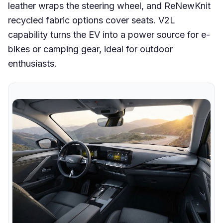
leather wraps the steering wheel, and ReNewKnit
recycled fabric options cover seats. V2L
capability turns the EV into a power source for e-
bikes or camping gear, ideal for outdoor
enthusiasts.