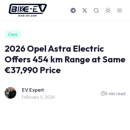
Skip to content
Cars
2026 Opel Astra Electric
Offers 454 km Range at Same
€37,990 Price
EV Expert
5 min read
February 5, 2026