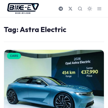
Skip to content
Tag:
Astra Electric
CARS