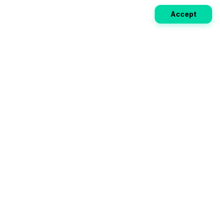
Accept
Weekly EV Digest
Get the top news from the world of electric vehicles,
motorcycles, and bikes delivered to your inbox every
week. Stay ahead of the EV revolution!
Subscribe
Your ultimate directory for electric
vehicles. Compare specs, read