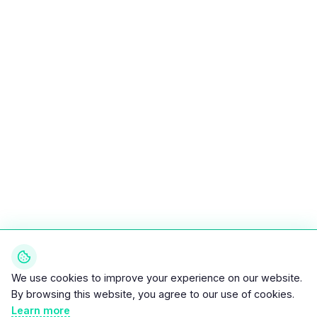
We use cookies to improve your experience on our website.
By browsing this website, you agree to our use of cookies.
Learn more