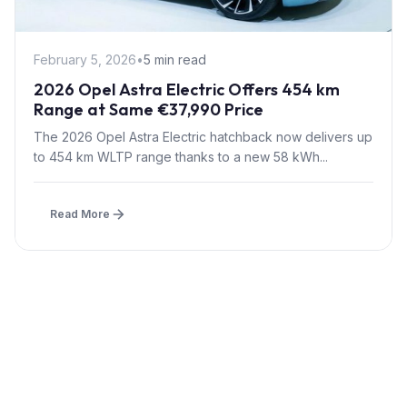
February 5, 2026
•
5 min read
2026 Opel Astra Electric Offers 454 km
Range at Same €37,990 Price
The 2026 Opel Astra Electric hatchback now delivers up
to 454 km WLTP range thanks to a new 58 kWh...
Read More