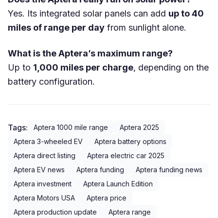
Yes. Its integrated solar panels can add
up to 40
miles of range per day
from sunlight alone.
What is the Aptera’s maximum range?
Up to
1,000 miles per charge
, depending on the
battery configuration.
Tags:
Aptera 1000 mile range
Aptera 2025
Aptera 3-wheeled EV
Aptera battery options
Aptera direct listing
Aptera electric car 2025
Aptera EV news
Aptera funding
Aptera funding news
Aptera investment
Aptera Launch Edition
Aptera Motors USA
Aptera price
Aptera production update
Aptera range