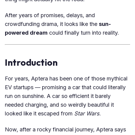
After years of promises, delays, and
crowdfunding drama, it looks like the
sun-
powered dream
could finally turn into reality.
Introduction
For years, Aptera has been one of those mythical
EV startups — promising a car that could literally
run on sunshine. A car so efficient it barely
needed charging, and so weirdly beautiful it
looked like it escaped from
Star Wars
.
Now, after a rocky financial journey, Aptera says