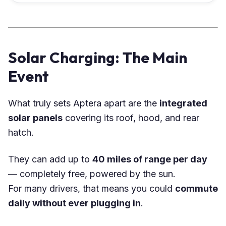
Solar Charging: The Main
Event
What truly sets Aptera apart are the
integrated
solar panels
covering its roof, hood, and rear
hatch.
They can add up to
40 miles of range per day
— completely free, powered by the sun.
For many drivers, that means you could
commute
daily without ever plugging in
.