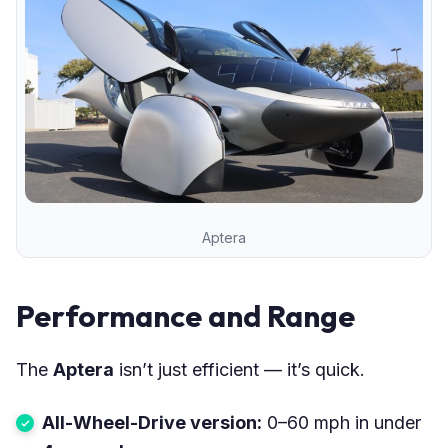
Aptera
Performance and Range
The
Aptera
isn’t just efficient — it’s quick.
All-Wheel-Drive version:
0–60 mph in under