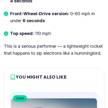
4 seconds
Front-Wheel-Drive version:
0–60 mph in
under
6 seconds
Top speed:
110 mph
This is a serious performer — a lightweight rocket
that happens to sip electrons like a hummingbird.
YOU MIGHT ALSO LIKE
CARS