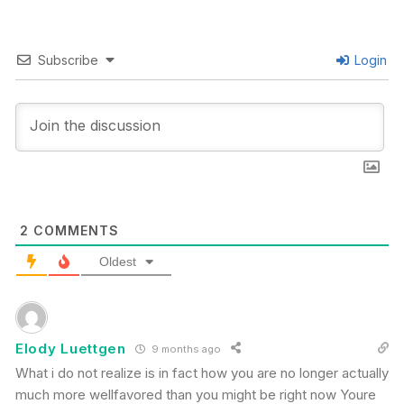
Subscribe
Login
2
COMMENTS
Oldest
Elody Luettgen
9 months ago
What i do not realize is in fact how you are no longer actually
much more wellfavored than you might be right now Youre