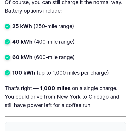
Of course, you can still charge it the normal way.
Battery options include:
25 kWh
(250-mile range)
40 kWh
(400-mile range)
60 kWh
(600-mile range)
100 kWh
(up to 1,000 miles per charge)
That’s right —
1,000 miles
on a single charge.
You could drive from New York to Chicago and
still have power left for a coffee run.