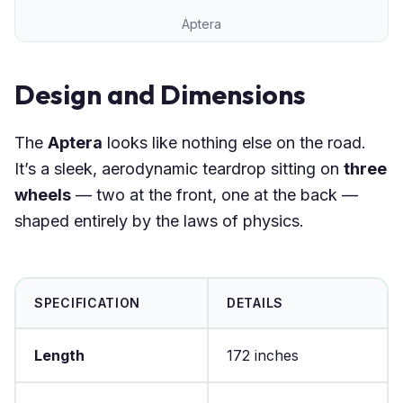
Aptera
Design and Dimensions
The
Aptera
looks like nothing else on the road.
It’s a sleek, aerodynamic teardrop sitting on
three
wheels
— two at the front, one at the back —
shaped entirely by the laws of physics.
SPECIFICATION
DETAILS
Length
172 inches