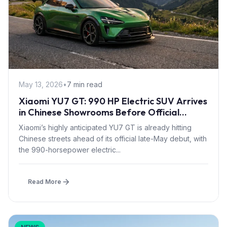
May 13, 2026
•
7 min read
Xiaomi YU7 GT: 990 HP Electric SUV Arrives
in Chinese Showrooms Before Official
Launch
Xiaomi’s highly anticipated YU7 GT is already hitting
Chinese streets ahead of its official late-May debut, with
the 990-horsepower electric...
Read More