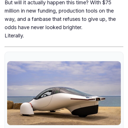
But will it actually happen this time? With $75
million in new funding, production tools on the
way, and a fanbase that refuses to give up, the
odds have never looked brighter.
Literally.