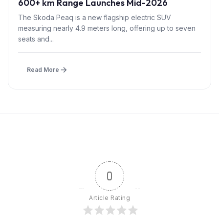
600+ km Range Launches Mid-2026
The Skoda Peaq is a new flagship electric SUV
measuring nearly 4.9 meters long, offering up to seven
seats and...
Read More
0
Article Rating