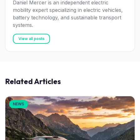
Daniel Mercer is an independent electric
mobility expert specializing in electric vehicles,
battery technology, and sustainable transport
systems.
View all posts
Related Articles
NEWS