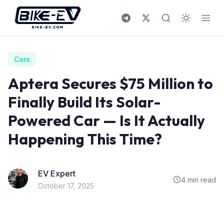
Skip to content
Cars
Aptera Secures $75 Million to
Finally Build Its Solar-
Powered Car — Is It Actually
Happening This Time?
EV Expert
4 min read
October 17, 2025