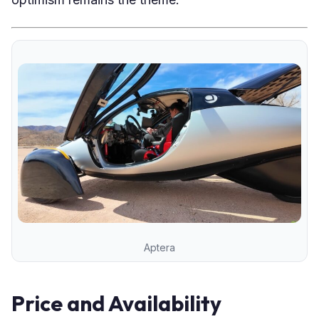
Aptera
Price and Availability