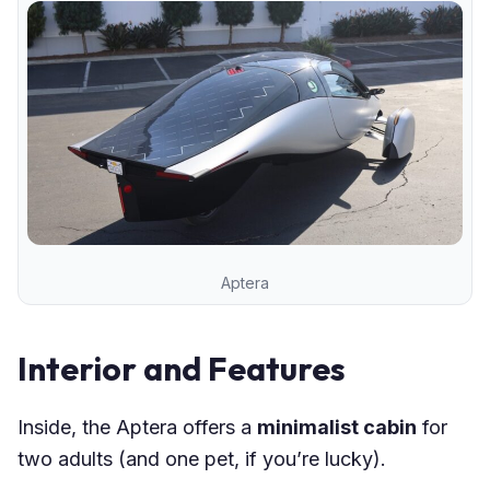
Aptera
Interior and Features
Inside, the Aptera offers a
minimalist cabin
for
two adults (and one pet, if you’re lucky).