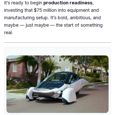
it’s ready to begin
production readiness
,
investing that $75 million into equipment and
manufacturing setup. It’s bold, ambitious, and
maybe — just maybe — the start of something
real.