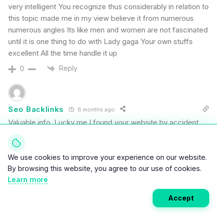
very intelligent You recognize thus considerably in relation to
this topic made me in my view believe it from numerous
numerous angles Its like men and women are not fascinated
until it is one thing to do with Lady gaga Your own stuffs
excellent All the time handle it up
Reply
0
Seo Backlinks
6 months ago
Valuable info. Lucky me I found your website by accident,
and I am shocked why this accident did not happened
earlier! I bookmarked it.
We use cookies to improve your experience on our website.
Reply
0
By browsing this website, you agree to our use of cookies.
Learn more
2
Accept