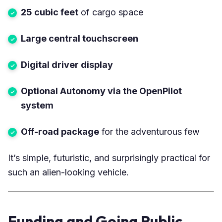
25 cubic feet
of cargo space
Large central touchscreen
Digital driver display
Optional Autonomy via the OpenPilot
system
Off-road package
for the adventurous few
It’s simple, futuristic, and surprisingly practical for
such an alien-looking vehicle.
Funding and Going Public