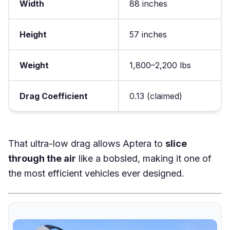
Width
88 inches
Height
57 inches
Weight
1,800–2,200 lbs
Drag Coefficient
0.13 (claimed)
That ultra-low drag allows Aptera to
slice
through the air
like a bobsled, making it one of
the most efficient vehicles ever designed.