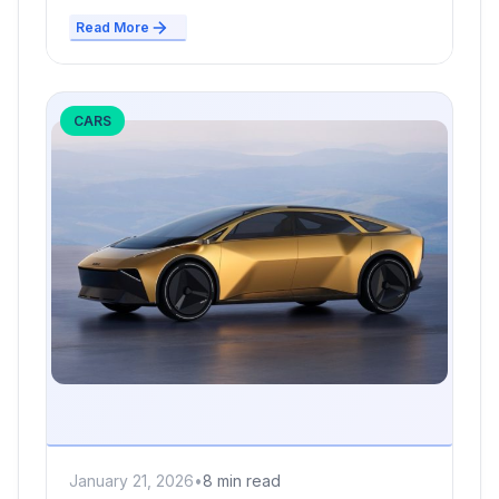
Read More
CARS
January 21, 2026
•
8 min read