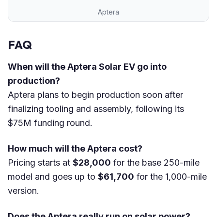
Aptera
FAQ
When will the Aptera Solar EV go into
production?
Aptera plans to begin production soon after
finalizing tooling and assembly, following its
$75M funding round.
How much will the Aptera cost?
Pricing starts at
$28,000
for the base 250-mile
model and goes up to
$61,700
for the 1,000-mile
version.
Does the Aptera really run on solar power?