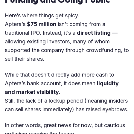
Here’s where things get spicy.
Aptera’s
$75 million
isn’t coming from a
traditional IPO. Instead, it’s a
direct listing
—
allowing existing investors, many of whom
supported the company through crowdfunding, to
sell their shares.
While that doesn’t directly add more cash to
Aptera’s bank account, it does mean
liquidity
and market visibility
.
Still, the lack of a lockup period (meaning insiders
can sell shares immediately) has raised eyebrows.
In other words, great news for now, but cautious
optimism remains the theme.