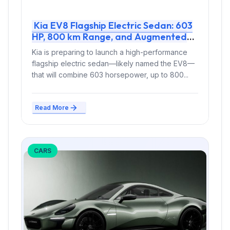
Kia EV8 Flagship Electric Sedan: 603
HP, 800 km Range, and Augmented
Reality Interior
Kia is preparing to launch a high-performance
flagship electric sedan—likely named the EV8—
that will combine 603 horsepower, up to 800...
Read More
CARS