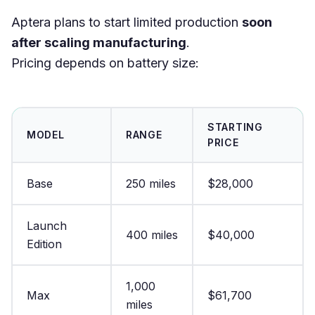
Aptera plans to start limited production
soon
after scaling manufacturing
.
Pricing depends on battery size:
STARTING
MODEL
RANGE
PRICE
Base
250 miles
$28,000
Launch
400 miles
$40,000
Edition
1,000
Max
$61,700
miles