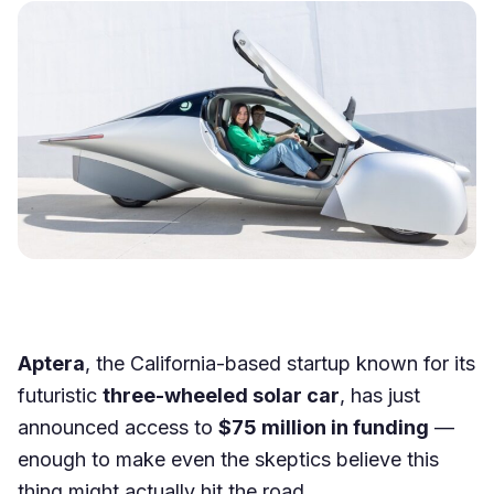
Aptera
, the California-based startup known for its
futuristic
three-wheeled solar car
, has just
announced access to
$75 million in funding
—
enough to make even the skeptics believe this
thing might actually hit the road.