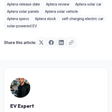
Aptera release date
Aptera review
Aptera solar car
Aptera solar panels
Aptera solar vehicle
Aptera specs
Aptera stock
self-charging electric car
solar-powered EV
Share this article:
EV Expert