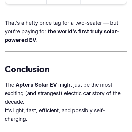
That’s a hefty price tag for a two-seater — but
you’re paying for
the world’s first truly solar-
powered EV
.
Conclusion
The
Aptera Solar EV
might just be the most
exciting (and strangest) electric car story of the
decade.
It’s light, fast, efficient, and possibly self-
charging.