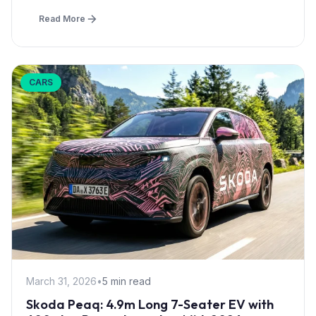
Read More
CARS
March 31, 2026
•
5 min read
Skoda Peaq: 4.9m Long 7-Seater EV with