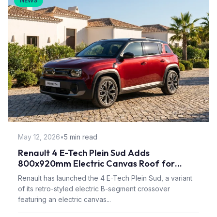
NEWS
May 12, 2026
•
5 min read
Renault 4 E-Tech Plein Sud Adds
800x920mm Electric Canvas Roof for
£1,500 – First in B-Segment EV Crossovers
Renault has launched the 4 E-Tech Plein Sud, a variant
of its retro-styled electric B-segment crossover
featuring an electric canvas...