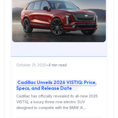
October 21, 2025
•
4 min read
Cadillac Unveils 2026 VISTIQ: Price,
Specs, and Release Date
Cadillac has officially revealed its all-new 2026
VISTIQ, a luxury three-row electric SUV
designed to compete with the BMW iX,...