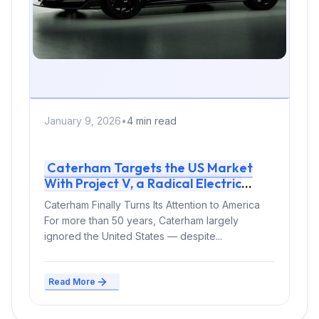
January 9, 2026
•
4 min read
Caterham Targets the US Market
With Project V, a Radical Electric
Sports Car
Caterham Finally Turns Its Attention to America
For more than 50 years, Caterham largely
ignored the United States — despite...
Read More