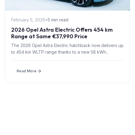
February 5, 2026
•
5 min read
2026 Opel Astra Electric Offers 454 km
Range at Same €37,990 Price
The 2026 Opel Astra Electric hatchback now delivers up
to 454 km WLTP range thanks to a new 58 kWh...
Read More