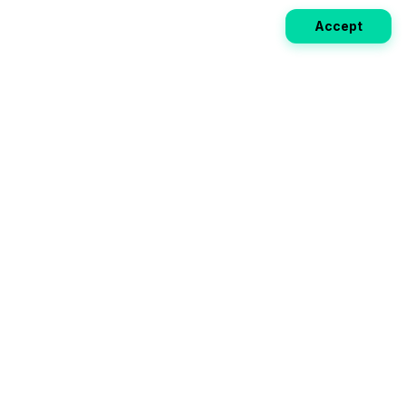
Accept
Weekly EV Digest
Get the top news from the world of electric vehicles,
motorcycles, and bikes delivered to your inbox every
week. Stay ahead of the EV revolution!
Subscribe
Your ultimate directory for electric
vehicles. Compare specs, read