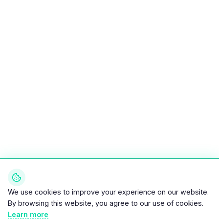
We use cookies to improve your experience on our website.
By browsing this website, you agree to our use of cookies.
Learn more