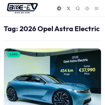
Skip to content
Tag:
2026 Opel Astra Electric
CARS