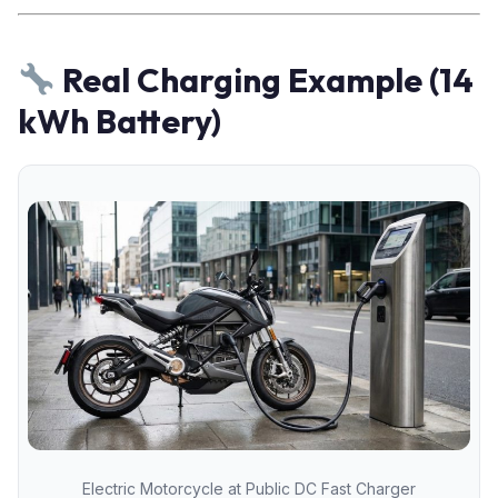
Real Charging Example (14
kWh Battery)
Electric Motorcycle at Public DC Fast Charger