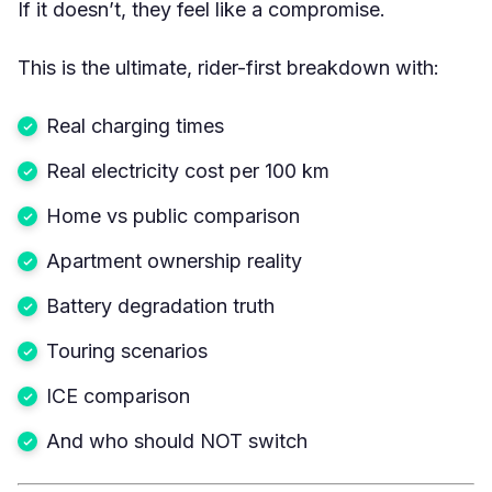
If it doesn’t, they feel like a compromise.
This is the ultimate, rider-first breakdown with:
Real charging times
Real electricity cost per 100 km
Home vs public comparison
Apartment ownership reality
Battery degradation truth
Touring scenarios
ICE comparison
And who should NOT switch