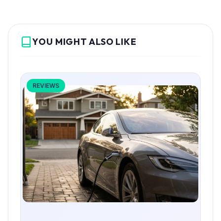
YOU MIGHT ALSO LIKE
REVIEWS