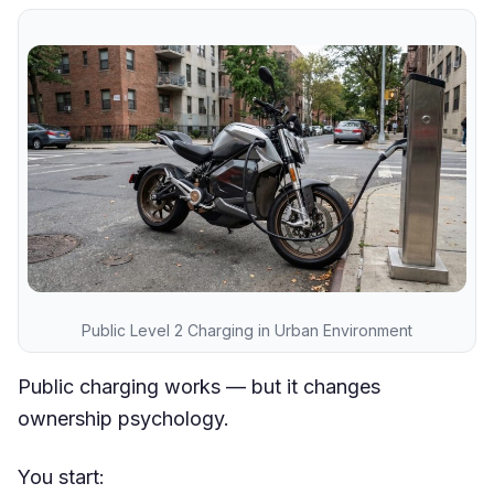
Public Level 2 Charging in Urban Environment
Public charging works — but it changes
ownership psychology.
You start: