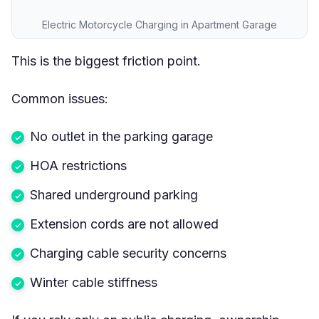
Electric Motorcycle Charging in Apartment Garage
This is the biggest friction point.
Common issues:
No outlet in the parking garage
HOA restrictions
Shared underground parking
Extension cords are not allowed
Charging cable security concerns
Winter cable stiffness