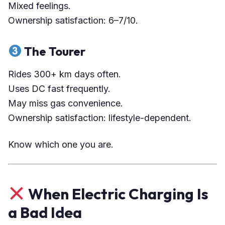
Mixed feelings.
Ownership satisfaction: 6–7/10.
The Tourer
Rides 300+ km days often.
Uses DC fast frequently.
May miss gas convenience.
Ownership satisfaction: lifestyle-dependent.
Know which one you are.
When Electric Charging Is
a Bad Idea