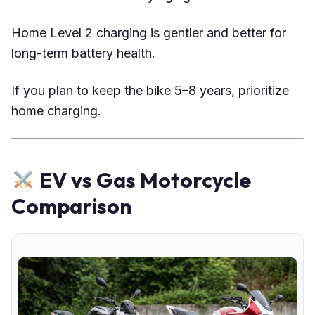
Home Level 2 charging is gentler and better for
long-term battery health.
If you plan to keep the bike 5–8 years, prioritize
home charging.
EV vs Gas Motorcycle
Comparison