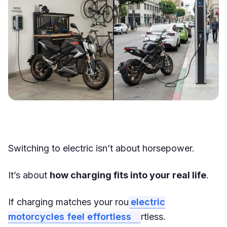
Switching to electric isn’t about horsepower.
It’s about
how charging fits into your real life
.
If charging matches your rou
electric
motorcycles feel effortless
rtless.