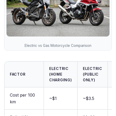
Electric vs Gas Motorcycle Comparison
ELECTRIC
ELECTRIC
G
FACTOR
(HOME
(PUBLIC
M
CHARGING)
ONLY)
Cost per 100
~$1
~$3.5
~
km