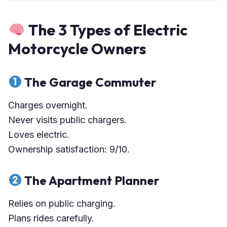
The 3 Types of Electric
Motorcycle Owners
The Garage Commuter
Charges overnight.
Never visits public chargers.
Loves electric.
Ownership satisfaction: 9/10.
The Apartment Planner
Relies on public charging.
Plans rides carefully.