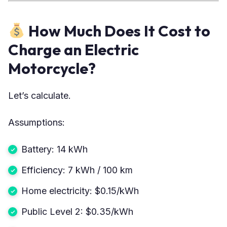
How Much Does It Cost to
Charge an Electric
Motorcycle?
Let’s calculate.
Assumptions:
Battery: 14 kWh
Efficiency: 7 kWh / 100 km
Home electricity: $0.15/kWh
Public Level 2: $0.35/kWh