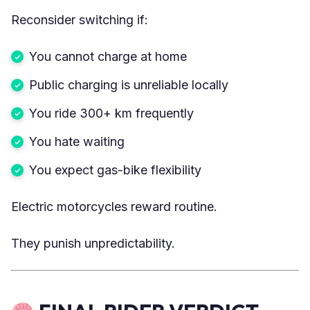
Reconsider switching if:
You cannot charge at home
Public charging is unreliable locally
You ride 300+ km frequently
You hate waiting
You expect gas-bike flexibility
Electric motorcycles reward routine.
They punish unpredictability.