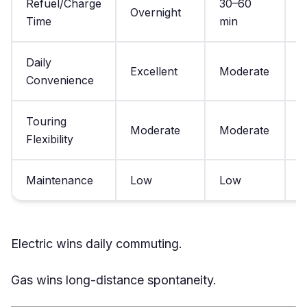
Refuel/Charge
30–60
Overnight
3
Time
min
Daily
Excellent
Moderate
G
Convenience
Touring
Moderate
Moderate
E
Flexibility
Maintenance
Low
Low
H
Electric wins daily commuting.
Gas wins long-distance spontaneity.