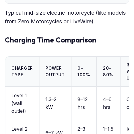
Typical mid-size electric motorcycle (like models
from Zero Motorcycles or LiveWire).
Charging Time Comparison
RE
CHARGER
POWER
0–
20–
WO
TYPE
OUTPUT
100%
80%
US
Level 1
1.3–2
8–12
4–6
Ove
(wall
kW
hrs
hrs
onl
outlet)
Level 2
2–3
1–1.5
Ide
6–7 kW