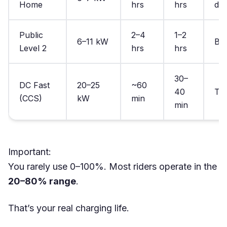
Home
hrs
hrs
dai
Public
2–4
1–2
6–11 kW
Ba
Level 2
hrs
hrs
30–
DC Fast
20–25
~60
40
To
(CCS)
kW
min
min
Important:
You rarely use 0–100%. Most riders operate in the
20–80% range
.
That’s your real charging life.