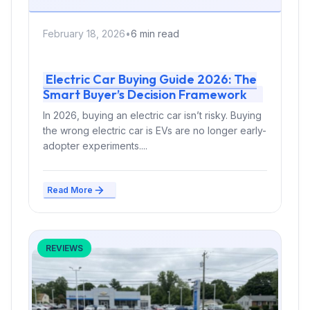
February 18, 2026
•
6 min read
Electric Car Buying Guide 2026: The
Smart Buyer’s Decision Framework
In 2026, buying an electric car isn’t risky. Buying
the wrong electric car is EVs are no longer early-
adopter experiments....
Read More
REVIEWS