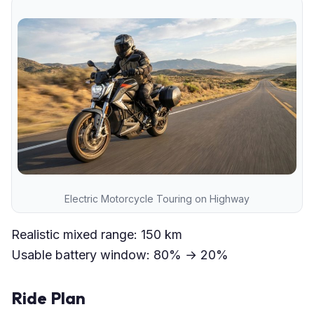
Electric Motorcycle Touring on Highway
Realistic mixed range: 150 km
Usable battery window: 80% → 20%
Ride Plan