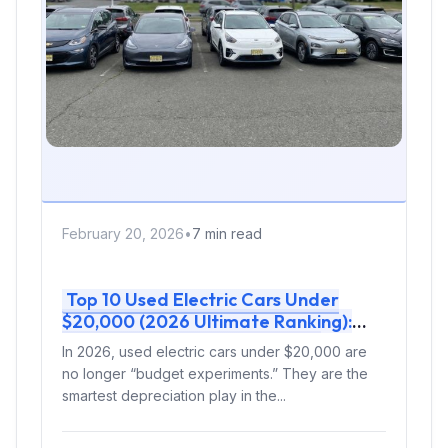
February 20, 2026
•
7 min read
Top 10 Used Electric Cars Under
$20,000 (2026 Ultimate Ranking):
Real-World Range, Charging &
In 2026, used electric cars under $20,000 are
Smartest Buy
no longer “budget experiments.” They are the
smartest depreciation play in the...