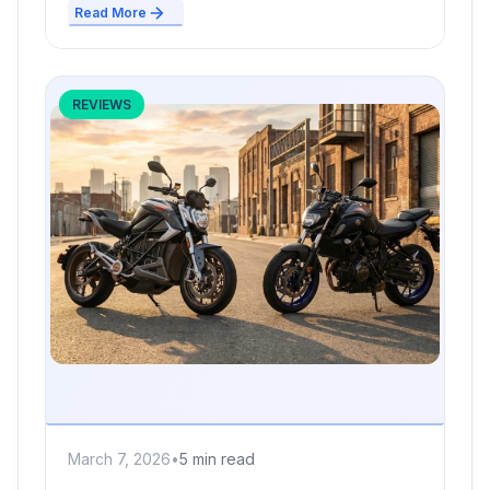
Read More
REVIEWS
March 7, 2026
•
5 min read