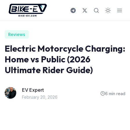
Skip to content
Reviews
Electric Motorcycle Charging:
Home vs Public (2026
Ultimate Rider Guide)
EV Expert
6 min read
February 20, 2026