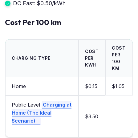
DC Fast: $0.50/kWh
Cost Per 100 km
COST
COST
PER
CHARGING TYPE
PER
100
KWH
KM
Home
$0.15
$1.05
Public Level
Charging at
Home (The Ideal
$3.50
Scenario)