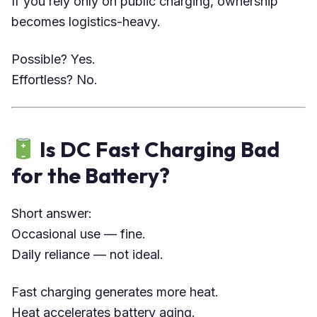
If you rely only on public charging, ownership
becomes logistics-heavy.
Possible? Yes.
Effortless? No.
Is DC Fast Charging Bad
for the Battery?
Short answer:
Occasional use — fine.
Daily reliance — not ideal.
Fast charging generates more heat.
Heat accelerates battery aging.