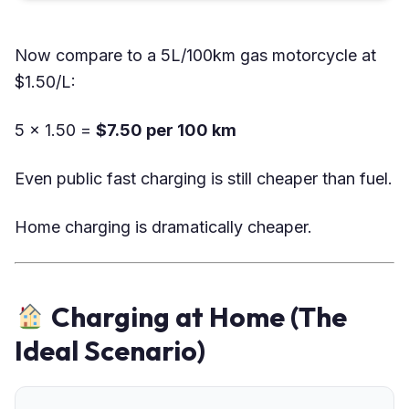
Now compare to a 5L/100km gas motorcycle at
$1.50/L:
5 × 1.50 =
$7.50 per 100 km
Even public fast charging is still cheaper than fuel.
Home charging is dramatically cheaper.
Charging at Home (The
Ideal Scenario)