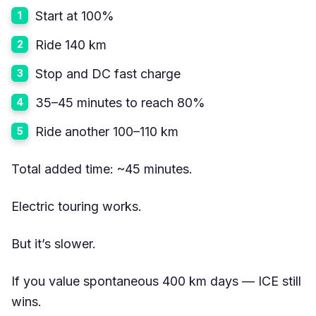
Start at 100%
Ride 140 km
Stop and DC fast charge
35–45 minutes to reach 80%
Ride another 100–110 km
Total added time: ~45 minutes.
Electric touring works.
But it’s slower.
If you value spontaneous 400 km days — ICE still
wins.