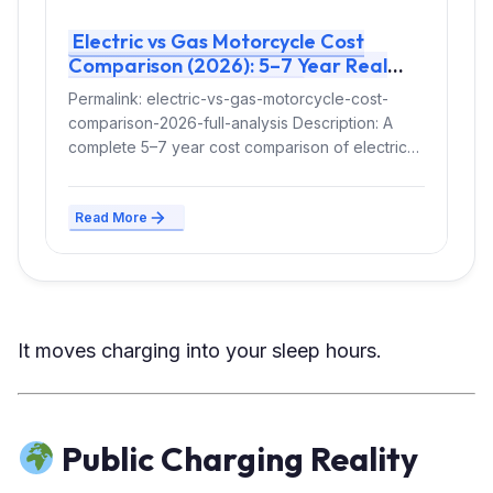
Electric vs Gas Motorcycle Cost
Comparison (2026): 5–7 Year Real
Ownership Breakdown
Permalink: electric-vs-gas-motorcycle-cost-
comparison-2026-full-analysis Description: A
complete 5–7 year cost comparison of electric
vs gas motorcycles in the US and Europe,
including...
Read More
It moves charging into your sleep hours.
Public Charging Reality