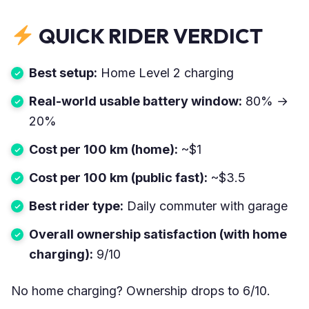
QUICK RIDER VERDICT
Best setup:
Home Level 2 charging
Real-world usable battery window:
80% →
20%
Cost per 100 km (home):
~$1
Cost per 100 km (public fast):
~$3.5
Best rider type:
Daily commuter with garage
Overall ownership satisfaction (with home
charging):
9/10
No home charging? Ownership drops to 6/10.