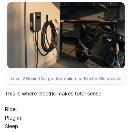
Level 2 Home Charger Installation for Electric Motorcycle
This is where electric makes total sense.
Ride.
Plug in.
Sleep.