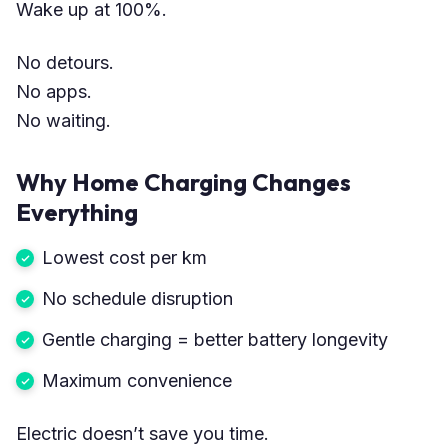
Wake up at 100%.
No detours.
No apps.
No waiting.
Why Home Charging Changes
Everything
Lowest cost per km
No schedule disruption
Gentle charging = better battery longevity
Maximum convenience
Electric doesn’t save you time.