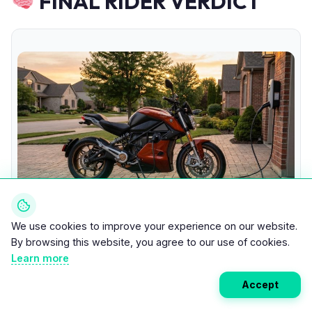
FINAL RIDER VERDICT
We use cookies to improve your experience on our website.
Electric Motorcycle Charging at Sunset
By browsing this website, you agree to our use of cookies.
Learn more
SHORT VERDICT:
Accept
Home charging makes electric ownership