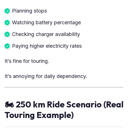
Planning stops
Watching battery percentage
Checking charger availability
Paying higher electricity rates
It’s fine for touring.
It’s annoying for daily dependency.
🏍 250 km Ride Scenario (Real
Touring Example)