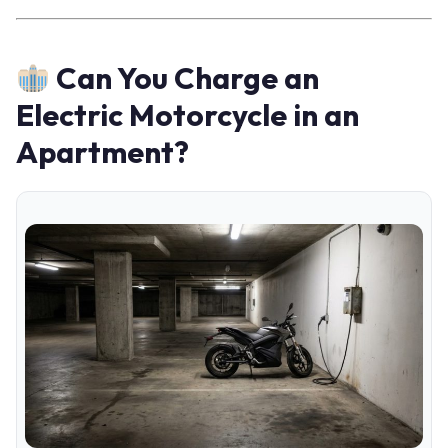
Can You Charge an
Electric Motorcycle in an
Apartment?