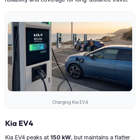
Charging Kia EV4
Kia EV4
Kia EV4 peaks at
150 kW
, but maintains a flatter