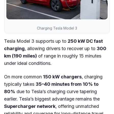
Charging Tesla Model 3
Tesla Model 3 supports up to
250 kW DC fast
charging
, allowing drivers to recover up to
300
km (190 miles)
of range in roughly 15 minutes
under ideal conditions.
On more common
150 kW chargers
, charging
typically takes
35–40 minutes from 10% to
80%
due to Tesla’s charging curve tapering
earlier. Tesla’s biggest advantage remains the
Supercharger network
, offering unmatched
reliability and coverage for long-distance travel.