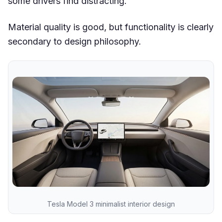
some drivers find distracting.
Material quality is good, but functionality is clearly
secondary to design philosophy.
Tesla Model 3 minimalist interior design