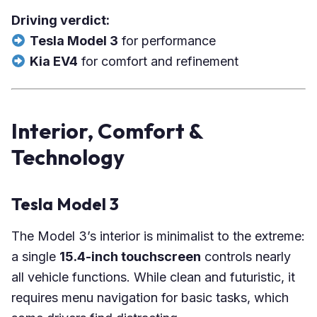
Driving verdict:
Tesla Model 3
for performance
Kia EV4
for comfort and refinement
Interior, Comfort &
Technology
Tesla Model 3
The Model 3’s interior is minimalist to the extreme:
a single
15.4-inch touchscreen
controls nearly
all vehicle functions. While clean and futuristic, it
requires menu navigation for basic tasks, which