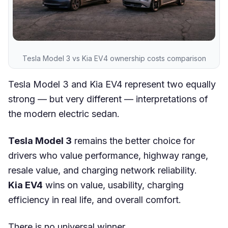
Tesla Model 3 vs Kia EV4 ownership costs comparison
Tesla Model 3 and Kia EV4 represent two equally
strong — but very different — interpretations of
the modern electric sedan.
Tesla Model 3
remains the better choice for
drivers who value performance, highway range,
resale value, and charging network reliability.
Kia EV4
wins on value, usability, charging
efficiency in real life, and overall comfort.
There is no universal winner.