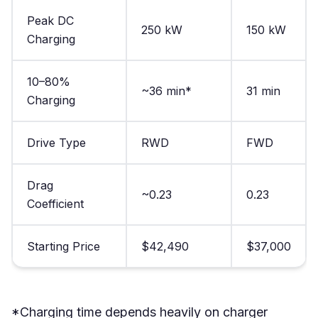
Peak DC
250 kW
150 kW
Charging
10–80%
~36 min*
31 min
Charging
Drive Type
RWD
FWD
Drag
~0.23
0.23
Coefficient
Starting Price
$42,490
$37,000
*Charging time depends heavily on charger