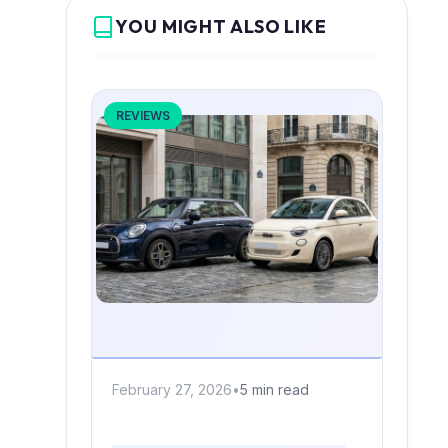
YOU MIGHT ALSO LIKE
REVIEWS
February 27, 2026
•
5 min read