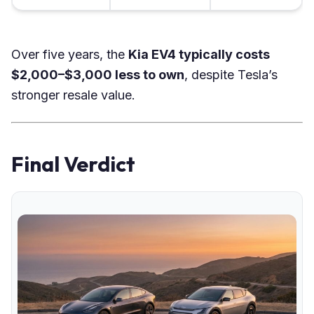
Over five years, the
Kia EV4 typically costs
$2,000–$3,000 less to own
, despite Tesla’s
stronger resale value.
Final Verdict