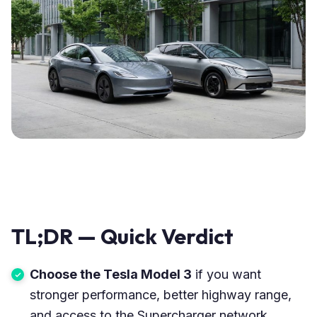
TL;DR — Quick Verdict
Choose the Tesla Model 3
if you want
stronger performance, better highway range,
and access to the Supercharger network.