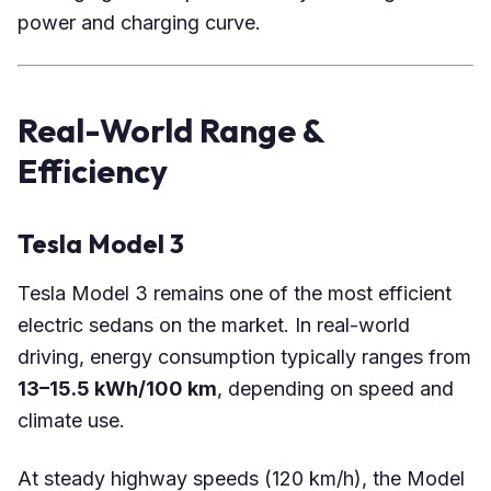
power and charging curve.
Real-World Range &
Efficiency
Tesla Model 3
Tesla Model 3 remains one of the most efficient
electric sedans on the market. In real-world
driving, energy consumption typically ranges from
13–15.5 kWh/100 km
, depending on speed and
climate use.
At steady highway speeds (120 km/h), the Model