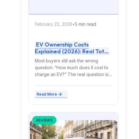
February 23, 2026
•
5 min read
EV Ownership Costs
Explained (2026): Real Total
Cost vs Gas — With Actual 5-
Most buyers still ask the wrong
Year Math
question: “How much does it cost to
charge an EV?” The real question is:...
Read More
REVIEWS