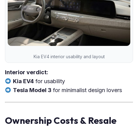
Kia EV4 interior usability and layout
Interior verdict:
Kia EV4
for usability
Tesla Model 3
for minimalist design lovers
Ownership Costs & Resale