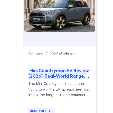
February 18, 2026
•
5 min read
Mini Countryman EV Review
(2026): Real-World Range,
Charging, Ownership Costs &
The Mini Countryman Electric is not
Expert Verdict
trying to win the EV spreadsheet war.
It’s not the longest-range compact
SUV. It’s...
Read More