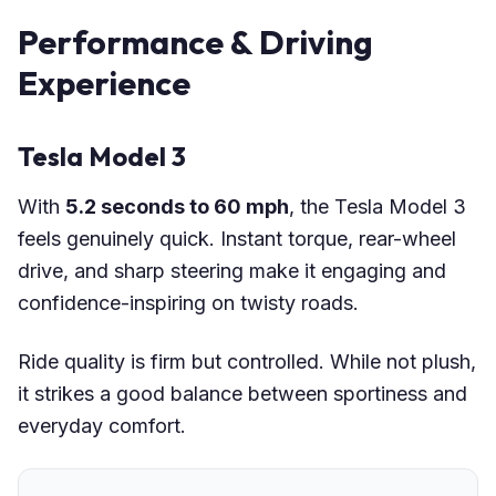
Performance & Driving
Experience
Tesla Model 3
With
5.2 seconds to 60 mph
, the Tesla Model 3
feels genuinely quick. Instant torque, rear-wheel
drive, and sharp steering make it engaging and
confidence-inspiring on twisty roads.
Ride quality is firm but controlled. While not plush,
it strikes a good balance between sportiness and
everyday comfort.