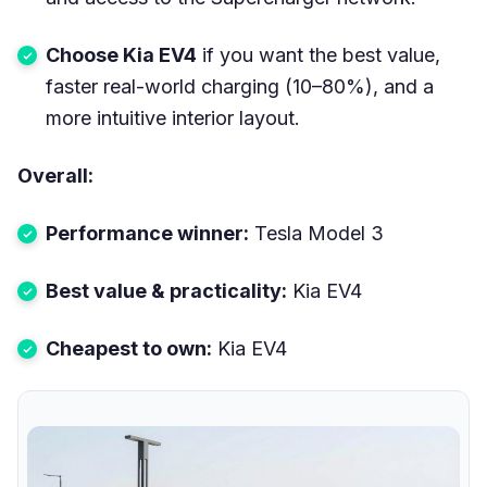
Choose Kia EV4
if you want the best value,
faster real-world charging (10–80%), and a
more intuitive interior layout.
Overall:
Performance winner:
Tesla Model 3
Best value & practicality:
Kia EV4
Cheapest to own:
Kia EV4