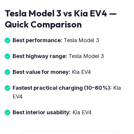
Tesla Model 3 vs Kia EV4 —
Quick Comparison
Best performance:
Tesla Model 3
Best highway range:
Tesla Model 3
Best value for money:
Kia EV4
Fastest practical charging (10–80%):
Kia
EV4
Best interior usability:
Kia EV4