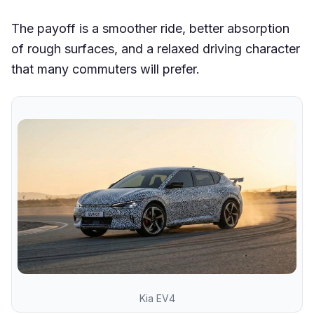
The payoff is a smoother ride, better absorption
of rough surfaces, and a relaxed driving character
that many commuters will prefer.
Kia EV4