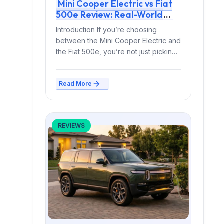
Mini Cooper Electric vs Fiat
500e Review: Real-World
Range, Charging Curve & 5-
Introduction If you’re choosing
Year Ownership Cost
between the Mini Cooper Electric and
the Fiat 500e, you’re not just picking
a small EV...
Read More
REVIEWS