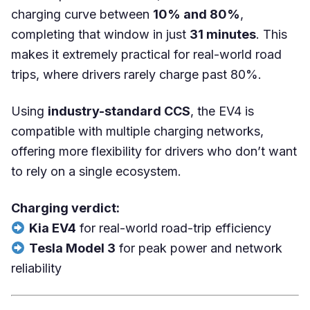
charging curve between
10% and 80%
,
completing that window in just
31 minutes
. This
makes it extremely practical for real-world road
trips, where drivers rarely charge past 80%.
Using
industry-standard CCS
, the EV4 is
compatible with multiple charging networks,
offering more flexibility for drivers who don’t want
to rely on a single ecosystem.
Charging verdict:
Kia EV4
for real-world road-trip efficiency
Tesla Model 3
for peak power and network
reliability