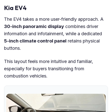
Kia EV4
The EV4 takes a more user-friendly approach. A
30-inch panoramic display
combines driver
information and infotainment, while a dedicated
5-inch climate control panel
retains physical
buttons.
This layout feels more intuitive and familiar,
especially for buyers transitioning from
combustion vehicles.