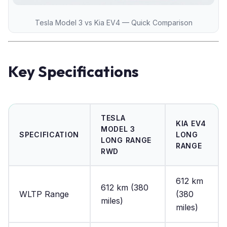
Tesla Model 3 vs Kia EV4 — Quick Comparison
Key Specifications
TESLA
KIA EV4
MODEL 3
SPECIFICATION
LONG
LONG RANGE
RANGE
RWD
612 km
612 km (380
WLTP Range
(380
miles)
miles)