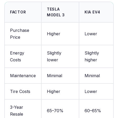
TESLA
FACTOR
KIA EV4
MODEL 3
Purchase
Higher
Lower
Price
Energy
Slightly
Slightly
Costs
lower
higher
Maintenance
Minimal
Minimal
Tire Costs
Higher
Lower
3-Year
65–70%
60–65%
Resale