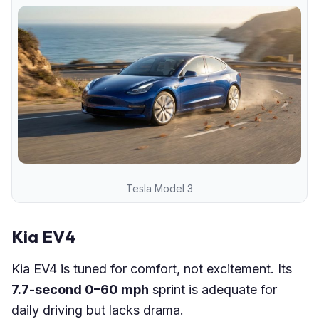
Tesla Model 3
Kia EV4
Kia EV4 is tuned for comfort, not excitement. Its
7.7-second 0–60 mph
sprint is adequate for
daily driving but lacks drama.