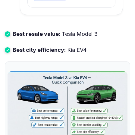
Best resale value:
Tesla Model 3
Best city efficiency:
Kia EV4