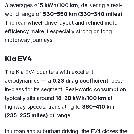
3 averages
~15 kWh/100 km
, delivering a real-
world range of
530–550 km (330–340 miles)
.
The rear-wheel-drive layout and refined motor
efficiency make it especially strong on long
motorway journeys.
Kia EV4
The Kia EV4 counters with excellent
aerodynamics — a
0.23 drag coefficient
, best-
in-class for its segment. Real-world consumption
typically sits around
18–20 kWh/100 km
at
highway speeds, translating to
380–410 km
(235–255 miles)
of range.
In urban and suburban driving, the EV4 closes the