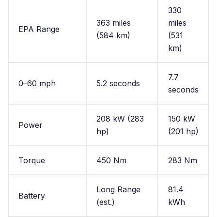
330
363 miles
miles
EPA Range
(584 km)
(531
km)
7.7
0–60 mph
5.2 seconds
seconds
208 kW (283
150 kW
Power
hp)
(201 hp)
Torque
450 Nm
283 Nm
Long Range
81.4
Battery
(est.)
kWh