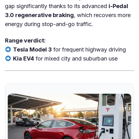
gap significantly thanks to its advanced
i-Pedal
3.0 regenerative braking
, which recovers more
energy during stop-and-go traffic.
Range verdict:
Tesla Model 3
for frequent highway driving
Kia EV4
for mixed city and suburban use