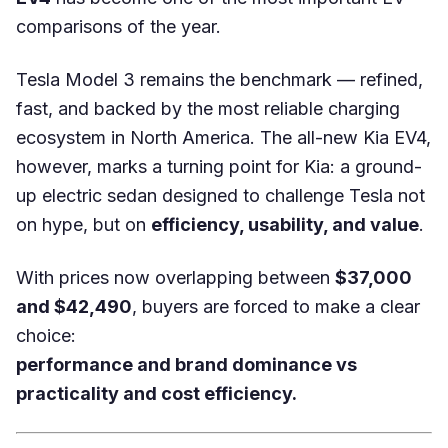
comparisons of the year.
Tesla Model 3 remains the benchmark — refined,
fast, and backed by the most reliable charging
ecosystem in North America. The all-new Kia EV4,
however, marks a turning point for Kia: a ground-
up electric sedan designed to challenge Tesla not
on hype, but on
efficiency, usability, and value
.
With prices now overlapping between
$37,000
and $42,490
, buyers are forced to make a clear
choice:
performance and brand dominance vs
practicality and cost efficiency.