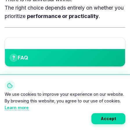
The right choice depends entirely on whether you
prioritize
performance or practicality
.
FAQ
Is the Kia EV4 better than the Tesla Model 3?
Not universally. EV4 is cheaper, easier to use, and
We use cookies to improve your experience on our website.
faster to charge in daily scenarios. Model 3 is
By browsing this website, you agree to our use of cookies.
faster, goes farther on highways, and benefits
Learn more
from the Supercharger network.
Accept
Which EV is better for long trips?