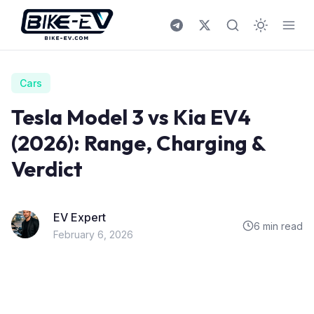
Skip to content
Cars
Tesla Model 3 vs Kia EV4
(2026): Range, Charging &
Verdict
EV Expert
6 min read
February 6, 2026