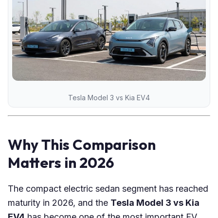
Tesla Model 3 vs Kia EV4
Why This Comparison
Matters in 2026
The compact electric sedan segment has reached
maturity in 2026, and the
Tesla Model 3 vs Kia
EV4
has become one of the most important EV