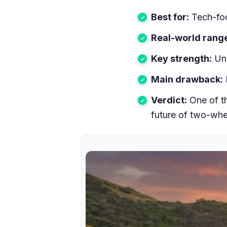
Best for:
Tech-foc
Real-world rang
Key strength:
Unm
Main drawback:
Verdict:
One of th
future of two-whe