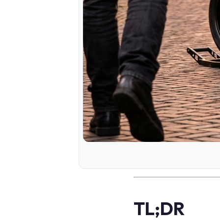
TL;DR