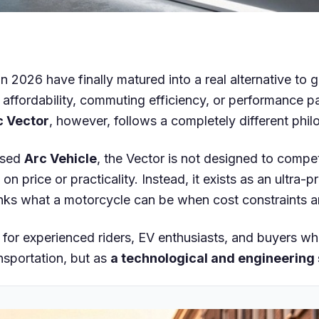
in 2026 have finally matured into a real alternative to 
ffordability, commuting efficiency, or performance pa
c Vector
, however, follows a completely different phil
ased
Arc Vehicle
, the Vector is not designed to compe
on price or practicality. Instead, it exists as an ultra-
inks what a motorcycle can be when cost constraints 
n for experienced riders, EV enthusiasts, and buyers wh
nsportation, but as
a technological and engineering