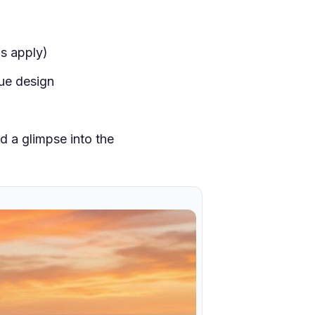
s apply)
ue design
d a glimpse into the