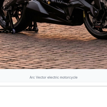
Arc Vector electric motorcycle