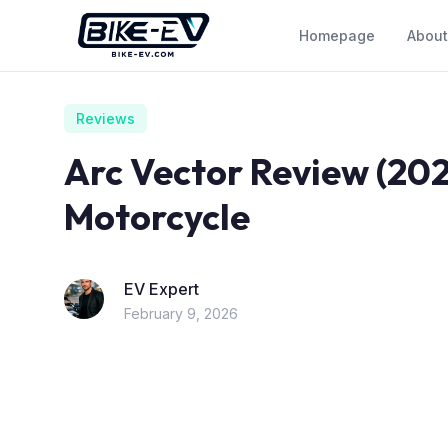
Skip to content
Homepage
About
Reviews
Arc Vector Review (202
Motorcycle
EV Expert
February 9, 2026