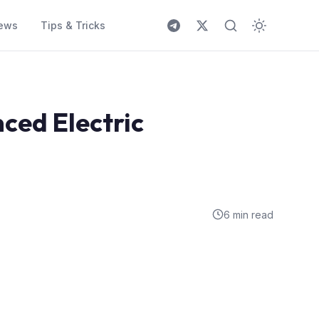
ews
Tips & Tricks
ced Electric
6 min read