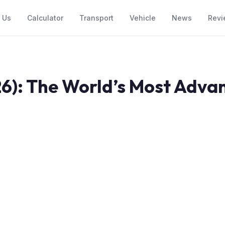
 Us
Calculator
Transport
Vehicle
News
Revi
6): The World’s Most Advan