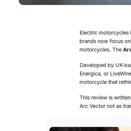
Electric motorcycles 
brands now focus on a
motorcycles. The
Ar
Developed by UK-b
Energica, or LiveWire 
motorcycle that reth
This review is writte
Arc Vector not as tra