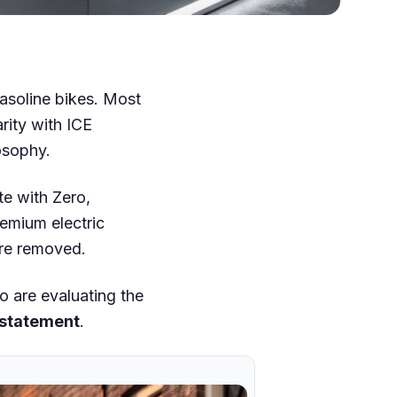
gasoline bikes. Most
rity with ICE
osophy.
te with Zero,
premium electric
are removed.
o are evaluating the
 statement
.