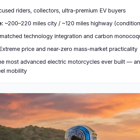
used riders, collectors, ultra-premium EV buyers
e:
~200–220 miles city / ~120 miles highway (condition
atched technology integration and carbon monocoq
Extreme price and near-zero mass-market practicality
e most advanced electric motorcycles ever built — an
el mobility