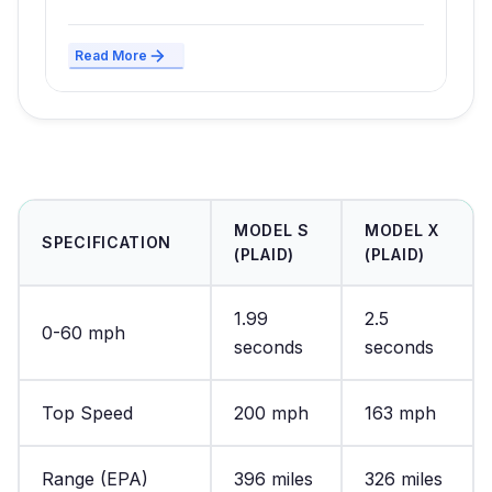
Read More
MODEL S
MODEL X
SPECIFICATION
(PLAID)
(PLAID)
1.99
2.5
0-60 mph
seconds
seconds
Top Speed
200 mph
163 mph
Range (EPA)
396 miles
326 miles