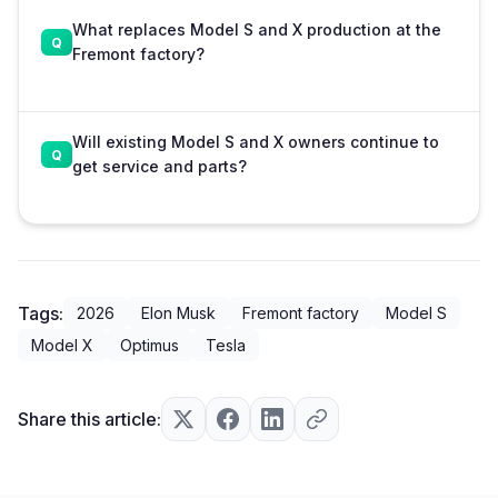
What replaces Model S and X production at the
Fremont factory?
Will existing Model S and X owners continue to
get service and parts?
Tags:
2026
Elon Musk
Fremont factory
Model S
Model X
Optimus
Tesla
Share this article: