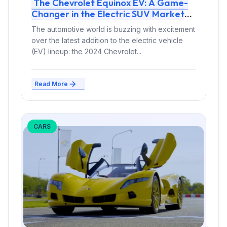
The Chevrolet Equinox EV: A Game-
Changer in the Electric SUV Market
The automotive world is buzzing with excitement
over the latest addition to the electric vehicle
(EV) lineup: the 2024 Chevrolet...
Read More
CARS