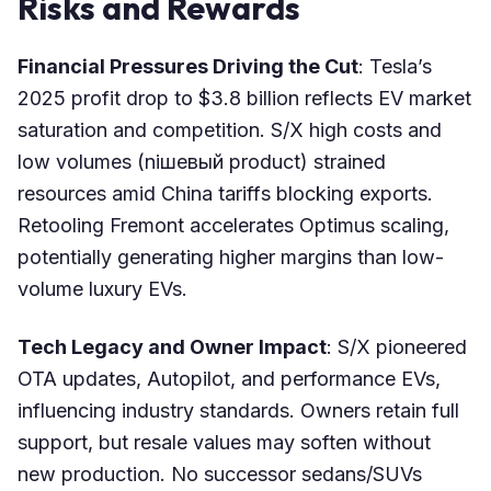
Risks and Rewards
Financial Pressures Driving the Cut
: Tesla’s
2025 profit drop to $3.8 billion reflects EV market
saturation and competition. S/X high costs and
low volumes (niшевый product) strained
resources amid China tariffs blocking exports.
Retooling Fremont accelerates Optimus scaling,
potentially generating higher margins than low-
volume luxury EVs.
Tech Legacy and Owner Impact
: S/X pioneered
OTA updates, Autopilot, and performance EVs,
influencing industry standards. Owners retain full
support, but resale values may soften without
new production. No successor sedans/SUVs