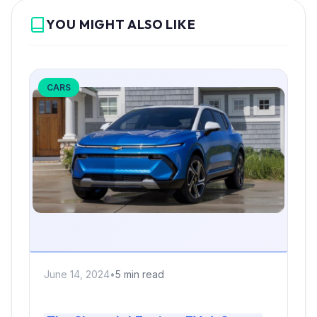
YOU MIGHT ALSO LIKE
CARS
June 14, 2024
•
5 min read