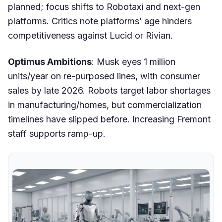
planned; focus shifts to Robotaxi and next-gen
platforms. Critics note platforms’ age hinders
competitiveness against Lucid or Rivian.
Optimus Ambitions
: Musk eyes 1 million
units/year on re-purposed lines, with consumer
sales by late 2026. Robots target labor shortages
in manufacturing/homes, but commercialization
timelines have slipped before. Increasing Fremont
staff supports ramp-up.