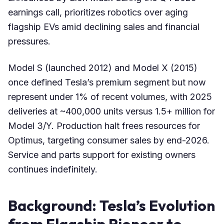
earnings call, prioritizes robotics over aging
flagship EVs amid declining sales and financial
pressures.
Model S (launched 2012) and Model X (2015)
once defined Tesla’s premium segment but now
represent under 1% of recent volumes, with 2025
deliveries at ~400,000 units versus 1.5+ million for
Model 3/Y. Production halt frees resources for
Optimus, targeting consumer sales by end-2026.
Service and parts support for existing owners
continues indefinitely.
Background: Tesla’s Evolution
from Flagship Pioneer to