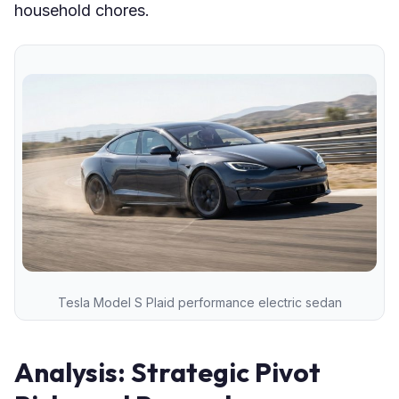
household chores.
Tesla Model S Plaid performance electric sedan
Analysis: Strategic Pivot