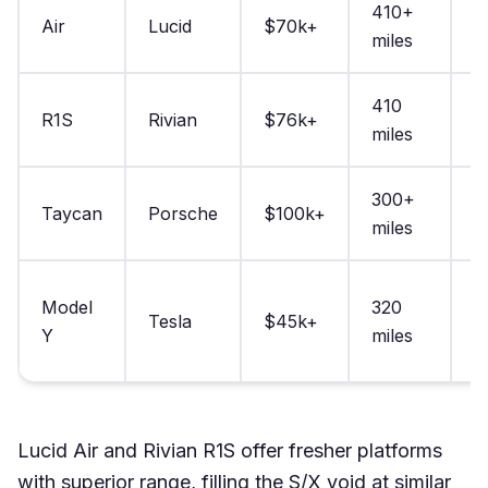
410+
Air
Lucid
$70k+
2
miles
410
R1S
Rivian
$76k+
2
miles
300+
Taycan
Porsche
$100k+
2
miles
Model
320
Tesla
$45k+
3
Y
miles
Lucid Air and Rivian R1S offer fresher platforms
with superior range, filling the S/X void at similar