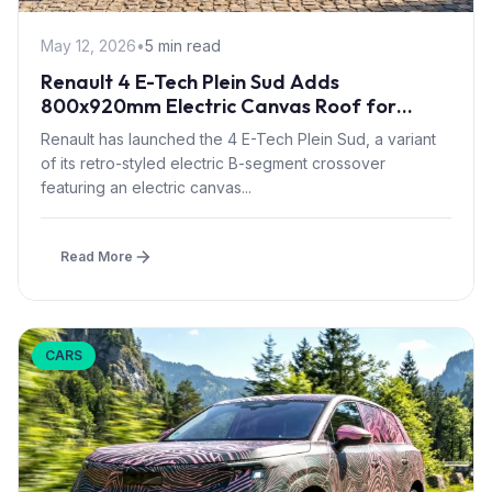
May 12, 2026
•
5 min read
Renault 4 E-Tech Plein Sud Adds
800x920mm Electric Canvas Roof for
£1,500 – First in B-Segment EV Crossovers
Renault has launched the 4 E-Tech Plein Sud, a variant
of its retro-styled electric B-segment crossover
featuring an electric canvas...
Read More
CARS