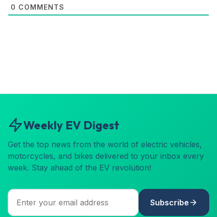
0
COMMENTS
Weekly EV Digest
Get the top news from the world of electric vehicles,
motorcycles, and bikes delivered to your inbox every
week. Stay ahead of the EV revolution!
Subscribe