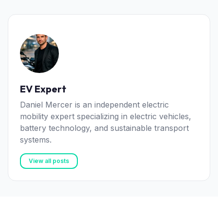
EV Expert
Daniel Mercer is an independent electric
mobility expert specializing in electric vehicles,
battery technology, and sustainable transport
systems.
View all posts