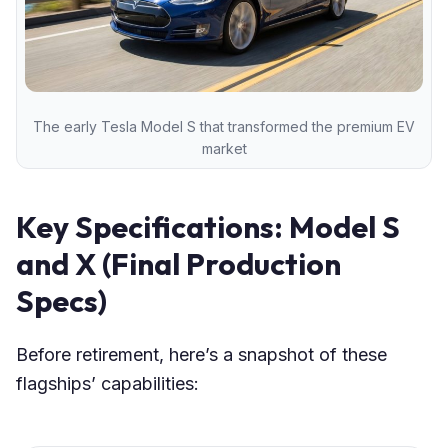
The early Tesla Model S that transformed the premium EV
market
Key Specifications: Model S
and X (Final Production
Specs)
Before retirement, here’s a snapshot of these
flagships’ capabilities: