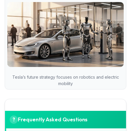
Tesla’s future strategy focuses on robotics and electric
mobility
Frequently Asked Questions