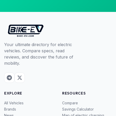
Your ultimate directory for electric
vehicles. Compare specs, read
reviews, and discover the future of
mobility.
EXPLORE
RESOURCES
All Vehicles
Compare
Brands
Savings Calculator
News
Map of electric charging