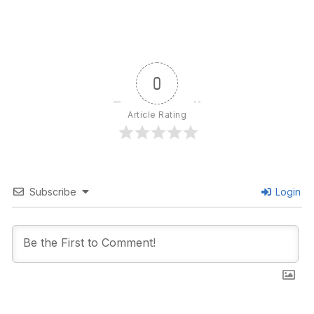
0
Article Rating
Subscribe
Login