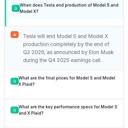
When does Tesla end production of Model S and
Model X?
Tesla will end Model S and Model X
production completely by the end of
Q2 2026, as announced by Elon Musk
during the Q4 2025 earnings call.
What are the final prices for Model S and Model
X Plaid?
What are the key performance specs for Model S
and X Plaid?