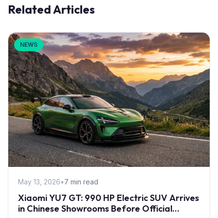
Related Articles
NEWS
May 13, 2026
•
7 min read
Xiaomi YU7 GT: 990 HP Electric SUV Arrives
in Chinese Showrooms Before Official