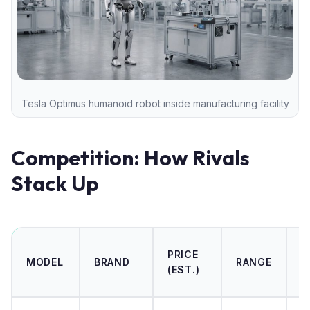
Tesla Optimus humanoid robot inside manufacturing facility
Competition: How Rivals
Stack Up
0
PRICE
MODEL
BRAND
RANGE
6
(EST.)
M