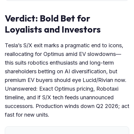
Verdict: Bold Bet for
Loyalists and Investors
Tesla’s S/X exit marks a pragmatic end to icons,
reallocating for Optimus amid EV slowdowns—
this suits robotics enthusiasts and long-term
shareholders betting on AI diversification, but
premium EV buyers should eye Lucid/Rivian now.
Unanswered: Exact Optimus pricing, Robotaxi
timeline, and if S/X tech feeds unannounced
successors. Production winds down Q2 2026; act
fast for new units.