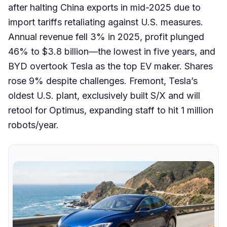
after halting China exports in mid-2025 due to
import tariffs retaliating against U.S. measures.
Annual revenue fell 3% in 2025, profit plunged
46% to $3.8 billion—the lowest in five years, and
BYD overtook Tesla as the top EV maker. Shares
rose 9% despite challenges. Fremont, Tesla’s
oldest U.S. plant, exclusively built S/X and will
retool for Optimus, expanding staff to hit 1 million
robots/year.