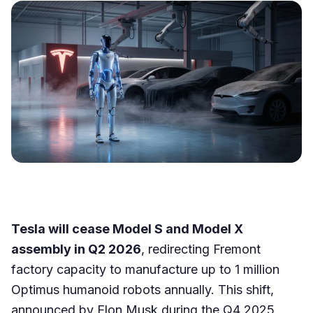
Tesla will cease Model S and Model X
assembly in Q2 2026
, redirecting Fremont
factory capacity to manufacture up to 1 million
Optimus humanoid robots annually. This shift,
announced by Elon Musk during the Q4 2025