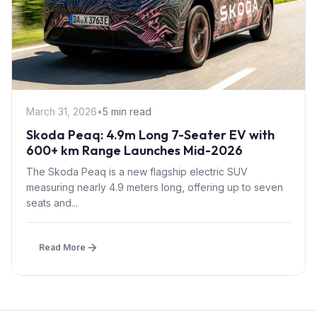
March 31, 2026
•
5 min read
Skoda Peaq: 4.9m Long 7-Seater EV with
600+ km Range Launches Mid-2026
The Skoda Peaq is a new flagship electric SUV
measuring nearly 4.9 meters long, offering up to seven
seats and...
Read More