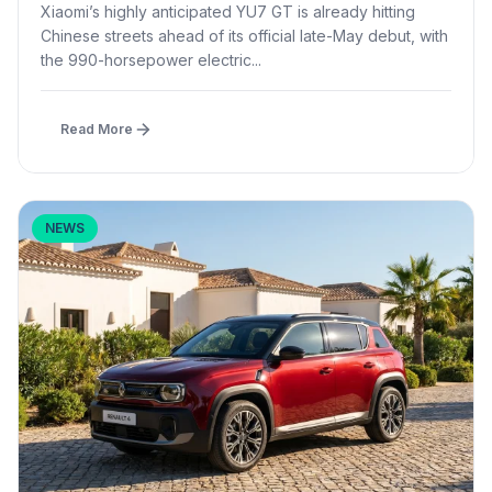
Launch
Xiaomi’s highly anticipated YU7 GT is already hitting
Chinese streets ahead of its official late-May debut, with
the 990-horsepower electric...
Read More
NEWS