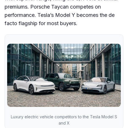
premiums. Porsche Taycan competes on
performance. Tesla’s Model Y becomes the de
facto flagship for most buyers.
Luxury electric vehicle competitors to the Tesla Model S
and X