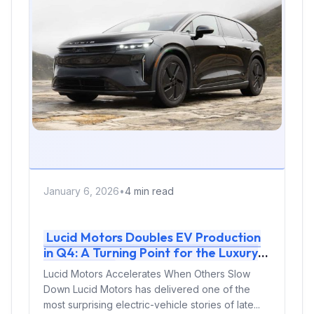
January 6, 2026
•
4 min read
Lucid Motors Doubles EV Production
in Q4: A Turning Point for the Luxury
EV Brand
Lucid Motors Accelerates When Others Slow
Down Lucid Motors has delivered one of the
most surprising electric-vehicle stories of late...