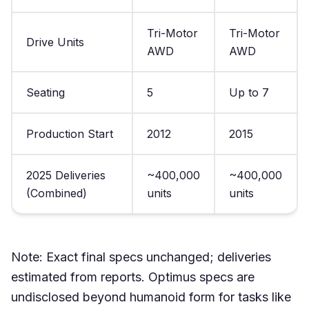
Tri-Motor
Tri-Motor
Drive Units
AWD
AWD
Seating
5
Up to 7
Production Start
2012
2015
2025 Deliveries
~400,000
~400,000
(Combined)
units
units
Note: Exact final specs unchanged; deliveries
estimated from reports. Optimus specs are
undisclosed beyond humanoid form for tasks like