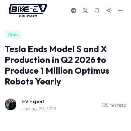
Skip to content
Cars
Tesla Ends Model S and X
Production in Q2 2026 to
Produce 1 Million Optimus
Robots Yearly
EV Expert
5 min read
January 29, 2026