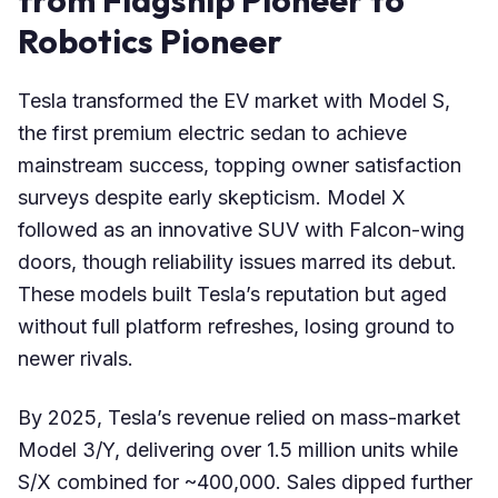
Robotics Pioneer
Tesla transformed the EV market with Model S,
the first premium electric sedan to achieve
mainstream success, topping owner satisfaction
surveys despite early skepticism. Model X
followed as an innovative SUV with Falcon-wing
doors, though reliability issues marred its debut.
These models built Tesla’s reputation but aged
without full platform refreshes, losing ground to
newer rivals.
By 2025, Tesla’s revenue relied on mass-market
Model 3/Y, delivering over 1.5 million units while
S/X combined for ~400,000. Sales dipped further