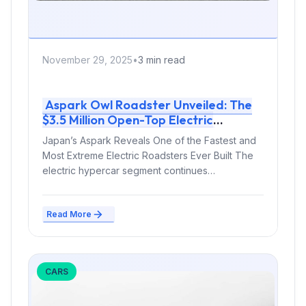
November 29, 2025
•
3 min read
Aspark Owl Roadster Unveiled: The
$3.5 Million Open-Top Electric
Hypercar Pushing EV Limits
Japan’s Aspark Reveals One of the Fastest and
Most Extreme Electric Roadsters Ever Built The
electric hypercar segment continues
expanding...
Read More
CARS