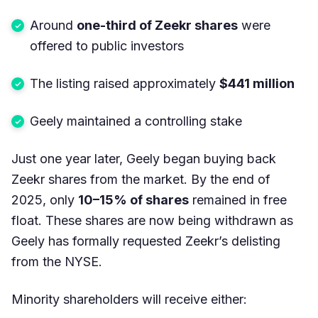
Around
one-third of Zeekr shares
were
offered to public investors
The listing raised approximately
$441 million
Geely maintained a controlling stake
Just one year later, Geely began buying back
Zeekr shares from the market. By the end of
2025, only
10–15% of shares
remained in free
float. These shares are now being withdrawn as
Geely has formally requested Zeekr’s delisting
from the NYSE.
Minority shareholders will receive either: