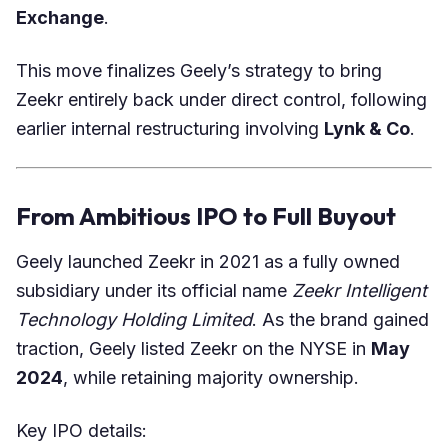
Exchange
.
This move finalizes Geely’s strategy to bring
Zeekr entirely back under direct control, following
earlier internal restructuring involving
Lynk & Co
.
From Ambitious IPO to Full Buyout
Geely launched Zeekr in 2021 as a fully owned
subsidiary under its official name
Zeekr Intelligent
Technology Holding Limited
. As the brand gained
traction, Geely listed Zeekr on the NYSE in
May
2024
, while retaining majority ownership.
Key IPO details: