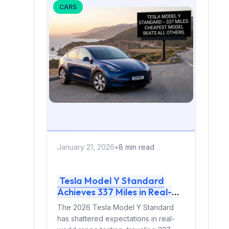
CARS
January 21, 2026
•
8 min read
Tesla Model Y Standard
Achieves 337 Miles in Real-
World Testing: The Cheapest
The 2026 Tesla Model Y Standard
Model Y Is Now the Most
has shattered expectations in real-
Efficient