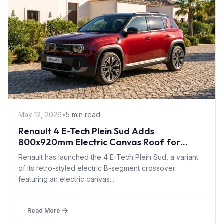
May 12, 2026
•
5 min read
Renault 4 E-Tech Plein Sud Adds
800x920mm Electric Canvas Roof for
£1,500 – First in B-Segment EV Crossovers
Renault has launched the 4 E-Tech Plein Sud, a variant
of its retro-styled electric B-segment crossover
featuring an electric canvas...
Read More