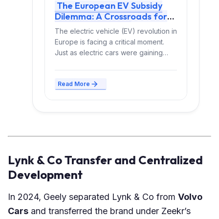
The European EV Subsidy
Dilemma: A Crossroads for
Electric Mobility
The electric vehicle (EV) revolution in
Europe is facing a critical moment.
Just as electric cars were gaining
momentum, governments...
Read More
Lynk & Co Transfer and Centralized
Development
In 2024, Geely separated Lynk & Co from
Volvo
Cars
and transferred the brand under Zeekr’s