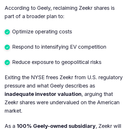
According to Geely, reclaiming Zeekr shares is
part of a broader plan to:
Optimize operating costs
Respond to intensifying EV competition
Reduce exposure to geopolitical risks
Exiting the NYSE frees Zeekr from U.S. regulatory
pressure and what Geely describes as
inadequate investor valuation
, arguing that
Zeekr shares were undervalued on the American
market.
As a
100% Geely-owned subsidiary
, Zeekr will