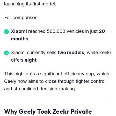
launching its first model.
For comparison:
Xiaomi
reached 500,000 vehicles in just
20
months
Xiaomi currently sells
two models
, while Zeekr
offers
eight
This highlights a significant efficiency gap, which
Geely now aims to close through tighter control
and streamlined decision-making.
Why Geely Took Zeekr Private