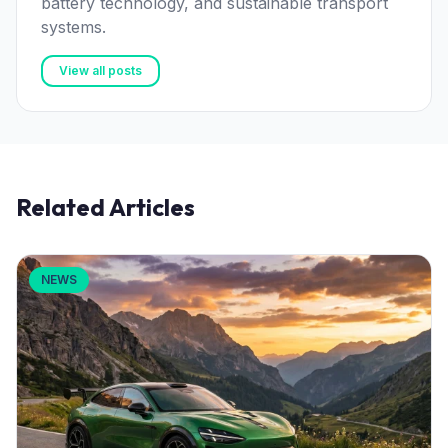
battery technology, and sustainable transport
systems.
View all posts
Related Articles
NEWS