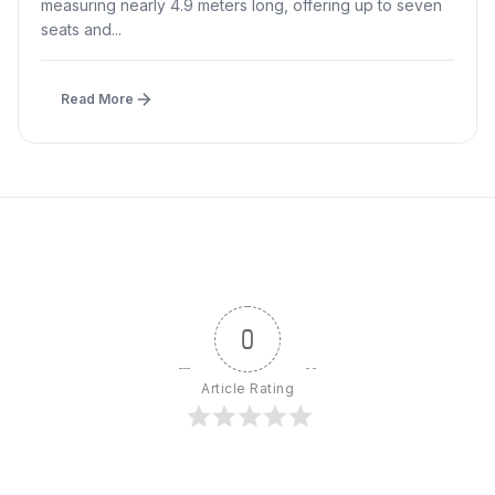
measuring nearly 4.9 meters long, offering up to seven
seats and...
Read More
0
Article Rating