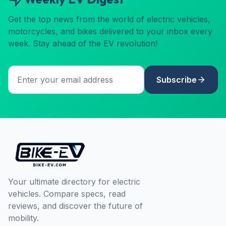
Get the top news from the world of electric vehicles,
motorcycles, and bikes delivered to your inbox every
week. Stay ahead of the EV revolution!
Subscribe
Your ultimate directory for electric
vehicles. Compare specs, read
reviews, and discover the future of
mobility.