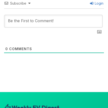
Subscribe
Login
0
COMMENTS
Weekly EV Digest