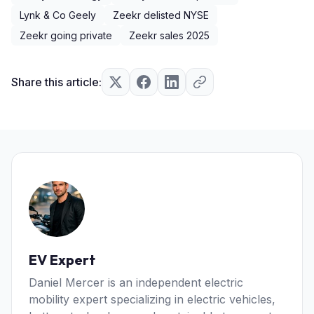
Lynk & Co Geely
Zeekr delisted NYSE
Zeekr going private
Zeekr sales 2025
Share this article:
EV Expert
Daniel Mercer is an independent electric
mobility expert specializing in electric vehicles,