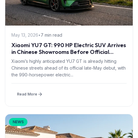
May 13, 2026
•
7 min read
Xiaomi YU7 GT: 990 HP Electric SUV Arrives
in Chinese Showrooms Before Official
Launch
Xiaomi’s highly anticipated YU7 GT is already hitting
Chinese streets ahead of its official late-May debut, with
the 990-horsepower electric...
Read More
NEWS