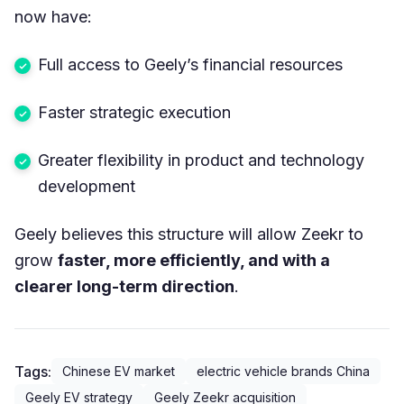
now have:
Full access to Geely’s financial resources
Faster strategic execution
Greater flexibility in product and technology
development
Geely believes this structure will allow Zeekr to
grow
faster, more efficiently, and with a
clearer long-term direction
.
Tags:
Chinese EV market
electric vehicle brands China
Geely EV strategy
Geely Zeekr acquisition