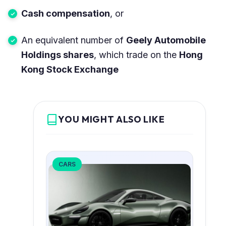
Cash compensation
, or
An equivalent number of
Geely Automobile
Holdings shares
, which trade on the
Hong
Kong Stock Exchange
YOU MIGHT ALSO LIKE
CARS