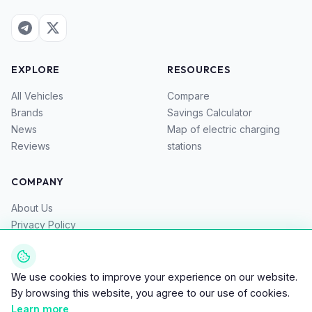
EXPLORE
RESOURCES
All Vehicles
Compare
Brands
Savings Calculator
News
Map of electric charging
Reviews
stations
COMPANY
About Us
Privacy Policy
Terms of Service
Contacts
We use cookies to improve your experience on our website.
By browsing this website, you agree to our use of cookies.
Learn more