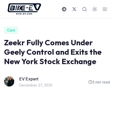
Skip to content
Cars
Zeekr Fully Comes Under
Geely Control and Exits the
New York Stock Exchange
EV Expert
3 min read
December 27, 2025