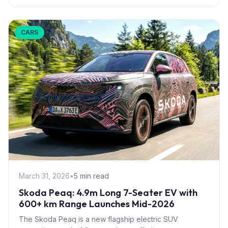
CARS
March 31, 2026
•
5 min read
Skoda Peaq: 4.9m Long 7-Seater EV with
600+ km Range Launches Mid-2026
The Skoda Peaq is a new flagship electric SUV