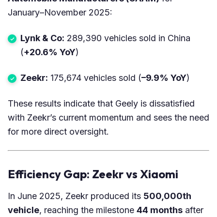
January–November 2025:
Lynk & Co:
289,390 vehicles sold in China
(
+20.6% YoY
)
Zeekr:
175,674 vehicles sold (
–9.9% YoY
)
These results indicate that Geely is dissatisfied
with Zeekr’s current momentum and sees the need
for more direct oversight.
Efficiency Gap: Zeekr vs Xiaomi
In June 2025, Zeekr produced its
500,000th
vehicle
, reaching the milestone
44 months
after