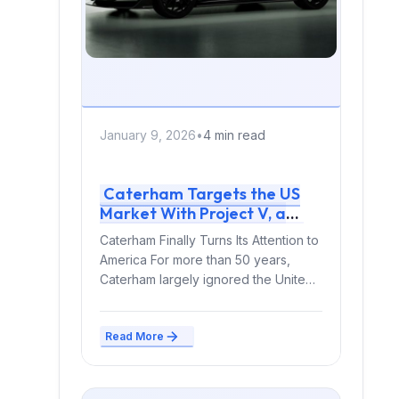
January 9, 2026
•
4 min read
Caterham Targets the US
Market With Project V, a
Radical Electric Sports Car
Caterham Finally Turns Its Attention to
America For more than 50 years,
Caterham largely ignored the United
States — despite...
Read More