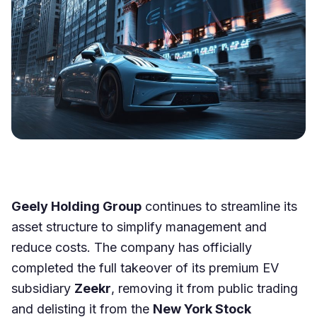
Geely Holding Group
continues to streamline its
asset structure to simplify management and
reduce costs. The company has officially
completed the full takeover of its premium EV
subsidiary
Zeekr
, removing it from public trading
and delisting it from the
New York Stock