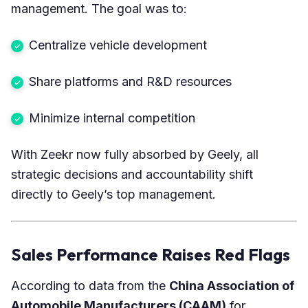
management. The goal was to:
Centralize vehicle development
Share platforms and R&D resources
Minimize internal competition
With Zeekr now fully absorbed by Geely, all
strategic decisions and accountability shift
directly to Geely’s top management.
Sales Performance Raises Red Flags
According to data from the
China Association of
Automobile Manufacturers
(CAAM)
for