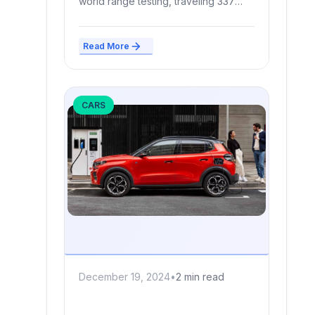
world range testing, traveling 337
miles in Edmunds’ standardized EV...
Read More
CARS
December 19, 2024
•
2 min read