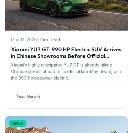
May 13, 2026
•
7 min read
Xiaomi YU7 GT: 990 HP Electric SUV Arrives
in Chinese Showrooms Before Official
Launch
Xiaomi’s highly anticipated YU7 GT is already hitting
Chinese streets ahead of its official late-May debut, with
the 990-horsepower electric...
Read More
NEWS