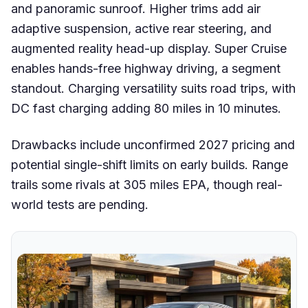
and panoramic sunroof. Higher trims add air
adaptive suspension, active rear steering, and
augmented reality head-up display. Super Cruise
enables hands-free highway driving, a segment
standout. Charging versatility suits road trips, with
DC fast charging adding 80 miles in 10 minutes.
Drawbacks include unconfirmed 2027 pricing and
potential single-shift limits on early builds. Range
trails some rivals at 305 miles EPA, though real-
world tests are pending.