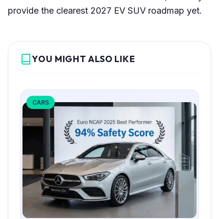
provide the clearest 2027 EV SUV roadmap yet.
YOU MIGHT ALSO LIKE
CARS