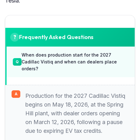
Tesla.
Frequently Asked Questions
When does production start for the 2027
Cadillac Vistiq and when can dealers place
orders?
Production for the 2027 Cadillac Vistiq
begins on May 18, 2026, at the Spring
Hill plant, with dealer orders opening
on March 12, 2026, following a pause
due to expiring EV tax credits.