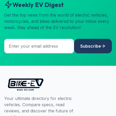
Weekly EV Digest
Get the top news from the world of electric vehicles,
motorcycles, and bikes delivered to your inbox every
week. Stay ahead of the EV revolution!
Subscribe
Your ultimate directory for electric
vehicles. Compare specs, read
reviews, and discover the future of