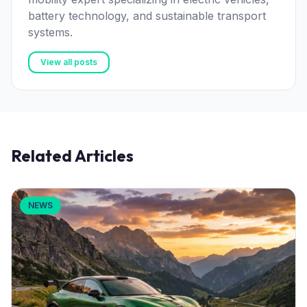
battery technology, and sustainable transport
systems.
View all posts
Related Articles
NEWS