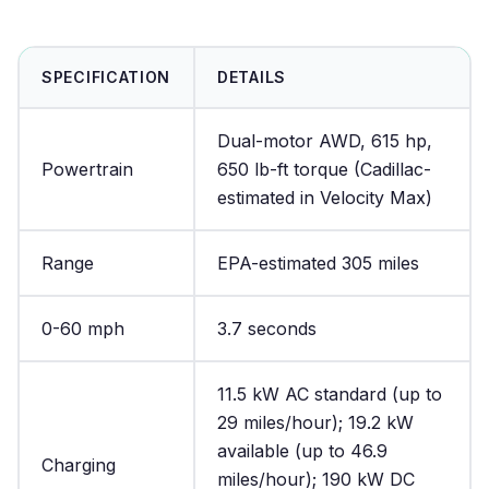
SPECIFICATION
DETAILS
Dual-motor AWD, 615 hp,
Powertrain
650 lb-ft torque (Cadillac-
estimated in Velocity Max)
Range
EPA-estimated 305 miles
0-60 mph
3.7 seconds
11.5 kW AC standard (up to
29 miles/hour); 19.2 kW
available (up to 46.9
Charging
miles/hour); 190 kW DC