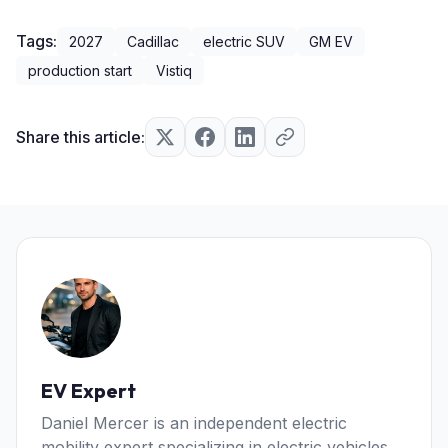
Tags:
2027
Cadillac
electric SUV
GM EV
production start
Vistiq
Share this article:
EV Expert
Daniel Mercer is an independent electric
mobility expert specializing in electric vehicles,