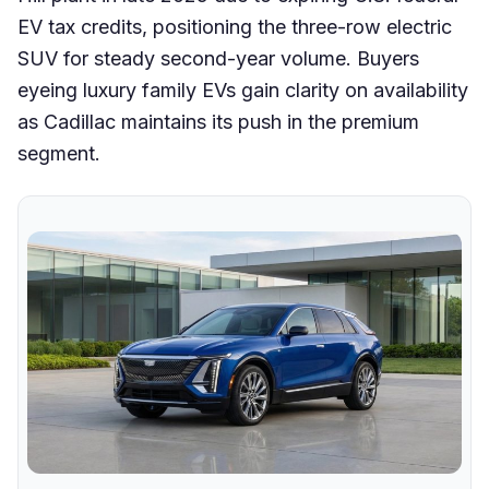
EV tax credits, positioning the three-row electric
SUV for steady second-year volume. Buyers
eyeing luxury family EVs gain clarity on availability
as Cadillac maintains its push in the premium
segment.