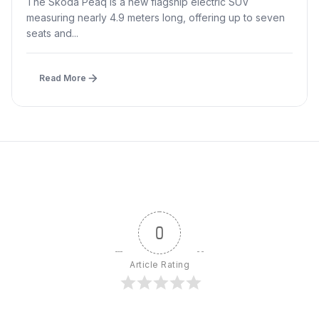
The Skoda Peaq is a new flagship electric SUV
measuring nearly 4.9 meters long, offering up to seven
seats and...
Read More
0
Article Rating