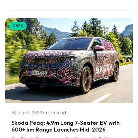
CARS
March 31, 2026
•
5 min read
Skoda Peaq: 4.9m Long 7-Seater EV with
600+ km Range Launches Mid-2026