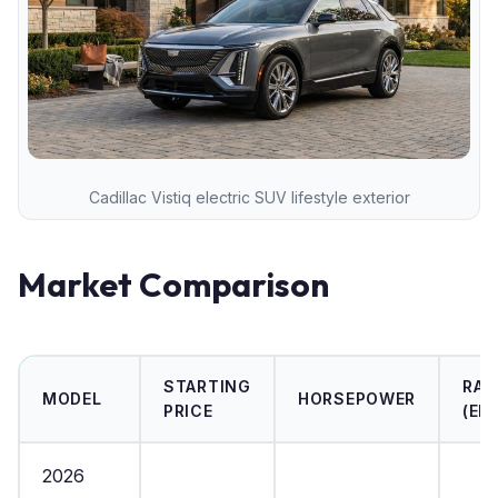
Cadillac Vistiq electric SUV lifestyle exterior
Market Comparison
STARTING
RAN
MODEL
HORSEPOWER
PRICE
(EPA
2026