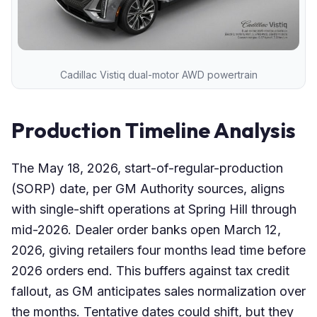
Cadillac Vistiq dual-motor AWD powertrain
Production Timeline Analysis
The May 18, 2026, start-of-regular-production
(SORP) date, per GM Authority sources, aligns
with single-shift operations at Spring Hill through
mid-2026. Dealer order banks open March 12,
2026, giving retailers four months lead time before
2026 orders end. This buffers against tax credit
fallout, as GM anticipates sales normalization over
the months. Tentative dates could shift, but they