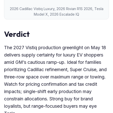
2026 Cadillac Vistiq Luxury, 2026 Rivian R1S 2026, Tesla
Model X, 2026 Escalade IQ
Verdict
The 2027 Vistiq production greenlight on May 18
delivers supply certainty for luxury EV shoppers
amid GM’s cautious ramp-up. Ideal for families
prioritizing Cadillac refinement, Super Cruise, and
three-row space over maximum range or towing.
Watch for pricing confirmation and tax credit
impacts; single-shift early production may
constrain allocations. Strong buy for brand
loyalists, but range-focused buyers may eye