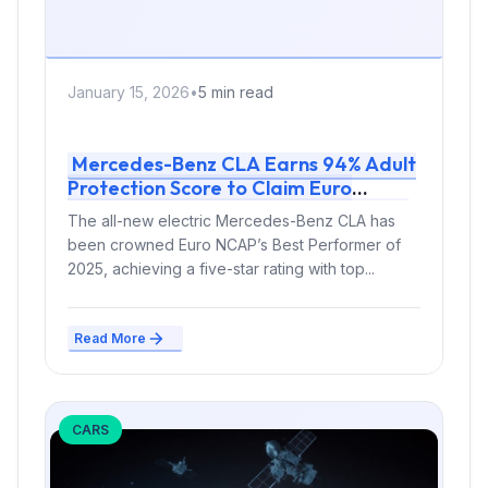
January 15, 2026
•
5 min read
Mercedes-Benz CLA Earns 94% Adult
Protection Score to Claim Euro
NCAP’s 2025 Best Performer Title
The all-new electric Mercedes-Benz CLA has
been crowned Euro NCAP’s Best Performer of
2025, achieving a five-star rating with top...
Read More
CARS