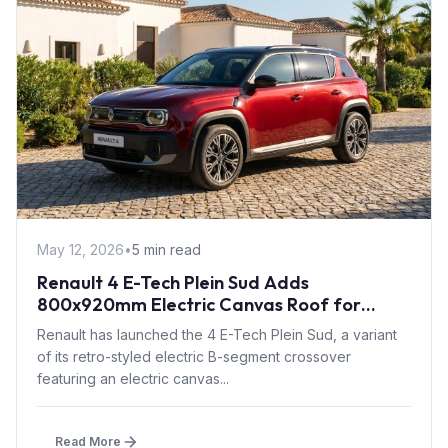
May 12, 2026
•
5 min read
Renault 4 E-Tech Plein Sud Adds
800x920mm Electric Canvas Roof for
£1,500 – First in B-Segment EV Crossovers
Renault has launched the 4 E-Tech Plein Sud, a variant
of its retro-styled electric B-segment crossover
featuring an electric canvas...
Read More