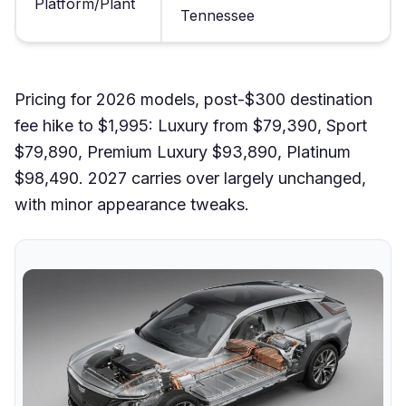
Platform/Plant
Tennessee
Pricing for 2026 models, post-$300 destination
fee hike to $1,995: Luxury from $79,390, Sport
$79,890, Premium Luxury $93,890, Platinum
$98,490. 2027 carries over largely unchanged,
with minor appearance tweaks.