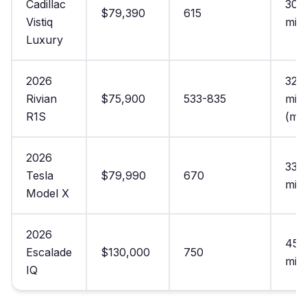
Cadillac
305
$79,390
615
Vistiq
mile
Luxury
2026
321
Rivian
$75,900
533-835
mile
R1S
(ma
2026
335
Tesla
$79,990
670
mile
Model X
2026
450
Escalade
$130,000
750
mile
IQ