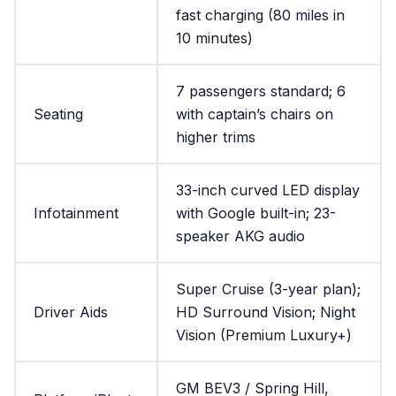
fast charging (80 miles in
10 minutes)
7 passengers standard; 6
Seating
with captain’s chairs on
higher trims
33-inch curved LED display
Infotainment
with Google built-in; 23-
speaker AKG audio
Super Cruise (3-year plan);
Driver Aids
HD Surround Vision; Night
Vision (Premium Luxury+)
GM BEV3 / Spring Hill,