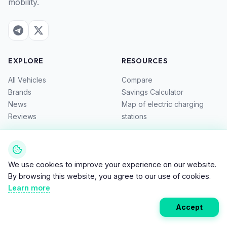
mobility.
EXPLORE
RESOURCES
All Vehicles
Compare
Brands
Savings Calculator
News
Map of electric charging
Reviews
stations
COMPANY
About Us
We use cookies to improve your experience on our website.
Privacy Policy
By browsing this website, you agree to our use of cookies.
Terms of Service
Learn more
Contacts
Accept