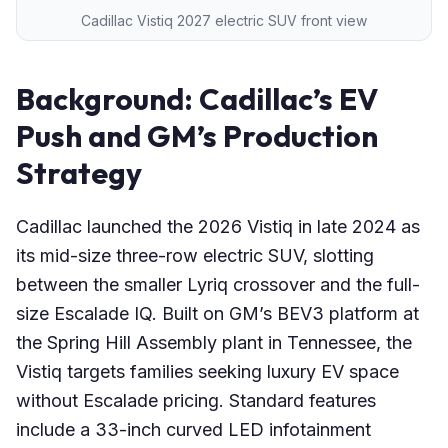
Cadillac Vistiq 2027 electric SUV front view
Background: Cadillac’s EV
Push and GM’s Production
Strategy
Cadillac launched the 2026 Vistiq in late 2024 as
its mid-size three-row electric SUV, slotting
between the smaller Lyriq crossover and the full-
size Escalade IQ. Built on GM’s BEV3 platform at
the Spring Hill Assembly plant in Tennessee, the
Vistiq targets families seeking luxury EV space
without Escalade pricing. Standard features
include a 33-inch curved LED infotainment