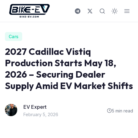
Skip to content
Cars
2027 Cadillac Vistiq
Production Starts May 18,
2026 – Securing Dealer
Supply Amid EV Market Shifts
EV Expert
5 min read
February 5, 2026