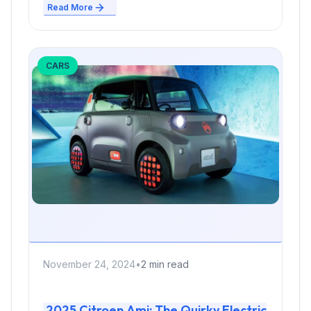
Read More
CARS
November 24, 2024
•
2 min read
2025 Citroen Ami: The Quirky Electric