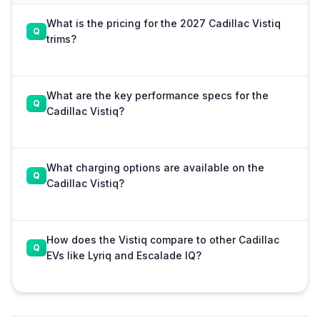
What is the pricing for the 2027 Cadillac Vistiq
trims?
What are the key performance specs for the
Cadillac Vistiq?
What charging options are available on the
Cadillac Vistiq?
How does the Vistiq compare to other Cadillac
EVs like Lyriq and Escalade IQ?