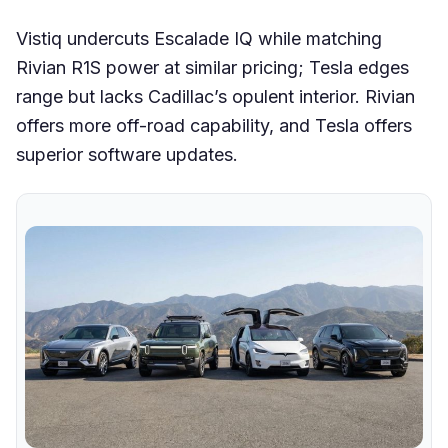
Vistiq undercuts Escalade IQ while matching
Rivian R1S power at similar pricing; Tesla edges
range but lacks Cadillac’s opulent interior. Rivian
offers more off-road capability, and Tesla offers
superior software updates.