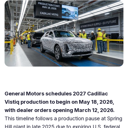
General Motors schedules 2027 Cadillac
Vistiq production to begin on May 18, 2026,
with dealer orders opening March 12, 2026.
This timeline follows a production pause at Spring
Hill plant in late 2025 due to expiring U.S. federal