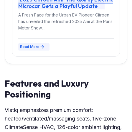
Microcar Gets a Playful Update
A Fresh Face for the Urban EV Pioneer Citroen
has unveiled the refreshed 2025 Ami at the Paris
Motor Show,...
Read More
Features and Luxury
Positioning
Vistiq emphasizes premium comfort:
heated/ventilated/massaging seats, five-zone
ClimateSense HVAC, 126-color ambient lighting,