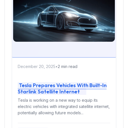
December 20, 2025
•
2 min read
Tesla Prepares Vehicles With Built-In
Starlink Satellite Internet
Tesla is working on a new way to equip its
electric vehicles with integrated satellite internet,
potentially allowing future models...