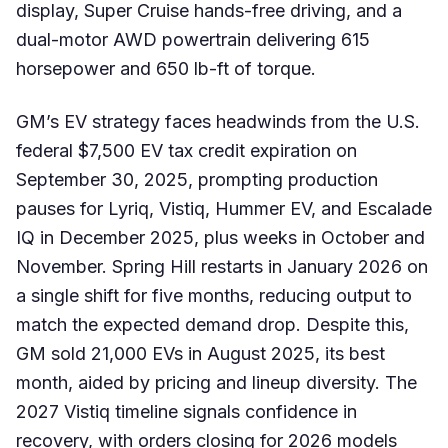
display, Super Cruise hands-free driving, and a
dual-motor AWD powertrain delivering 615
horsepower and 650 lb-ft of torque.
GM’s EV strategy faces headwinds from the U.S.
federal $7,500 EV tax credit expiration on
September 30, 2025, prompting production
pauses for Lyriq, Vistiq, Hummer EV, and Escalade
IQ in December 2025, plus weeks in October and
November. Spring Hill restarts in January 2026 on
a single shift for five months, reducing output to
match the expected demand drop. Despite this,
GM sold 21,000 EVs in August 2025, its best
month, aided by pricing and lineup diversity. The
2027 Vistiq timeline signals confidence in
recovery, with orders closing for 2026 models