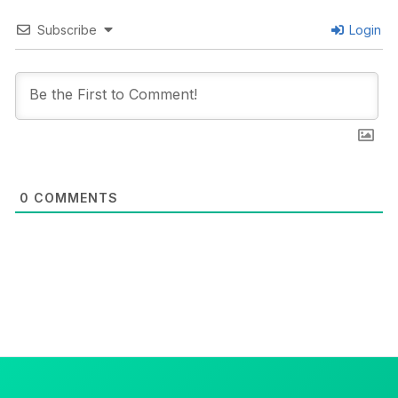
Subscribe
Login
0
COMMENTS