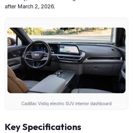
after March 2, 2026.
Cadillac Vistiq electric SUV interior dashboard
Key Specifications