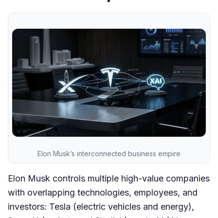
Elon Musk’s interconnected business empire
Elon Musk controls multiple high-value companies
with overlapping technologies, employees, and
investors: Tesla (electric vehicles and energy),