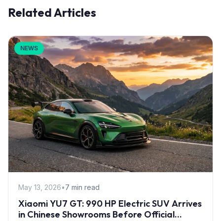
Related Articles
NEWS
May 13, 2026
•
7 min read
Xiaomi YU7 GT: 990 HP Electric SUV Arrives
in Chinese Showrooms Before Official