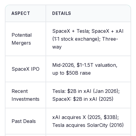
ASPECT
DETAILS
SpaceX + Tesla; SpaceX + xAI
Potential
(1:1 stock exchange); Three-
Mergers
way
Mid-2026, $1-1.5T valuation,
SpaceX IPO
up to $50B raise
Recent
Tesla: $2B in xAI (Jan 2026);
Investments
SpaceX: $2B in xAI (2025)
xAI acquires X (2025, $33B);
Past Deals
Tesla acquires SolarCity (2016)