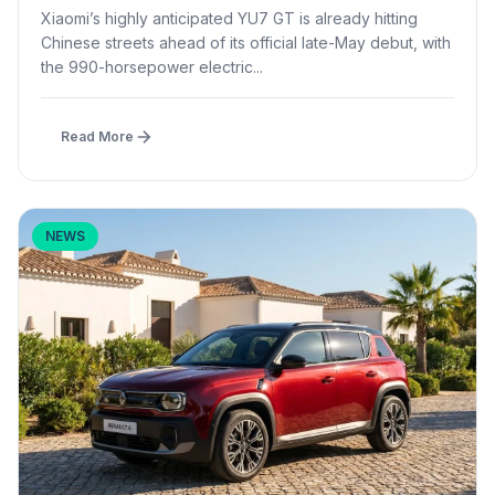
Launch
Xiaomi’s highly anticipated YU7 GT is already hitting
Chinese streets ahead of its official late-May debut, with
the 990-horsepower electric...
Read More
NEWS