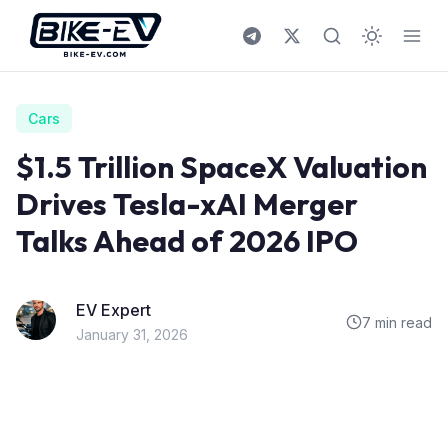
Skip to content
Cars
$1.5 Trillion SpaceX Valuation
Drives Tesla-xAI Merger
Talks Ahead of 2026 IPO
EV Expert
7 min read
January 31, 2026