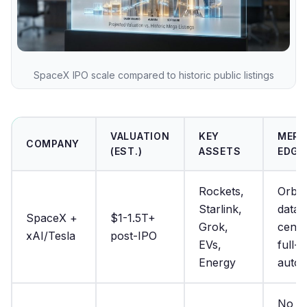
SpaceX IPO scale compared to historic public listings
VALUATION
KEY
MERG
COMPANY
(EST.)
ASSETS
EDGE
Rockets,
Orbit
Starlink,
data
SpaceX +
$1-1.5T+
Grok,
cente
xAI/Tesla
post-IPO
EVs,
full-s
Energy
auto
No s