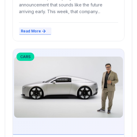
announcement that sounds like the future
arriving early. This week, that company...
Read More
CARS