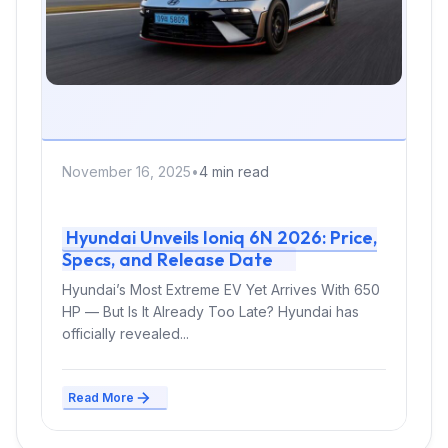
November 16, 2025
•
4 min read
Hyundai Unveils Ioniq 6N 2026: Price,
Specs, and Release Date
Hyundai’s Most Extreme EV Yet Arrives With 650
HP — But Is It Already Too Late? Hyundai has
officially revealed...
Read More