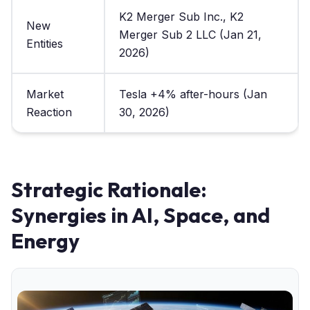
K2 Merger Sub Inc., K2
New
Merger Sub 2 LLC (Jan 21,
Entities
2026)
Market
Tesla +4% after-hours (Jan
Reaction
30, 2026)
Strategic Rationale:
Synergies in AI, Space, and
Energy