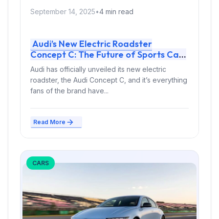
September 14, 2025
•
4 min read
Audi’s New Electric Roadster
Concept C: The Future of Sports Cars
Is Electric
Audi has officially unveiled its new electric
roadster, the Audi Concept C, and it’s everything
fans of the brand have...
Read More
CARS