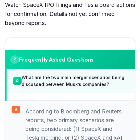
Watch SpaceX IPO filings and Tesla board actions
for confirmation. Details not yet confirmed
beyond reports.
Frequently Asked Questions
What are the two main merger scenarios being
discussed between Musk’s companies?
According to Bloomberg and Reuters
reports, two primary scenarios are
being considered: (1) SpaceX and
Tesla merging, or (2) SpaceX and xAI