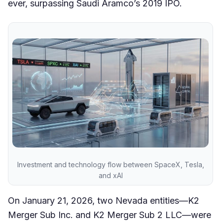
ever, surpassing Saudi Aramco’s 2019 IPO.
Investment and technology flow between SpaceX, Tesla,
and xAI
On January 21, 2026, two Nevada entities—K2
Merger Sub Inc. and K2 Merger Sub 2 LLC—were