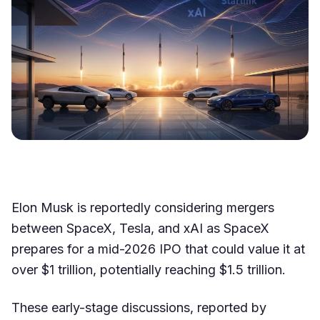
Elon Musk is reportedly considering mergers
between SpaceX, Tesla, and xAI as SpaceX
prepares for a mid-2026 IPO that could value it at
over $1 trillion, potentially reaching $1.5 trillion.
These early-stage discussions, reported by