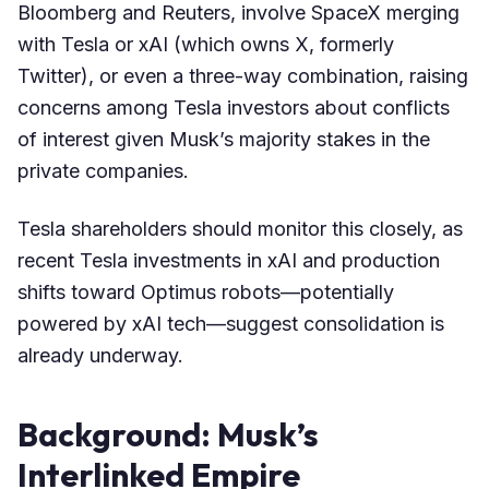
Bloomberg and Reuters, involve SpaceX merging
with Tesla or xAI (which owns X, formerly
Twitter), or even a three-way combination, raising
concerns among Tesla investors about conflicts
of interest given Musk’s majority stakes in the
private companies.
Tesla shareholders should monitor this closely, as
recent Tesla investments in xAI and production
shifts toward Optimus robots—potentially
powered by xAI tech—suggest consolidation is
already underway.
Background: Musk’s
Interlinked Empire