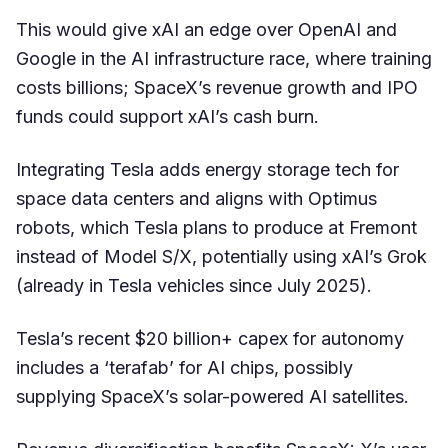
This would give xAI an edge over OpenAI and
Google in the AI infrastructure race, where training
costs billions; SpaceX’s revenue growth and IPO
funds could support xAI’s cash burn.
Integrating Tesla adds energy storage tech for
space data centers and aligns with Optimus
robots, which Tesla plans to produce at Fremont
instead of Model S/X, potentially using xAI’s Grok
(already in Tesla vehicles since July 2025).
Tesla’s recent $20 billion+ capex for autonomy
includes a ‘terafab’ for AI chips, possibly
supplying SpaceX’s solar-powered AI satellites.