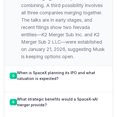
combining. A third possibility involves
all three companies merging together.
The talks are in early stages, and
recent filings show two Nevada
entities—K2 Merger Sub Inc. and K2
Merger Sub 2 LLC—were established
on January 21, 2026, suggesting Musk
is keeping options open.
When is SpaceX planning its IPO and what
valuation is expected?
What strategic benefits would a SpaceX-xAI
merger provide?