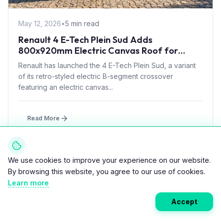
May 12, 2026
•
5 min read
Renault 4 E-Tech Plein Sud Adds
800x920mm Electric Canvas Roof for
£1,500 – First in B-Segment EV Crossovers
Renault has launched the 4 E-Tech Plein Sud, a variant
of its retro-styled electric B-segment crossover
featuring an electric canvas...
Read More
We use cookies to improve your experience on our website.
CARS
By browsing this website, you agree to our use of cookies.
Learn more
Accept