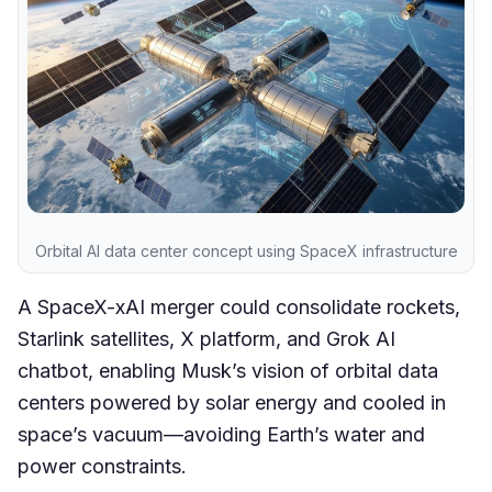
Orbital AI data center concept using SpaceX infrastructure
A SpaceX-xAI merger could consolidate rockets,
Starlink satellites, X platform, and Grok AI
chatbot, enabling Musk’s vision of orbital data
centers powered by solar energy and cooled in
space’s vacuum—avoiding Earth’s water and
power constraints.