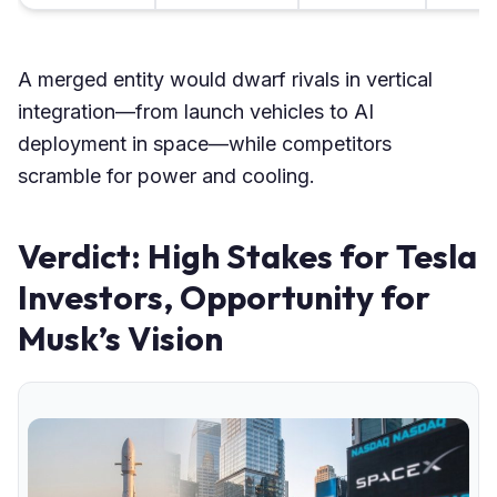
A merged entity would dwarf rivals in vertical
integration—from launch vehicles to AI
deployment in space—while competitors
scramble for power and cooling.
Verdict: High Stakes for Tesla
Investors, Opportunity for
Musk’s Vision