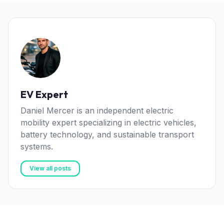
EV Expert
Daniel Mercer is an independent electric
mobility expert specializing in electric vehicles,
battery technology, and sustainable transport
systems.
View all posts