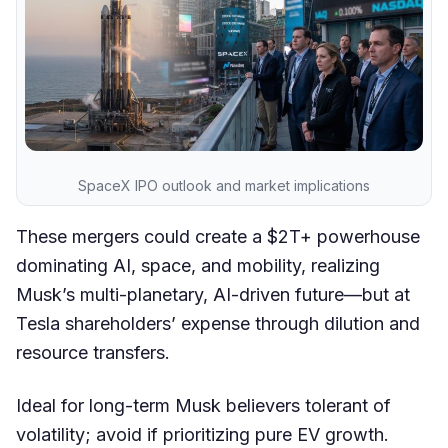
SpaceX IPO outlook and market implications
These mergers could create a $2T+ powerhouse
dominating AI, space, and mobility, realizing
Musk’s multi-planetary, AI-driven future—but at
Tesla shareholders’ expense through dilution and
resource transfers.
Ideal for long-term Musk believers tolerant of
volatility; avoid if prioritizing pure EV growth.