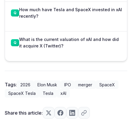
How much have Tesla and SpaceX invested in xAI
recently?
What is the current valuation of xAI and how did
it acquire X (Twitter)?
Tags:
2026
Elon Musk
IPO
merger
SpaceX
SpaceX Tesla
Tesla
xAI
Share this article: