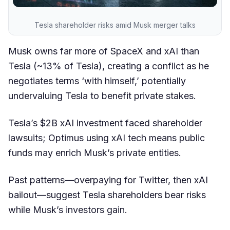
Tesla shareholder risks amid Musk merger talks
Musk owns far more of SpaceX and xAI than
Tesla (~13% of Tesla), creating a conflict as he
negotiates terms ‘with himself,’ potentially
undervaluing Tesla to benefit private stakes.
Tesla’s $2B xAI investment faced shareholder
lawsuits; Optimus using xAI tech means public
funds may enrich Musk’s private entities.
Past patterns—overpaying for Twitter, then xAI
bailout—suggest Tesla shareholders bear risks
while Musk’s investors gain.