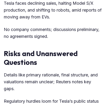
Tesla faces declining sales, halting Model S/X
production, and shifting to robots, amid reports of
moving away from EVs.
No company comments; discussions preliminary,
no agreements signed.
Risks and Unanswered
Questions
Details like primary rationale, final structure, and
valuations remain unclear; Reuters notes key
gaps.
Regulatory hurdles loom for Tesla’s public status