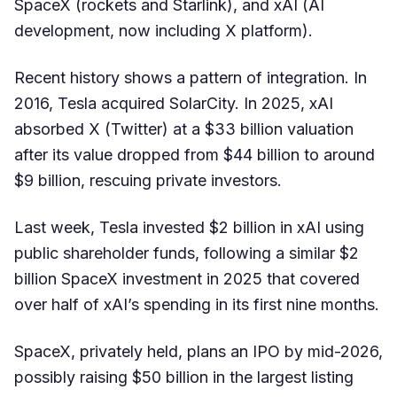
SpaceX (rockets and Starlink), and xAI (AI
development, now including X platform).
Recent history shows a pattern of integration. In
2016, Tesla acquired SolarCity. In 2025, xAI
absorbed X (Twitter) at a $33 billion valuation
after its value dropped from $44 billion to around
$9 billion, rescuing private investors.
Last week, Tesla invested $2 billion in xAI using
public shareholder funds, following a similar $2
billion SpaceX investment in 2025 that covered
over half of xAI’s spending in its first nine months.
SpaceX, privately held, plans an IPO by mid-2026,
possibly raising $50 billion in the largest listing