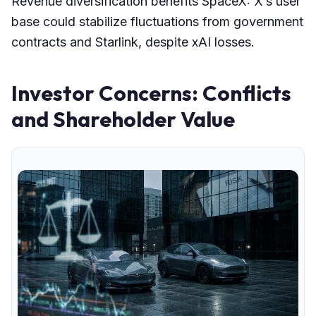
Revenue diversification benefits SpaceX: X’s user
base could stabilize fluctuations from government
contracts and Starlink, despite xAI losses.
Investor Concerns: Conflicts
and Shareholder Value