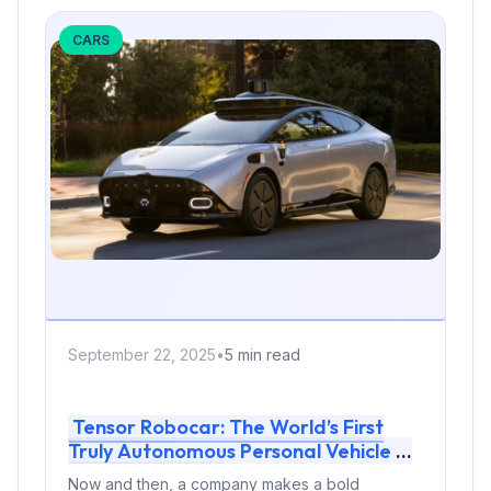
CARS
September 22, 2025
•
5 min read
Tensor Robocar: The World’s First
Truly Autonomous Personal Vehicle —
Or Just Hype?
Now and then, a company makes a bold