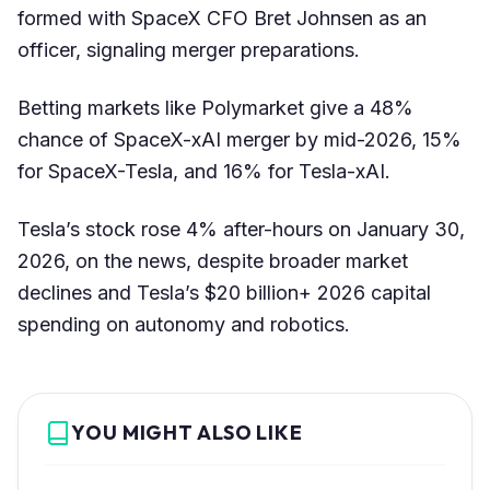
formed with SpaceX CFO Bret Johnsen as an
officer, signaling merger preparations.
Betting markets like Polymarket give a 48%
chance of SpaceX-xAI merger by mid-2026, 15%
for SpaceX-Tesla, and 16% for Tesla-xAI.
Tesla’s stock rose 4% after-hours on January 30,
2026, on the news, despite broader market
declines and Tesla’s $20 billion+ 2026 capital
spending on autonomy and robotics.
YOU MIGHT ALSO LIKE