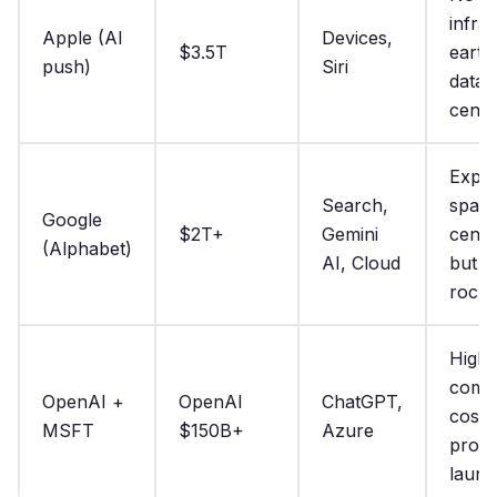
infra;
Apple (AI
Devices,
$3.5T
eart
push)
Siri
data
cente
Explo
Search,
space
Google
$2T+
Gemini
cente
(Alphabet)
AI, Cloud
but n
rocke
High
comp
OpenAI +
OpenAI
ChatGPT,
costs
MSFT
$150B+
Azure
propr
laun