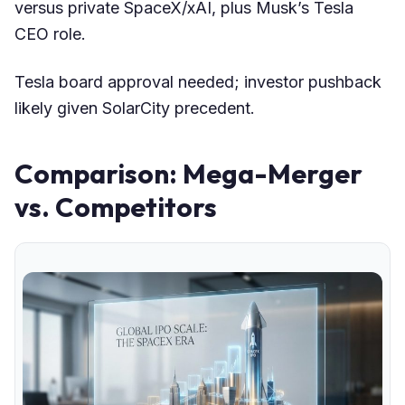
versus private SpaceX/xAI, plus Musk’s Tesla
CEO role.
Tesla board approval needed; investor pushback
likely given SolarCity precedent.
Comparison: Mega-Merger
vs. Competitors