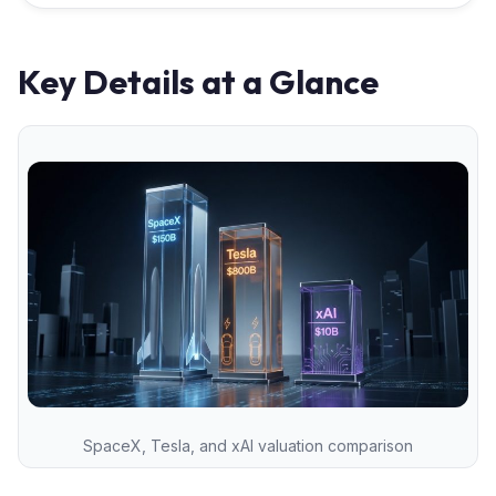
Key Details at a Glance
SpaceX, Tesla, and xAI valuation comparison