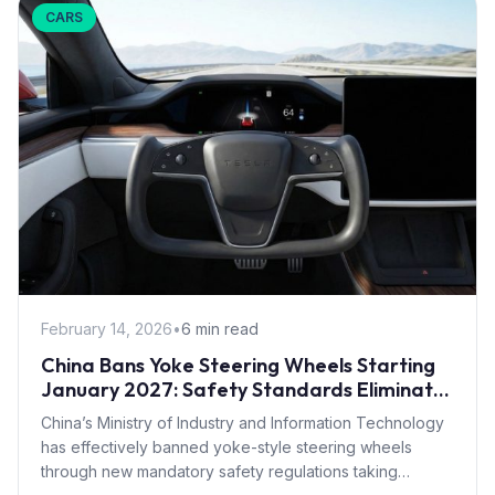
CARS
February 14, 2026
•
6 min read
China Bans Yoke Steering Wheels Starting
January 2027: Safety Standards Eliminate
Tesla Design
China’s Ministry of Industry and Information Technology
has effectively banned yoke-style steering wheels
through new mandatory safety regulations taking