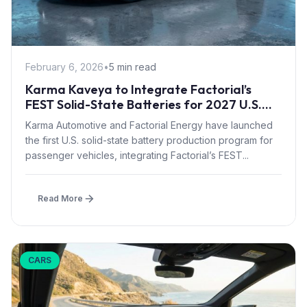
February 6, 2026
•
5 min read
Karma Kaveya to Integrate Factorial’s
FEST Solid-State Batteries for 2027 U.S.
Launch
Karma Automotive and Factorial Energy have launched
the first U.S. solid-state battery production program for
passenger vehicles, integrating Factorial’s FEST...
Read More
CARS