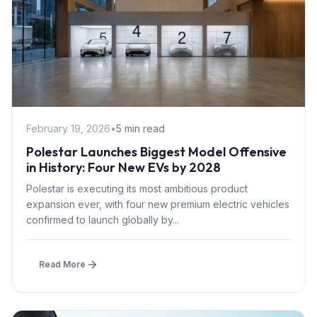
February 19, 2026
•
5 min read
Polestar Launches Biggest Model Offensive
in History: Four New EVs by 2028
Polestar is executing its most ambitious product
expansion ever, with four new premium electric vehicles
confirmed to launch globally by...
Read More