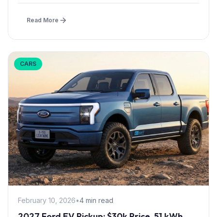
effect...
Read More
CARS
February 10, 2026
•
4 min read
2027 Ford EV Pickup: $30k Price, 51 kWh