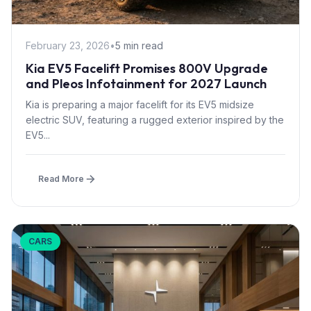
February 23, 2026
•
5 min read
Kia EV5 Facelift Promises 800V Upgrade
and Pleos Infotainment for 2027 Launch
Kia is preparing a major facelift for its EV5 midsize
electric SUV, featuring a rugged exterior inspired by the
EV5...
Read More
CARS