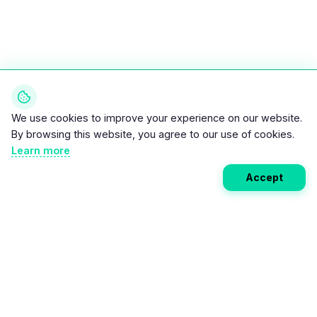
We use cookies to improve your experience on our website.
By browsing this website, you agree to our use of cookies.
Learn more
Accept
Weekly EV Digest
Get the top news from the world of electric vehicles,
motorcycles, and bikes delivered to your inbox every
week. Stay ahead of the EV revolution!
Subscribe