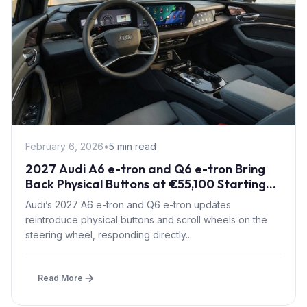
February 6, 2026
•
5 min read
2027 Audi A6 e-tron and Q6 e-tron Bring
Back Physical Buttons at €55,100 Starting
Price
Audi’s 2027 A6 e-tron and Q6 e-tron updates
reintroduce physical buttons and scroll wheels on the
steering wheel, responding directly...
Read More