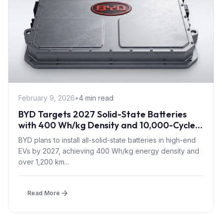
February 9, 2026
•
4 min read
BYD Targets 2027 Solid-State Batteries
with 400 Wh/kg Density and 10,000-Cycle
Sodium Tech for EVs
BYD plans to install all-solid-state batteries in high-end
EVs by 2027, achieving 400 Wh/kg energy density and
over 1,200 km...
Read More