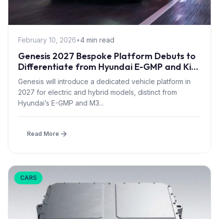
February 10, 2026
•
4 min read
Genesis 2027 Bespoke Platform Debuts to
Differentiate from Hyundai E-GMP and Kia
Models
Genesis will introduce a dedicated vehicle platform in
2027 for electric and hybrid models, distinct from
Hyundai’s E-GMP and M3...
Read More
CARS