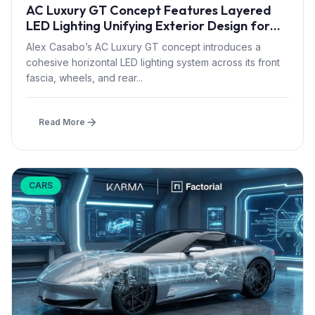
AC Luxury GT Concept Features Layered
LED Lighting Unifying Exterior Design for
2027 Luxury EV Segment
Alex Casabo’s AC Luxury GT concept introduces a
cohesive horizontal LED lighting system across its front
fascia, wheels, and rear...
Read More
CARS