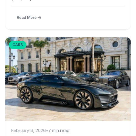
Read More
CARS
February 6, 2026
•
7 min read