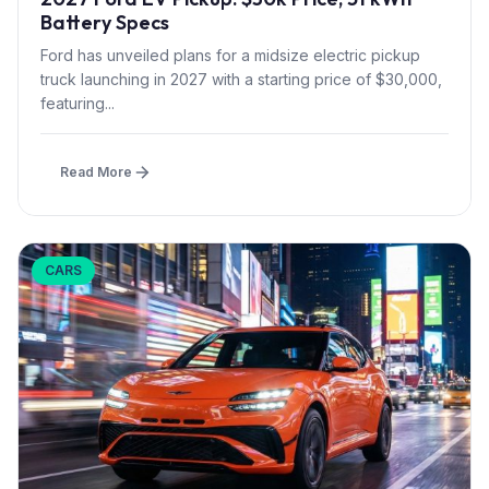
Battery Specs
Ford has unveiled plans for a midsize electric pickup
truck launching in 2027 with a starting price of $30,000,
featuring...
Read More
CARS