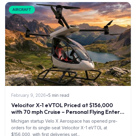
AIRCRAFT
February 9, 2026
•
5 min read
Velocitor X-1 eVTOL Priced at $156,000
with 70 mph Cruise – Personal Flying Enters
Pre-Order Phase
Michigan startup Velo X Aerospace has opened pre-
orders for its single-seat Velocitor X-1 eVTOL at
$156,000, with first deliveries set...