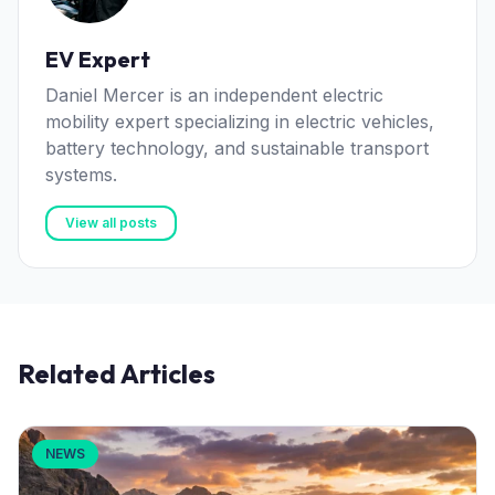
EV Expert
Daniel Mercer is an independent electric
mobility expert specializing in electric vehicles,
battery technology, and sustainable transport
systems.
View all posts
Related Articles
NEWS