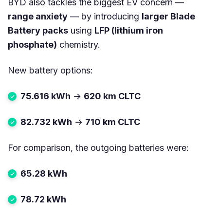
BYD also tackles the biggest EV concern —
range anxiety
— by introducing
larger Blade
Battery packs
using
LFP (lithium iron
phosphate)
chemistry.
New battery options:
75.616 kWh
→
620 km CLTC
82.732 kWh
→
710 km CLTC
For comparison, the outgoing batteries were:
65.28 kWh
78.72 kWh