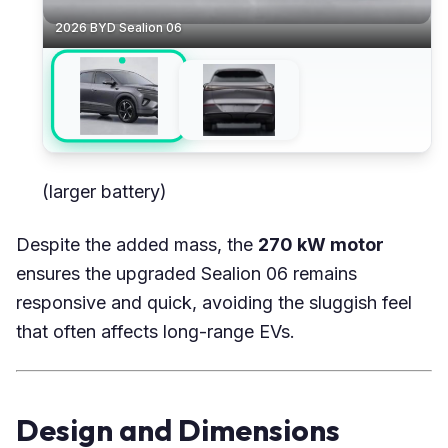
2026 BYD Sealion 06
(larger battery)
Despite the added mass, the
270 kW motor
ensures the upgraded Sealion 06 remains
responsive and quick, avoiding the sluggish feel
that often affects long-range EVs.
Design and Dimensions