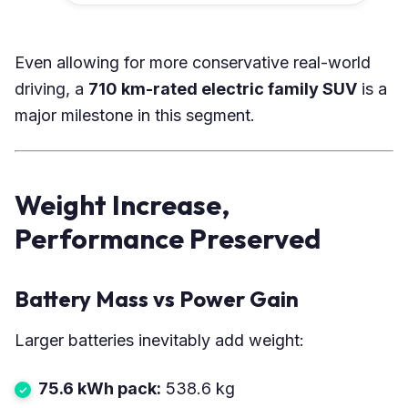
Even allowing for more conservative real-world
driving, a
710 km-rated electric family SUV
is a
major milestone in this segment.
Weight Increase,
Performance Preserved
Battery Mass vs Power Gain
Larger batteries inevitably add weight:
75.6 kWh pack:
538.6 kg