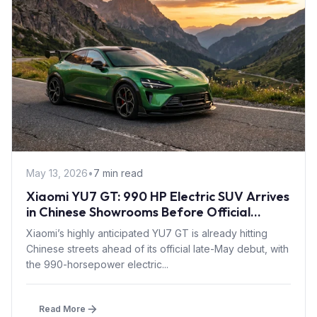
May 13, 2026
•
7 min read
Xiaomi YU7 GT: 990 HP Electric SUV Arrives
in Chinese Showrooms Before Official
Launch
Xiaomi’s highly anticipated YU7 GT is already hitting
Chinese streets ahead of its official late-May debut, with
the 990-horsepower electric...
Read More