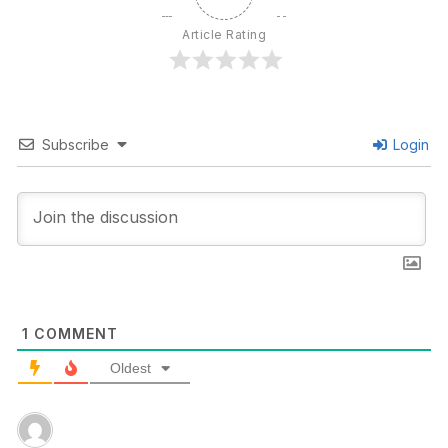
Article Rating
Subscribe
Login
1
COMMENT
Oldest