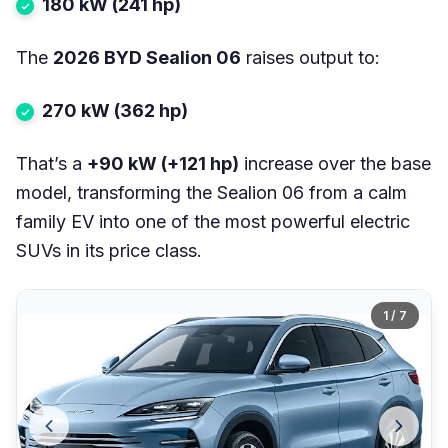
180 kW (241 hp)
The
2026 BYD Sealion 06
raises output to:
270 kW (362 hp)
That’s a
+90 kW (+121 hp)
increase over the base
model, transforming the Sealion 06 from a calm
family EV into one of the most powerful electric
SUVs in its price class.
1 / 7