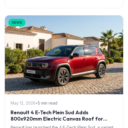
NEWS
May 12, 2026
•
5 min read
Renault 4 E-Tech Plein Sud Adds
800x920mm Electric Canvas Roof for
£1,500 – First in B-Segment EV Crossovers
Renault has launched the 4 E-Tech Plein Sud, a variant