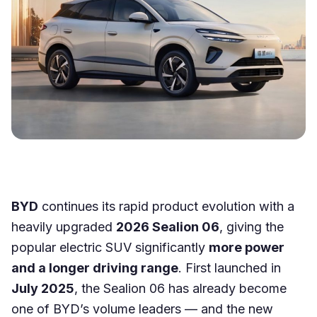
BYD
continues its rapid product evolution with a
heavily upgraded
2026 Sealion 06
, giving the
popular electric SUV significantly
more power
and a longer driving range
. First launched in
July 2025
, the Sealion 06 has already become
one of BYD’s volume leaders — and the new