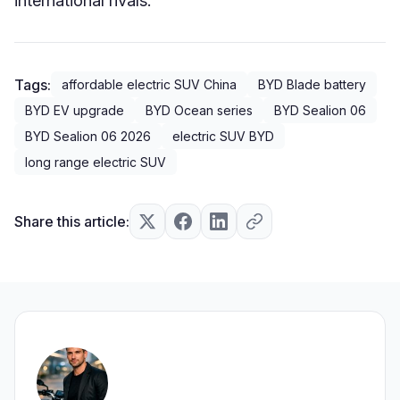
international rivals.
Tags:
affordable electric SUV China
BYD Blade battery
BYD EV upgrade
BYD Ocean series
BYD Sealion 06
BYD Sealion 06 2026
electric SUV BYD
long range electric SUV
Share this article: