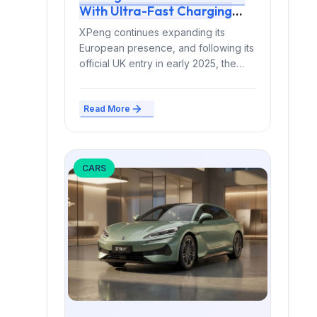
With Ultra-Fast Charging
and a Complete 2026
XPeng continues expanding its
Overhaul
European presence, and following its
official UK entry in early 2025, the
brand is introducing a...
Read More
CARS