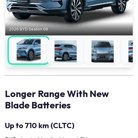
2026 BYD Sealion 06
Longer Range With New
Blade Batteries
Up to 710 km (CLTC)