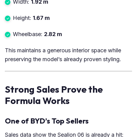
Width:
1.92 m
Height:
1.67 m
Wheelbase:
2.82 m
This maintains a generous interior space while
preserving the model’s already proven styling.
Strong Sales Prove the
Formula Works
One of BYD’s Top Sellers
Sales data show the Sealion 06 is already a hit: