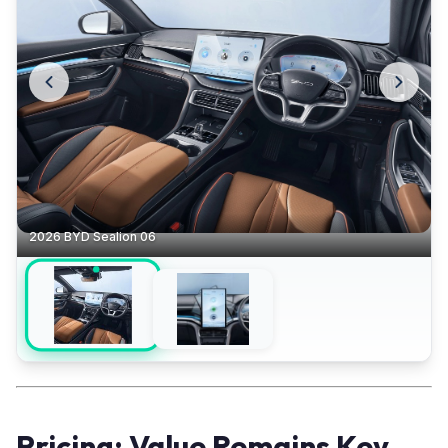
2026 BYD Sealion 06
Pricing: Value Remains Key