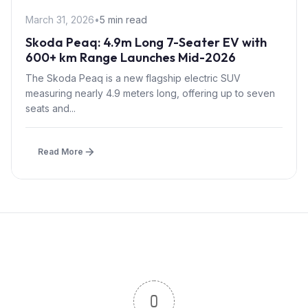
March 31, 2026
•
5 min read
Skoda Peaq: 4.9m Long 7-Seater EV with
600+ km Range Launches Mid-2026
The Skoda Peaq is a new flagship electric SUV
measuring nearly 4.9 meters long, offering up to seven
seats and...
Read More
0