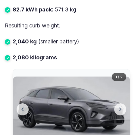
82.7 kWh pack:
571.3 kg
Resulting curb weight:
2,040 kg
(smaller battery)
2,080 kilograms
1 / 2