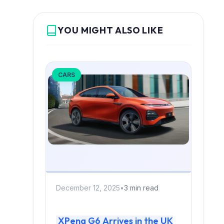
YOU MIGHT ALSO LIKE
CARS
December 12, 2025
•
3 min read
XPeng G6 Arrives in the UK