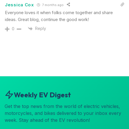
Jessica Cox
7 months ago
Everyone loves it when folks come together and share
ideas. Great blog, continue the good work!
Reply
0
Weekly EV Digest
Get the top news from the world of electric vehicles,
motorcycles, and bikes delivered to your inbox every
week. Stay ahead of the EV revolution!