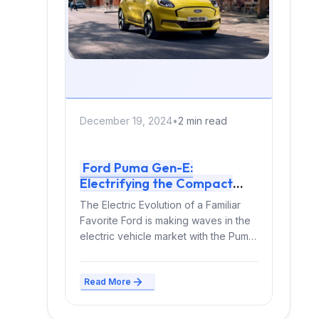
December 19, 2024
•
2 min read
Ford Puma Gen-E:
Electrifying the Compact
Crossover Segment
The Electric Evolution of a Familiar
Favorite Ford is making waves in the
electric vehicle market with the Puma
Gen-E,...
Read More