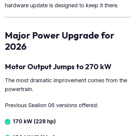
hardware update is designed to keep it there.
Major Power Upgrade for
2026
Motor Output Jumps to 270 kW
The most dramatic improvement comes from the
powertrain.
Previous Sealion 06 versions offered:
170 kW (228 hp)