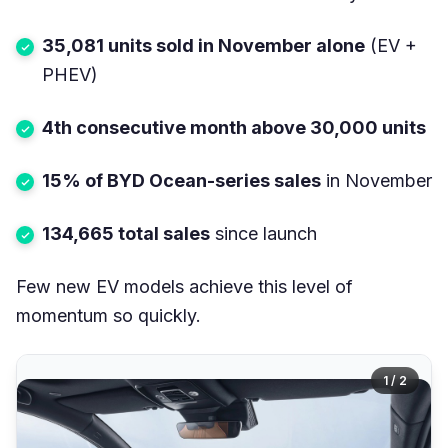
35,081 units sold in November alone
(EV +
PHEV)
4th consecutive month above 30,000 units
15% of BYD Ocean-series sales
in November
134,665 total sales
since launch
Few new EV models achieve this level of
momentum so quickly.
1 / 2