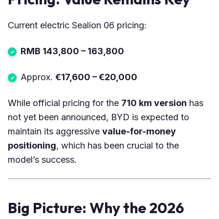
Current electric Sealion 06 pricing:
RMB 143,800 – 163,800
Approx.
€17,600 – €20,000
While official pricing for the
710 km version
has
not yet been announced, BYD is expected to
maintain its aggressive
value-for-money
positioning
, which has been crucial to the
model’s success.
Big Picture: Why the 2026