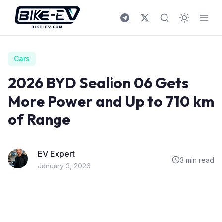
Skip to content
Cars
2026 BYD Sealion 06 Gets
More Power and Up to 710 km
of Range
EV Expert
3 min read
January 3, 2026