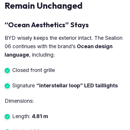
Remain Unchanged
“Ocean Aesthetics” Stays
BYD wisely keeps the exterior intact. The Sealion
06 continues with the brand’s
Ocean design
language
, including:
Closed front grille
Signature
“interstellar loop” LED taillights
Dimensions:
Length:
4.81 m