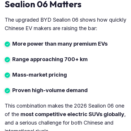
Sealion 06 Matters
The upgraded BYD Sealion 06 shows how quickly
Chinese EV makers are raising the bar:
More power than many premium EVs
Range approaching 700+ km
Mass-market pricing
Proven high-volume demand
This combination makes the 2026 Sealion 06 one
of the
most competitive electric SUVs globally
,
and a serious challenge for both Chinese and