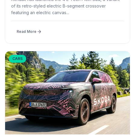
of its retro-styled electric B-segment crossover
featuring an electric canvas...
Read More
CARS