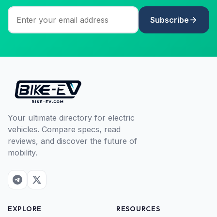
Subscribe
Your ultimate directory for electric
vehicles. Compare specs, read
reviews, and discover the future of
mobility.
EXPLORE
RESOURCES