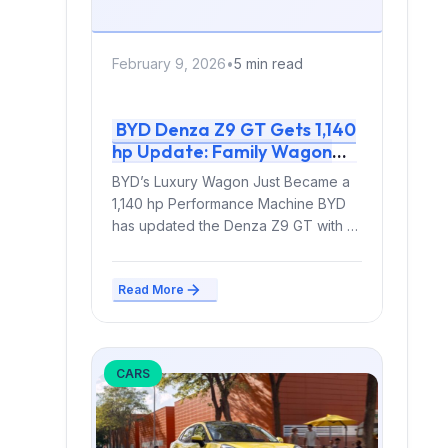
February 9, 2026
•
5 min read
BYD Denza Z9 GT Gets 1,140
hp Update: Family Wagon
Now Outpowers Supercars
BYD’s Luxury Wagon Just Became a
1,140 hp Performance Machine BYD
has updated the Denza Z9 GT with a
significant...
Read More
CARS