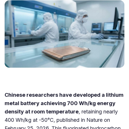
Chinese researchers have developed a lithium
metal battery achieving 700 Wh/kg energy
density at room temperature
, retaining nearly
400 Wh/kg at -50°C, published in Nature on
February 25, 2026. This fluorinated hydrocarbon