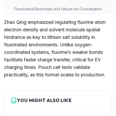
Fluorinated Electrolyte and Lithium Ion Coordination
Zhao Qing emphasized regulating fluorine atom
electron density and solvent molecule spatial
hindrance as key to lithium salt solubility in
fluorinated environments. Unlike oxygen-
coordinated systems, fluorine’s weaker bonds
facilitate faster charge transfer, critical for EV
charging times. Pouch cell tests validate
practicality, as this format scales to production.
YOU MIGHT ALSO LIKE