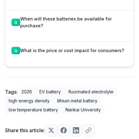
When will these batteries be available for
purchase?
What is the price or cost impact for consumers?
Tags:
2026
EV battery
fluorinated electrolyte
high energy density
lithium metal battery
low temperature battery
Nankai University
Share this article: