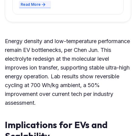
Read More
Energy density and low-temperature performance
remain EV bottlenecks, per Chen Jun. This
electrolyte redesign at the molecular level
improves ion transfer, supporting stable ultra-high
energy operation. Lab results show reversible
cycling at 700 Wh/kg ambient, a 50%
improvement over current tech per industry
assessment.
Implications for EVs and