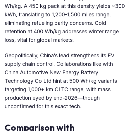
Wh/kg. A 450 kg pack at this density yields ~300
kWh, translating to 1,200-1,500 miles range,
eliminating refueling parity concerns. Cold
retention at 400 Wh/kg addresses winter range
loss, vital for global markets.
Geopolitically, China’s lead strengthens its EV
supply chain control. Collaborations like with
China Automotive New Energy Battery
Technology Co Ltd hint at 500 Wh/kg variants
targeting 1,000+ km CLTC range, with mass
production eyed by end-2026—though
unconfirmed for this exact tech.
Comparison with