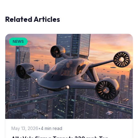
Related Articles
NEWS
May 13, 2026
•
4 min read