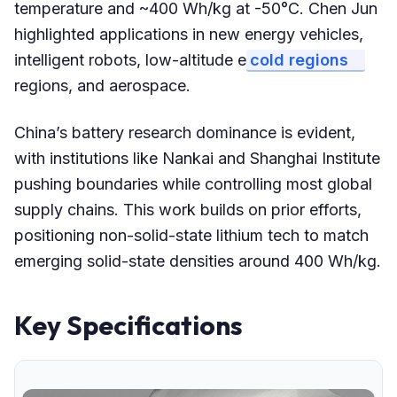
temperature and ~400 Wh/kg at -50°C. Chen Jun
highlighted applications in new energy vehicles,
intelligent robots, low-altitude e
cold regions
regions, and aerospace.
China’s battery research dominance is evident,
with institutions like Nankai and Shanghai Institute
pushing boundaries while controlling most global
supply chains. This work builds on prior efforts,
positioning non-solid-state lithium tech to match
emerging solid-state densities around 400 Wh/kg.
Key Specifications