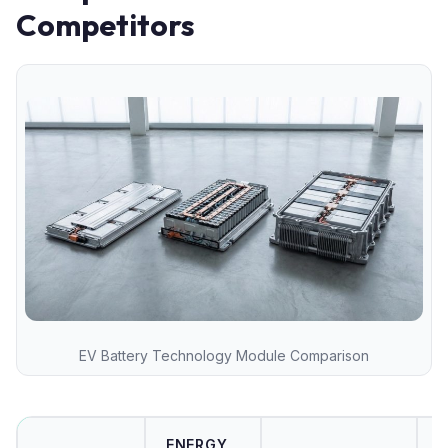
Competitors
EV Battery Technology Module Comparison
ENERGY