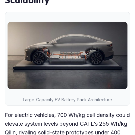
Scalability
Large-Capacity EV Battery Pack Architecture
For electric vehicles, 700 Wh/kg cell density could
elevate system levels beyond CATL’s 255 Wh/kg
Qilin, rivaling solid-state prototypes under 400