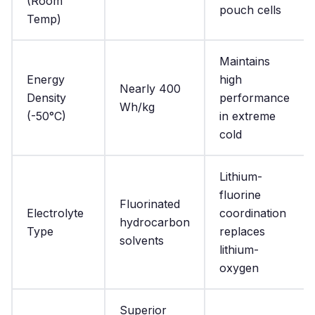
(Room
pouch cells
Temp)
Maintains
Energy
high
Nearly 400
Density
performance
Wh/kg
(-50°C)
in extreme
cold
Lithium-
fluorine
Fluorinated
Electrolyte
coordination
hydrocarbon
Type
replaces
solvents
lithium-
oxygen
Superior