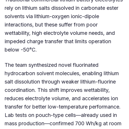
rely on lithium salts dissolved in carbonate ester
solvents via lithium-oxygen ionic-dipole
interactions, but these suffer from poor
wettability, high electrolyte volume needs, and
impeded charge transfer that limits operation
below -50°C.
The team synthesized novel fluorinated
hydrocarbon solvent molecules, enabling lithium
salt dissolution through weaker lithium-fluorine
coordination. This shift improves wettability,
reduces electrolyte volume, and accelerates ion
transfer for better low-temperature performance.
Lab tests on pouch-type cells—already used in
mass production—confirmed 700 Wh/kg at room