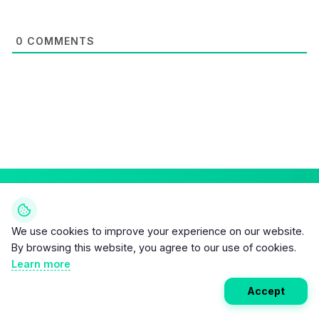
0
COMMENTS
Weekly EV Digest
We use cookies to improve your experience on our website.
Get the top news from the world of electric vehicles,
By browsing this website, you agree to our use of cookies.
motorcycles, and bikes delivered to your inbox every
Learn more
week. Stay ahead of the EV revolution!
Accept