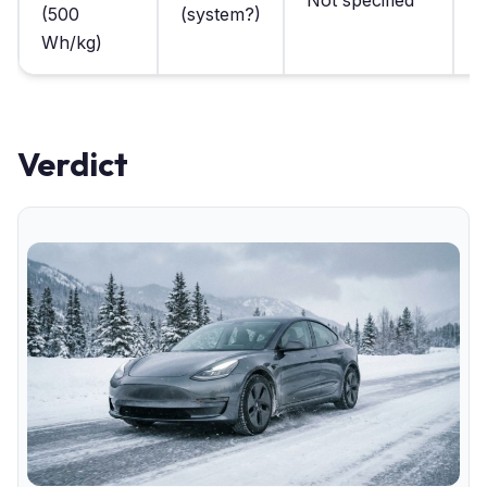
Not specified
2
(500
(system?)
p
Wh/kg)
Verdict