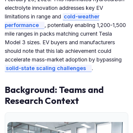
electrolyte innovation addresses key EV
limitations in range and
cold-weather
performance
, potentially enabling 1,200-1,500
mile ranges in packs matching current Tesla
Model 3 sizes. EV buyers and manufacturers
should note that this lab achievement could
accelerate mass-market adoption by bypassing
solid-state scaling challenges
.
Background: Teams and
Research Context