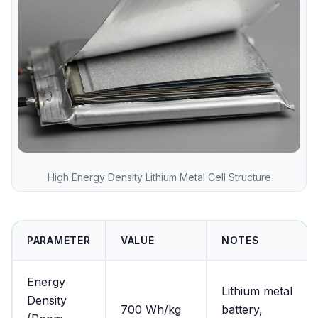
High Energy Density Lithium Metal Cell Structure
PARAMETER
VALUE
NOTES
Energy
Lithium metal
Density
700 Wh/kg
battery,