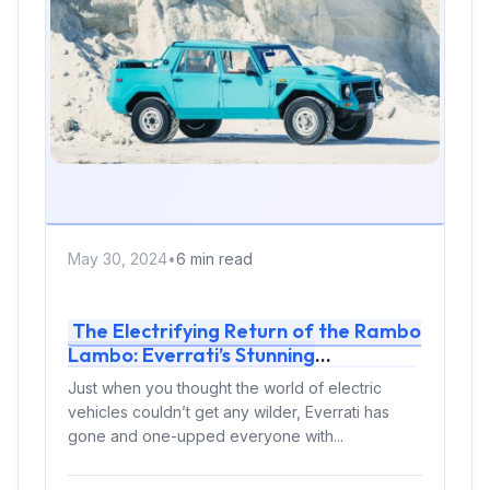
May 30, 2024
•
6 min read
The Electrifying Return of the Rambo
Lambo: Everrati’s Stunning
Lamborghini LM002 EV Conversion
Just when you thought the world of electric
vehicles couldn’t get any wilder, Everrati has
gone and one-upped everyone with...