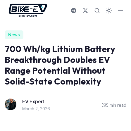
Skip to content
News
700 Wh/kg Lithium Battery
Breakthrough Doubles EV
Range Potential Without
Solid-State Complexity
EV Expert
5 min read
March 2, 2026