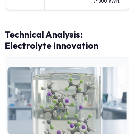
(~300 kWh)
Technical Analysis:
Electrolyte Innovation