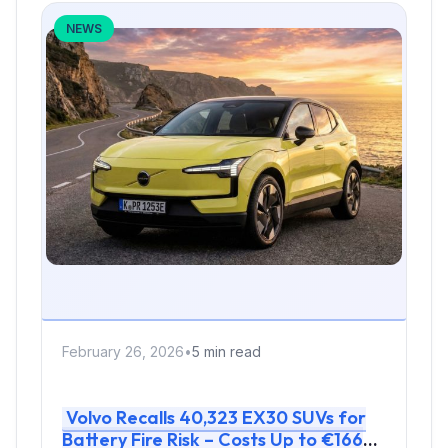
NEWS
February 26, 2026
•
5 min read
Volvo Recalls 40,323 EX30 SUVs for
Battery Fire Risk – Costs Up to €166