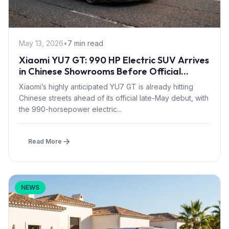
May 13, 2026
•
7 min read
Xiaomi YU7 GT: 990 HP Electric SUV Arrives
in Chinese Showrooms Before Official
Launch
Xiaomi’s highly anticipated YU7 GT is already hitting
Chinese streets ahead of its official late-May debut, with
the 990-horsepower electric...
Read More
NEWS