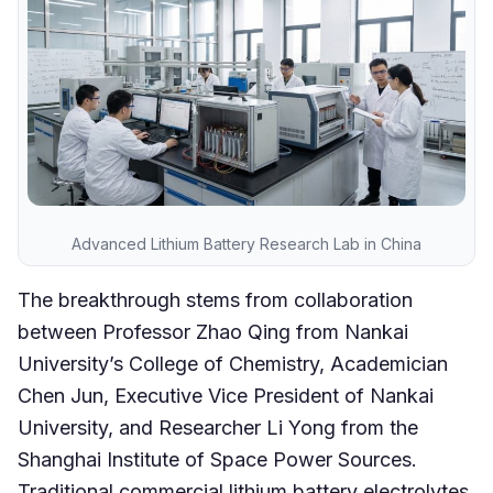
Advanced Lithium Battery Research Lab in China
The breakthrough stems from collaboration
between Professor Zhao Qing from Nankai
University’s College of Chemistry, Academician
Chen Jun, Executive Vice President of Nankai
University, and Researcher Li Yong from the
Shanghai Institute of Space Power Sources.
Traditional commercial lithium battery electrolytes