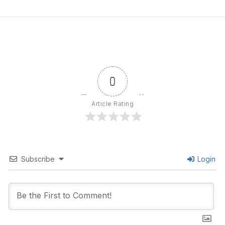
0
Article Rating
Subscribe
Login