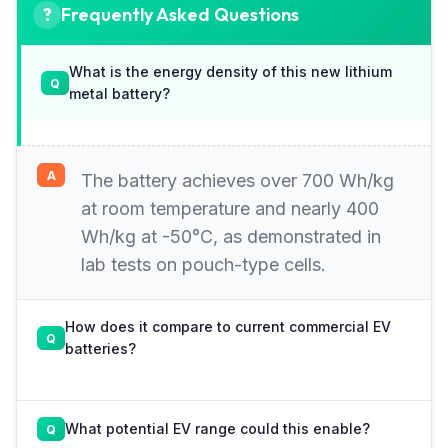
Frequently Asked Questions
What is the energy density of this new lithium
metal battery?
The battery achieves over 700 Wh/kg
at room temperature and nearly 400
Wh/kg at -50°C, as demonstrated in
lab tests on pouch-type cells.
How does it compare to current commercial EV
batteries?
What potential EV range could this enable?