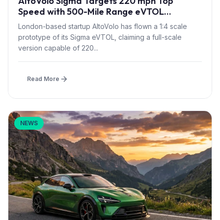
AltoVolo Sigma Targets 220 mph Top
Speed with 500-Mile Range eVTOL
Prototype Flight
London-based startup AltoVolo has flown a 1:4 scale
prototype of its Sigma eVTOL, claiming a full-scale
version capable of 220...
Read More
NEWS