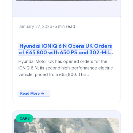
January 27, 2026
•
5 min read
Hyundai IONIQ 6 N Opens UK Orders
at £65,800 with 650 PS and 302-Mile
Range
Hyundai Motor UK has opened orders for the
IONIQ 6 N, its second high-performance electric
vehicle, priced from £65,800. This...
Read More
CARS