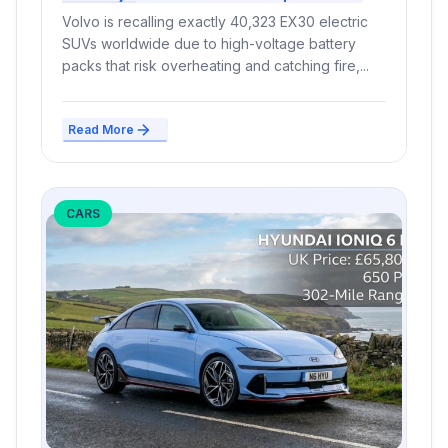
Million
Volvo is recalling exactly 40,323 EX30 electric
SUVs worldwide due to high-voltage battery
packs that risk overheating and catching fire,...
Read More
CARS