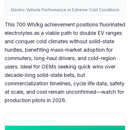
Electric Vehicle Performance in Extreme Cold Conditions
This 700 Wh/kg achievement positions fluorinated
electrolytes as a viable path to double EV ranges
and conquer cold climates without solid-state
hurdles, benefiting mass-market adoption for
commuters, long-haul drivers, and cold-region
users. Ideal for OEMs seeking quick wins over
decade-long solid-state bets, but
commercialization timelines, cycle life data, safety
at scale, and cost remain unconfirmed—watch for
production pilots in 2026.