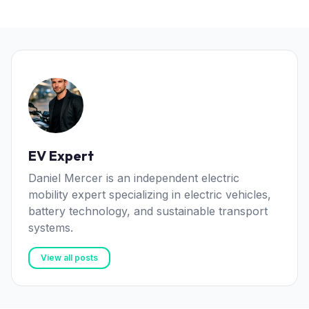
EV Expert
Daniel Mercer is an independent electric
mobility expert specializing in electric vehicles,
battery technology, and sustainable transport
systems.
View all posts