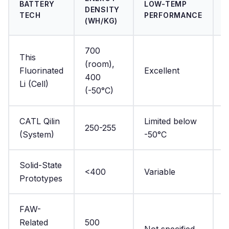
BATTERY
LOW-TEMP
DENSITY
TECH
PERFORMANCE
(WH/KG)
700
This
(room),
L
Fluorinated
Excellent
400
p
Li (Cell)
(-50°C)
CATL Qilin
Limited below
250-255
C
(System)
-50°C
Solid-State
<400
Variable
D
Prototypes
FAW-
P
Related
500