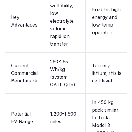
wettability,
Enables high
low
Key
energy and
electrolyte
Advantages
low-temp
volume,
operation
rapid ion
transfer
250-255
Current
Ternary
Wh/kg
Commercial
lithium; this is
(system,
Benchmark
cell-level
CATL Qilin)
In 450 kg
pack similar
Potential
1,200-1,500
to Tesla
EV Range
miles
Model 3