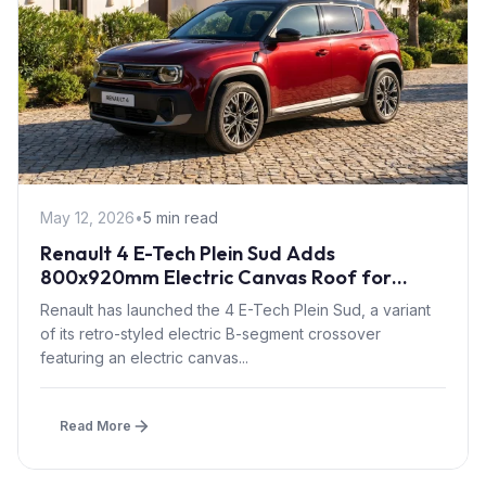
May 12, 2026
•
5 min read
Renault 4 E-Tech Plein Sud Adds
800x920mm Electric Canvas Roof for
£1,500 – First in B-Segment EV Crossovers
Renault has launched the 4 E-Tech Plein Sud, a variant
of its retro-styled electric B-segment crossover
featuring an electric canvas...
Read More