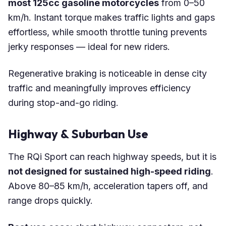
most 125cc gasoline motorcycles
from 0–50
km/h. Instant torque makes traffic lights and gaps
effortless, while smooth throttle tuning prevents
jerky responses — ideal for new riders.
Regenerative braking is noticeable in dense city
traffic and meaningfully improves efficiency
during stop-and-go riding.
Highway & Suburban Use
The RQi Sport can reach highway speeds, but it is
not designed for sustained high-speed riding
.
Above 80–85 km/h, acceleration tapers off, and
range drops quickly.