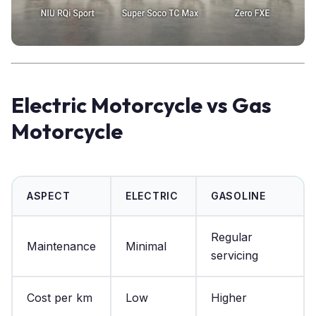
Electric Motorcycle vs Gas
Motorcycle
ASPECT
ELECTRIC
GASOLINE
Regular
Maintenance
Minimal
servicing
Cost per km
Low
Higher