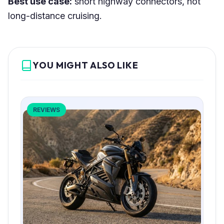
Best use case:
short highway connectors, not
long-distance cruising.
YOU MIGHT ALSO LIKE
REVIEWS