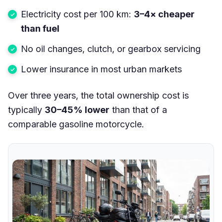
Electricity cost per 100 km:
3–4× cheaper
than fuel
No oil changes, clutch, or gearbox servicing
Lower insurance in most urban markets
Over three years, the total ownership cost is
typically
30–45% lower
than that of a
comparable gasoline motorcycle.