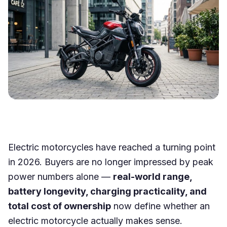
Electric motorcycles have reached a turning point
in 2026. Buyers are no longer impressed by peak
power numbers alone —
real-world range,
battery longevity, charging practicality, and
total cost of ownership
now define whether an
electric motorcycle actually makes sense.