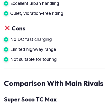
Excellent urban handling
Quiet, vibration-free riding
Cons
No DC fast charging
Limited highway range
Not suitable for touring
Comparison With Main Rivals
Super Soco TC Max