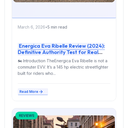
March 6, 2026
•
5 min read
Energica Eva Ribelle Review (2024):
Definitive Authority Test for Real
Riders
🏍 Introduction TheEnergica Eva Ribelle is not a
commuter EVV. It’s a 145 hp electric streetfighter
built for riders who...
Read More
REVIEWS