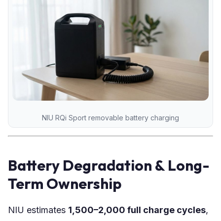
NIU RQi Sport removable battery charging
Battery Degradation & Long-
Term Ownership
NIU estimates
1,500–2,000 full charge cycles
,