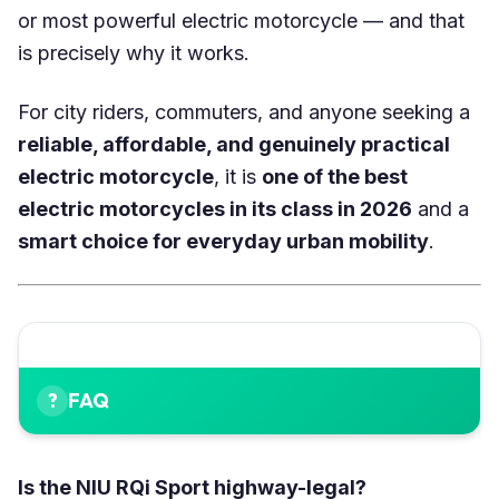
or most powerful electric motorcycle — and that
is precisely why it works.
For city riders, commuters, and anyone seeking a
reliable, affordable, and genuinely practical
electric motorcycle
, it is
one of the best
electric motorcycles in its class in 2026
and a
smart choice for everyday urban mobility
.
FAQ
Is the NIU RQi Sport highway-legal?