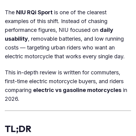
The
NIU RQi Sport
is one of the clearest
examples of this shift. Instead of chasing
performance figures, NIU focused on
daily
usability
, removable batteries, and low running
costs — targeting urban riders who want an
electric motorcycle that works every single day.
This in-depth review is written for commuters,
first-time electric motorcycle buyers, and riders
comparing
electric vs gasoline motorcycles
in
2026.
TL;DR