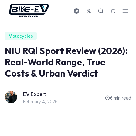
Skip to content
Motocycles
NIU RQi Sport Review (2026):
Real-World Range, True
Costs & Urban Verdict
EV Expert
6 min read
February 4, 2026