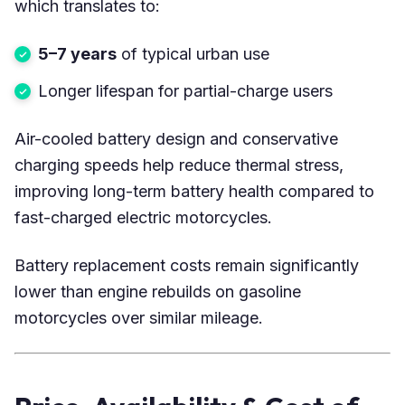
which translates to:
5–7 years
of typical urban use
Longer lifespan for partial-charge users
Air-cooled battery design and conservative
charging speeds help reduce thermal stress,
improving long-term battery health compared to
fast-charged electric motorcycles.
Battery replacement costs remain significantly
lower than engine rebuilds on gasoline
motorcycles over similar mileage.