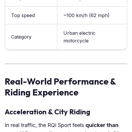
Top speed
~100 km/h (62 mph)
Urban electric
Category
motorcycle
Real-World Performance &
Riding Experience
Acceleration & City Riding
In real traffic, the RQi Sport feels
quicker than