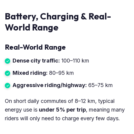
Battery, Charging & Real-
World Range
Real-World Range
Dense city traffic:
100–110 km
Mixed riding:
80–95 km
Aggressive riding/highway:
65–75 km
On short daily commutes of 8–12 km, typical
energy use is
under 5% per trip
, meaning many
riders will only need to charge every few days.