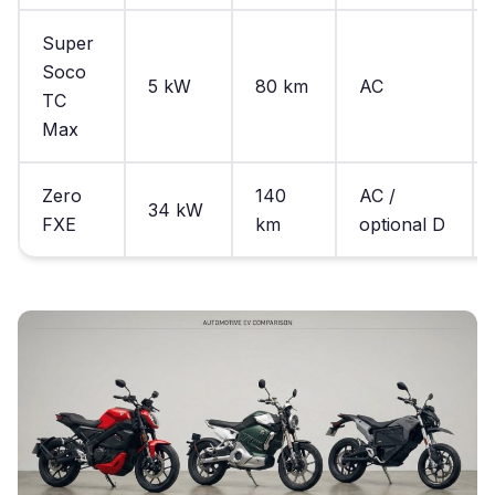
Super
Soco
5 kW
80 km
AC
TC
Max
Zero
140
AC /
34 kW
FXE
km
optional D