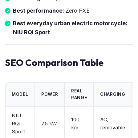
Best performance:
Zero FXE
Best everyday urban electric motorcycle:
NIU RQi Sport
SEO Comparison Table
REAL
MODEL
POWER
CHARGING
RANGE
NIU
100
AC,
RQi
7.5 kW
km
removable
Sport