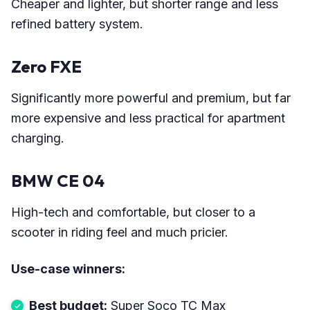
Cheaper and lighter, but shorter range and less
refined battery system.
Zero FXE
Significantly more powerful and premium, but far
more expensive and less practical for apartment
charging.
BMW CE 04
High-tech and comfortable, but closer to a
scooter in riding feel and much pricier.
Use-case winners:
Best budget:
Super Soco TC Max