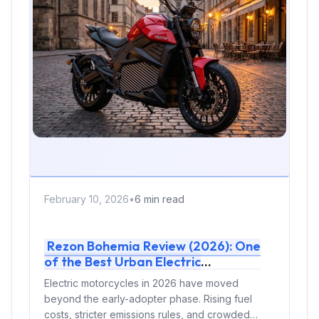
February 10, 2026
•
6 min read
Rezon Bohemia Review (2026): One
of the Best Urban Electric
Motorcycles for Daily Commuting
Electric motorcycles in 2026 have moved
beyond the early-adopter phase. Rising fuel
costs, stricter emissions rules, and crowded