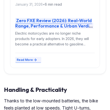
January 31, 2026
•
6 min read
Zero FXE Review (2026): Real-World
Range, Performance & Urban Verdict
Electric motorcycles are no longer niche
products for early adopters. In 2026, they will
become a practical alternative to gasoline...
Read More
Handling & Practicality
Thanks to the low-mounted batteries, the bike
feels planted at low speeds. Tight U-turns,