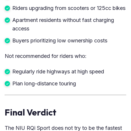
Riders upgrading from scooters or 125cc bikes
Apartment residents without fast charging
access
Buyers prioritizing low ownership costs
Not recommended for riders who:
Regularly ride highways at high speed
Plan long-distance touring
Final Verdict
The NIU RQi Sport does not try to be the fastest