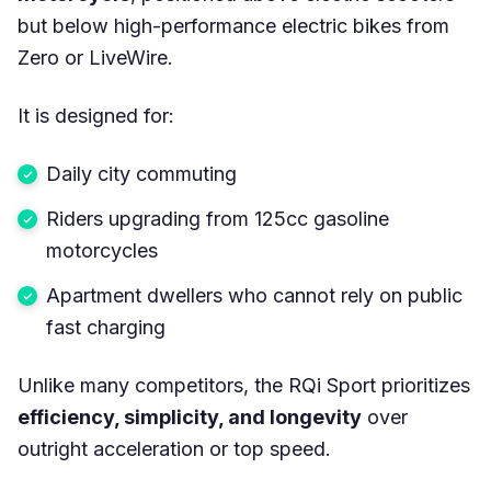
but below high-performance electric bikes from
Zero or LiveWire.
It is designed for:
Daily city commuting
Riders upgrading from 125cc gasoline
motorcycles
Apartment dwellers who cannot rely on public
fast charging
Unlike many competitors, the RQi Sport prioritizes
efficiency, simplicity, and longevity
over
outright acceleration or top speed.