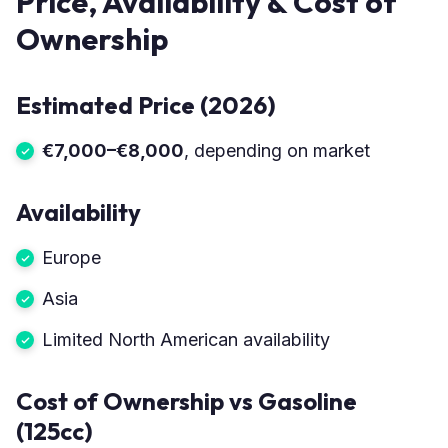
Price, Availability & Cost of
Ownership
Estimated Price (2026)
€7,000–€8,000
, depending on market
Availability
Europe
Asia
Limited North American availability
Cost of Ownership vs Gasoline
(125cc)