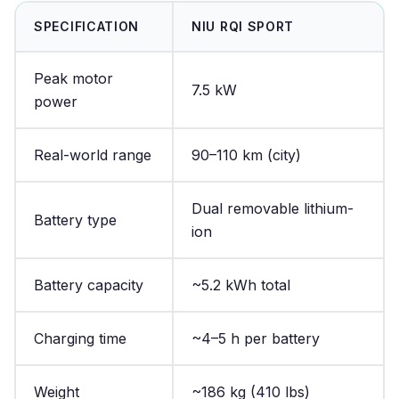
SPECIFICATION
NIU RQI SPORT
Peak motor
7.5 kW
power
Real-world range
90–110 km (city)
Dual removable lithium-
Battery type
ion
Battery capacity
~5.2 kWh total
Charging time
~4–5 h per battery
Weight
~186 kg (410 lbs)