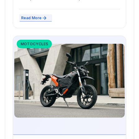
cities are...
Read More
MOTOCYCLES