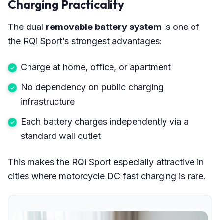
Charging Practicality
The dual
removable battery system
is one of
the RQi Sport’s strongest advantages:
Charge at home, office, or apartment
No dependency on public charging
infrastructure
Each battery charges independently via a
standard wall outlet
This makes the RQi Sport especially attractive in
cities where motorcycle DC fast charging is rare.