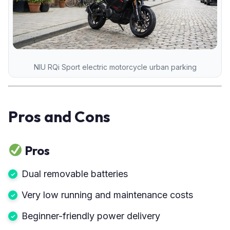
NIU RQi Sport electric motorcycle urban parking
Pros and Cons
Pros
Dual removable batteries
Very low running and maintenance costs
Beginner-friendly power delivery