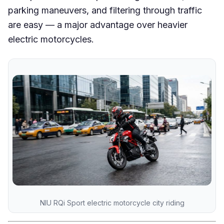
parking maneuvers, and filtering through traffic
are easy — a major advantage over heavier
electric motorcycles.
NIU RQi Sport electric motorcycle city riding