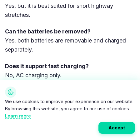
Yes, but it is best suited for short highway
stretches.
Can the batteries be removed?
Yes, both batteries are removable and charged
separately.
Does it support fast charging?
No, AC charging only.
How long do the batteries last?
Typically 5–7 years in urban use.
We use cookies to improve your experience on our website.
By browsing this website, you agree to our use of cookies.
Learn more
Is it cheaper than a 125cc gasoline
motorcycle?
Accept
Yes. Total ownership cost is usually 30–45%