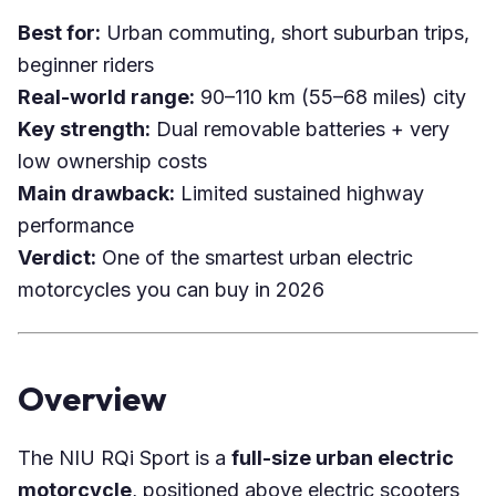
Best for:
Urban commuting, short suburban trips,
beginner riders
Real-world range:
90–110 km (55–68 miles) city
Key strength:
Dual removable batteries + very
low ownership costs
Main drawback:
Limited sustained highway
performance
Verdict:
One of the smartest urban electric
motorcycles you can buy in 2026
Overview
The NIU RQi Sport is a
full-size urban electric
motorcycle
, positioned above electric scooters