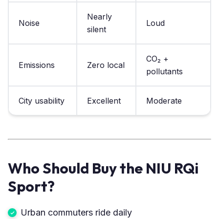
Nearly
Noise
Loud
silent
CO₂ +
Emissions
Zero local
pollutants
City usability
Excellent
Moderate
Who Should Buy the NIU RQi
Sport?
Urban commuters ride daily