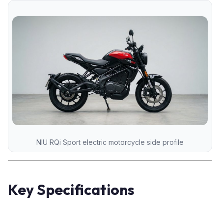
NIU RQi Sport electric motorcycle side profile
Key Specifications