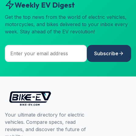
Weekly EV Digest
Get the top news from the world of electric vehicles,
motorcycles, and bikes delivered to your inbox every
week. Stay ahead of the EV revolution!
Subscribe
Your ultimate directory for electric
vehicles. Compare specs, read
reviews, and discover the future of