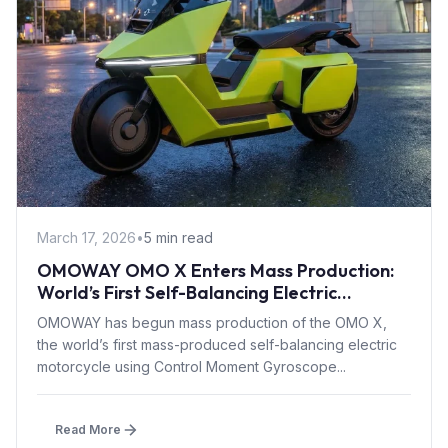
March 17, 2026
•
5 min read
OMOWAY OMO X Enters Mass Production:
World’s First Self-Balancing Electric
Motorcycle with CMG Tech
OMOWAY has begun mass production of the OMO X,
the world’s first mass-produced self-balancing electric
motorcycle using Control Moment Gyroscope...
Read More