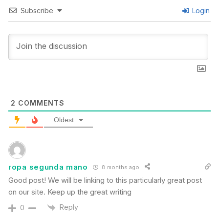
Subscribe
Login
2
COMMENTS
Oldest
ropa segunda mano
8 months ago
Good post! We will be linking to this particularly great post
on our site. Keep up the great writing
Reply
0