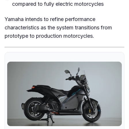
compared to fully electric motorcycles
Yamaha intends to refine performance
characteristics as the system transitions from
prototype to production motorcycles.