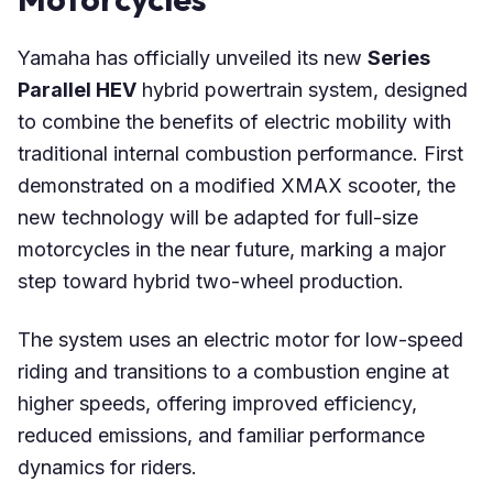
Yamaha has officially unveiled its new
Series
Parallel HEV
hybrid powertrain system, designed
to combine the benefits of electric mobility with
traditional internal combustion performance. First
demonstrated on a modified XMAX scooter, the
new technology will be adapted for full-size
motorcycles in the near future, marking a major
step toward hybrid two-wheel production.
The system uses an electric motor for low-speed
riding and transitions to a combustion engine at
higher speeds, offering improved efficiency,
reduced emissions, and familiar performance
dynamics for riders.