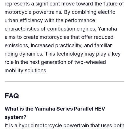
represents a significant move toward the future of
motorcycle powertrains. By combining electric
urban efficiency with the performance
characteristics of combustion engines, Yamaha
aims to create motorcycles that offer reduced
emissions, increased practicality, and familiar
riding dynamics. This technology may play a key
role in the next generation of two-wheeled
mobility solutions.
FAQ
What is the Yamaha Series Parallel HEV
system?
It is a hybrid motorcycle powertrain that uses both