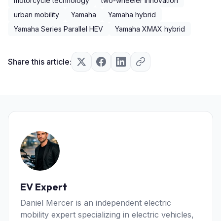
motorcycle technology
two-wheeler innovation
urban mobility
Yamaha
Yamaha hybrid
Yamaha Series Parallel HEV
Yamaha XMAX hybrid
Share this article:
EV Expert
Daniel Mercer is an independent electric
mobility expert specializing in electric vehicles,