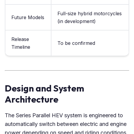
Full-size hybrid motorcycles
Future Models
(in development)
Release
To be confirmed
Timeline
Design and System
Architecture
The Series Parallel HEV system is engineered to
automatically switch between electric and engine
power depending on speed and riding conditions.