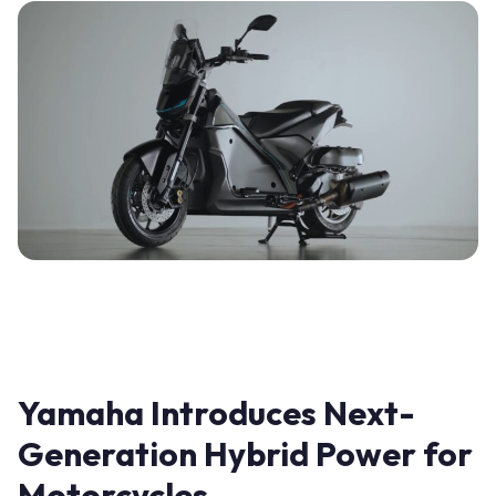
Yamaha Introduces Next-
Generation Hybrid Power for
Motorcycles