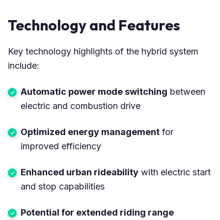
Technology and Features
Key technology highlights of the hybrid system
include:
Automatic power mode switching
between
electric and combustion drive
Optimized energy management
for
improved efficiency
Enhanced urban rideability
with electric start
and stop capabilities
Potential for extended riding range