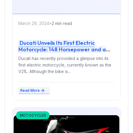
March 29, 2024
•
2 min read
Ducati Unveils Its First Electric
Motorcycle: 148 Horsepower and a
Top Speed of 275 km/h
Ducati has recently provided a glimpse into its
first electric motorcycle, currently known as the
V21L. Although the bike is...
Read More
MOTOCYCLES