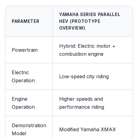
YAMAHA SERIES PARALLEL
PARAMETER
HEV (PROTOTYPE
OVERVIEW)
Hybrid: Electric motor +
Powertrain
combustion engine
Electric
Low-speed city riding
Operation
Engine
Higher speeds and
Operation
performance riding
Demonstration
Modified Yamaha XMAX
Model