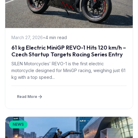
March 27, 2026
•
4 min read
61 kg Electric MiniGP REVO-1 Hits 120 km/h –
Czech Startup Targets Racing Series Entry
SILEN Motorcycles’ REVO-1 is the first electric
motorcycle designed for MiniGP racing, weighing just 61
kg with a top speed...
Read More
NEWS