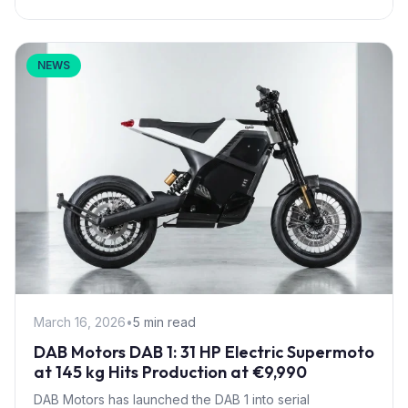
NEWS
March 16, 2026
•
5 min read
DAB Motors DAB 1: 31 HP Electric Supermoto
at 145 kg Hits Production at €9,990
DAB Motors has launched the DAB 1 into serial