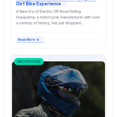
Dirt Bike Experience
A New Era of Electric Off-Road Riding
Husqvarna, a motorcycle manufacturer with over
a century of history, has just dropped...
Read More
MOTOCYCLES