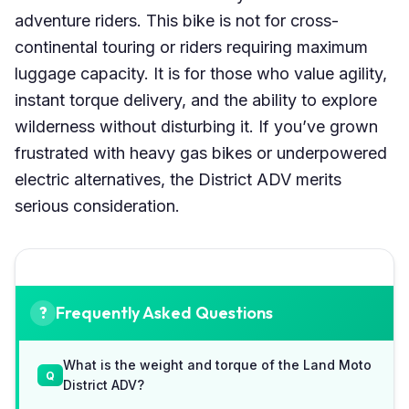
adventure riders. This bike is not for cross-
continental touring or riders requiring maximum
luggage capacity. It is for those who value agility,
instant torque delivery, and the ability to explore
wilderness without disturbing it. If you’ve grown
frustrated with heavy gas bikes or underpowered
electric alternatives, the District ADV merits
serious consideration.
Frequently Asked Questions
What is the weight and torque of the Land Moto
District ADV?