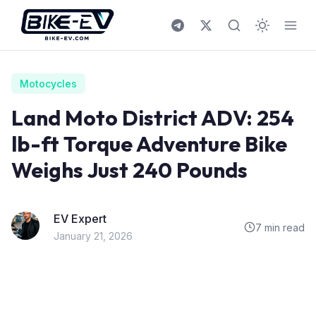
Skip to content
Motocycles
Land Moto District ADV: 254
lb-ft Torque Adventure Bike
Weighs Just 240 Pounds
EV Expert
7 min read
January 21, 2026