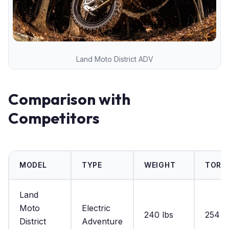
Land Moto District ADV
Comparison with
Competitors
MODEL
TYPE
WEIGHT
TORQ
Land
Moto
Electric
240 lbs
254 lb
District
Adventure