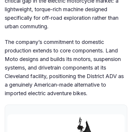
critical gap in the electric motorcycle market: a
lightweight, torque-rich machine designed
specifically for off-road exploration rather than
urban commuting.
The company’s commitment to domestic
production extends to core components. Land
Moto designs and builds its motors, suspension
systems, and drivetrain components at its
Cleveland facility, positioning the District ADV as
a genuinely American-made alternative to
imported electric adventure bikes.