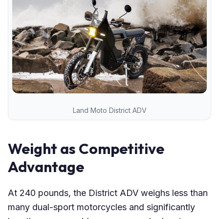
Land Moto District ADV
Weight as Competitive
Advantage
At 240 pounds, the District ADV weighs less than
many dual-sport motorcycles and significantly