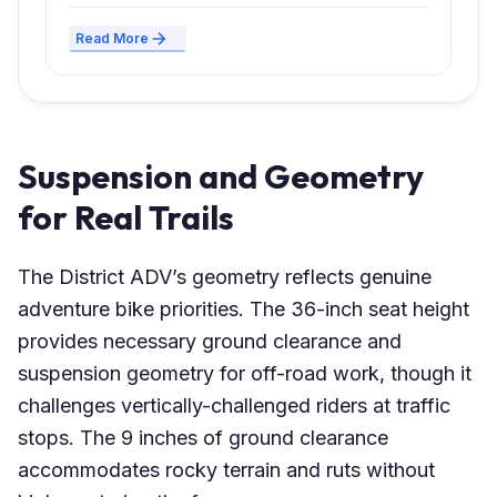
Read More
Suspension and Geometry
for Real Trails
The District ADV’s geometry reflects genuine
adventure bike priorities. The 36-inch seat height
provides necessary ground clearance and
suspension geometry for off-road work, though it
challenges vertically-challenged riders at traffic
stops. The 9 inches of ground clearance
accommodates rocky terrain and ruts without