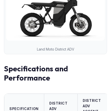
Land Moto District ADV
Specifications and
Performance
DISTRICT
DISTRICT
ADV
SPECIFICATION
ADV