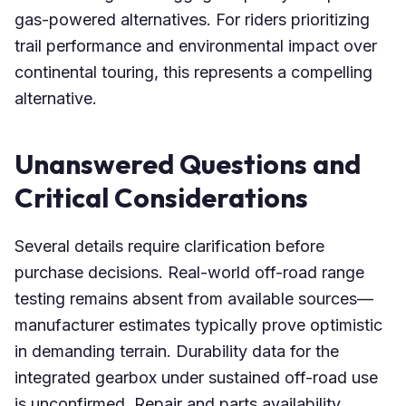
gas-powered alternatives. For riders prioritizing
trail performance and environmental impact over
continental touring, this represents a compelling
alternative.
Unanswered Questions and
Critical Considerations
Several details require clarification before
purchase decisions. Real-world off-road range
testing remains absent from available sources—
manufacturer estimates typically prove optimistic
in demanding terrain. Durability data for the
integrated gearbox under sustained off-road use
is unconfirmed. Repair and parts availability