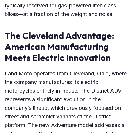
typically reserved for gas-powered liter-class
bikes—at a fraction of the weight and noise.
The Cleveland Advantage:
American Manufacturing
Meets Electric Innovation
Land Moto operates from Cleveland, Ohio, where
the company manufactures its electric
motorcycles entirely in-house. The District ADV
represents a significant evolution in the
company’s lineup, which previously focused on
street and scrambler variants of the District
platform. The new Adventure model addresses a