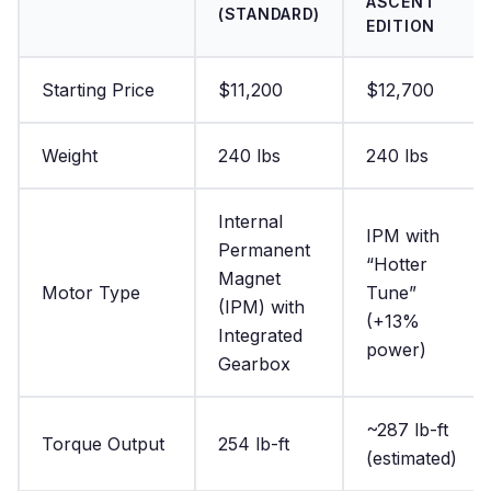
ASCENT
(STANDARD)
EDITION
Starting Price
$11,200
$12,700
Weight
240 lbs
240 lbs
Internal
IPM with
Permanent
“Hotter
Magnet
Motor Type
Tune”
(IPM) with
(+13%
Integrated
power)
Gearbox
~287 lb-ft
Torque Output
254 lb-ft
(estimated)