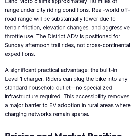
Land Moto claims approximately 110 miles of
range under city riding conditions. Real-world off-
road range will be substantially lower due to
terrain friction, elevation changes, and aggressive
throttle use. The District ADV is positioned for
Sunday afternoon trail rides, not cross-continental
expeditions.
A significant practical advantage: the built-in
Level 1 charger. Riders can plug the bike into any
standard household outlet—no specialized
infrastructure required. This accessibility removes
a major barrier to EV adoption in rural areas where
charging networks remain sparse.