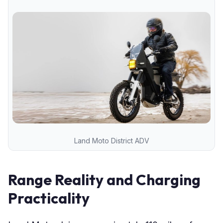
Land Moto District ADV
Range Reality and Charging
Practicality