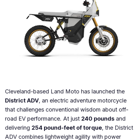
Cleveland-based Land Moto has launched the
District ADV
, an electric adventure motorcycle
that challenges conventional wisdom about off-
road EV performance. At just
240 pounds
and
delivering
254 pound-feet of torque
, the District
ADV combines lightweight agility with power