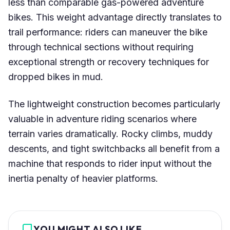
less than comparable gas-powered adventure
bikes. This weight advantage directly translates to
trail performance: riders can maneuver the bike
through technical sections without requiring
exceptional strength or recovery techniques for
dropped bikes in mud.
The lightweight construction becomes particularly
valuable in adventure riding scenarios where
terrain varies dramatically. Rocky climbs, muddy
descents, and tight switchbacks all benefit from a
machine that responds to rider input without the
inertia penalty of heavier platforms.
YOU MIGHT ALSO LIKE