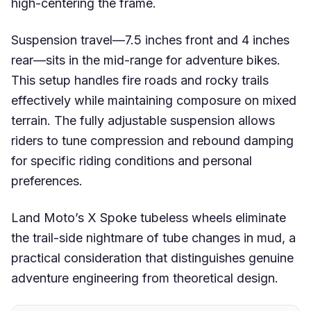
high-centering the frame.
Suspension travel—7.5 inches front and 4 inches
rear—sits in the mid-range for adventure bikes.
This setup handles fire roads and rocky trails
effectively while maintaining composure on mixed
terrain. The fully adjustable suspension allows
riders to tune compression and rebound damping
for specific riding conditions and personal
preferences.
Land Moto’s X Spoke tubeless wheels eliminate
the trail-side nightmare of tube changes in mud, a
practical consideration that distinguishes genuine
adventure engineering from theoretical design.