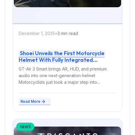
December 1, 2025
•
3 min read
Shoei Unveils the First Motorcycle
Helmet With Fully Integrated
Augmented Reality
GT-Air 3 Smart brings AR, HUD, and premium
audio into one next-generation helmet
Motorcyclists just took a major step into...
Read More
NEWS