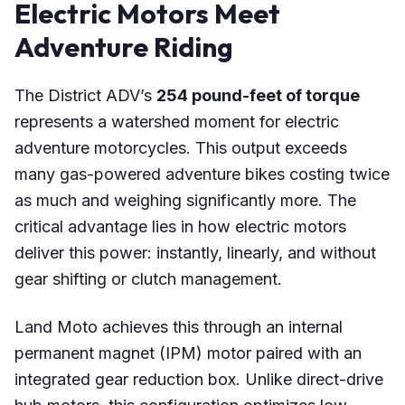
Electric Motors Meet
Adventure Riding
The District ADV’s
254 pound-feet of torque
represents a watershed moment for electric
adventure motorcycles. This output exceeds
many gas-powered adventure bikes costing twice
as much and weighing significantly more. The
critical advantage lies in how electric motors
deliver this power: instantly, linearly, and without
gear shifting or clutch management.
Land Moto achieves this through an internal
permanent magnet (IPM) motor paired with an
integrated gear reduction box. Unlike direct-drive