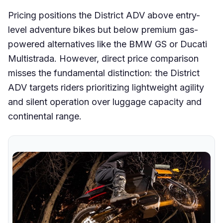
Pricing positions the District ADV above entry-
level adventure bikes but below premium gas-
powered alternatives like the BMW GS or Ducati
Multistrada. However, direct price comparison
misses the fundamental distinction: the District
ADV targets riders prioritizing lightweight agility
and silent operation over luggage capacity and
continental range.