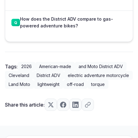
How does the District ADV compare to gas-
powered adventure bikes?
Tags:
2026
American-made
and Moto District ADV
Cleveland
District ADV
electric adventure motorcycle
Land Moto
lightweight
off-road
torque
Share this article: