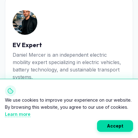
EV Expert
Daniel Mercer is an independent electric
mobility expert specializing in electric vehicles,
battery technology, and sustainable transport
systems.
View all posts
We use cookies to improve your experience on our website.
By browsing this website, you agree to our use of cookies.
Learn more
Accept
Related Articles