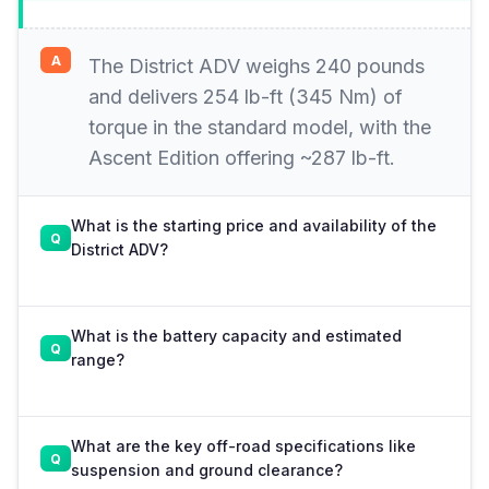
The District ADV weighs 240 pounds
and delivers 254 lb-ft (345 Nm) of
torque in the standard model, with the
Ascent Edition offering ~287 lb-ft.
What is the starting price and availability of the
District ADV?
What is the battery capacity and estimated
range?
What are the key off-road specifications like
suspension and ground clearance?