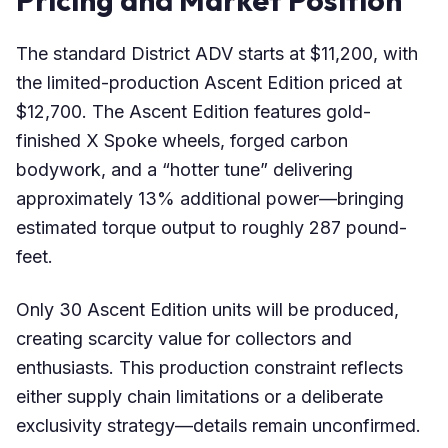
Pricing and Market Position
The standard District ADV starts at $11,200, with
the limited-production Ascent Edition priced at
$12,700. The Ascent Edition features gold-
finished X Spoke wheels, forged carbon
bodywork, and a “hotter tune” delivering
approximately 13% additional power—bringing
estimated torque output to roughly 287 pound-
feet.
Only 30 Ascent Edition units will be produced,
creating scarcity value for collectors and
enthusiasts. This production constraint reflects
either supply chain limitations or a deliberate
exclusivity strategy—details remain unconfirmed.