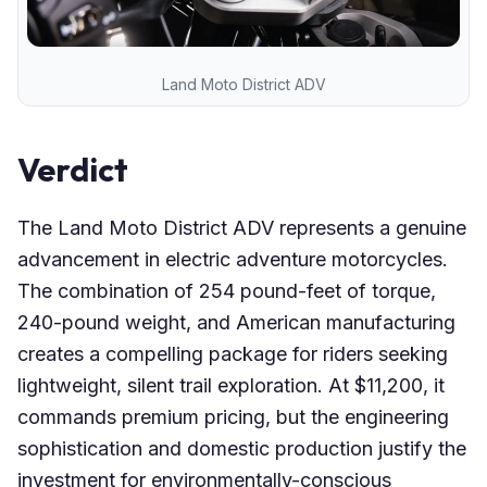
Land Moto District ADV
Verdict
The Land Moto District ADV represents a genuine
advancement in electric adventure motorcycles.
The combination of 254 pound-feet of torque,
240-pound weight, and American manufacturing
creates a compelling package for riders seeking
lightweight, silent trail exploration. At $11,200, it
commands premium pricing, but the engineering
sophistication and domestic production justify the
investment for environmentally-conscious