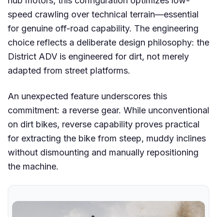
hub motors, this configuration optimizes low-
speed crawling over technical terrain—essential
for genuine off-road capability. The engineering
choice reflects a deliberate design philosophy: the
District ADV is engineered for dirt, not merely
adapted from street platforms.
An unexpected feature underscores this
commitment: a reverse gear. While unconventional
on dirt bikes, reverse capability proves practical
for extracting the bike from steep, muddy inclines
without dismounting and manually repositioning
the machine.