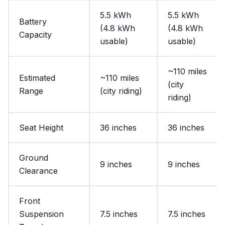
5.5 kWh
5.5 kWh
Battery
(4.8 kWh
(4.8 kWh
Capacity
usable)
usable)
~110 miles
Estimated
~110 miles
(city
Range
(city riding)
riding)
Seat Height
36 inches
36 inches
Ground
9 inches
9 inches
Clearance
Front
Suspension
7.5 inches
7.5 inches