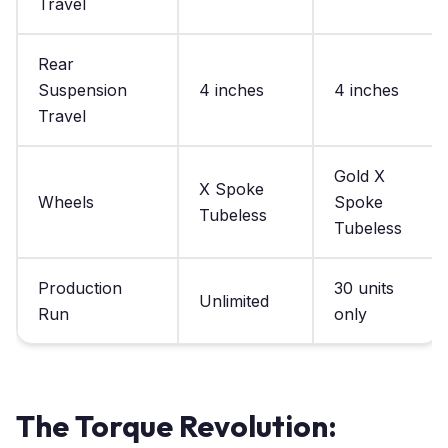
Travel
Rear
Suspension
4 inches
4 inches
Travel
Gold X
X Spoke
Wheels
Spoke
Tubeless
Tubeless
Production
30 units
Unlimited
Run
only
The Torque Revolution: