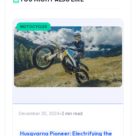
MOTOCYCLES
December 20, 2024
•
2 min read
Husqvarna Pioneer: Electrifying the