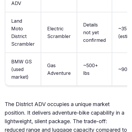
ADV
Land
Details
Moto
Electric
~35 lb
not yet
District
Scrambler
(estim
confirmed
Scrambler
BMW GS
Gas
~500+
(used
~90 lb
Adventure
lbs
market)
The District ADV occupies a unique market
position. It delivers adventure-bike capability in a
lightweight, silent package. The trade-off:
reduced range and luggage capacity compared to