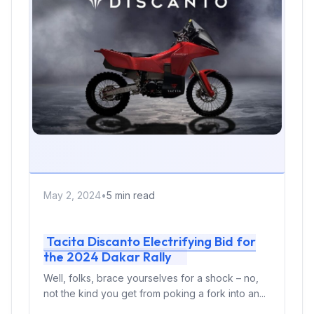
May 2, 2024
•
5 min read
Tacita Discanto Electrifying Bid for
the 2024 Dakar Rally
Well, folks, brace yourselves for a shock – no,
not the kind you get from poking a fork into an...