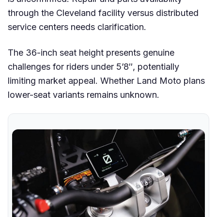
through the Cleveland facility versus distributed
service centers needs clarification.
The 36-inch seat height presents genuine
challenges for riders under 5’8″, potentially
limiting market appeal. Whether Land Moto plans
lower-seat variants remains unknown.