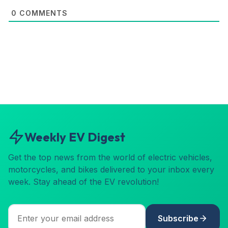
0
COMMENTS
Weekly EV Digest
Get the top news from the world of electric vehicles,
motorcycles, and bikes delivered to your inbox every
week. Stay ahead of the EV revolution!
Subscribe