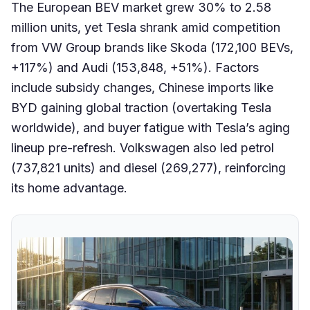
The European BEV market grew 30% to 2.58
million units, yet Tesla shrank amid competition
from VW Group brands like Skoda (172,100 BEVs,
+117%) and Audi (153,848, +51%). Factors
include subsidy changes, Chinese imports like
BYD gaining global traction (overtaking Tesla
worldwide), and buyer fatigue with Tesla’s aging
lineup pre-refresh. Volkswagen also led petrol
(737,821 units) and diesel (269,277), reinforcing
its home advantage.