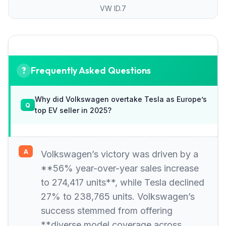
VW ID.7
Frequently Asked Questions
Why did Volkswagen overtake Tesla as Europe’s
top EV seller in 2025?
Volkswagen’s victory was driven by a
**56% year-over-year sales increase
to 274,417 units**, while Tesla declined
27% to 238,765 units. Volkswagen’s
success stemmed from offering
**diverse model coverage across