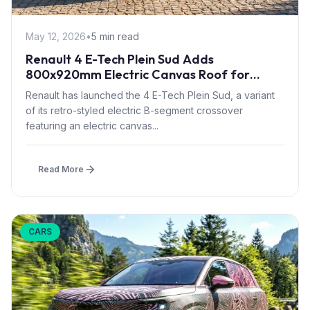
May 12, 2026
•
5 min read
Renault 4 E-Tech Plein Sud Adds
800x920mm Electric Canvas Roof for
£1,500 – First in B-Segment EV Crossovers
Renault has launched the 4 E-Tech Plein Sud, a variant
of its retro-styled electric B-segment crossover
featuring an electric canvas...
Read More
CARS