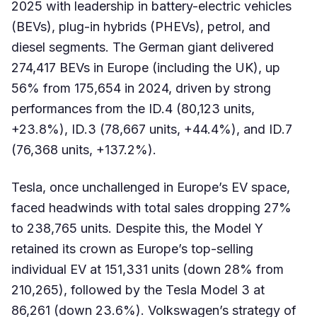
2025 with leadership in battery-electric vehicles
(BEVs), plug-in hybrids (PHEVs), petrol, and
diesel segments. The German giant delivered
274,417 BEVs in Europe (including the UK), up
56% from 175,654 in 2024, driven by strong
performances from the ID.4 (80,123 units,
+23.8%), ID.3 (78,667 units, +44.4%), and ID.7
(76,368 units, +137.2%).
Tesla, once unchallenged in Europe’s EV space,
faced headwinds with total sales dropping 27%
to 238,765 units. Despite this, the Model Y
retained its crown as Europe’s top-selling
individual EV at 151,331 units (down 28% from
210,265), followed by the Tesla Model 3 at
86,261 (down 23.6%). Volkswagen’s strategy of