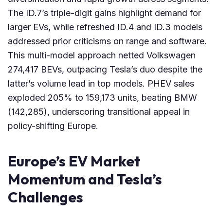
The ID.7’s triple-digit gains highlight demand for
larger EVs, while refreshed ID.4 and ID.3 models
addressed prior criticisms on range and software.
This multi-model approach netted Volkswagen
274,417 BEVs, outpacing Tesla’s duo despite the
latter’s volume lead in top models. PHEV sales
exploded 205% to 159,173 units, beating BMW
(142,285), underscoring transitional appeal in
policy-shifting Europe.
Europe’s EV Market
Momentum and Tesla’s
Challenges