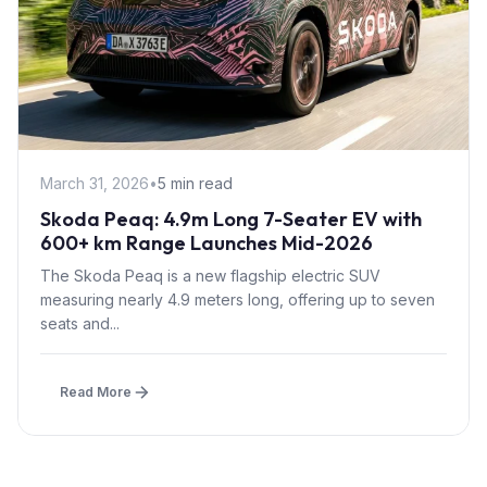
March 31, 2026
•
5 min read
Skoda Peaq: 4.9m Long 7-Seater EV with
600+ km Range Launches Mid-2026
The Skoda Peaq is a new flagship electric SUV
measuring nearly 4.9 meters long, offering up to seven
seats and...
Read More