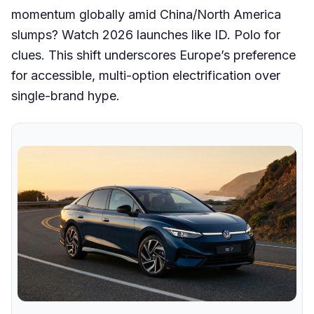
momentum globally amid China/North America
slumps? Watch 2026 launches like ID. Polo for
clues. This shift underscores Europe’s preference
for accessible, multi-option electrification over
single-brand hype.