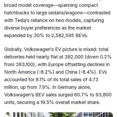
broad model coverage—spanning compact
hatchbacks to large sedans/wagons—contrasted
with Tesla’s reliance on two models, capturing
diverse buyer preferences as the market
expanded by 30% to 2,582,595 BEVs.
Globally, Volkswagen’s EV picture is mixed: total
deliveries held nearly flat at 382,000 (down 0.2%
from 383,100), with Europe offsetting declines in
North America (-8.2%) and China (-8.4%). EVs
accounted for 8.1% of its total sales of 4.73
million, up from 7.9%. In Germany alone,
Volkswagen’s BEV sales surged 60.7% to 93,800
units, securing a 19.5% overall market share.