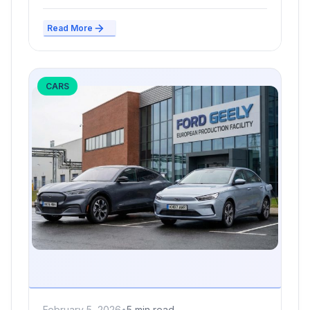
Read More
CARS
February 5, 2026
•
5 min read