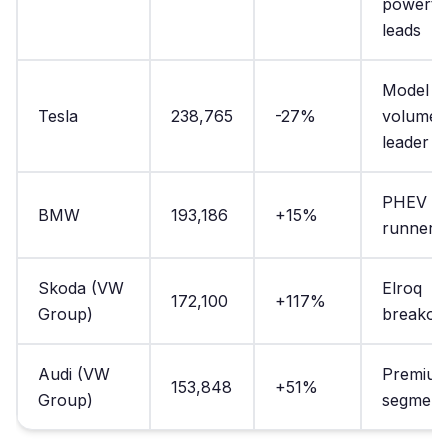
powertr
leads
Model Y
Tesla
238,765
-27%
volume
leader
PHEV
BMW
193,186
+15%
runner-
Skoda (VW
Elroq
172,100
+117%
Group)
breakou
Audi (VW
Premiu
153,848
+51%
Group)
segment