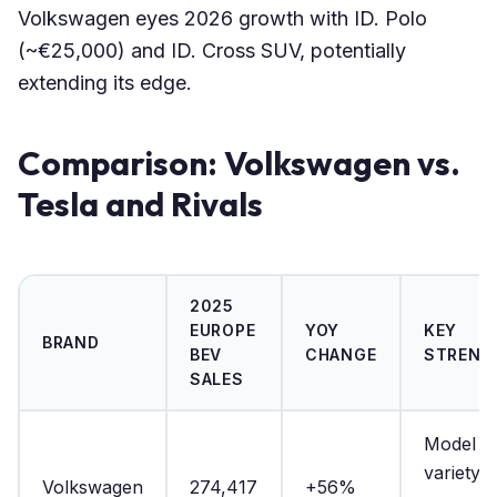
Volkswagen eyes 2026 growth with ID. Polo
(~€25,000) and ID. Cross SUV, potentially
extending its edge.
Comparison: Volkswagen vs.
Tesla and Rivals
2025
EUROPE
YOY
KEY
BRAND
BEV
CHANGE
STRENG
SALES
Model
variety, a
Volkswagen
274,417
+56%