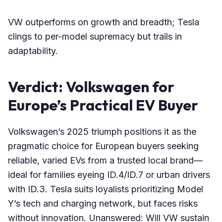
VW outperforms on growth and breadth; Tesla
clings to per-model supremacy but trails in
adaptability.
Verdict: Volkswagen for
Europe’s Practical EV Buyer
Volkswagen’s 2025 triumph positions it as the
pragmatic choice for European buyers seeking
reliable, varied EVs from a trusted local brand—
ideal for families eyeing ID.4/ID.7 or urban drivers
with ID.3. Tesla suits loyalists prioritizing Model
Y’s tech and charging network, but faces risks
without innovation. Unanswered: Will VW sustain