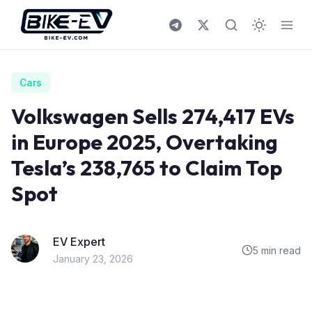
Skip to content
Cars
Volkswagen Sells 274,417 EVs
in Europe 2025, Overtaking
Tesla’s 238,765 to Claim Top
Spot
EV Expert
5 min read
January 23, 2026