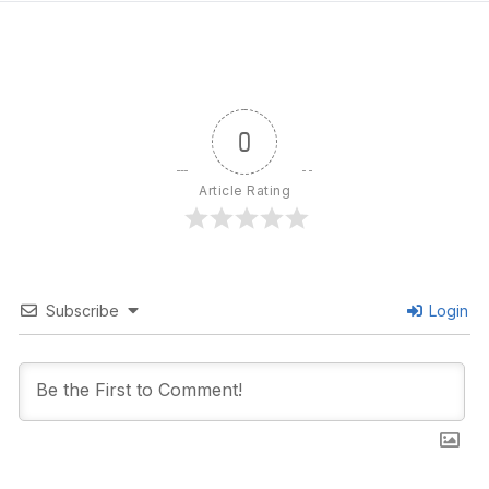
0
Article Rating
Subscribe
Login