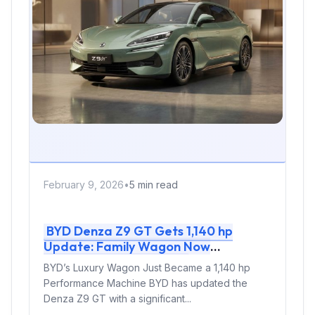
February 9, 2026
•
5 min read
BYD Denza Z9 GT Gets 1,140 hp
Update: Family Wagon Now
Outpowers Supercars
BYD’s Luxury Wagon Just Became a 1,140 hp
Performance Machine BYD has updated the
Denza Z9 GT with a significant...