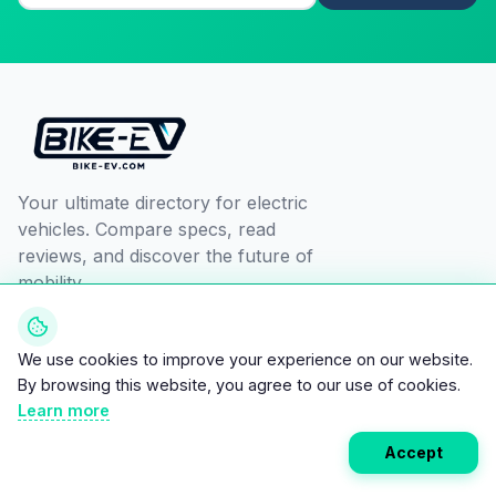
Your ultimate directory for electric
vehicles. Compare specs, read
reviews, and discover the future of
mobility.
We use cookies to improve your experience on our website.
By browsing this website, you agree to our use of cookies.
Learn more
EXPLORE
RESOURCES
Accept
All Vehicles
Compare
Brands
Savings Calculator