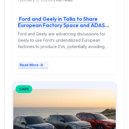
Ford and Geely in Talks to Share
European Factory Space and ADAS
Tech – Tariff Dodge and Cost Cuts at
Ford and Geely are advancing discussions for
Stake
Geely to use Ford’s underutilized European
factories to produce EVs, potentially avoiding
EU...
Read More
CARS