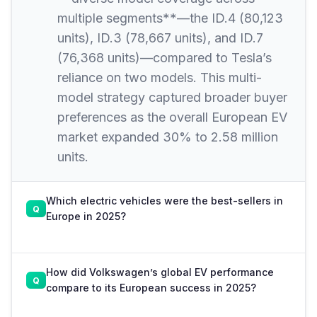
multiple segments**—the ID.4 (80,123
units), ID.3 (78,667 units), and ID.7
(76,368 units)—compared to Tesla’s
reliance on two models. This multi-
model strategy captured broader buyer
preferences as the overall European EV
market expanded 30% to 2.58 million
units.
Which electric vehicles were the best-sellers in
Europe in 2025?
How did Volkswagen’s global EV performance
compare to its European success in 2025?