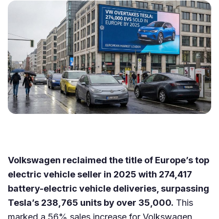
Volkswagen reclaimed the title of Europe’s top
electric vehicle seller in 2025 with 274,417
battery-electric vehicle deliveries, surpassing
Tesla’s 238,765 units by over 35,000.
This
marked a 56% sales increase for Volkswagen