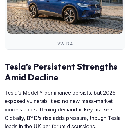
VW ID.4
Tesla’s Persistent Strengths
Amid Decline
Tesla’s Model Y dominance persists, but 2025
exposed vulnerabilities: no new mass-market
models and softening demand in key markets.
Globally, BYD’s rise adds pressure, though Tesla
leads in the UK per forum discussions.