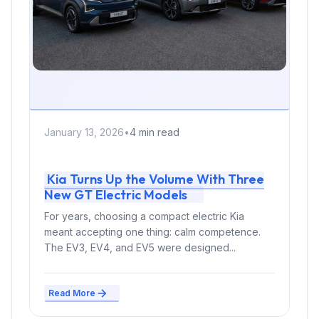
January 13, 2026
•
4 min read
Kia Turns Up the Volume With Three
New GT Electric Models
For years, choosing a compact electric Kia
meant accepting one thing: calm competence.
The EV3, EV4, and EV5 were designed...
Read More