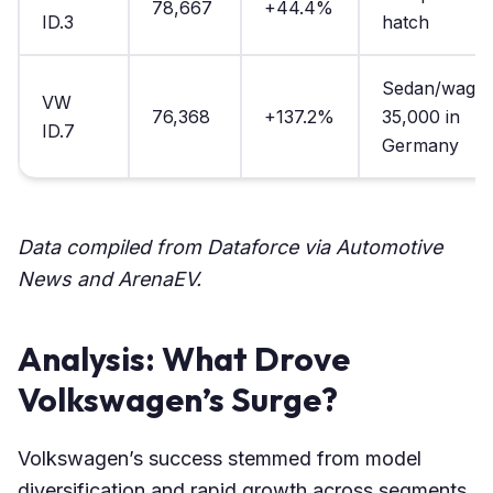
78,667
+44.4%
ID.3
hatch
Sedan/wagon
VW
76,368
+137.2%
35,000 in
ID.7
Germany
Data compiled from Dataforce via Automotive
News and ArenaEV.
Analysis: What Drove
Volkswagen’s Surge?
Volkswagen’s success stemmed from model
diversification and rapid growth across segments.