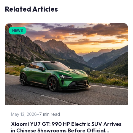
Related Articles
NEWS
May 13, 2026
•
7 min read
Xiaomi YU7 GT: 990 HP Electric SUV Arrives
in Chinese Showrooms Before Official