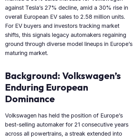
against Tesla’s 27% decline, amid a 30% rise in
overall European EV sales to 2.58 million units.
For EV buyers and investors tracking market
shifts, this signals legacy automakers regaining
ground through diverse model lineups in Europe’s
maturing market.
Background: Volkswagen’s
Enduring European
Dominance
Volkswagen has held the position of Europe’s
best-selling automaker for 21 consecutive years
across all powertrains, a streak extended into