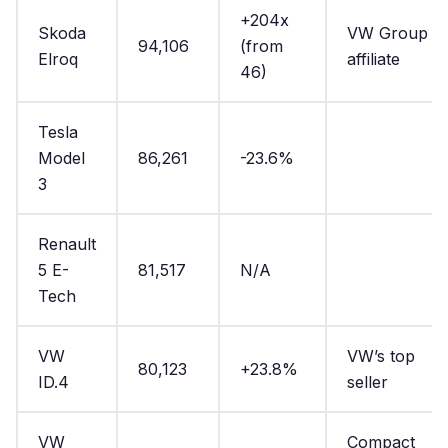
+204x
Skoda
VW Group
94,106
(from
Elroq
affiliate
46)
Tesla
Model
86,261
-23.6%
3
Renault
5 E-
81,517
N/A
Tech
VW
VW’s top
80,123
+23.8%
ID.4
seller
VW
Compact