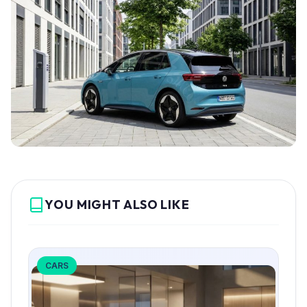
YOU MIGHT ALSO LIKE
CARS