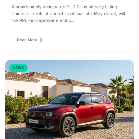
Launch
Xiaomi’s highly anticipated YU7 GT is already hitting
Chinese streets ahead of its official late-May debut, with
the 990-horsepower electric...
Read More
NEWS