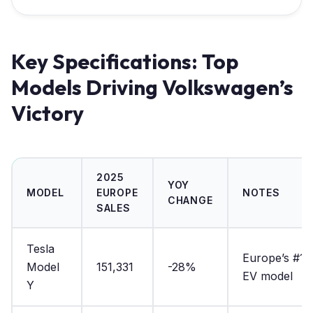
Key Specifications: Top
Models Driving Volkswagen’s
Victory
2025
YOY
MODEL
EUROPE
NOTES
CHANGE
SALES
Tesla
Europe’s #1
Model
151,331
-28%
EV model
Y