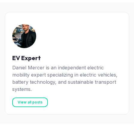
EV Expert
Daniel Mercer is an independent electric
mobility expert specializing in electric vehicles,
battery technology, and sustainable transport
systems.
View all posts