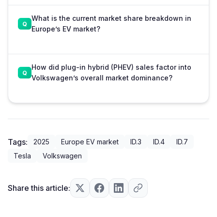
What is the current market share breakdown in
Europe’s EV market?
How did plug-in hybrid (PHEV) sales factor into
Volkswagen’s overall market dominance?
Tags:
2025
Europe EV market
ID.3
ID.4
ID.7
Tesla
Volkswagen
Share this article: