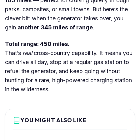
105 miles
— perfect for cruising quietly through
parks, campsites, or small towns. But here’s the
clever bit: when the generator takes over, you
gain
another 345 miles of range
.
Total range: 450 miles.
That’s
real
cross-country capability. It means you
can drive all day, stop at a regular gas station to
refuel the generator, and keep going without
hunting for a rare, high-powered charging station
in the wilderness.
YOU MIGHT ALSO LIKE