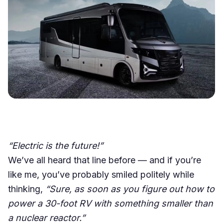
“Electric is the future!”
We’ve all heard that line before — and if you’re
like me, you’ve probably smiled politely while
thinking,
“Sure, as soon as you figure out how to
power a 30-foot RV with something smaller than
a nuclear reactor.”