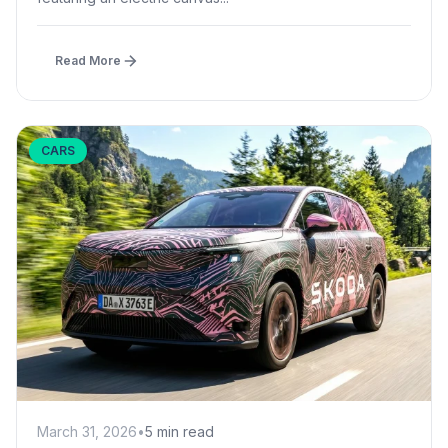
Read More
CARS
March 31, 2026
•
5 min read