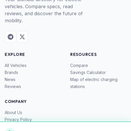
vehicles. Compare specs, read
reviews, and discover the future of
mobility.
EXPLORE
RESOURCES
All Vehicles
Compare
Brands
Savings Calculator
News
Map of electric charging
Reviews
stations
COMPANY
About Us
Privacy Policy
Terms of Service