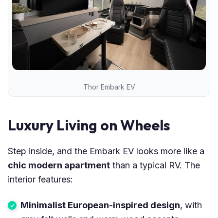
Thor Embark EV
Luxury Living on Wheels
Step inside, and the Embark EV looks more like a
chic modern apartment
than a typical RV. The
interior features:
Minimalist European-inspired design
, with