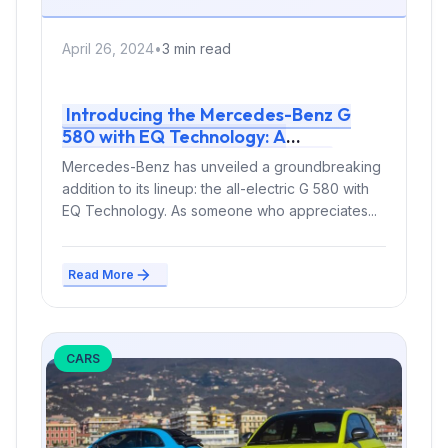
April 26, 2024
•
3 min read
Introducing the Mercedes-Benz G
580 with EQ Technology: A
Groundbreaking Electric SUV
Mercedes-Benz has unveiled a groundbreaking
addition to its lineup: the all-electric G 580 with
EQ Technology. As someone who appreciates...
Read More
CARS