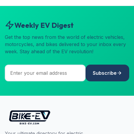
Weekly EV Digest
Get the top news from the world of electric vehicles,
motorcycles, and bikes delivered to your inbox every
week. Stay ahead of the EV revolution!
Subscribe
Your ultimate directory for electric