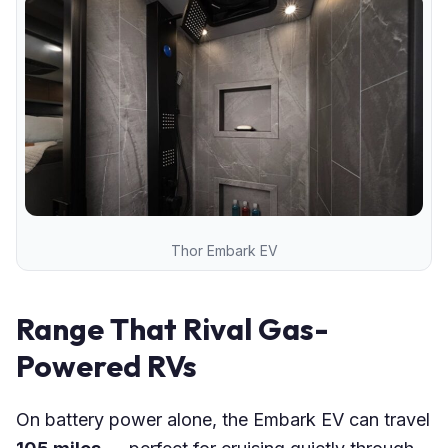
Thor Embark EV
Range That Rival Gas-
Powered RVs
On battery power alone, the Embark EV can travel