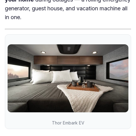
generator, guest house, and vacation machine all
in one.
Thor Embark EV