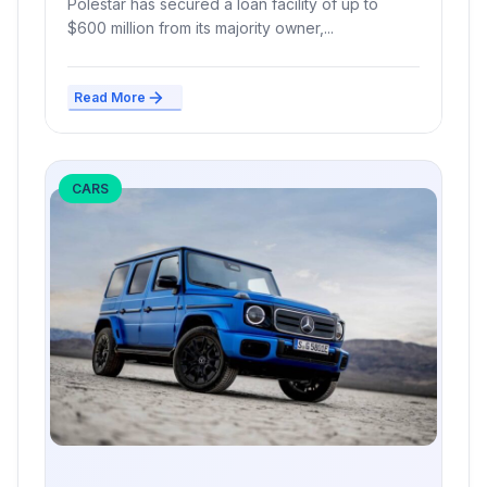
Polestar has secured a loan facility of up to
$600 million from its majority owner,...
Read More
CARS