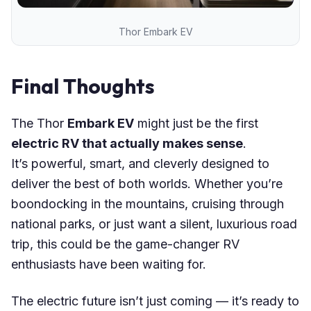
Thor Embark EV
Final Thoughts
The Thor
Embark EV
might just be the first
electric RV that actually makes sense
.
It’s powerful, smart, and cleverly designed to
deliver the best of both worlds. Whether you’re
boondocking in the mountains, cruising through
national parks, or just want a silent, luxurious road
trip, this could be the game-changer RV
enthusiasts have been waiting for.
The electric future isn’t just coming — it’s ready to