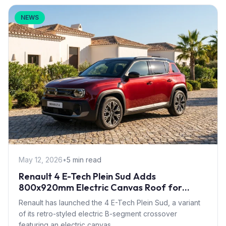
NEWS
May 12, 2026
•
5 min read
Renault 4 E-Tech Plein Sud Adds
800x920mm Electric Canvas Roof for
£1,500 – First in B-Segment EV Crossovers
Renault has launched the 4 E-Tech Plein Sud, a variant
of its retro-styled electric B-segment crossover
featuring an electric canvas...