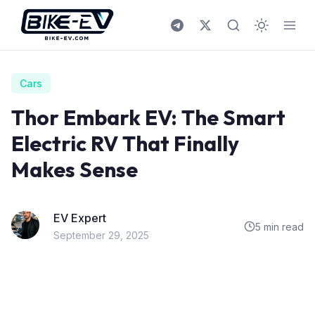
Skip to content
Cars
Thor Embark EV: The Smart
Electric RV That Finally
Makes Sense
EV Expert
5 min read
September 29, 2025