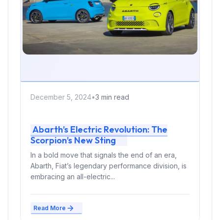
December 5, 2024
•
3 min read
Abarth’s Electric Revolution: The
Scorpion’s New Sting
In a bold move that signals the end of an era,
Abarth, Fiat’s legendary performance division, is
embracing an all-electric...
Read More