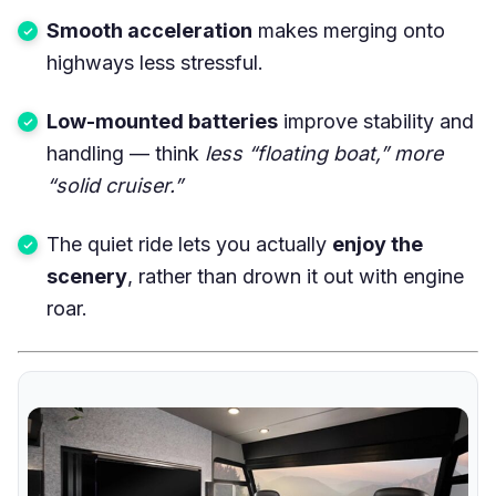
Smooth acceleration
makes merging onto
highways less stressful.
Low-mounted batteries
improve stability and
handling — think
less “floating boat,” more
“solid cruiser.”
The quiet ride lets you actually
enjoy the
scenery
, rather than drown it out with engine
roar.