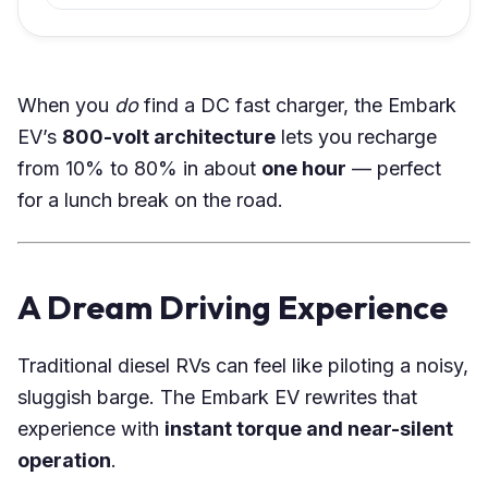
When you
do
find a DC fast charger, the Embark
EV’s
800-volt architecture
lets you recharge
from 10% to 80% in about
one hour
— perfect
for a lunch break on the road.
A Dream Driving Experience
Traditional diesel RVs can feel like piloting a noisy,
sluggish barge. The Embark EV rewrites that
experience with
instant torque and near-silent
operation
.