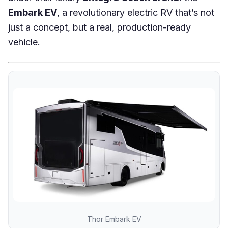
Embark EV
, a revolutionary electric RV that’s not
just a concept, but a real, production-ready
vehicle.
Thor Embark EV