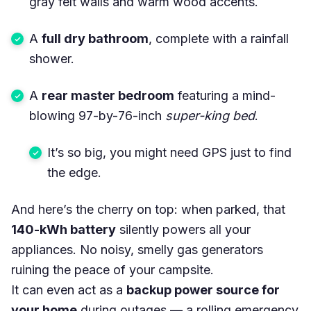
gray felt walls and warm wood accents.
A
full dry bathroom
, complete with a rainfall
shower.
A
rear master bedroom
featuring a mind-
blowing 97-by-76-inch
super-king bed
.
It’s so big, you might need GPS just to find
the edge.
And here’s the cherry on top: when parked, that
140-kWh battery
silently powers all your
appliances. No noisy, smelly gas generators
ruining the peace of your campsite.
It can even act as a
backup power source for
your home
during outages — a rolling emergency