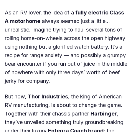
As an RV lover, the idea of a
fully electric Class
A motorhome
always seemed just a little…
unrealistic. Imagine trying to haul several tons of
rolling home-on-wheels across the open highway
using nothing but a glorified watch battery. It’s a
recipe for range anxiety — and possibly a grumpy
bear encounter if you run out of juice in the middle
of nowhere with only three days’ worth of beef
jerky for company.
But now,
Thor Industries
, the king of American
RV manufacturing, is about to change the game.
Together with their chassis partner
Harbinger
,
they’ve unveiled something truly groundbreaking
under their luxury
Entegra Coach brand
: the