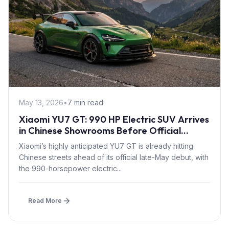
May 13, 2026
•
7 min read
Xiaomi YU7 GT: 990 HP Electric SUV Arrives
in Chinese Showrooms Before Official
Launch
Xiaomi’s highly anticipated YU7 GT is already hitting
Chinese streets ahead of its official late-May debut, with
the 990-horsepower electric...
Read More