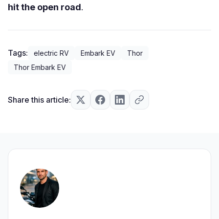
hit the open road
.
Tags:
electric RV
Embark EV
Thor
Thor Embark EV
Share this article: