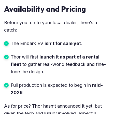
Availability and Pricing
Before you run to your local dealer, there’s a
catch:
The Embark EV
isn’t for sale yet
.
Thor will first
launch it as part of a rental
fleet
to gather real-world feedback and fine-
tune the design.
Full production is expected to begin in
mid-
2026
.
As for price? Thor hasn’t announced it yet, but
given the tech and luxury involved, expect a