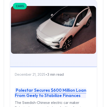
CARS
December 21, 2025
•
3 min read
Polestar Secures $600 Million Loan
From Geely to Stabilize Finances
The Swedish-Chinese electric car maker