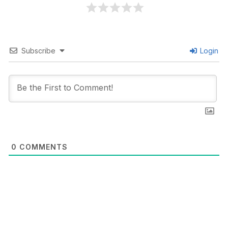
Subscribe
Login
0
COMMENTS