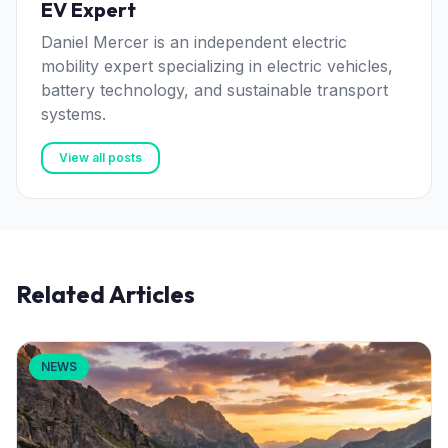
EV Expert
Daniel Mercer is an independent electric
mobility expert specializing in electric vehicles,
battery technology, and sustainable transport
systems.
View all posts
Related Articles
NEWS