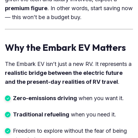
premium figure
. In other words, start saving now
— this won’t be a budget buy.
Why the Embark EV Matters
The Embark EV isn’t just a new RV. It represents a
realistic bridge between the electric future
and the present-day realities of RV travel
.
Zero-emissions driving
when you want it.
Traditional refueling
when you need it.
Freedom to explore without the fear of being