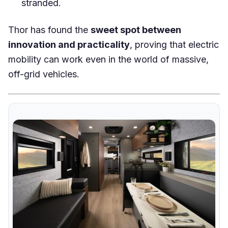
stranded.
Thor has found the
sweet spot between
innovation and practicality
, proving that electric
mobility can work even in the world of massive,
off-grid vehicles.