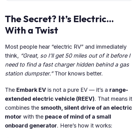
The Secret? It’s Electric…
With a Twist
Most people hear “electric RV” and immediately
think,
“Great, so I’ll get 50 miles out of it before I
need to find a fast charger hidden behind a gas
station dumpster.”
Thor knows better.
The
Embark EV
is not a pure EV — it’s a
range-
extended electric vehicle (REEV)
. That means it
combines the
smooth, silent drive of an electric
motor
with the
peace of mind of a small
onboard generator
. Here’s how it works: