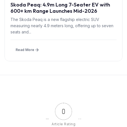
Skoda Peaq: 4.9m Long 7-Seater EV with
600+ km Range Launches Mid-2026
The Skoda Peaq is a new flagship electric SUV
measuring nearly 4.9 meters long, offering up to seven
seats and...
Read More
0
Article Rating