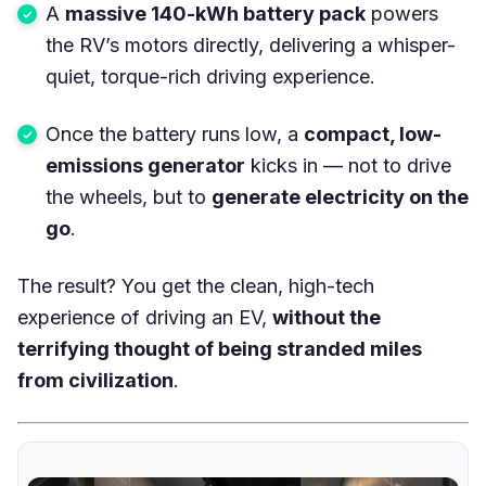
A
massive 140-kWh battery pack
powers
the RV’s motors directly, delivering a whisper-
quiet, torque-rich driving experience.
Once the battery runs low, a
compact, low-
emissions generator
kicks in — not to drive
the wheels, but to
generate electricity on the
go
.
The result? You get the clean, high-tech
experience of driving an EV,
without the
terrifying thought of being stranded miles
from civilization
.