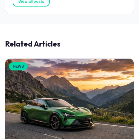
View all posts
Related Articles
NEWS