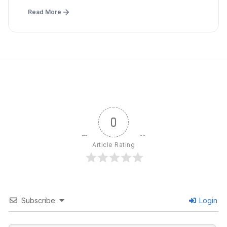
Read More
0
Article Rating
Subscribe
Login