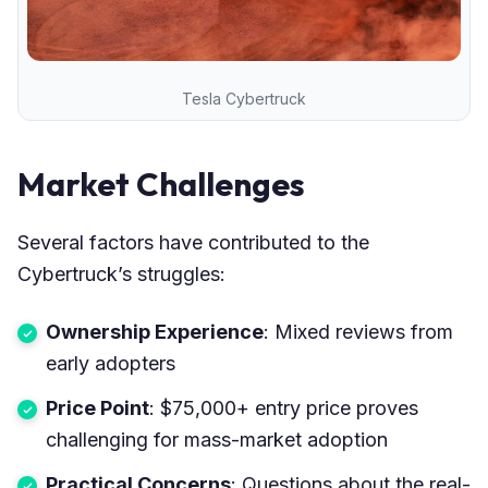
Tesla Cybertruck
Market Challenges
Several factors have contributed to the
Cybertruck’s struggles:
Ownership Experience
: Mixed reviews from
early adopters
Price Point
: $75,000+ entry price proves
challenging for mass-market adoption
Practical Concerns
: Questions about the real-