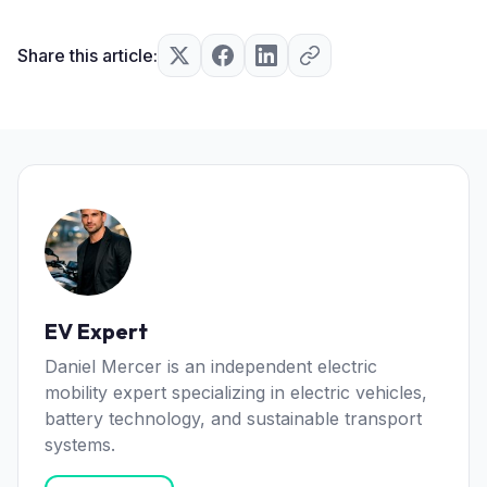
Share this article:
EV Expert
Daniel Mercer is an independent electric
mobility expert specializing in electric vehicles,
battery technology, and sustainable transport
systems.