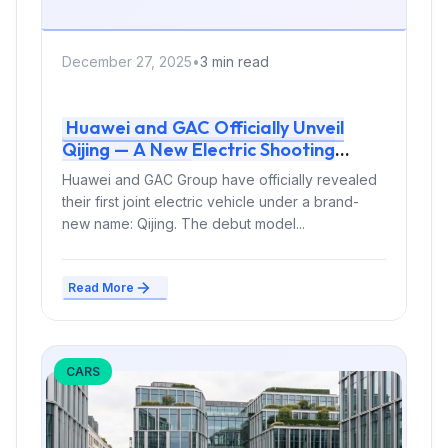
December 27, 2025
•
3 min read
Huawei and GAC Officially Unveil
Qijing — A New Electric Shooting
Brake Brand
Huawei and GAC Group have officially revealed
their first joint electric vehicle under a brand-
new name: Qijing. The debut model...
Read More
CARS