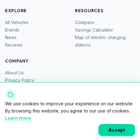
EXPLORE
RESOURCES
All Vehicles
Compare
Brands
Savings Calculator
News
Map of electric charging
Reviews
stations
COMPANY
About Us
Privacy Policy
Terms of Service
Contacts
We use cookies to improve your experience on our website.
By browsing this website, you agree to our use of cookies.
Learn more
© 2026 Bike EV – Top Directory for Electric Bikes, Scooters,
Accept
and Motorcycles. All rights reserved.