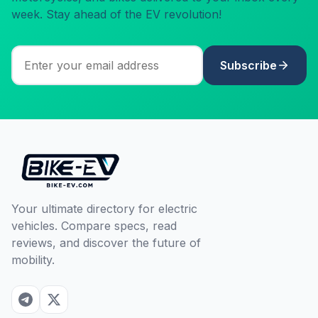
week. Stay ahead of the EV revolution!
Subscribe
Your ultimate directory for electric
vehicles. Compare specs, read
reviews, and discover the future of
mobility.