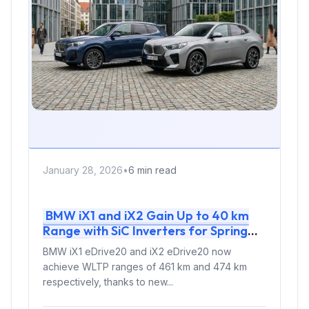
January 28, 2026
•
6 min read
BMW iX1 and iX2 Gain Up to 40 km
Range with SiC Inverters for Spring
2026
BMW iX1 eDrive20 and iX2 eDrive20 now
achieve WLTP ranges of 461 km and 474 km
respectively, thanks to new...