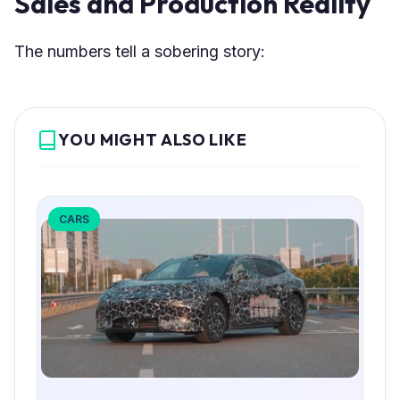
Sales and Production Reality
The numbers tell a sobering story:
YOU MIGHT ALSO LIKE
CARS