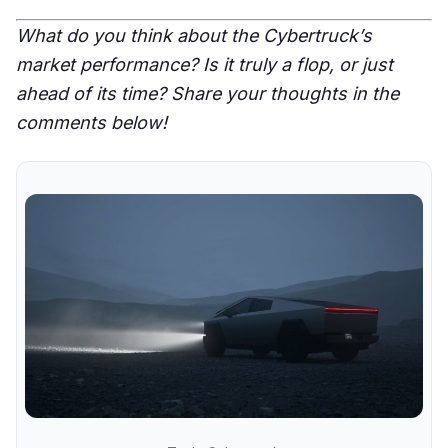
What do you think about the Cybertruck’s
market performance? Is it truly a flop, or just
ahead of its time? Share your thoughts in the
comments below!