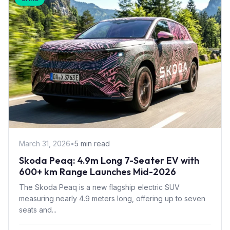
March 31, 2026
•
5 min read
Skoda Peaq: 4.9m Long 7-Seater EV with
600+ km Range Launches Mid-2026
The Skoda Peaq is a new flagship electric SUV
measuring nearly 4.9 meters long, offering up to seven
seats and...