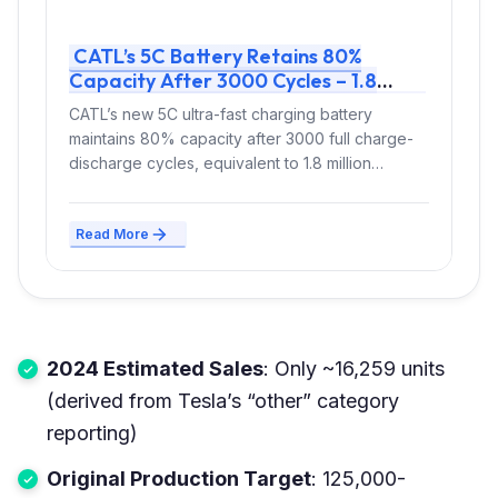
CATL’s 5C Battery Retains 80%
Capacity After 3000 Cycles – 1.8
Million km Lifespan for Fast-Charging
CATL’s new 5C ultra-fast charging battery
EVs
maintains 80% capacity after 3000 full charge-
discharge cycles, equivalent to 1.8 million
kilometers of...
Read More
2024 Estimated Sales
: Only ~16,259 units
(derived from Tesla’s “other” category
reporting)
Original Production Target
: 125,000-