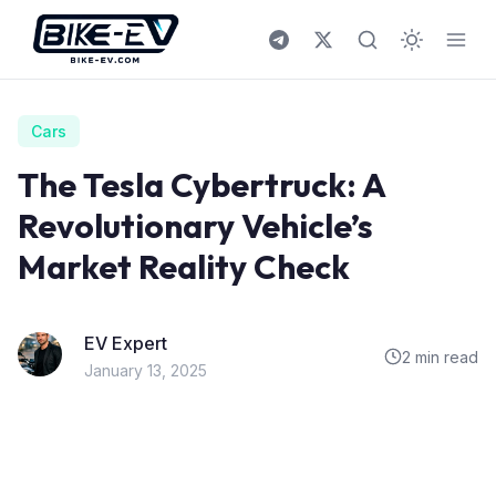
Skip to content
Cars
The Tesla Cybertruck: A
Revolutionary Vehicle’s
Market Reality Check
EV Expert
2 min read
January 13, 2025