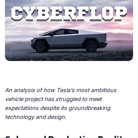
An analysis of how Tesla’s most ambitious
vehicle project has struggled to meet
expectations despite its groundbreaking
technology and design.