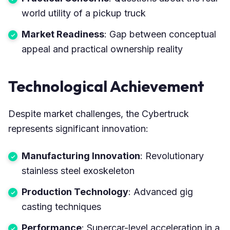
world utility of a pickup truck
Market Readiness
: Gap between conceptual
appeal and practical ownership reality
Technological Achievement
Despite market challenges, the Cybertruck
represents significant innovation:
Manufacturing Innovation
: Revolutionary
stainless steel exoskeleton
Production Technology
: Advanced gig
casting techniques
Performance
: Supercar-level acceleration in a