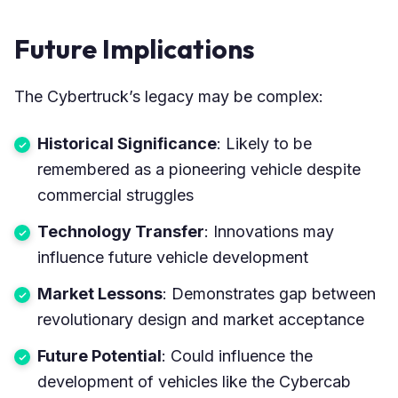
Future Implications
The Cybertruck’s legacy may be complex:
Historical Significance
: Likely to be
remembered as a pioneering vehicle despite
commercial struggles
Technology Transfer
: Innovations may
influence future vehicle development
Market Lessons
: Demonstrates gap between
revolutionary design and market acceptance
Future Potential
: Could influence the
development of vehicles like the Cybercab