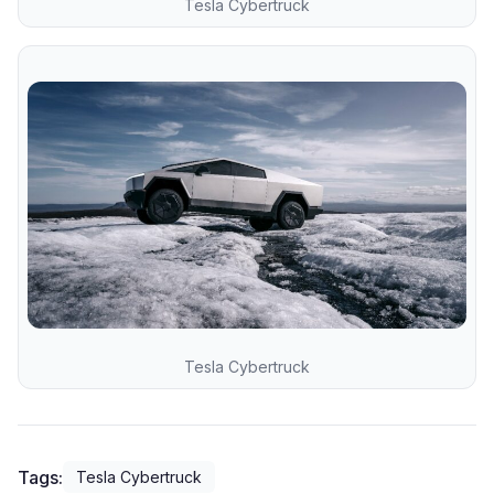
Tesla Cybertruck
Tesla Cybertruck
Tags:
Tesla Cybertruck