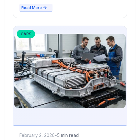
Read More
CARS
February 2, 2026
•
5 min read