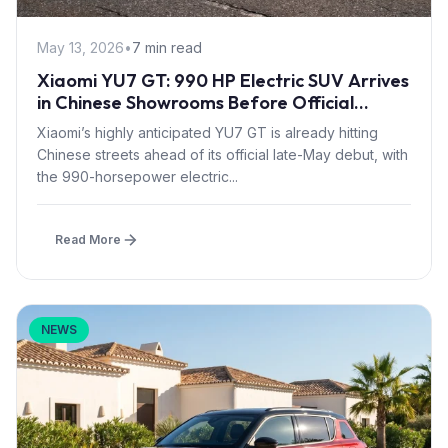
May 13, 2026
•
7 min read
Xiaomi YU7 GT: 990 HP Electric SUV Arrives
in Chinese Showrooms Before Official
Launch
Xiaomi’s highly anticipated YU7 GT is already hitting
Chinese streets ahead of its official late-May debut, with
the 990-horsepower electric...
Read More
NEWS