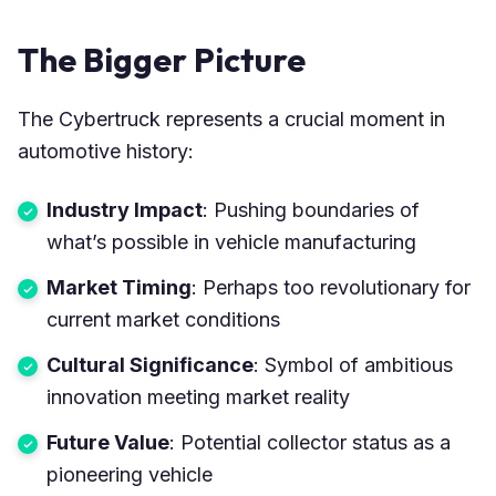
The Bigger Picture
The Cybertruck represents a crucial moment in
automotive history:
Industry Impact
: Pushing boundaries of
what’s possible in vehicle manufacturing
Market Timing
: Perhaps too revolutionary for
current market conditions
Cultural Significance
: Symbol of ambitious
innovation meeting market reality
Future Value
: Potential collector status as a
pioneering vehicle