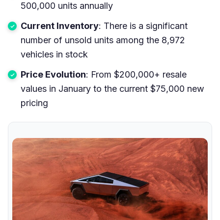
500,000 units annually
Current Inventory
: There is a significant
number of unsold units among the 8,972
vehicles in stock
Price Evolution
: From $200,000+ resale
values in January to the current $75,000 new
pricing