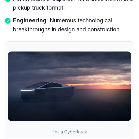
pickup truck format
Engineering
: Numerous technological
breakthroughs in design and construction
Tesla Cybertruck