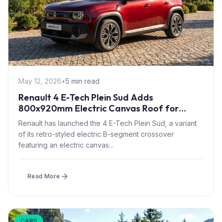
May 12, 2026
•
5 min read
Renault 4 E-Tech Plein Sud Adds
800x920mm Electric Canvas Roof for
£1,500 – First in B-Segment EV Crossovers
Renault has launched the 4 E-Tech Plein Sud, a variant
of its retro-styled electric B-segment crossover
featuring an electric canvas...
Read More
CARS