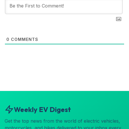
0
COMMENTS
Weekly EV Digest
Get the top news from the world of electric vehicles,
motorcycles, and bikes delivered to your inbox every