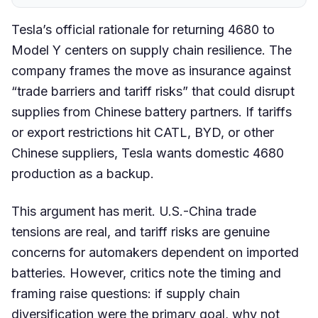
Tesla’s official rationale for returning 4680 to
Model Y centers on supply chain resilience. The
company frames the move as insurance against
“trade barriers and tariff risks” that could disrupt
supplies from Chinese battery partners. If tariffs
or export restrictions hit CATL, BYD, or other
Chinese suppliers, Tesla wants domestic 4680
production as a backup.
This argument has merit. U.S.-China trade
tensions are real, and tariff risks are genuine
concerns for automakers dependent on imported
batteries. However, critics note the timing and
framing raise questions: if supply chain
diversification were the primary goal, why not