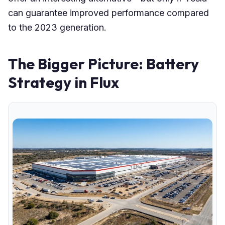
can guarantee improved performance compared
to the 2023 generation.
The Bigger Picture: Battery
Strategy in Flux