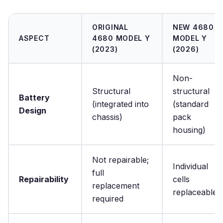
ORIGINAL
NEW 4680
ASPECT
4680 MODEL Y
MODEL Y
(2023)
(2026)
Non-
Structural
structural
Battery
(integrated into
(standard
Design
chassis)
pack
housing)
Not repairable;
Individual
full
Repairability
cells
replacement
replaceable
required