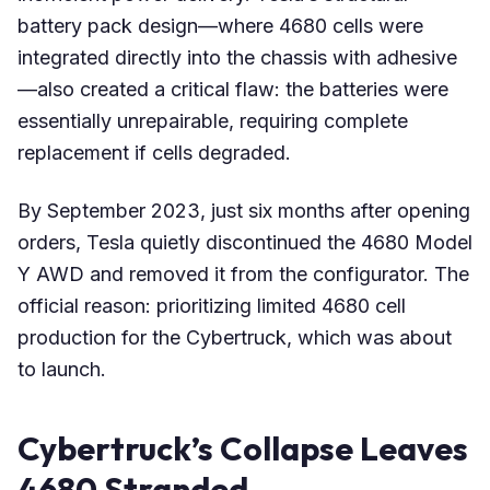
battery pack design—where 4680 cells were
integrated directly into the chassis with adhesive
—also created a critical flaw: the batteries were
essentially unrepairable, requiring complete
replacement if cells degraded.
By September 2023, just six months after opening
orders, Tesla quietly discontinued the 4680 Model
Y AWD and removed it from the configurator. The
official reason: prioritizing limited 4680 cell
production for the Cybertruck, which was about
to launch.
Cybertruck’s Collapse Leaves
4680 Stranded