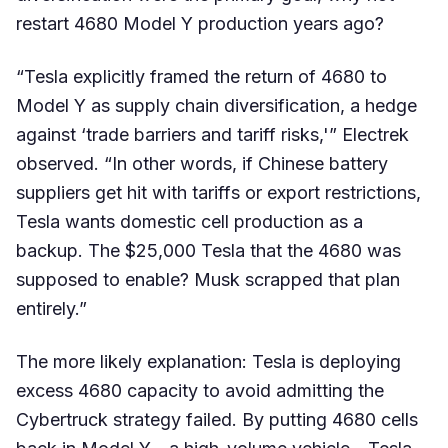
restart 4680 Model Y production years ago?
“Tesla explicitly framed the return of 4680 to
Model Y as supply chain diversification, a hedge
against ‘trade barriers and tariff risks,'” Electrek
observed. “In other words, if Chinese battery
suppliers get hit with tariffs or export restrictions,
Tesla wants domestic cell production as a
backup. The $25,000 Tesla that the 4680 was
supposed to enable? Musk scrapped that plan
entirely.”
The more likely explanation: Tesla is deploying
excess 4680 capacity to avoid admitting the
Cybertruck strategy failed. By putting 4680 cells