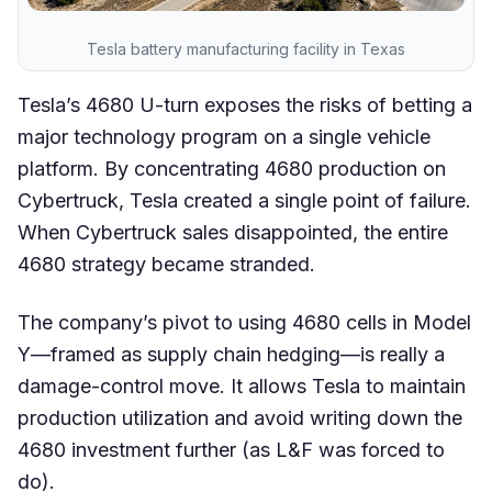
Tesla battery manufacturing facility in Texas
Tesla’s 4680 U-turn exposes the risks of betting a
major technology program on a single vehicle
platform. By concentrating 4680 production on
Cybertruck, Tesla created a single point of failure.
When Cybertruck sales disappointed, the entire
4680 strategy became stranded.
The company’s pivot to using 4680 cells in Model
Y—framed as supply chain hedging—is really a
damage-control move. It allows Tesla to maintain
production utilization and avoid writing down the
4680 investment further (as L&F was forced to
do).