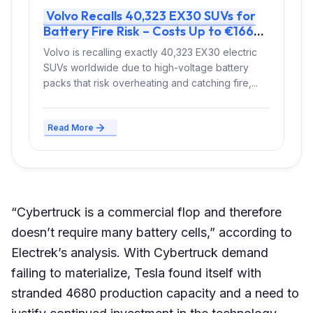
Volvo Recalls 40,323 EX30 SUVs for
Battery Fire Risk – Costs Up to €166
Million
Volvo is recalling exactly 40,323 EX30 electric
SUVs worldwide due to high-voltage battery
packs that risk overheating and catching fire,...
Read More
“Cybertruck is a commercial flop and therefore
doesn’t require many battery cells,” according to
Electrek’s analysis. With Cybertruck demand
failing to materialize, Tesla found itself with
stranded 4680 production capacity and a need to