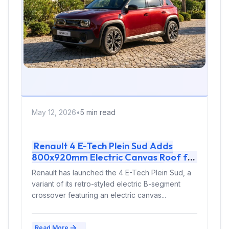
May 12, 2026
•
5 min read
Renault 4 E-Tech Plein Sud Adds
800x920mm Electric Canvas Roof for
£1,500 – First in B-Segment EV
Renault has launched the 4 E-Tech Plein Sud, a
Crossovers
variant of its retro-styled electric B-segment
crossover featuring an electric canvas...
Read More