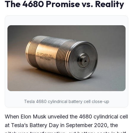
The 4680 Promise vs. Reality
Tesla 4680 cylindrical battery cell close-up
When Elon Musk unveiled the 4680 cylindrical cell
at Tesla’s Battery Day in September 2020, the