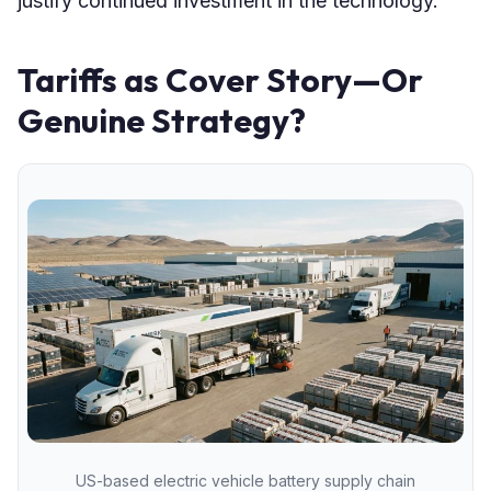
justify continued investment in the technology.
Tariffs as Cover Story—Or
Genuine Strategy?
US-based electric vehicle battery supply chain