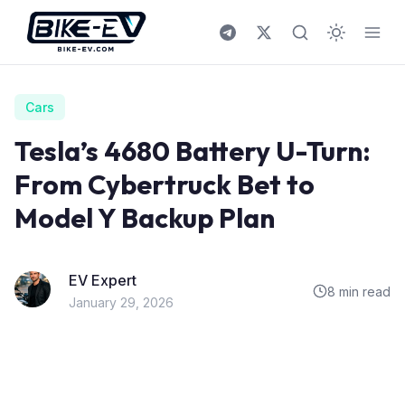
Skip to content
Cars
Tesla’s 4680 Battery U-Turn:
From Cybertruck Bet to
Model Y Backup Plan
EV Expert
8 min read
January 29, 2026