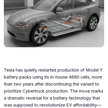
Tesla has quietly restarted production of Model Y
battery packs using its in-house 4680 cells, more
than two years after discontinuing the variant to
prioritize Cybertruck production. The move marks
a dramatic reversal for a battery technology that
was supposed to revolutionize EV affordability—