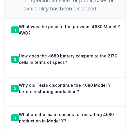
no specific timeline for public sales or
availability has been disclosed.
What was the price of the previous 4680 Model Y
AWD?
How does the 4680 battery compare to the 2170
cells in terms of specs?
Why did Tesla discontinue the 4680 Model Y
before restarting production?
What are the main reasons for restarting 4680
production in Model Y?