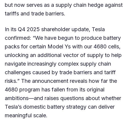
but now serves as a supply chain hedge against
tariffs and trade barriers.
In its Q4 2025 shareholder update, Tesla
confirmed: “We have begun to produce battery
packs for certain Model Ys with our 4680 cells,
unlocking an additional vector of supply to help
navigate increasingly complex supply chain
challenges caused by trade barriers and tariff
risks.” The announcement reveals how far the
4680 program has fallen from its original
ambitions—and raises questions about whether
Tesla’s domestic battery strategy can deliver
meaningful scale.