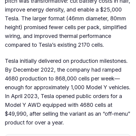
pitch was transformative: cut battery costs in half,
improve energy density, and enable a $25,000
Tesla. The larger format (46mm diameter, 80mm
height) promised fewer cells per pack, simplified
wiring, and improved thermal performance
compared to Tesla’s existing 2170 cells.
Tesla initially delivered on production milestones.
By December 2022, the company had ramped
4680 production to 868,000 cells per week—
enough for approximately 1,000 Model Y vehicles.
In April 2023, Tesla opened public orders for a
Model Y AWD equipped with 4680 cells at
$49,990, after selling the variant as an “off-menu”
product for over a year.