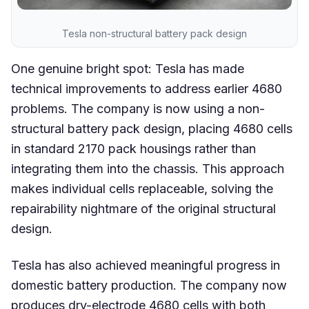
Tesla non-structural battery pack design
One genuine bright spot: Tesla has made
technical improvements to address earlier 4680
problems. The company is now using a non-
structural battery pack design, placing 4680 cells
in standard 2170 pack housings rather than
integrating them into the chassis. This approach
makes individual cells replaceable, solving the
repairability nightmare of the original structural
design.
Tesla has also achieved meaningful progress in
domestic battery production. The company now
produces dry-electrode 4680 cells with both