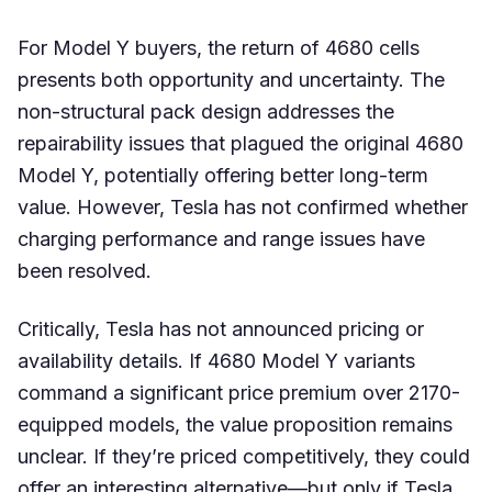
For Model Y buyers, the return of 4680 cells
presents both opportunity and uncertainty. The
non-structural pack design addresses the
repairability issues that plagued the original 4680
Model Y, potentially offering better long-term
value. However, Tesla has not confirmed whether
charging performance and range issues have
been resolved.
Critically, Tesla has not announced pricing or
availability details. If 4680 Model Y variants
command a significant price premium over 2170-
equipped models, the value proposition remains
unclear. If they’re priced competitively, they could
offer an interesting alternative—but only if Tesla