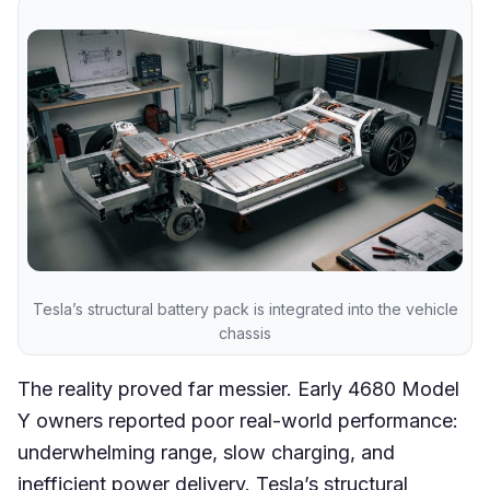
Tesla’s structural battery pack is integrated into the vehicle
chassis
The reality proved far messier. Early 4680 Model
Y owners reported poor real-world performance:
underwhelming range, slow charging, and
inefficient power delivery. Tesla’s structural