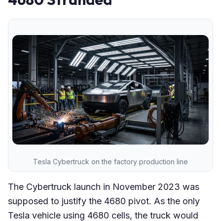
Tesla Cybertruck on the factory production line
The Cybertruck launch in November 2023 was
supposed to justify the 4680 pivot. As the only
Tesla vehicle using 4680 cells, the truck would