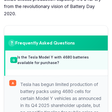
from the revolutionary vision of Battery Day
2020.
Frequently Asked Questions
Is the Tesla Model Y with 4680 batteries
available for purchase?
Tesla has begun limited production of
battery packs using 4680 cells for
certain Model Y vehicles as announced
in its Q4 2025 shareholder update, but