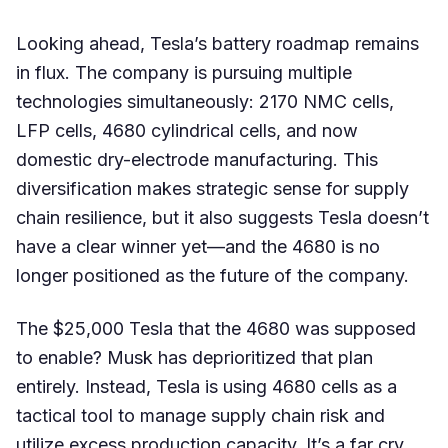
Looking ahead, Tesla’s battery roadmap remains
in flux. The company is pursuing multiple
technologies simultaneously: 2170 NMC cells,
LFP cells, 4680 cylindrical cells, and now
domestic dry-electrode manufacturing. This
diversification makes strategic sense for supply
chain resilience, but it also suggests Tesla doesn’t
have a clear winner yet—and the 4680 is no
longer positioned as the future of the company.
The $25,000 Tesla that the 4680 was supposed
to enable? Musk has deprioritized that plan
entirely. Instead, Tesla is using 4680 cells as a
tactical tool to manage supply chain risk and
utilize excess production capacity. It’s a far cry