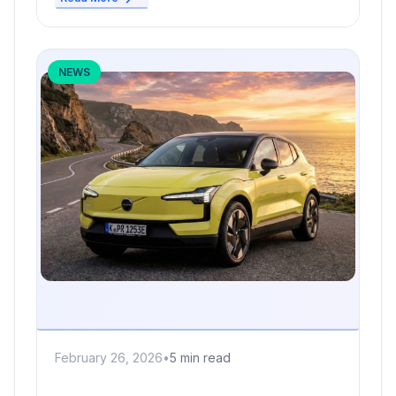
NEWS
February 26, 2026
•
5 min read