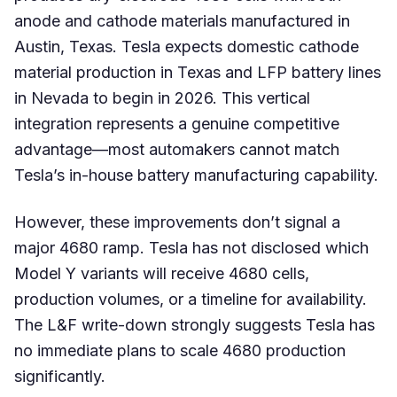
anode and cathode materials manufactured in
Austin, Texas. Tesla expects domestic cathode
material production in Texas and LFP battery lines
in Nevada to begin in 2026. This vertical
integration represents a genuine competitive
advantage—most automakers cannot match
Tesla’s in-house battery manufacturing capability.
However, these improvements don’t signal a
major 4680 ramp. Tesla has not disclosed which
Model Y variants will receive 4680 cells,
production volumes, or a timeline for availability.
The L&F write-down strongly suggests Tesla has
no immediate plans to scale 4680 production
significantly.