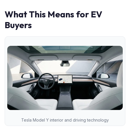
What This Means for EV
Buyers
Tesla Model Y interior and driving technology