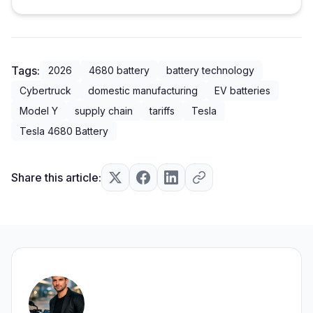
Tags:
2026
4680 battery
battery technology
Cybertruck
domestic manufacturing
EV batteries
Model Y
supply chain
tariffs
Tesla
Tesla 4680 Battery
Share this article: