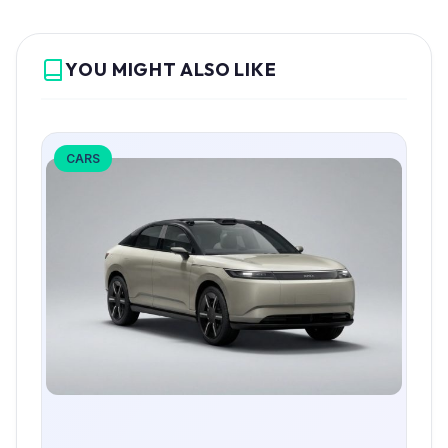
YOU MIGHT ALSO LIKE
CARS