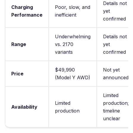
Details not
Charging
Poor, slow, and
yet
Performance
inefficient
confirmed
Underwhelming
Details not
Range
vs. 2170
yet
variants
confirmed
$49,990
Not yet
Price
(Model Y AWD)
announced
Limited
Limited
production;
Availability
production
timeline
unclear