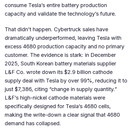
consume Tesla’s entire battery production
capacity and validate the technology’s future.
That didn’t happen. Cybertruck sales have
dramatically underperformed, leaving Tesla with
excess 4680 production capacity and no primary
customer. The evidence is stark: in December
2025, South Korean battery materials supplier
L&F Co. wrote down its $2.9 billion cathode
supply deal with Tesla by over 99%, reducing it to
just $7,386, citing “change in supply quantity.”
L&F’s high-nickel cathode materials were
specifically designed for Tesla’s 4680 cells,
making the write-down a clear signal that 4680
demand has collapsed.