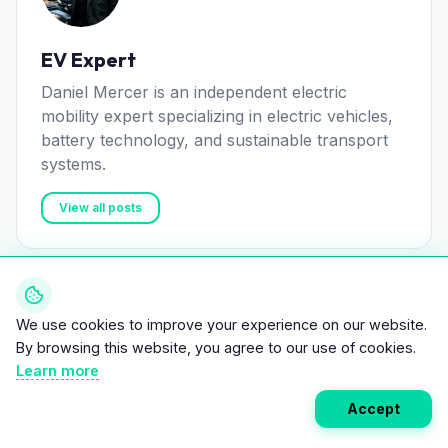
EV Expert
Daniel Mercer is an independent electric
mobility expert specializing in electric vehicles,
battery technology, and sustainable transport
systems.
View all posts
We use cookies to improve your experience on our website.
Related Articles
By browsing this website, you agree to our use of cookies.
Learn more
Accept
NEWS