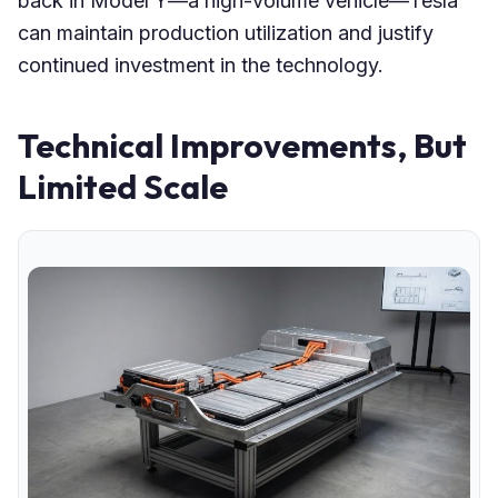
back in Model Y—a high-volume vehicle—Tesla
can maintain production utilization and justify
continued investment in the technology.
Technical Improvements, But
Limited Scale