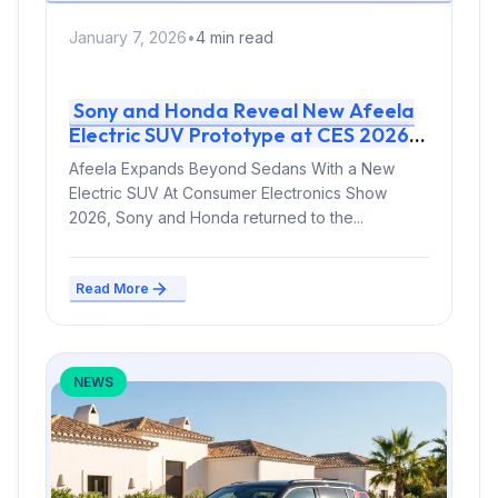
January 7, 2026
•
4 min read
Sony and Honda Reveal New Afeela
Electric SUV Prototype at CES 2026
Afeela Expands Beyond Sedans With a New
Electric SUV At Consumer Electronics Show
2026, Sony and Honda returned to the...
Read More
NEWS