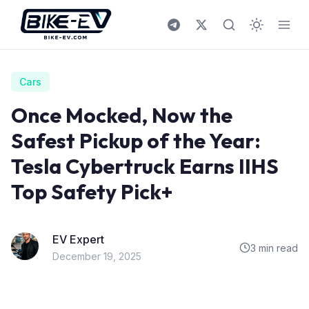
Skip to content
Cars
Once Mocked, Now the
Safest Pickup of the Year:
Tesla Cybertruck Earns IIHS
Top Safety Pick+
EV Expert
3 min read
December 19, 2025