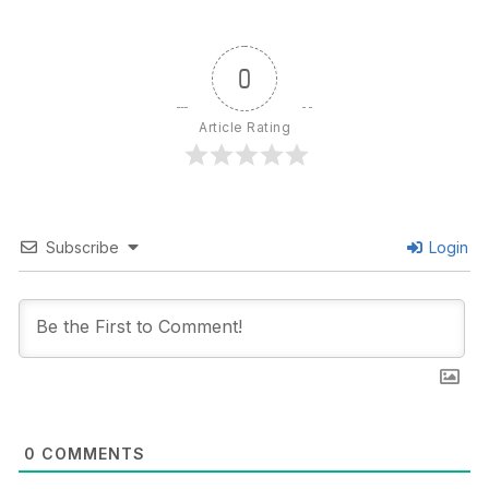
0
Article Rating
Subscribe
Login
0
COMMENTS