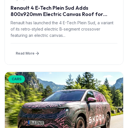
Renault 4 E-Tech Plein Sud Adds
800x920mm Electric Canvas Roof for
£1,500 – First in B-Segment EV Crossovers
Renault has launched the 4 E-Tech Plein Sud, a variant
of its retro-styled electric B-segment crossover
featuring an electric canvas...
Read More
CARS