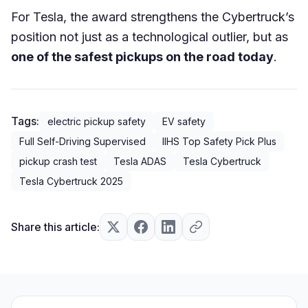
For Tesla, the award strengthens the Cybertruck’s
position not just as a technological outlier, but as
one of the safest pickups on the road today
.
Tags:
electric pickup safety
EV safety
Full Self-Driving Supervised
IIHS Top Safety Pick Plus
pickup crash test
Tesla ADAS
Tesla Cybertruck
Tesla Cybertruck 2025
Share this article: