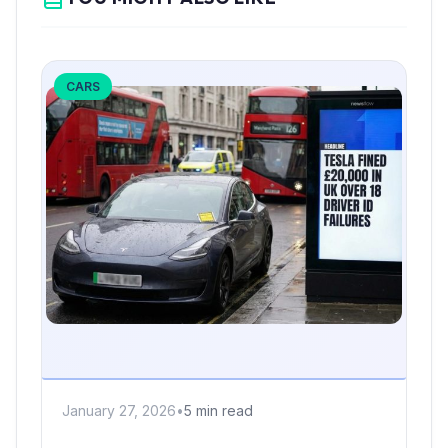
CARS
January 27, 2026
•
5 min read