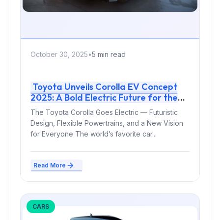
October 30, 2025
•
5 min read
Toyota Unveils Corolla EV Concept
2025: A Bold Electric Future for the
World’s Best-Selling Car
The Toyota Corolla Goes Electric — Futuristic
Design, Flexible Powertrains, and a New Vision
for Everyone The world’s favorite car...
Read More
CARS