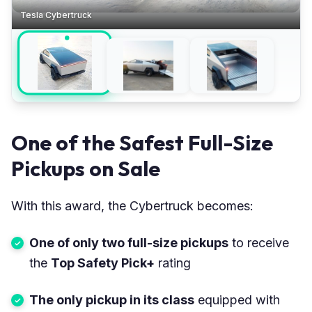
Tesla Cybertruck
One of the Safest Full-Size
Pickups on Sale
With this award, the Cybertruck becomes:
One of only two full-size pickups
to receive
the
Top Safety Pick+
rating
The only pickup in its class
equipped with