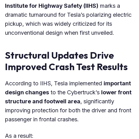
Institute for Highway Safety (IIHS)
marks a
dramatic turnaround for Tesla’s polarizing electric
pickup, which was widely criticized for its
unconventional design when first unveiled.
Structural Updates Drive
Improved Crash Test Results
According to IIHS, Tesla implemented
important
design changes
to the Cybertruck’s
lower front
structure and footwell area
, significantly
improving protection for both the driver and front
passenger in frontal crashes.
As a result: