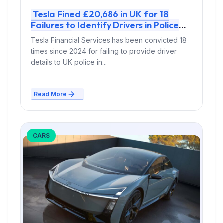
Tesla Fined £20,686 in UK for 18
Failures to Identify Drivers in Police
Probes
Tesla Financial Services has been convicted 18
times since 2024 for failing to provide driver
details to UK police in...
Read More
CARS