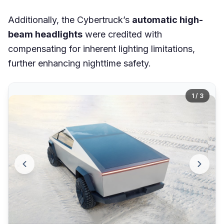
Additionally, the Cybertruck’s
automatic high-
beam headlights
were credited with
compensating for inherent lighting limitations,
further enhancing nighttime safety.
1 / 3