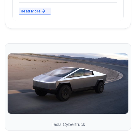
Read More
Tesla Cybertruck