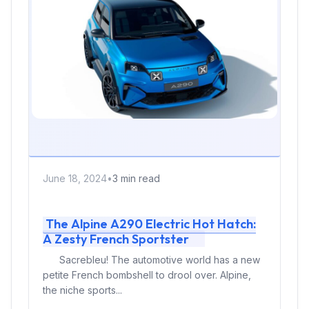
June 18, 2024
•
3 min read
The Alpine A290 Electric Hot Hatch:
A Zesty French Sportster
Sacrebleu! The automotive world has a new
petite French bombshell to drool over. Alpine,
the niche sports...