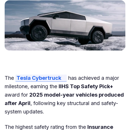
The
Tesla Cybertruck
has achieved a major
milestone, earning the
IIHS Top Safety Pick+
award for
2025 model-year vehicles produced
after April
, following key structural and safety-
system updates.
The highest safety rating from the
Insurance