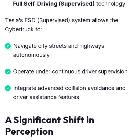
Full Self-Driving (Supervised)
technology
Tesla’s FSD (Supervised) system allows the
Cybertruck to:
Navigate city streets and highways
autonomously
Operate under continuous driver supervision
Integrate advanced collision avoidance and
driver assistance features
A Significant Shift in
Perception