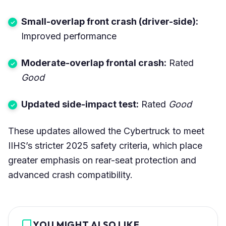
Small-overlap front crash (driver-side):
Improved performance
Moderate-overlap frontal crash:
Rated
Good
Updated side-impact test:
Rated
Good
These updates allowed the Cybertruck to meet
IIHS’s stricter 2025 safety criteria, which place
greater emphasis on rear-seat protection and
advanced crash compatibility.
YOU MIGHT ALSO LIKE