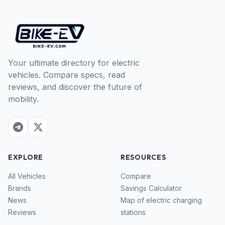
Your ultimate directory for electric
vehicles. Compare specs, read
reviews, and discover the future of
mobility.
EXPLORE
RESOURCES
All Vehicles
Compare
Brands
Savings Calculator
News
Map of electric charging
Reviews
stations