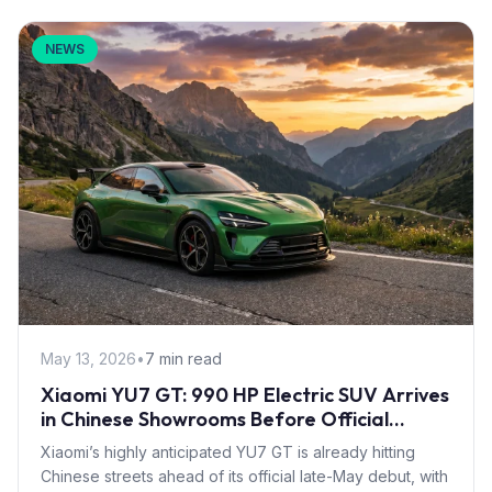
NEWS
May 13, 2026
•
7 min read
Xiaomi YU7 GT: 990 HP Electric SUV Arrives
in Chinese Showrooms Before Official
Launch
Xiaomi’s highly anticipated YU7 GT is already hitting
Chinese streets ahead of its official late-May debut, with