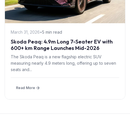
March 31, 2026
•
5 min read
Skoda Peaq: 4.9m Long 7-Seater EV with
600+ km Range Launches Mid-2026
The Skoda Peaq is a new flagship electric SUV
measuring nearly 4.9 meters long, offering up to seven
seats and...
Read More