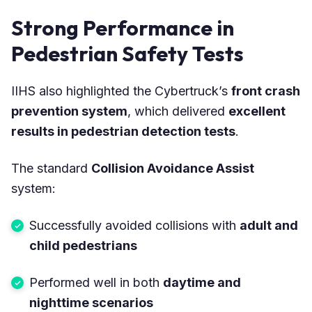
Strong Performance in
Pedestrian Safety Tests
IIHS also highlighted the Cybertruck’s
front crash
prevention system
, which delivered
excellent
results in pedestrian detection tests
.
The standard
Collision Avoidance Assist
system:
Successfully avoided collisions with
adult and
child pedestrians
Performed well in both
daytime and
nighttime scenarios