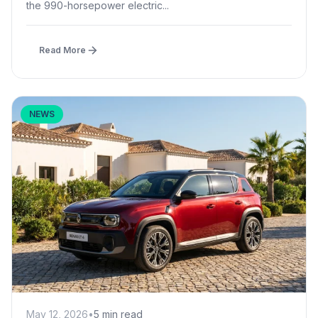
the 990-horsepower electric...
Read More
NEWS
May 12, 2026
•
5 min read