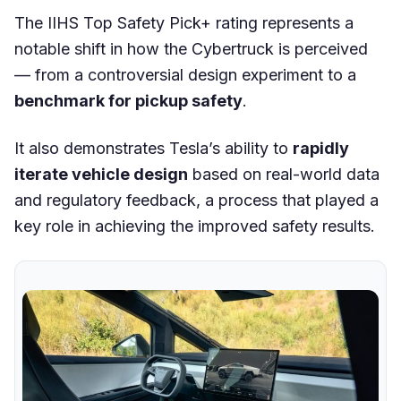
The IIHS Top Safety Pick+ rating represents a
notable shift in how the Cybertruck is perceived
— from a controversial design experiment to a
benchmark for pickup safety
.
It also demonstrates Tesla’s ability to
rapidly
iterate vehicle design
based on real-world data
and regulatory feedback, a process that played a
key role in achieving the improved safety results.