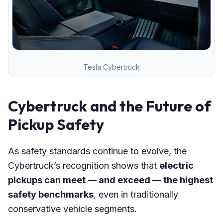
Tesla Cybertruck
Cybertruck and the Future of
Pickup Safety
As safety standards continue to evolve, the
Cybertruck’s recognition shows that
electric
pickups can meet — and exceed — the highest
safety benchmarks
, even in traditionally
conservative vehicle segments.