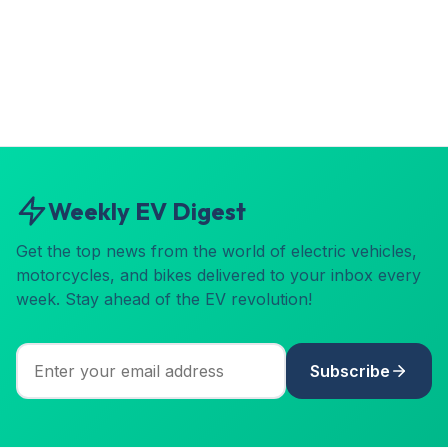
Weekly EV Digest
Get the top news from the world of electric vehicles,
motorcycles, and bikes delivered to your inbox every
week. Stay ahead of the EV revolution!
Subscribe