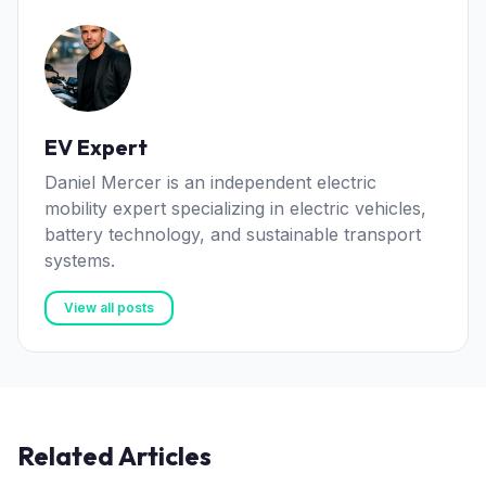
EV Expert
Daniel Mercer is an independent electric
mobility expert specializing in electric vehicles,
battery technology, and sustainable transport
systems.
View all posts
Related Articles