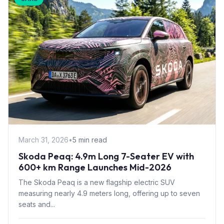
March 31, 2026
•
5 min read
Skoda Peaq: 4.9m Long 7-Seater EV with
600+ km Range Launches Mid-2026
The Skoda Peaq is a new flagship electric SUV
measuring nearly 4.9 meters long, offering up to seven
seats and...