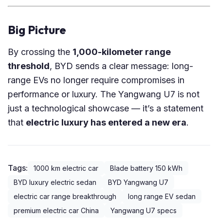
Big Picture
By crossing the
1,000-kilometer range
threshold
, BYD sends a clear message: long-
range EVs no longer require compromises in
performance or luxury. The Yangwang U7 is not
just a technological showcase — it’s a statement
that
electric luxury has entered a new era
.
Tags:
1000 km electric car
Blade battery 150 kWh
BYD luxury electric sedan
BYD Yangwang U7
electric car range breakthrough
long range EV sedan
premium electric car China
Yangwang U7 specs