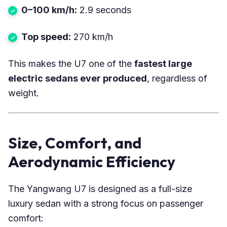
0–100 km/h:
2.9 seconds
Top speed:
270 km/h
This makes the U7 one of the
fastest large
electric sedans ever produced
, regardless of
weight.
Size, Comfort, and
Aerodynamic Efficiency
The Yangwang U7 is designed as a full-size
luxury sedan with a strong focus on passenger
comfort: