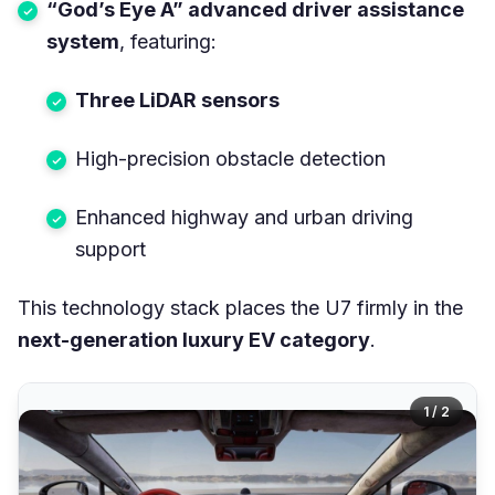
“God’s Eye A” advanced driver assistance
system
, featuring:
Three LiDAR sensors
High-precision obstacle detection
Enhanced highway and urban driving
support
This technology stack places the U7 firmly in the
next-generation luxury EV category
.
1 / 2