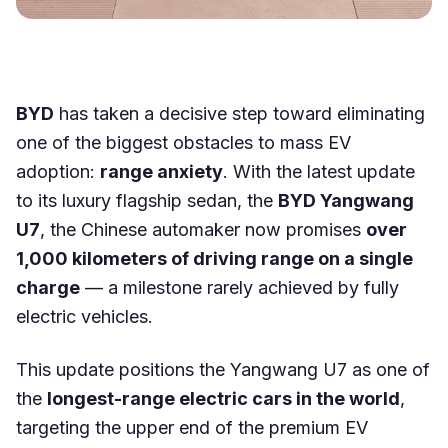
BYD
has taken a decisive step toward eliminating
one of the biggest obstacles to mass EV
adoption:
range anxiety
. With the latest update
to its luxury flagship sedan, the
BYD Yangwang
U7
, the Chinese automaker now promises
over
1,000 kilometers of driving range on a single
charge
— a milestone rarely achieved by fully
electric vehicles.
This update positions the Yangwang U7 as one of
the
longest-range electric cars in the world
,
targeting the upper end of the premium EV