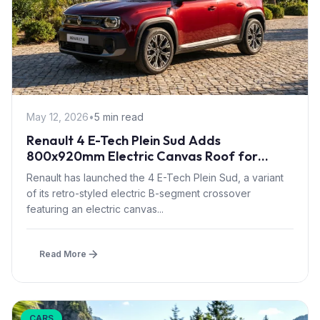
May 12, 2026
•
5 min read
Renault 4 E-Tech Plein Sud Adds
800x920mm Electric Canvas Roof for
£1,500 – First in B-Segment EV Crossovers
Renault has launched the 4 E-Tech Plein Sud, a variant
of its retro-styled electric B-segment crossover
featuring an electric canvas...
Read More
CARS