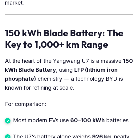
market.
150 kWh Blade Battery: The
Key to 1,000+ km Range
At the heart of the Yangwang U7 is a massive
150
kWh Blade Battery
, using
LFP (lithium iron
phosphate)
chemistry — a technology BYD is
known for refining at scale.
For comparison:
Most modern EVs use
60–100 kWh
batteries
The U7’s battery alone weighs
926 kg
, nearly