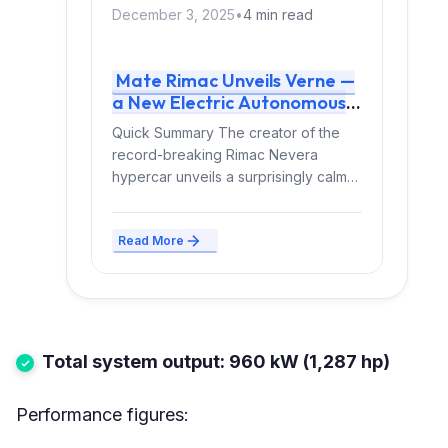
December 3, 2025
•
4 min read
Mate Rimac Unveils Verne —
a New Electric Autonomous
Robotaxi Launching in 2026
Quick Summary The creator of the
record-breaking Rimac Nevera
hypercar unveils a surprisingly calm
new invention: an autonomous
electric robotaxi...
Read More
Total system output: 960 kW (1,287 hp)
Performance figures: