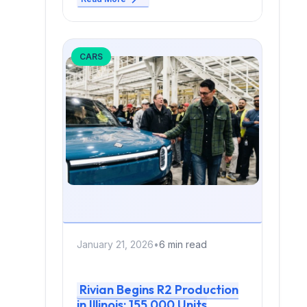
CARS
January 21, 2026
•
6 min read
Rivian Begins R2 Production
in Illinois: 155,000 Units