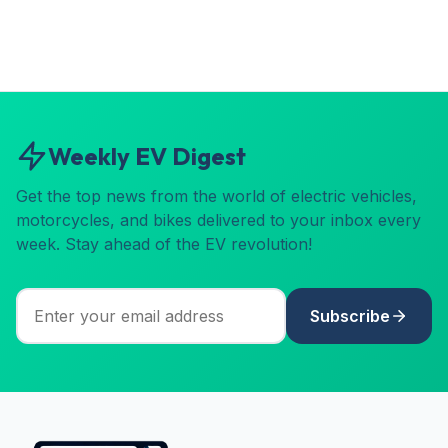
Weekly EV Digest
Get the top news from the world of electric vehicles,
motorcycles, and bikes delivered to your inbox every
week. Stay ahead of the EV revolution!
Subscribe