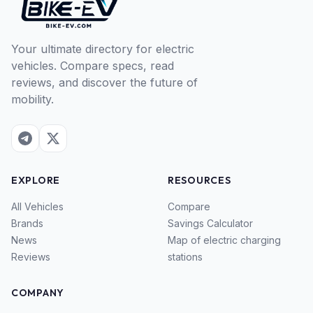
Your ultimate directory for electric
vehicles. Compare specs, read
reviews, and discover the future of
mobility.
EXPLORE
RESOURCES
All Vehicles
Compare
Brands
Savings Calculator
News
Map of electric charging
Reviews
stations
COMPANY