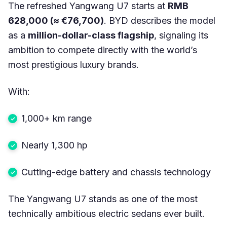
The refreshed Yangwang U7 starts at
RMB
628,000 (≈ €76,700)
. BYD describes the model
as a
million-dollar-class flagship
, signaling its
ambition to compete directly with the world’s
most prestigious luxury brands.
With:
1,000+ km range
Nearly 1,300 hp
Cutting-edge battery and chassis technology
The Yangwang U7 stands as one of the most
technically ambitious electric sedans ever built.