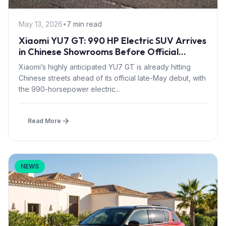
May 13, 2026
•
7 min read
Xiaomi YU7 GT: 990 HP Electric SUV Arrives
in Chinese Showrooms Before Official
Launch
Xiaomi’s highly anticipated YU7 GT is already hitting
Chinese streets ahead of its official late-May debut, with
the 990-horsepower electric...
Read More
NEWS