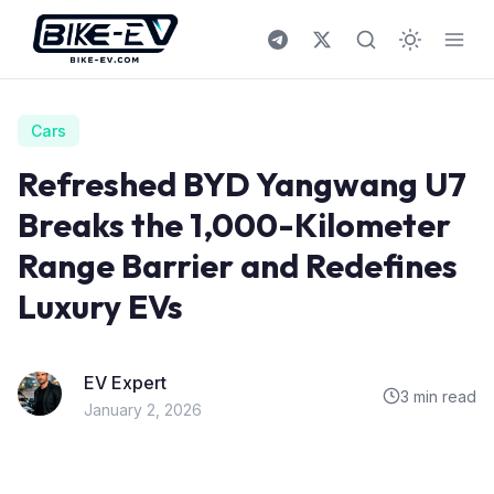
Skip to content
Cars
Refreshed BYD Yangwang U7
Breaks the 1,000-Kilometer
Range Barrier and Redefines
Luxury EVs
EV Expert
3 min read
January 2, 2026