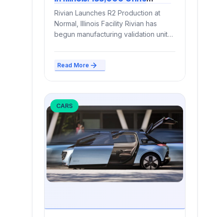
Annual Capacity Marks Shift
Rivian Launches R2 Production at
to Volume Manufacturing
Normal, Illinois Facility Rivian has
begun manufacturing validation units
of its R2 compact electric SUV...
Read More
CARS