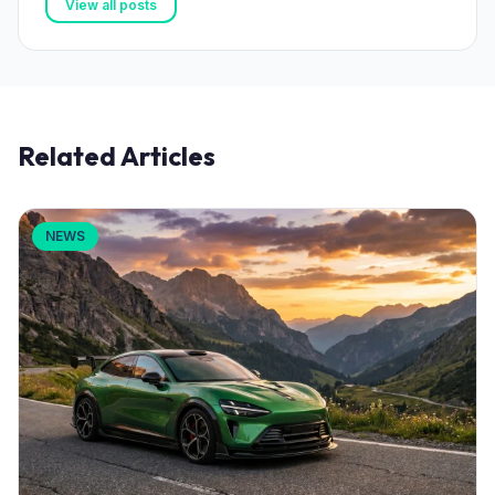
View all posts
Related Articles
NEWS