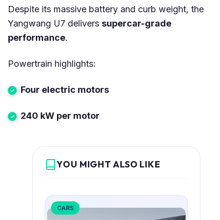
Despite its massive battery and curb weight, the
Yangwang U7 delivers
supercar-grade
performance
.
Powertrain highlights:
Four electric motors
240 kW per motor
YOU MIGHT ALSO LIKE
CARS