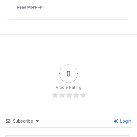
Read More
0
Article Rating
Subscribe
Login