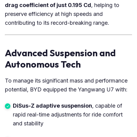
drag coefficient of just 0.195 Cd
, helping to
preserve efficiency at high speeds and
contributing to its record-breaking range.
Advanced Suspension and
Autonomous Tech
To manage its significant mass and performance
potential, BYD equipped the Yangwang U7 with:
DiSus-Z adaptive suspension
, capable of
rapid real-time adjustments for ride comfort
and stability