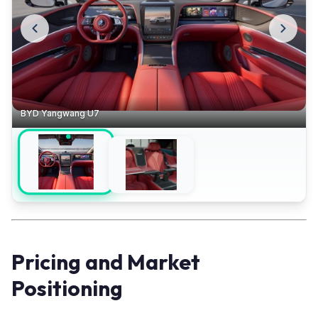
BYD Yangwang U7
Pricing and Market
Positioning