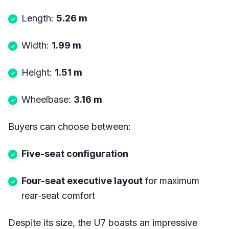
Length:
5.26 m
Width:
1.99 m
Height:
1.51 m
Wheelbase:
3.16 m
Buyers can choose between:
Five-seat configuration
Four-seat executive layout
for maximum
rear-seat comfort
Despite its size, the U7 boasts an impressive