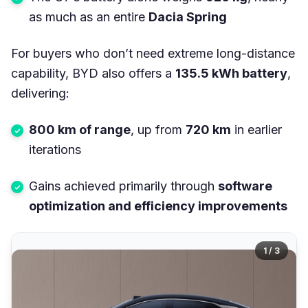
as much as an entire
Dacia Spring
For buyers who don’t need extreme long-distance
capability, BYD also offers a
135.5 kWh battery
,
delivering:
800 km of range
, up from
720 km
in earlier
iterations
Gains achieved primarily through
software
optimization and efficiency improvements
1 / 3