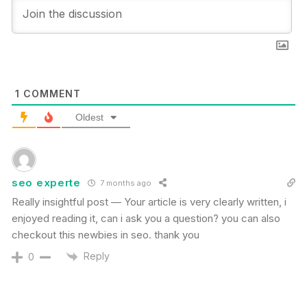
1
COMMENT
Oldest
seo experte
7 months ago
Really insightful post — Your article is very clearly written, i
enjoyed reading it, can i ask you a question? you can also
checkout this newbies in seo. thank you
Reply
0