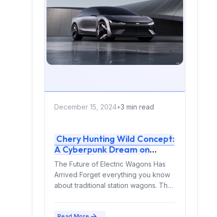
December 15, 2024
•
3 min read
Chery Hunting Wild Concept:
A Cyberpunk Dream on
Wheels
The Future of Electric Wagons Has
Arrived Forget everything you know
about traditional station wagons. The
Chery Hunting Wild concept...
Read More