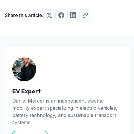
Share this article:
EV Expert
Daniel Mercer is an independent electric
mobility expert specializing in electric vehicles,
battery technology, and sustainable transport
systems.