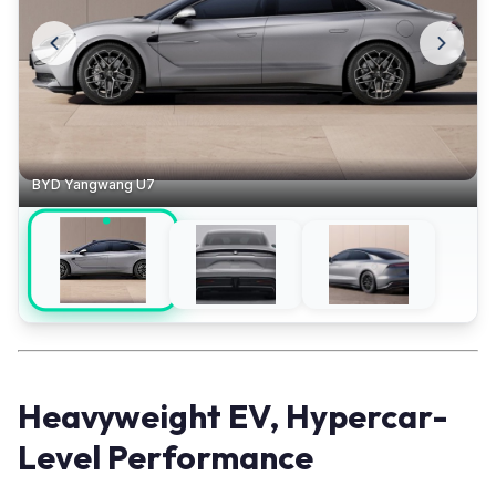
BYD Yangwang U7
Heavyweight EV, Hypercar-
Level Performance