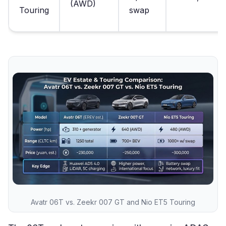
(AWD)
Touring
swap
Avatr 06T vs. Zeekr 007 GT and Nio ET5 Touring