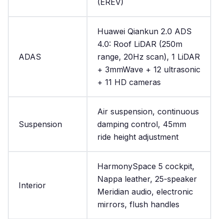
(EREV)
Huawei Qiankun 2.0 ADS
4.0: Roof LiDAR (250m
ADAS
range, 20Hz scan), 1 LiDAR
+ 3mmWave + 12 ultrasonic
+ 11 HD cameras
Air suspension, continuous
Suspension
damping control, 45mm
ride height adjustment
HarmonySpace 5 cockpit,
Nappa leather, 25-speaker
Interior
Meridian audio, electronic
mirrors, flush handles