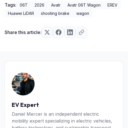
Tags:
06T
2026
Avatr
Avatr 06T Wagon
EREV
Huawei LiDAR
shooting brake
wagon
Share this article:
EV Expert
Daniel Mercer is an independent electric
mobility expert specializing in electric vehicles,
battery technology, and sustainable transport