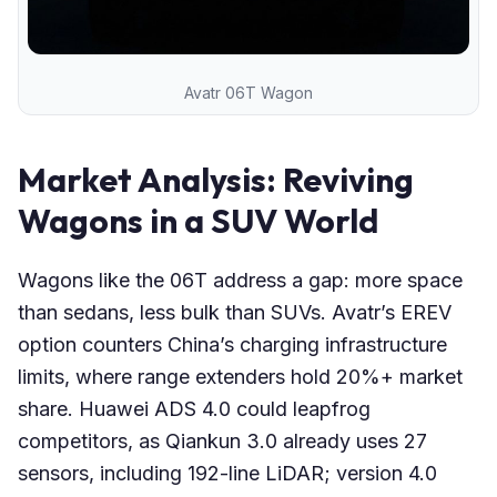
Avatr 06T Wagon
Market Analysis: Reviving
Wagons in a SUV World
Wagons like the 06T address a gap: more space
than sedans, less bulk than SUVs. Avatr’s EREV
option counters China’s charging infrastructure
limits, where range extenders hold 20%+ market
share. Huawei ADS 4.0 could leapfrog
competitors, as Qiankun 3.0 already uses 27
sensors, including 192-line LiDAR; version 4.0