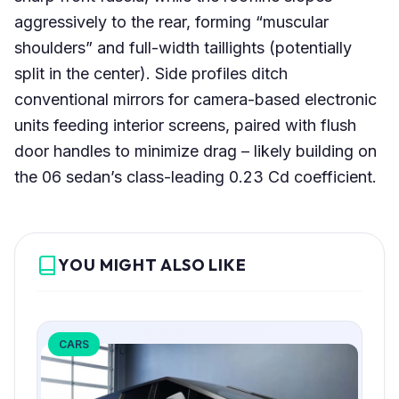
aggressively to the rear, forming “muscular
shoulders” and full-width taillights (potentially
split in the center). Side profiles ditch
conventional mirrors for camera-based electronic
units feeding interior screens, paired with flush
door handles to minimize drag – likely building on
the 06 sedan’s class-leading 0.23 Cd coefficient.
YOU MIGHT ALSO LIKE
CARS