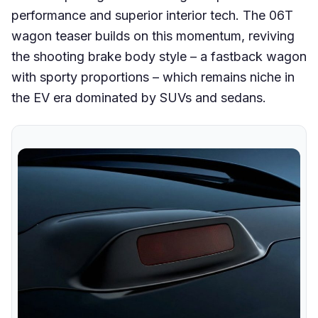
performance and superior interior tech. The 06T
wagon teaser builds on this momentum, reviving
the shooting brake body style – a fastback wagon
with sporty proportions – which remains niche in
the EV era dominated by SUVs and sedans.