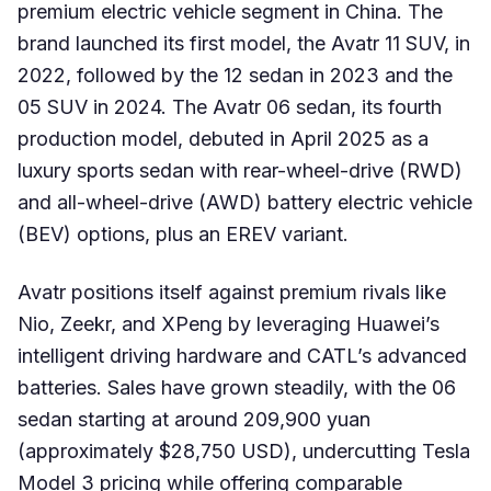
premium electric vehicle segment in China. The
brand launched its first model, the Avatr 11 SUV, in
2022, followed by the 12 sedan in 2023 and the
05 SUV in 2024. The Avatr 06 sedan, its fourth
production model, debuted in April 2025 as a
luxury sports sedan with rear-wheel-drive (RWD)
and all-wheel-drive (AWD) battery electric vehicle
(BEV) options, plus an EREV variant.
Avatr positions itself against premium rivals like
Nio, Zeekr, and XPeng by leveraging Huawei’s
intelligent driving hardware and CATL’s advanced
batteries. Sales have grown steadily, with the 06
sedan starting at around 209,900 yuan
(approximately $28,750 USD), undercutting Tesla
Model 3 pricing while offering comparable