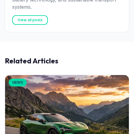
systems.
View all posts
Related Articles
NEWS