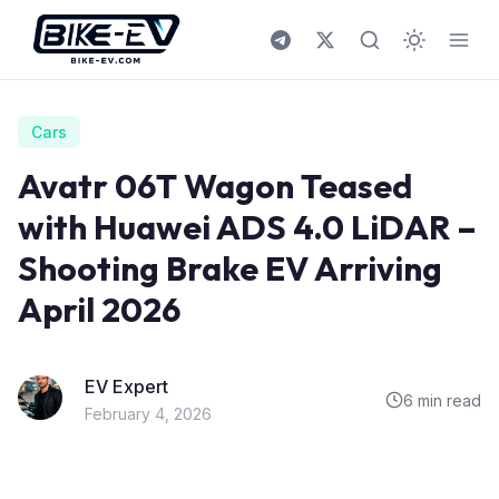
Skip to content
Cars
Avatr 06T Wagon Teased
with Huawei ADS 4.0 LiDAR –
Shooting Brake EV Arriving
April 2026
EV Expert
6 min read
February 4, 2026