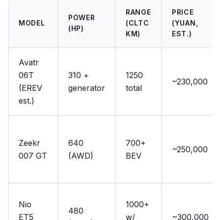
RANGE
PRICE
POWER
MODEL
(CLTC
(YUAN,
(HP)
KM)
EST.)
Avatr
06T
310 +
1250
~230,000
(EREV
generator
total
est.)
Zeekr
640
700+
~250,000
007 GT
(AWD)
BEV
Nio
1000+
480
ET5
w/
~300,000