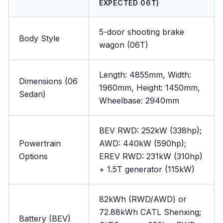
EXPECTED 06T)
5-door shooting brake
Body Style
wagon (06T)
Length: 4855mm, Width:
Dimensions (06
1960mm, Height: 1450mm,
Sedan)
Wheelbase: 2940mm
BEV RWD: 252kW (338hp);
Powertrain
AWD: 440kW (590hp);
Options
EREV RWD: 231kW (310hp)
+ 1.5T generator (115kW)
82kWh (RWD/AWD) or
72.88kWh CATL Shenxing;
Battery (BEV)