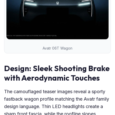
Avatr 06T Wagon
Design: Sleek Shooting Brake
with Aerodynamic Touches
The camouflaged teaser images reveal a sporty
fastback wagon profile matching the Avatr family
design language. Thin LED headlights create a
sharp front fascia, while the roofline slopes