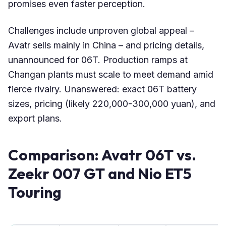
promises even faster perception.
Challenges include unproven global appeal –
Avatr sells mainly in China – and pricing details,
unannounced for 06T. Production ramps at
Changan plants must scale to meet demand amid
fierce rivalry. Unanswered: exact 06T battery
sizes, pricing (likely 220,000-300,000 yuan), and
export plans.
Comparison: Avatr 06T vs.
Zeekr 007 GT and Nio ET5
Touring