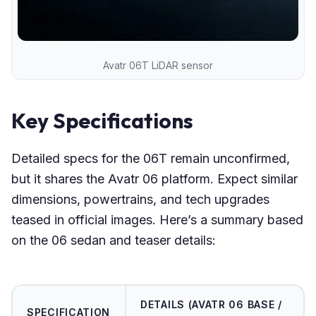
Avatr 06T LiDAR sensor
Key Specifications
Detailed specs for the 06T remain unconfirmed,
but it shares the Avatr 06 platform. Expect similar
dimensions, powertrains, and tech upgrades
teased in official images. Here’s a summary based
on the 06 sedan and teaser details:
DETAILS (AVATR 06 BASE /
SPECIFICATION