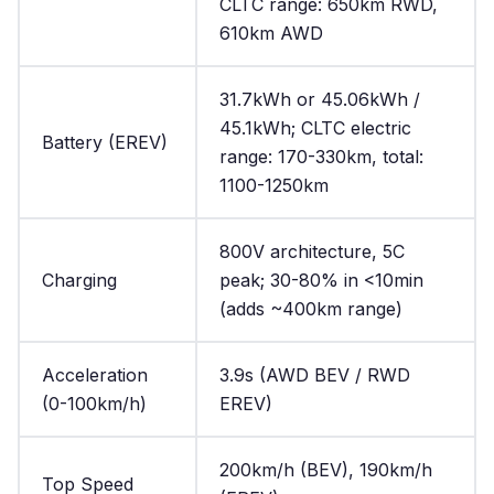
CLTC range: 650km RWD,
610km AWD
31.7kWh or 45.06kWh /
45.1kWh; CLTC electric
Battery (EREV)
range: 170-330km, total:
1100-1250km
800V architecture, 5C
Charging
peak; 30-80% in <10min
(adds ~400km range)
Acceleration
3.9s (AWD BEV / RWD
(0-100km/h)
EREV)
200km/h (BEV), 190km/h
Top Speed