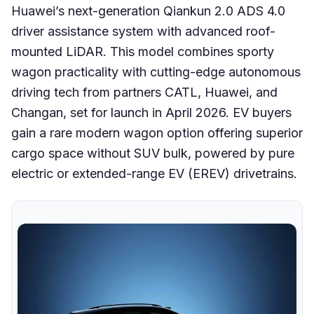
Huawei’s next-generation Qiankun 2.0 ADS 4.0
driver assistance system with advanced roof-
mounted LiDAR. This model combines sporty
wagon practicality with cutting-edge autonomous
driving tech from partners CATL, Huawei, and
Changan, set for launch in April 2026. EV buyers
gain a rare modern wagon option offering superior
cargo space without SUV bulk, powered by pure
electric or extended-range EV (EREV) drivetrains.