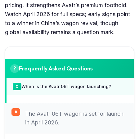
pricing, it strengthens Avatr’s premium foothold.
Watch April 2026 for full specs; early signs point
to a winner in China’s wagon revival, though
global availability remains a question mark.
Frequently Asked Questions
When is the Avatr 06T wagon launching?
The Avatr 06T wagon is set for launch
in April 2026.