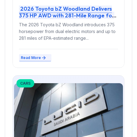
2026 Toyota bZ Woodland Delivers
375 HP AWD with 281-Mile Range for
Electric Off-Road Capability
The 2026 Toyota bZ Woodland introduces 375
horsepower from dual electric motors and up to
281 miles of EPA-estimated range...
Read More
CARS