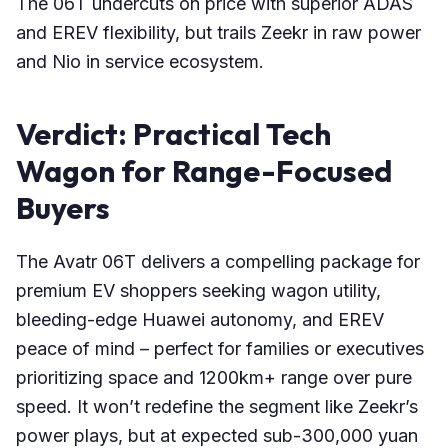
The 06T undercuts on price with superior ADAS
and EREV flexibility, but trails Zeekr in raw power
and Nio in service ecosystem.
Verdict: Practical Tech
Wagon for Range-Focused
Buyers
The Avatr 06T delivers a compelling package for
premium EV shoppers seeking wagon utility,
bleeding-edge Huawei autonomy, and EREV
peace of mind – perfect for families or executives
prioritizing space and 1200km+ range over pure
speed. It won’t redefine the segment like Zeekr’s
power plays, but at expected sub-300,000 yuan