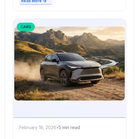
Read More
CARS
February 18, 2026
•
5 min read