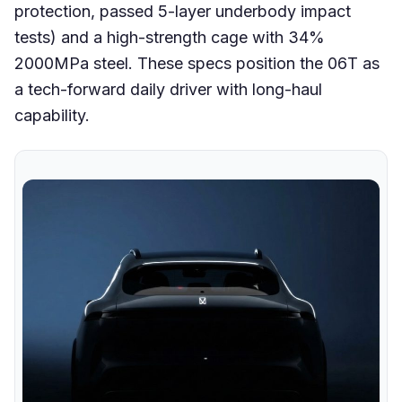
protection, passed 5-layer underbody impact
tests) and a high-strength cage with 34%
2000MPa steel. These specs position the 06T as
a tech-forward daily driver with long-haul
capability.