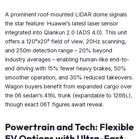
A prominent roof-mounted LiDAR dome signals
the star feature: Huawei’s latest laser sensor
integrated into Qiankun 2.0 (ADS 4.0). This unit
offers a 120°x20° field of view, 20Hz scanning,
and 250m detection range – 20% beyond
industry averages – enabling human-like end-to-
end driving with 15% fewer heavy brakes, 50%
smoother operation, and 30% reduced takeovers.
Wagon buyers benefit from expanded cargo over
the 06 sedan’s 416L trunk (expandable to 1266L),
though exact 06T figures await reveal.
Powertrain and Tech: Flexible
EV Options with Ultra-Fast