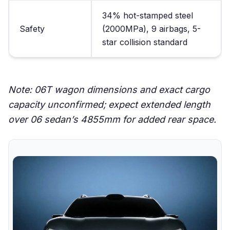
34% hot-stamped steel
Safety
(2000MPa), 9 airbags, 5-
star collision standard
Note: 06T wagon dimensions and exact cargo
capacity unconfirmed; expect extended length
over 06 sedan’s 4855mm for added rear space.