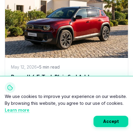
May 12, 2026
•
5 min read
Renault 4 E-Tech Plein Sud Adds
800x920mm Electric Canvas Roof for
£1,500 – First in B-Segment EV Crossovers
Renault has launched the 4 E-Tech Plein Sud, a variant
We use cookies to improve your experience on our website.
of its retro-styled electric B-segment crossover
By browsing this website, you agree to our use of cookies.
featuring an electric canvas...
Learn more
Accept
Read More