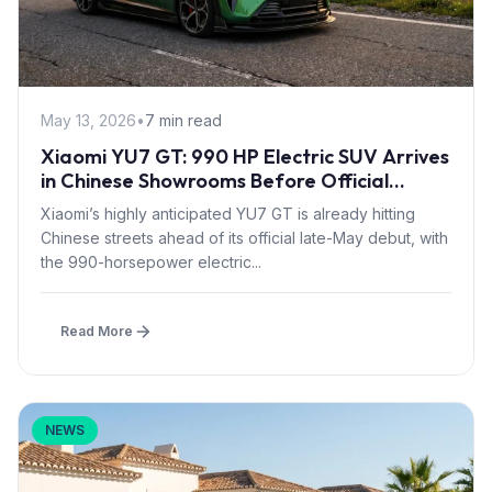
May 13, 2026
•
7 min read
Xiaomi YU7 GT: 990 HP Electric SUV Arrives
in Chinese Showrooms Before Official
Launch
Xiaomi’s highly anticipated YU7 GT is already hitting
Chinese streets ahead of its official late-May debut, with
the 990-horsepower electric...
Read More
NEWS