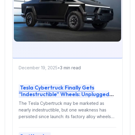
December 19, 2025
•
3 min read
Tesla Cybertruck Finally Gets
“Indestructible” Wheels: Unplugged
Performance Protects the EV Pickup
The Tesla Cybertruck may be marketed as
From Curb Damage
nearly indestructible, but one weakness has
persisted since launch: its factory alloy wheels....