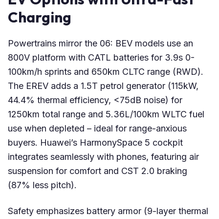
Charging
Powertrains mirror the 06: BEV models use an
800V platform with CATL batteries for 3.9s 0-
100km/h sprints and 650km CLTC range (RWD).
The EREV adds a 1.5T petrol generator (115kW,
44.4% thermal efficiency, <75dB noise) for
1250km total range and 5.36L/100km WLTC fuel
use when depleted – ideal for range-anxious
buyers. Huawei’s HarmonySpace 5 cockpit
integrates seamlessly with phones, featuring air
suspension for comfort and CST 2.0 braking
(87% less pitch).
Safety emphasizes battery armor (9-layer thermal