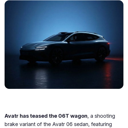
Avatr has teased the 06T wagon
, a shooting
brake variant of the Avatr 06 sedan, featuring