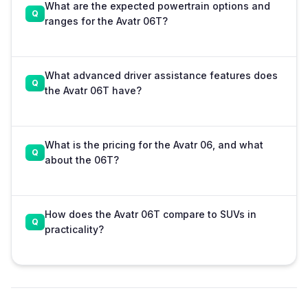
What are the expected powertrain options and
ranges for the Avatr 06T?
What advanced driver assistance features does
the Avatr 06T have?
What is the pricing for the Avatr 06, and what
about the 06T?
How does the Avatr 06T compare to SUVs in
practicality?