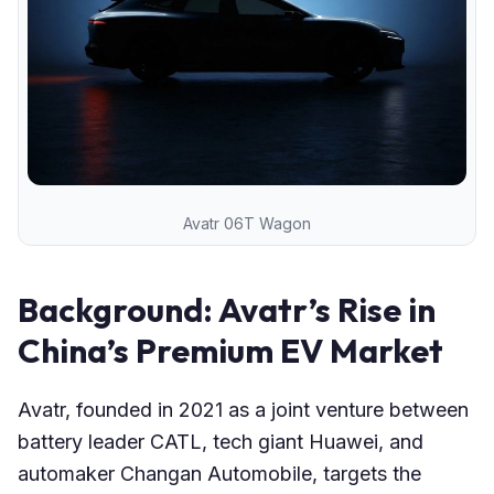
Avatr 06T Wagon
Background: Avatr’s Rise in
China’s Premium EV Market
Avatr, founded in 2021 as a joint venture between
battery leader CATL, tech giant Huawei, and
automaker Changan Automobile, targets the