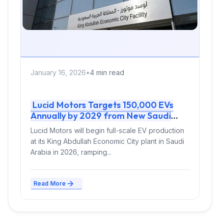
January 16, 2026
•
4 min read
Lucid Motors Targets 150,000 EVs
Annually by 2029 from New Saudi
Factory
Lucid Motors will begin full-scale EV production
at its King Abdullah Economic City plant in Saudi
Arabia in 2026, ramping...
Read More