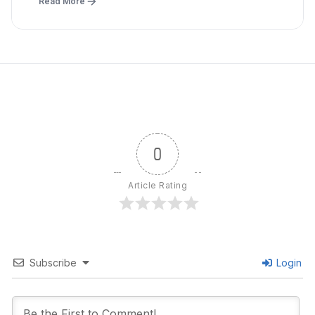
Read More
0
Article Rating
Subscribe
Login