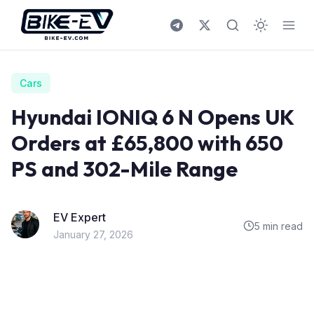
Skip to content
Cars
Hyundai IONIQ 6 N Opens UK
Orders at £65,800 with 650
PS and 302-Mile Range
EV Expert
5 min read
January 27, 2026