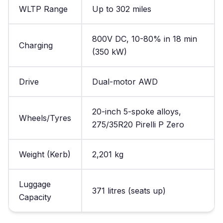
WLTP Range
Up to 302 miles
800V DC, 10-80% in 18 min
Charging
(350 kW)
Drive
Dual-motor AWD
20-inch 5-spoke alloys,
Wheels/Tyres
275/35R20 Pirelli P Zero
Weight (Kerb)
2,201 kg
Luggage
371 litres (seats up)
Capacity