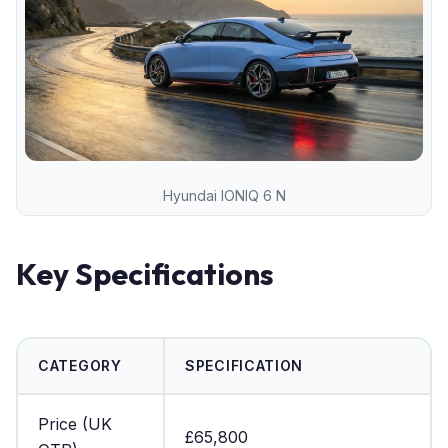
Hyundai IONIQ 6 N
Key Specifications
CATEGORY
SPECIFICATION
Price (UK
£65,800