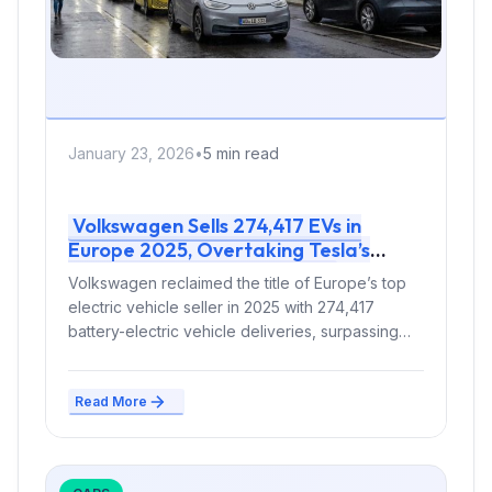
January 23, 2026
•
5 min read
Volkswagen Sells 274,417 EVs in
Europe 2025, Overtaking Tesla’s
238,765 to Claim Top Spot
Volkswagen reclaimed the title of Europe’s top
electric vehicle seller in 2025 with 274,417
battery-electric vehicle deliveries, surpassing
Tesla’s 238,765...
Read More