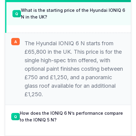
What is the starting price of the Hyundai IONIQ 6
N in the UK?
The Hyundai IONIQ 6 N starts from
£65,800 in the UK. This price is for the
single high-spec trim offered, with
optional paint finishes costing between
£750 and £1,250, and a panoramic
glass roof available for an additional
£1,250.
How does the IONIQ 6 N’s performance compare
to the IONIQ 5 N?