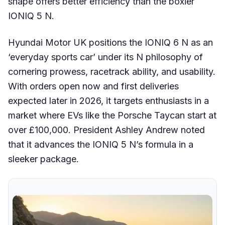
shape offers better efficiency than the boxier
IONIQ 5 N.
Hyundai Motor UK positions the IONIQ 6 N as an
‘everyday sports car’ under its N philosophy of
cornering prowess, racetrack ability, and usability.
With orders open now and first deliveries
expected later in 2026, it targets enthusiasts in a
market where EVs like the Porsche Taycan start at
over £100,000. President Ashley Andrew noted
that it advances the IONIQ 5 N’s formula in a
sleeker package.