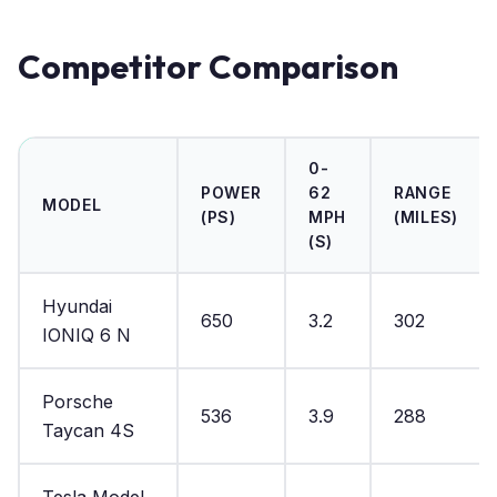
Competitor Comparison
0-
POWER
62
RANGE
MODEL
(PS)
MPH
(MILES)
(S)
Hyundai
650
3.2
302
IONIQ 6 N
Porsche
536
3.9
288
Taycan 4S