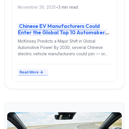
November 28, 2025
•
3 min read
Chinese EV Manufacturers Could
Enter the Global Top 10 Automakers
by 2030
McKinsey Predicts a Major Shift in Global
Automotive Power By 2030, several Chinese
electric vehicle manufacturers could join — or...
Read More