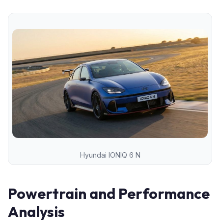
Hyundai IONIQ 6 N
Powertrain and Performance
Analysis