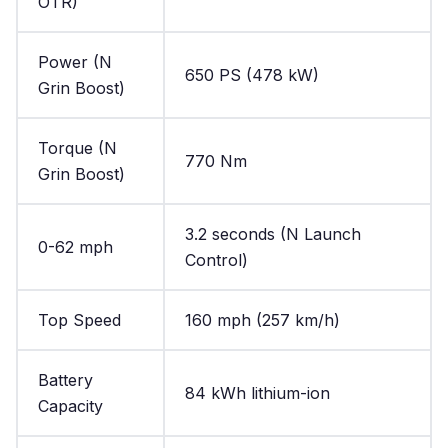
OTR)
Power (N
650 PS (478 kW)
Grin Boost)
Torque (N
770 Nm
Grin Boost)
3.2 seconds (N Launch
0-62 mph
Control)
Top Speed
160 mph (257 km/h)
Battery
84 kWh lithium-ion
Capacity