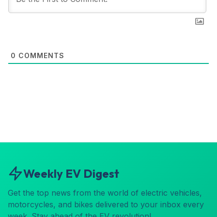
0
COMMENTS
Weekly EV Digest
Get the top news from the world of electric vehicles,
motorcycles, and bikes delivered to your inbox every
week. Stay ahead of the EV revolution!