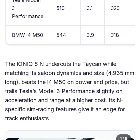
Tesla Model
3
510
3.1
320
Performance
BMW i4 M50
544
3.9
318
The IONIQ 6 N undercuts the Taycan while
matching its saloon dynamics and size (4,935 mm
long), beats the i4 M50 on power and price, but
trails Tesla’s Model 3 Performance slightly on
acceleration and range at a higher cost. Its N-
specific sim-racing features give it an edge for
track enthusiasts.
1 / 5