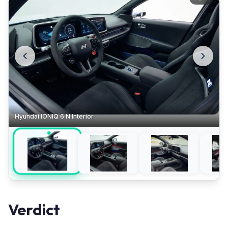
Hyundai IONIQ 6 N Interior
Verdict