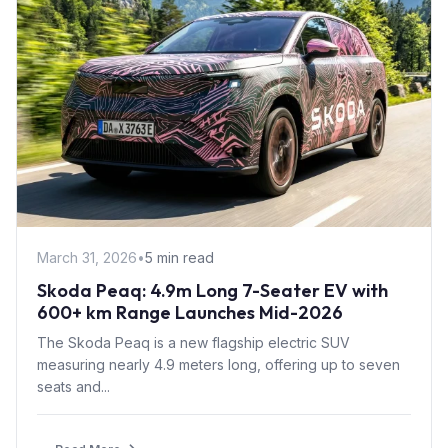
March 31, 2026
•
5 min read
Skoda Peaq: 4.9m Long 7-Seater EV with
600+ km Range Launches Mid-2026
The Skoda Peaq is a new flagship electric SUV
measuring nearly 4.9 meters long, offering up to seven
seats and...