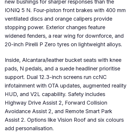
new bushings for sharper responses than the
IONIQ 5 N. Four-piston front brakes with 400 mm
ventilated discs and orange calipers provide
stopping power. Exterior changes feature
widened fenders, a rear wing for downforce, and
20-inch Pirelli P Zero tyres on lightweight alloys.
Inside, Alcantara/leather bucket seats with knee
pads, N pedals, and a suede headliner prioritise
support. Dual 12.3-inch screens run ccNC
infotainment with OTA updates, augmented reality
HUD, and V2L capability. Safety includes
Highway Drive Assist 2, Forward Collision
Avoidance Assist 2, and Remote Smart Park
Assist 2. Options like Vision Roof and six colours
add personalisation.