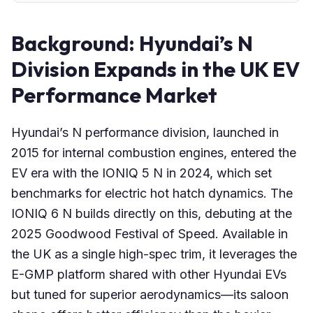
Background: Hyundai’s N
Division Expands in the UK EV
Performance Market
Hyundai’s N performance division, launched in
2015 for internal combustion engines, entered the
EV era with the IONIQ 5 N in 2024, which set
benchmarks for electric hot hatch dynamics. The
IONIQ 6 N builds directly on this, debuting at the
2025 Goodwood Festival of Speed. Available in
the UK as a single high-spec trim, it leverages the
E-GMP platform shared with other Hyundai EVs
but tuned for superior aerodynamics—its saloon