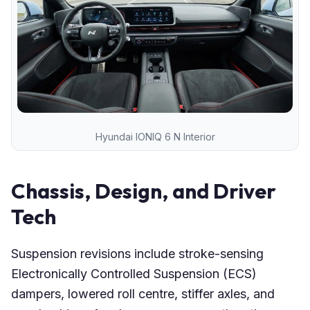
Hyundai IONIQ 6 N Interior
Chassis, Design, and Driver
Tech
Suspension revisions include stroke-sensing
Electronically Controlled Suspension (ECS)
dampers, lowered roll centre, stiffer axles, and