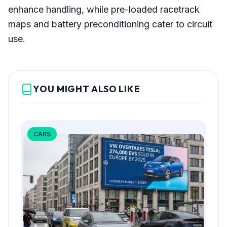
enhance handling, while pre-loaded racetrack
maps and battery preconditioning cater to circuit
use.
YOU MIGHT ALSO LIKE
CARS