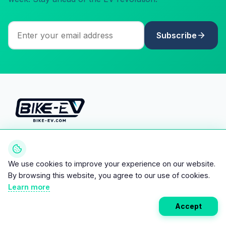
Subscribe
Your ultimate directory for electric
vehicles. Compare specs, read
reviews, and discover the future of
We use cookies to improve your experience on our website.
mobility.
By browsing this website, you agree to our use of cookies.
Learn more
Accept