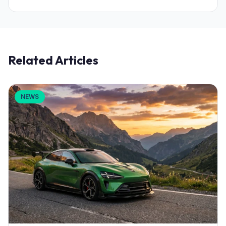
Related Articles
NEWS