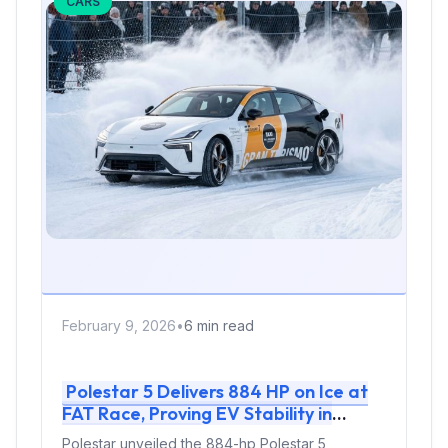
CARS
February 9, 2026
•
6 min read
Polestar 5 Delivers 884 HP on Ice at
FAT Race, Proving EV Stability in
Extreme Cold
Polestar unveiled the 884-hp Polestar 5