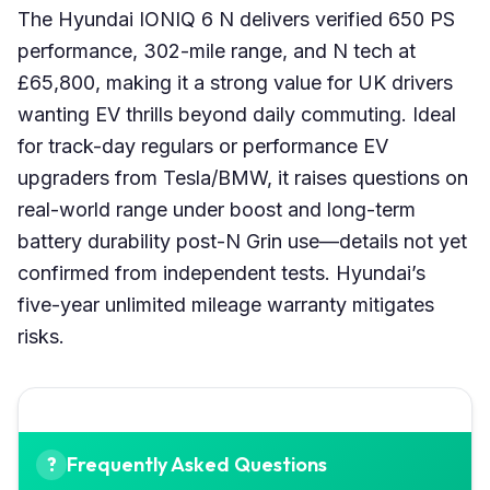
The Hyundai IONIQ 6 N delivers verified 650 PS
performance, 302-mile range, and N tech at
£65,800, making it a strong value for UK drivers
wanting EV thrills beyond daily commuting. Ideal
for track-day regulars or performance EV
upgraders from Tesla/BMW, it raises questions on
real-world range under boost and long-term
battery durability post-N Grin use—details not yet
confirmed from independent tests. Hyundai’s
five-year unlimited mileage warranty mitigates
risks.
Frequently Asked Questions