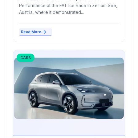
Performance at the FAT Ice Race in Zell am See,
Austria, where it demonstrated...
Read More
CARS