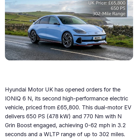
Hyundai Motor UK has opened orders for the
IONIQ 6 N, its second high-performance electric
vehicle, priced from £65,800. This dual-motor EV
delivers 650 PS (478 kW) and 770 Nm with N
Grin Boost engaged, achieving 0-62 mph in 3.2
seconds and a WLTP range of up to 302 miles.