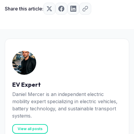
Share this article:
EV Expert
Daniel Mercer is an independent electric
mobility expert specializing in electric vehicles,
battery technology, and sustainable transport
systems.
View all posts