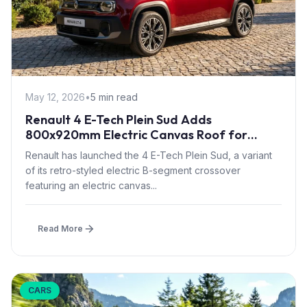
May 12, 2026
•
5 min read
Renault 4 E-Tech Plein Sud Adds
800x920mm Electric Canvas Roof for
£1,500 – First in B-Segment EV Crossovers
Renault has launched the 4 E-Tech Plein Sud, a variant
of its retro-styled electric B-segment crossover
featuring an electric canvas...
Read More
CARS