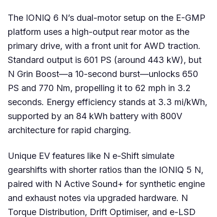
The IONIQ 6 N’s dual-motor setup on the E-GMP
platform uses a high-output rear motor as the
primary drive, with a front unit for AWD traction.
Standard output is 601 PS (around 443 kW), but
N Grin Boost—a 10-second burst—unlocks 650
PS and 770 Nm, propelling it to 62 mph in 3.2
seconds. Energy efficiency stands at 3.3 mi/kWh,
supported by an 84 kWh battery with 800V
architecture for rapid charging.
Unique EV features like N e-Shift simulate
gearshifts with shorter ratios than the IONIQ 5 N,
paired with N Active Sound+ for synthetic engine
and exhaust notes via upgraded hardware. N
Torque Distribution, Drift Optimiser, and e-LSD