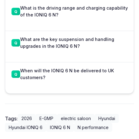
What is the driving range and charging capability
of the IONIQ 6 N?
What are the key suspension and handling
upgrades in the IONIQ 6 N?
When will the IONIQ 6 N be delivered to UK
customers?
Tags:
2026
E-GMP
electric saloon
Hyundai
Hyundai IONIQ 6
IONIQ 6 N
N performance