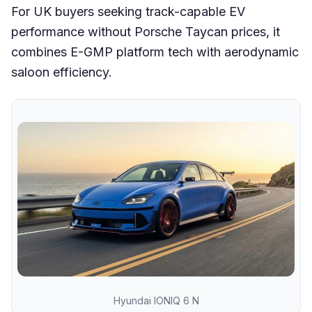
For UK buyers seeking track-capable EV
performance without Porsche Taycan prices, it
combines E-GMP platform tech with aerodynamic
saloon efficiency.
Hyundai IONIQ 6 N