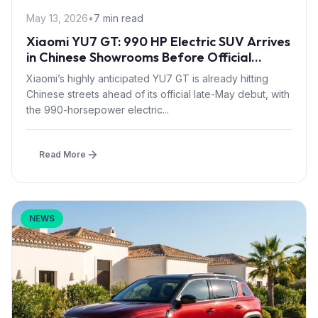
May 13, 2026
•
7 min read
Xiaomi YU7 GT: 990 HP Electric SUV Arrives
in Chinese Showrooms Before Official
Launch
Xiaomi’s highly anticipated YU7 GT is already hitting
Chinese streets ahead of its official late-May debut, with
the 990-horsepower electric...
Read More
NEWS