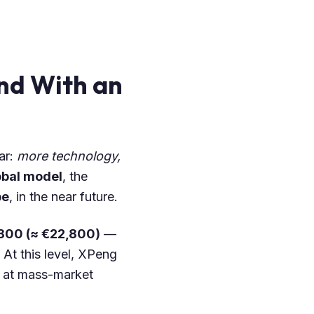
nd With an
ar:
more technology,
obal model
, the
pe
, in the near future.
800 (≈ €22,800)
—
 At this level, XPeng
es at mass-market