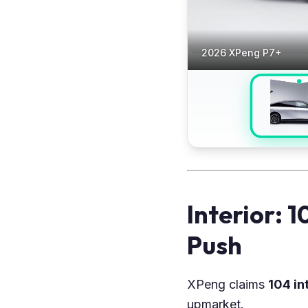
2026 XPeng P7+
Interior: 
Push
XPeng claims
104 in
upmarket.