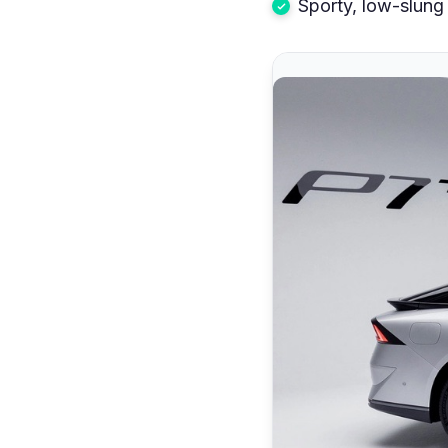
Sporty, low-slung