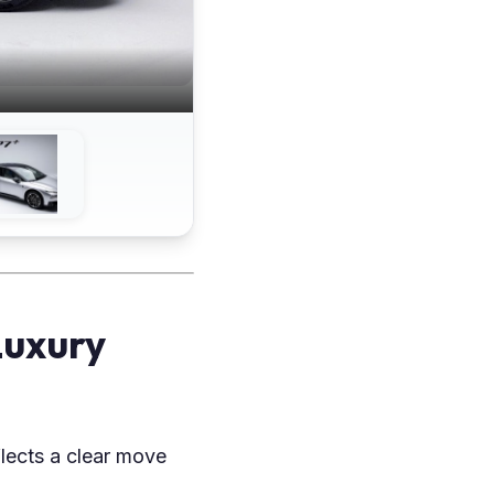
Luxury
lects a clear move