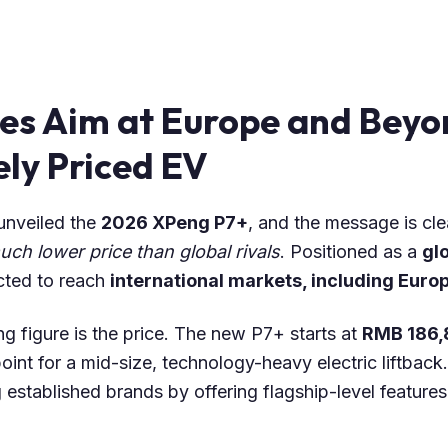
es Aim at Europe and Beyo
ly Priced EV
 unveiled the
2026 XPeng P7+
, and the message is cle
ch lower price than global rivals
. Positioned as a
gl
cted to reach
international markets, including Euro
g figure is the price. The new P7+ starts at
RMB 186,
oint for a mid-size, technology-heavy electric liftback.
ng established brands by offering flagship-level featur