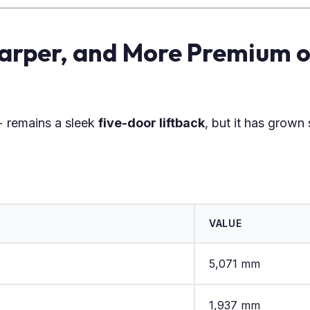
harper, and More Premium o
 remains a sleek
five-door liftback
, but it has grown s
VALUE
5,071 mm
1,937 mm