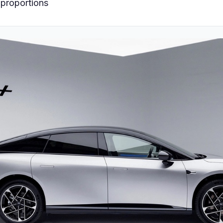
 proportions