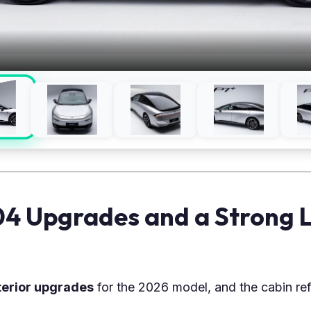
104 Upgrades and a Strong 
terior upgrades
for the 2026 model, and the cabin ref