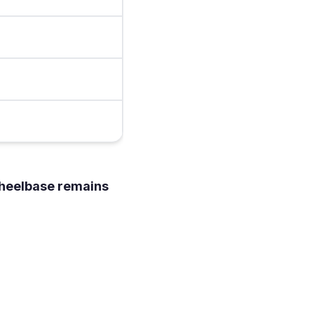
heelbase remains