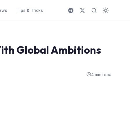
ews
Tips & Tricks
ith Global Ambitions
4 min read