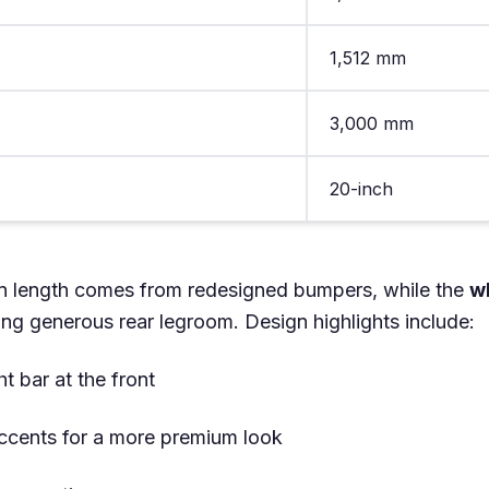
1,512 mm
3,000 mm
20-inch
n length comes from redesigned bumpers, while the
w
ing generous rear legroom. Design highlights include:
t bar at the front
ccents for a more premium look