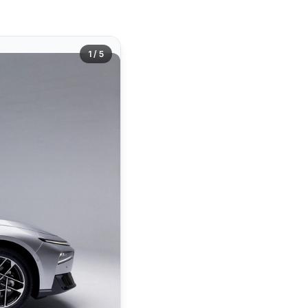
1 / 5