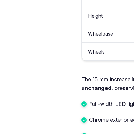
Height
Wheelbase
Wheels
The 15 mm increase i
unchanged
, preserv
Full-width LED ligh
Chrome exterior a