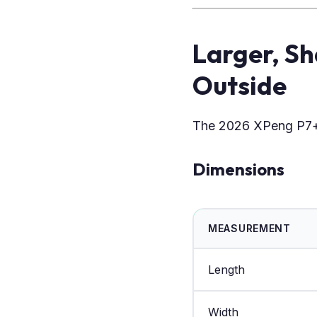
Larger, S
Outside
The 2026 XPeng P7+
Dimensions
MEASUREMENT
Length
Width