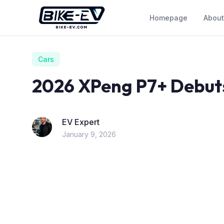
Skip to content
Homepage
About
Cars
2026 XPeng P7+ Debuts
EV Expert
January 9, 2026