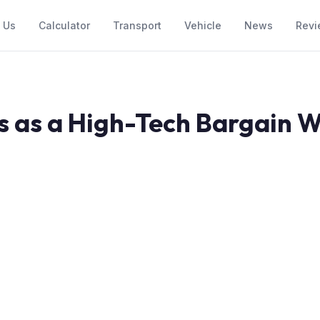
 Us
Calculator
Transport
Vehicle
News
Revi
 as a High-Tech Bargain W