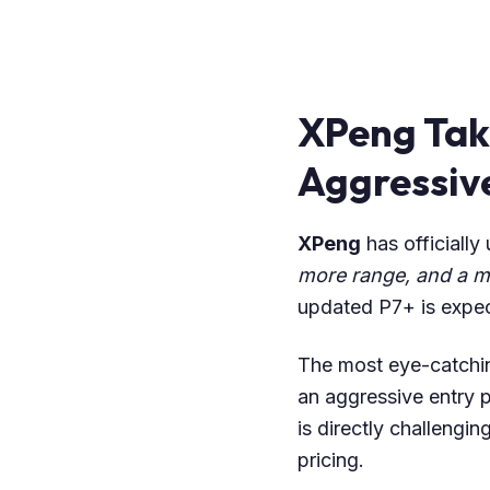
XPeng Tak
Aggressive
XPeng
has officially
more range, and a mu
updated P7+ is expe
The most eye-catchin
an aggressive entry p
is directly challengi
pricing.