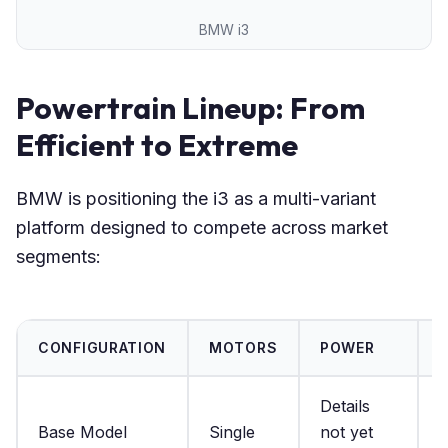
BMW i3
Powertrain Lineup: From
Efficient to Extreme
BMW is positioning the i3 as a multi-variant
platform designed to compete across market
segments:
CONFIGURATION
MOTORS
POWER
Details
D
Base Model
Single
not yet
n