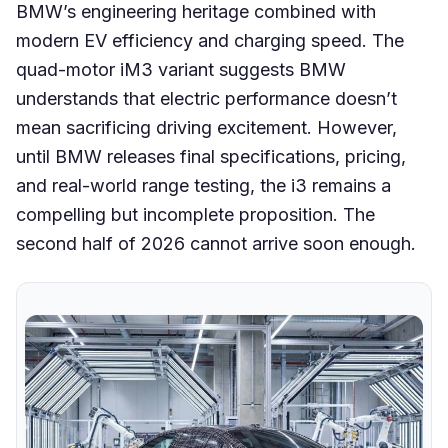
BMW’s engineering heritage combined with
modern EV efficiency and charging speed. The
quad-motor iM3 variant suggests BMW
understands that electric performance doesn’t
mean sacrificing driving excitement. However,
until BMW releases final specifications, pricing,
and real-world range testing, the i3 remains a
compelling but incomplete proposition. The
second half of 2026 cannot arrive soon enough.