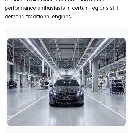
performance enthusiasts in certain regions still
demand traditional engines.