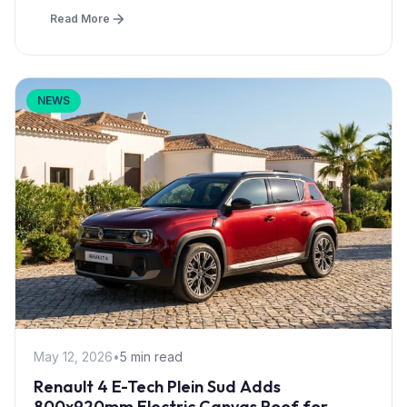
Read More
NEWS
May 12, 2026
•
5 min read
Renault 4 E-Tech Plein Sud Adds
800x920mm Electric Canvas Roof for