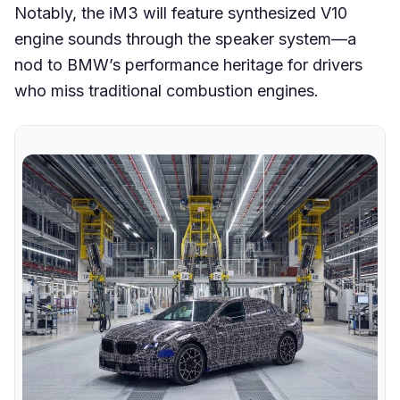
Notably, the iM3 will feature synthesized V10
engine sounds through the speaker system—a
nod to BMW’s performance heritage for drivers
who miss traditional combustion engines.