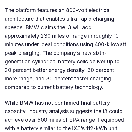
The platform features an 800-volt electrical
architecture that enables ultra-rapid charging
speeds. BMW claims the i3 will add
approximately 230 miles of range in roughly 10
minutes under ideal conditions using 400-kilowatt
peak charging. The company’s new sixth-
generation cylindrical battery cells deliver up to
20 percent better energy density, 30 percent
more range, and 30 percent faster charging
compared to current battery technology.
While BMW has not confirmed final battery
capacity, industry analysis suggests the i3 could
achieve over 500 miles of EPA range if equipped
with a battery similar to the iX3’s 112-kWh unit.