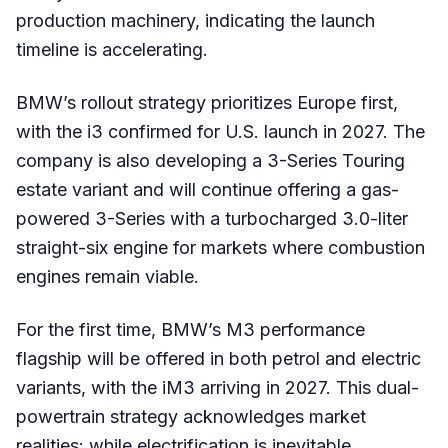
production machinery, indicating the launch
timeline is accelerating.
BMW’s rollout strategy prioritizes Europe first,
with the i3 confirmed for U.S. launch in 2027. The
company is also developing a 3-Series Touring
estate variant and will continue offering a gas-
powered 3-Series with a turbocharged 3.0-liter
straight-six engine for markets where combustion
engines remain viable.
For the first time, BMW’s M3 performance
flagship will be offered in both petrol and electric
variants, with the iM3 arriving in 2027. This dual-
powertrain strategy acknowledges market
realities: while electrification is inevitable,