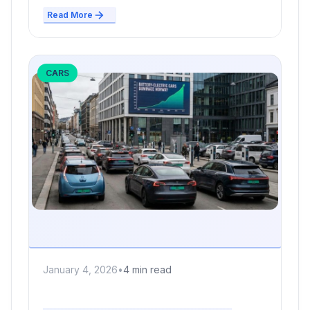
Read More
CARS
January 4, 2026
•
4 min read