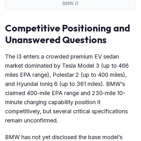
BMW i3
Competitive Positioning and
Unanswered Questions
The i3 enters a crowded premium EV sedan
market dominated by Tesla Model 3 (up to 466
miles EPA range), Polestar 2 (up to 400 miles),
and Hyundai Ioniq 6 (up to 361 miles). BMW’s
claimed 400-mile EPA range and 230-mile 10-
minute charging capability position it
competitively, but several critical specifications
remain unconfirmed.
BMW has not yet disclosed the base model’s