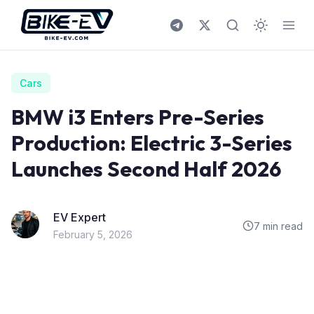
Skip to content
Cars
BMW i3 Enters Pre-Series
Production: Electric 3-Series
Launches Second Half 2026
EV Expert
7 min read
February 5, 2026