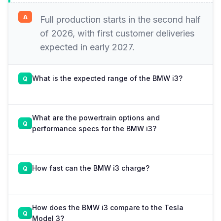
Full production starts in the second half
of 2026, with first customer deliveries
expected in early 2027.
What is the expected range of the BMW i3?
What are the powertrain options and
performance specs for the BMW i3?
How fast can the BMW i3 charge?
How does the BMW i3 compare to the Tesla
Model 3?