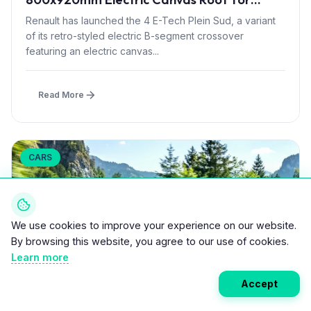
£1,500 – First in B-Segment EV Crossovers
Renault has launched the 4 E-Tech Plein Sud, a variant
of its retro-styled electric B-segment crossover
featuring an electric canvas...
Read More
CARS
We use cookies to improve your experience on our website.
By browsing this website, you agree to our use of cookies.
Learn more
Accept