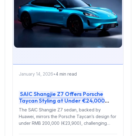
January 14, 2026
•
4 min read
SAIC Shangjie Z7 Offers Porsche
Taycan Styling at Under €24,000
Price Point
The SAIC Shangjie Z7 sedan, backed by
Huawei, mirrors the Porsche Taycan’s design for
under RMB 200,000 (€23,900), challenging
luxury...