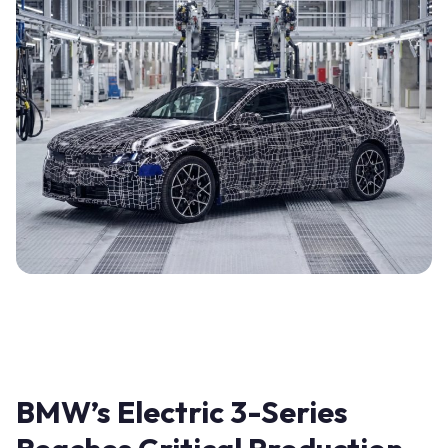
BMW’s Electric 3-Series