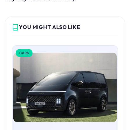
YOU MIGHT ALSO LIKE
CARS