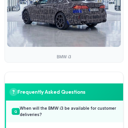
BMW i3
Frequently Asked Questions
When will the BMW i3 be available for customer
deliveries?