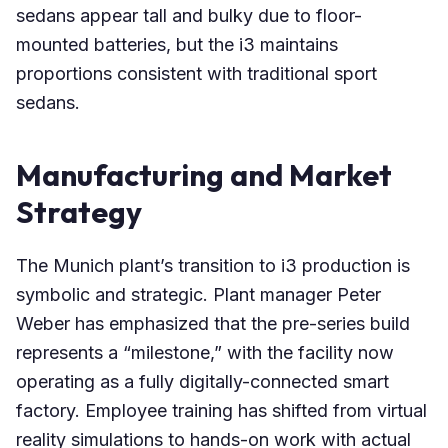
sedans appear tall and bulky due to floor-
mounted batteries, but the i3 maintains
proportions consistent with traditional sport
sedans.
Manufacturing and Market
Strategy
The Munich plant’s transition to i3 production is
symbolic and strategic. Plant manager Peter
Weber has emphasized that the pre-series build
represents a “milestone,” with the facility now
operating as a fully digitally-connected smart
factory. Employee training has shifted from virtual
reality simulations to hands-on work with actual