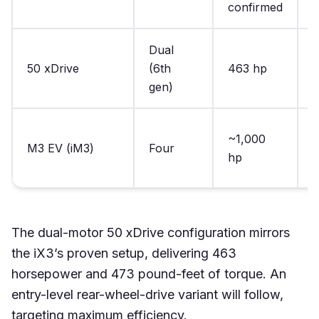
confirmed
c
Dual
50 xDrive
(6th
463 hp
4
gen)
D
~1,000
M3 EV (iM3)
Four
n
hp
c
The dual-motor 50 xDrive configuration mirrors
the iX3’s proven setup, delivering 463
horsepower and 473 pound-feet of torque. An
entry-level rear-wheel-drive variant will follow,
targeting maximum efficiency.