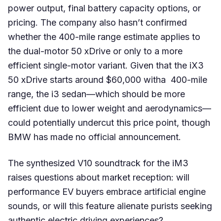
power output, final battery capacity options, or
pricing. The company also hasn’t confirmed
whether the 400-mile range estimate applies to
the dual-motor 50 xDrive or only to a more
efficient single-motor variant. Given that the iX3
50 xDrive starts around $60,000 witha 400-mile
range, the i3 sedan—which should be more
efficient due to lower weight and aerodynamics—
could potentially undercut this price point, though
BMW has made no official announcement.
The synthesized V10 soundtrack for the iM3
raises questions about market reception: will
performance EV buyers embrace artificial engine
sounds, or will this feature alienate purists seeking
authentic electric driving experiences?