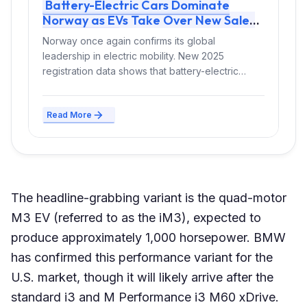
Battery-Electric Cars Dominate
Norway as EVs Take Over New Sales
and Fleets
Norway once again confirms its global
leadership in electric mobility. New 2025
registration data shows that battery-electric
vehicles (BEVs) now...
Read More
The headline-grabbing variant is the quad-motor
M3 EV (referred to as the iM3), expected to
produce approximately 1,000 horsepower. BMW
has confirmed this performance variant for the
U.S. market, though it will likely arrive after the
standard i3 and M Performance i3 M60 xDrive.