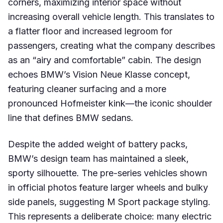
corners, maximizing interior space without
increasing overall vehicle length. This translates to
a flatter floor and increased legroom for
passengers, creating what the company describes
as an “airy and comfortable” cabin. The design
echoes BMW’s Vision Neue Klasse concept,
featuring cleaner surfacing and a more
pronounced Hofmeister kink—the iconic shoulder
line that defines BMW sedans.
Despite the added weight of battery packs,
BMW’s design team has maintained a sleek,
sporty silhouette. The pre-series vehicles shown
in official photos feature larger wheels and bulky
side panels, suggesting M Sport package styling.
This represents a deliberate choice: many electric