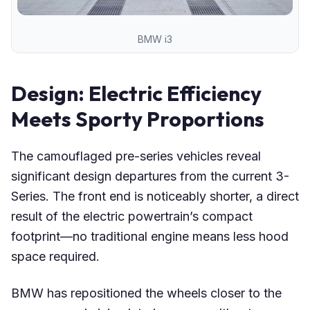
BMW i3
Design: Electric Efficiency
Meets Sporty Proportions
The camouflaged pre-series vehicles reveal
significant design departures from the current 3-
Series. The front end is noticeably shorter, a direct
result of the electric powertrain’s compact
footprint—no traditional engine means less hood
space required.
BMW has repositioned the wheels closer to the