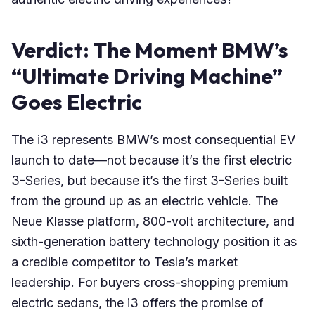
Verdict: The Moment BMW’s
“Ultimate Driving Machine”
Goes Electric
The i3 represents BMW’s most consequential EV
launch to date—not because it’s the first electric
3-Series, but because it’s the first 3-Series built
from the ground up as an electric vehicle. The
Neue Klasse platform, 800-volt architecture, and
sixth-generation battery technology position it as
a credible competitor to Tesla’s market
leadership. For buyers cross-shopping premium
electric sedans, the i3 offers the promise of