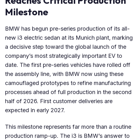
Reaches Critical Production
Milestone
BMW has begun pre-series production of its all-
new i3 electric sedan at its Munich plant, marking
a decisive step toward the global launch of the
company’s most strategically important EV to
date. The first pre-series vehicles have rolled off
the assembly line, with BMW now using these
camouflaged prototypes to refine manufacturing
processes ahead of full production in the second
half of 2026. First customer deliveries are
expected in early 2027.
This milestone represents far more than a routine
production ramp-up. The i3 is BMW’s answer to