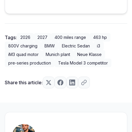
Tags:
2026
2027
400 miles range
463 hp
800V charging
BMW
Electric Sedan
i3
iM3 quad motor
Munich plant
Neue Klasse
pre-series production
Tesla Model 3 competitor
Share this article: