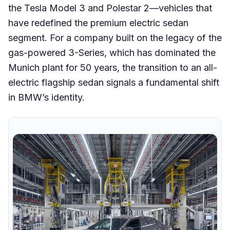
the Tesla Model 3 and Polestar 2—vehicles that
have redefined the premium electric sedan
segment. For a company built on the legacy of the
gas-powered 3-Series, which has dominated the
Munich plant for 50 years, the transition to an all-
electric flagship sedan signals a fundamental shift
in BMW’s identity.