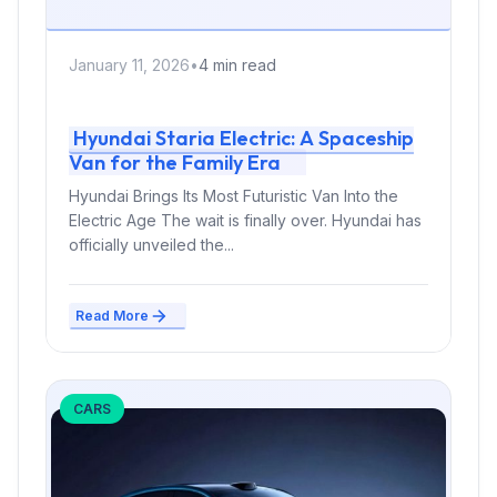
January 11, 2026
•
4 min read
Hyundai Staria Electric: A Spaceship
Van for the Family Era
Hyundai Brings Its Most Futuristic Van Into the
Electric Age The wait is finally over. Hyundai has
officially unveiled the...
Read More
CARS