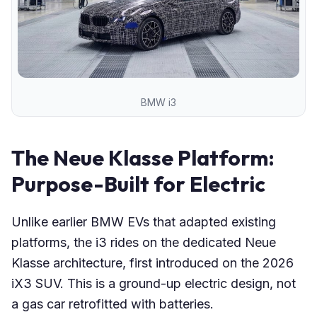
BMW i3
The Neue Klasse Platform:
Purpose-Built for Electric
Unlike earlier BMW EVs that adapted existing
platforms, the i3 rides on the dedicated Neue
Klasse architecture, first introduced on the 2026
iX3 SUV. This is a ground-up electric design, not
a gas car retrofitted with batteries.