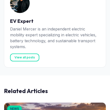
EV Expert
Daniel Mercer is an independent electric
mobility expert specializing in electric vehicles,
battery technology, and sustainable transport
systems.
View all posts
Related Articles
NEWS