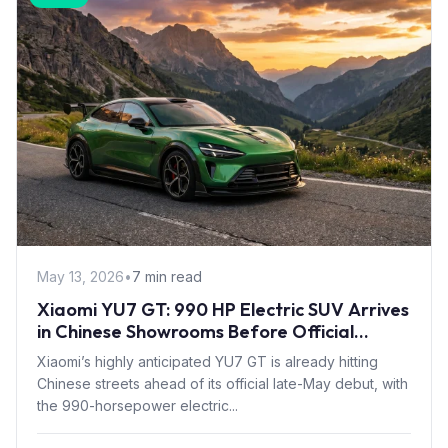
May 13, 2026
•
7 min read
Xiaomi YU7 GT: 990 HP Electric SUV Arrives
in Chinese Showrooms Before Official
Launch
Xiaomi’s highly anticipated YU7 GT is already hitting
Chinese streets ahead of its official late-May debut, with
the 990-horsepower electric...