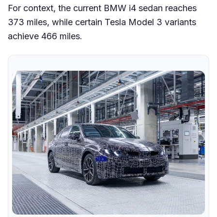
For context, the current BMW i4 sedan reaches
373 miles, while certain Tesla Model 3 variants
achieve 466 miles.