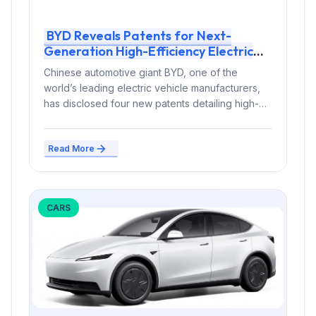
BYD Reveals Patents for Next-
Generation High-Efficiency Electric
Vehicle Motors
Chinese automotive giant BYD, one of the
world’s leading electric vehicle manufacturers,
has disclosed four new patents detailing high-
efficiency electric...
Read More
CARS