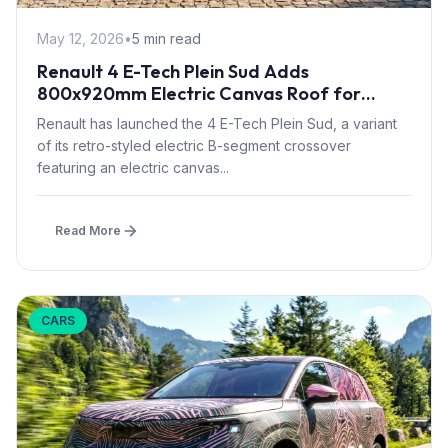
May 12, 2026
•
5 min read
Renault 4 E-Tech Plein Sud Adds
800x920mm Electric Canvas Roof for
£1,500 – First in B-Segment EV Crossovers
Renault has launched the 4 E-Tech Plein Sud, a variant
of its retro-styled electric B-segment crossover
featuring an electric canvas...
Read More
CARS