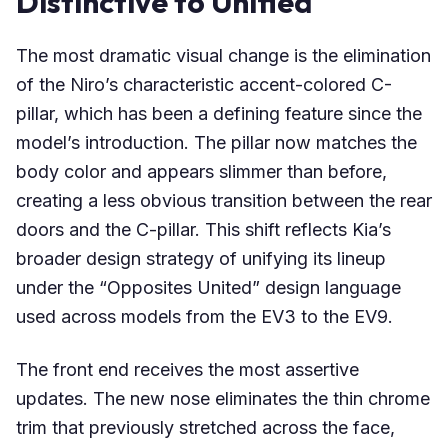
Distinctive to Unified
The most dramatic visual change is the elimination
of the Niro’s characteristic accent-colored C-
pillar, which has been a defining feature since the
model’s introduction. The pillar now matches the
body color and appears slimmer than before,
creating a less obvious transition between the rear
doors and the C-pillar. This shift reflects Kia’s
broader design strategy of unifying its lineup
under the “Opposites United” design language
used across models from the EV3 to the EV9.
The front end receives the most assertive
updates. The new nose eliminates the thin chrome
trim that previously stretched across the face,