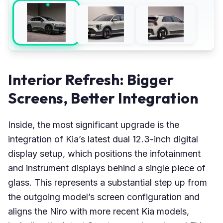
Interior Refresh: Bigger
Screens, Better Integration
Inside, the most significant upgrade is the
integration of Kia’s latest dual 12.3-inch digital
display setup, which positions the infotainment
and instrument displays behind a single piece of
glass. This represents a substantial step up from
the outgoing model’s screen configuration and
aligns the Niro with more recent Kia models,