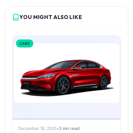
YOU MIGHT ALSO LIKE
CARS
December 19, 2025
•
3 min read