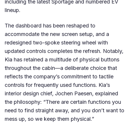
including the latest Sportage and numbered EV
lineup.
The dashboard has been reshaped to
accommodate the new screen setup, and a
redesigned two-spoke steering wheel with
updated controls completes the refresh. Notably,
Kia has retained a multitude of physical buttons
throughout the cabin—a deliberate choice that
reflects the company’s commitment to tactile
controls for frequently used functions. Kia’s
interior design chief, Jochen Paesen, explained
the philosophy: “There are certain functions you
need to find straight away, and you don’t want to
mess up, so we keep them physical.”