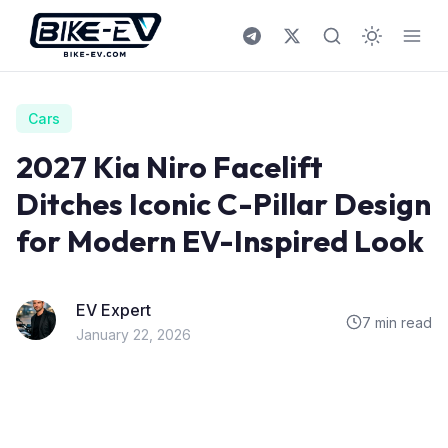
Skip to content
Cars
2027 Kia Niro Facelift
Ditches Iconic C-Pillar Design
for Modern EV-Inspired Look
EV Expert
7 min read
January 22, 2026