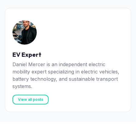
EV Expert
Daniel Mercer is an independent electric
mobility expert specializing in electric vehicles,
battery technology, and sustainable transport
systems.
View all posts