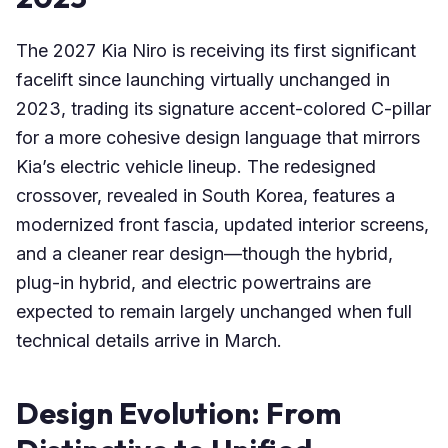
The 2027 Kia Niro is receiving its first significant
facelift since launching virtually unchanged in
2023, trading its signature accent-colored C-pillar
for a more cohesive design language that mirrors
Kia’s electric vehicle lineup. The redesigned
crossover, revealed in South Korea, features a
modernized front fascia, updated interior screens,
and a cleaner rear design—though the hybrid,
plug-in hybrid, and electric powertrains are
expected to remain largely unchanged when full
technical details arrive in March.
Design Evolution: From