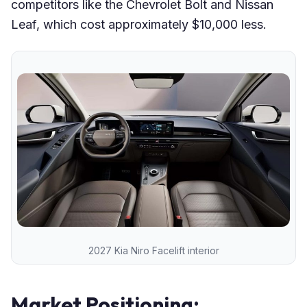
competitors like the Chevrolet Bolt and Nissan
Leaf, which cost approximately $10,000 less.
2027 Kia Niro Facelift interior
Market Positioning: