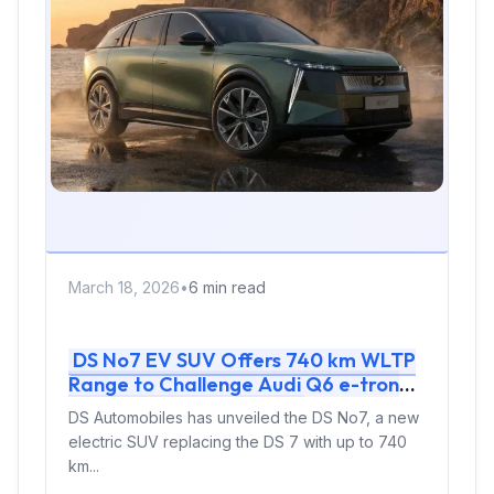
March 18, 2026
•
6 min read
DS No7 EV SUV Offers 740 km WLTP
Range to Challenge Audi Q6 e-tron
and Mercedes GLC EQ
DS Automobiles has unveiled the DS No7, a new
electric SUV replacing the DS 7 with up to 740
km...