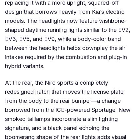
replacing it with a more upright, squared-off
design that borrows heavily from Kia’s electric
models. The headlights now feature wishbone-
shaped daytime running lights similar to the EV2,
EV3, EV5, and EV9, while a body-color band
between the headlights helps downplay the air
intakes required by the combustion and plug-in
hybrid variants.
At the rear, the Niro sports a completely
redesigned hatch that moves the license plate
from the body to the rear bumper—a change
borrowed from the ICE-powered Sportage. New
smoked taillamps incorporate a slim lighting
signature, and a black panel echoing the
boomerang shape of the rear lights adds visual