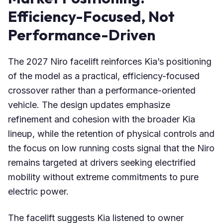
Efficiency-Focused, Not
Performance-Driven
The 2027 Niro facelift reinforces Kia’s positioning
of the model as a practical, efficiency-focused
crossover rather than a performance-oriented
vehicle. The design updates emphasize
refinement and cohesion with the broader Kia
lineup, while the retention of physical controls and
the focus on low running costs signal that the Niro
remains targeted at drivers seeking electrified
mobility without extreme commitments to pure
electric power.
The facelift suggests Kia listened to owner