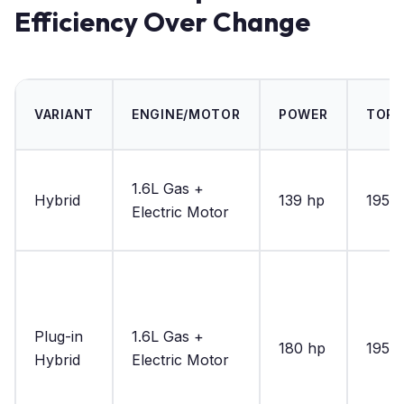
Efficiency Over Change
VARIANT
ENGINE/MOTOR
POWER
TOR
1.6L Gas +
Hybrid
139 hp
195 lb
Electric Motor
Plug-in
1.6L Gas +
180 hp
195 lb
Hybrid
Electric Motor