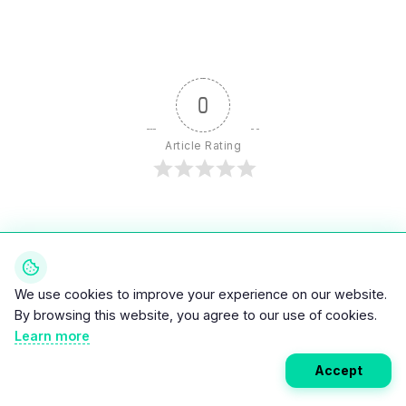
0
Article Rating
Subscribe
Login
We use cookies to improve your experience on our website.
By browsing this website, you agree to our use of cookies.
Learn more
Accept