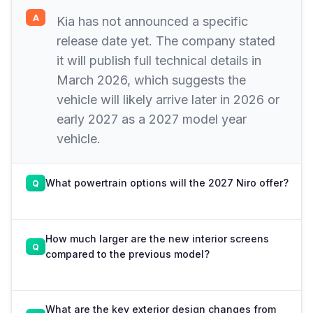
Kia has not announced a specific
release date yet. The company stated
it will publish full technical details in
March 2026, which suggests the
vehicle will likely arrive later in 2026 or
early 2027 as a 2027 model year
vehicle.
What powertrain options will the 2027 Niro offer?
How much larger are the new interior screens
compared to the previous model?
What are the key exterior design changes from