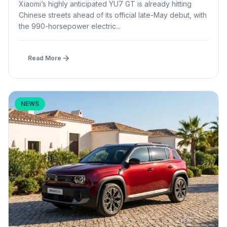
Xiaomi’s highly anticipated YU7 GT is already hitting
Chinese streets ahead of its official late-May debut, with
the 990-horsepower electric...
Read More
NEWS