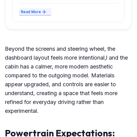
Read More
Beyond the screens and steering wheel, the
dashboard layout feels more intentional,l and the
cabin has a calmer, more modern aesthetic
compared to the outgoing model. Materials
appear upgraded, and controls are easier to
understand, creating a space that feels more
refined for everyday driving rather than
experimental.
Powertrain Expectations: