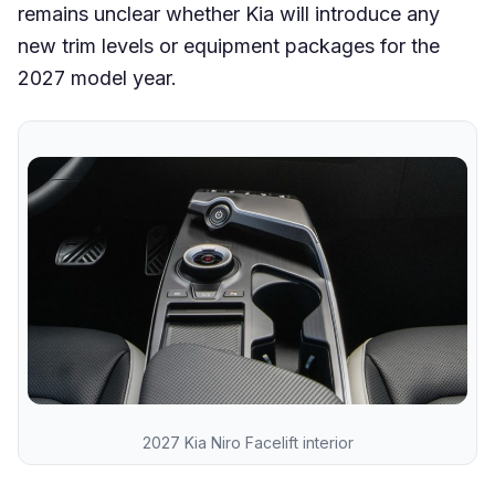
remains unclear whether Kia will introduce any
new trim levels or equipment packages for the
2027 model year.
2027 Kia Niro Facelift interior