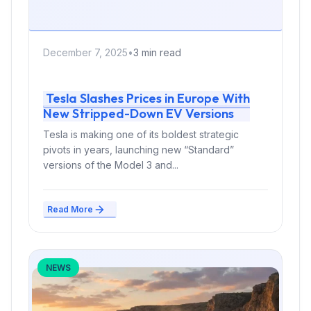
December 7, 2025
•
3 min read
Tesla Slashes Prices in Europe With
New Stripped-Down EV Versions
Tesla is making one of its boldest strategic
pivots in years, launching new “Standard”
versions of the Model 3 and...
Read More
NEWS