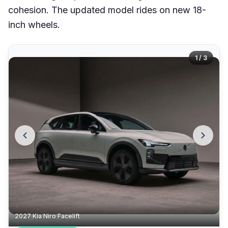
cohesion. The updated model rides on new 18-
inch wheels.
1 / 3
2027 Kia Niro Facelift