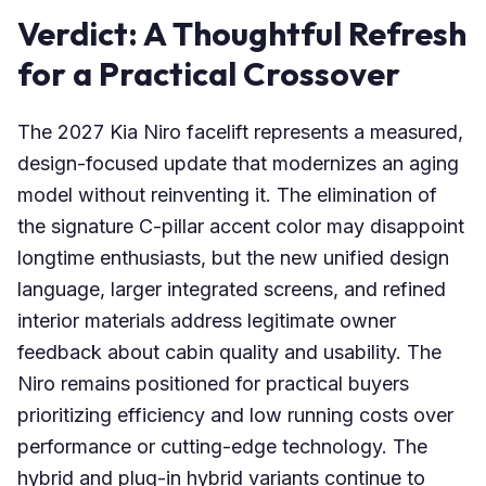
Verdict: A Thoughtful Refresh
for a Practical Crossover
The 2027 Kia Niro facelift represents a measured,
design-focused update that modernizes an aging
model without reinventing it. The elimination of
the signature C-pillar accent color may disappoint
longtime enthusiasts, but the new unified design
language, larger integrated screens, and refined
interior materials address legitimate owner
feedback about cabin quality and usability. The
Niro remains positioned for practical buyers
prioritizing efficiency and low running costs over
performance or cutting-edge technology. The
hybrid and plug-in hybrid variants continue to