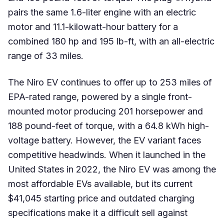
pairs the same 1.6-liter engine with an electric
motor and 11.1-kilowatt-hour battery for a
combined 180 hp and 195 lb-ft, with an all-electric
range of 33 miles.
The Niro EV continues to offer up to 253 miles of
EPA-rated range, powered by a single front-
mounted motor producing 201 horsepower and
188 pound-feet of torque, with a 64.8 kWh high-
voltage battery. However, the EV variant faces
competitive headwinds. When it launched in the
United States in 2022, the Niro EV was among the
most affordable EVs available, but its current
$41,045 starting price and outdated charging
specifications make it a difficult sell against