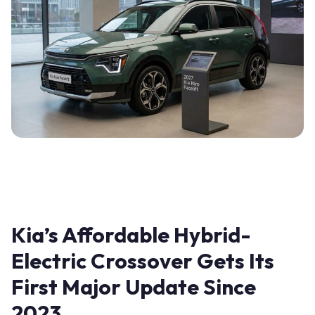
Kia’s Affordable Hybrid-
Electric Crossover Gets Its
First Major Update Since
2023