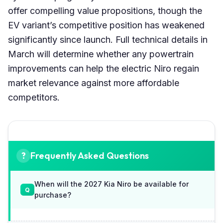
offer compelling value propositions, though the
EV variant’s competitive position has weakened
significantly since launch. Full technical details in
March will determine whether any powertrain
improvements can help the electric Niro regain
market relevance against more affordable
competitors.
Frequently Asked Questions
When will the 2027 Kia Niro be available for
purchase?