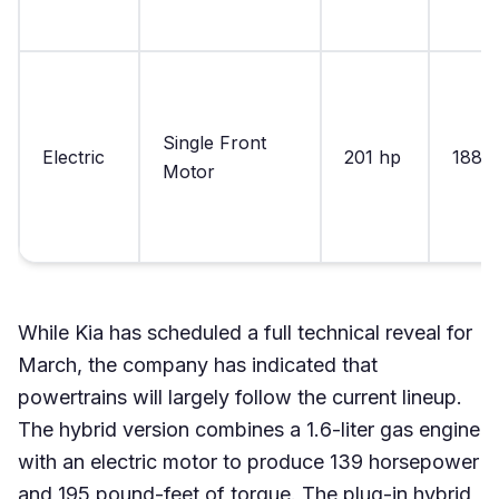
Single Front
Electric
201 hp
188 lb
Motor
While Kia has scheduled a full technical reveal for
March, the company has indicated that
powertrains will largely follow the current lineup.
The hybrid version combines a 1.6-liter gas engine
with an electric motor to produce 139 horsepower
and 195 pound-feet of torque. The plug-in hybrid