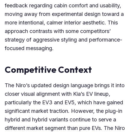
feedback regarding cabin comfort and usability,
moving away from experimental design toward a
more intentional, calmer interior aesthetic. This
approach contrasts with some competitors’
strategy of aggressive styling and performance-
focused messaging.
Competitive Context
The Niro’s updated design language brings it into
closer visual alignment with Kia’s EV lineup,
particularly the EV3 and EV5, which have gained
significant market traction. However, the plug-in
hybrid and hybrid variants continue to serve a
different market segment than pure EVs. The Niro