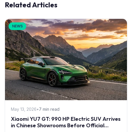
Related Articles
NEWS
May 13, 2026
•
7 min read
Xiaomi YU7 GT: 990 HP Electric SUV Arrives
in Chinese Showrooms Before Official
Launch