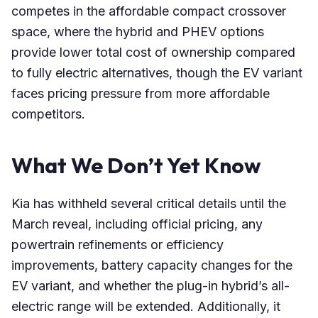
competes in the affordable compact crossover
space, where the hybrid and PHEV options
provide lower total cost of ownership compared
to fully electric alternatives, though the EV variant
faces pricing pressure from more affordable
competitors.
What We Don’t Yet Know
Kia has withheld several critical details until the
March reveal, including official pricing, any
powertrain refinements or efficiency
improvements, battery capacity changes for the
EV variant, and whether the plug-in hybrid’s all-
electric range will be extended. Additionally, it