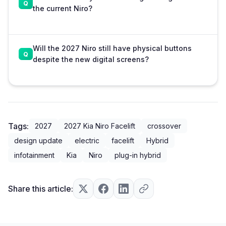
the current Niro?
Will the 2027 Niro still have physical buttons
despite the new digital screens?
Tags:
2027
2027 Kia Niro Facelift
crossover
design update
electric
facelift
Hybrid
infotainment
Kia
Niro
plug-in hybrid
Share this article: