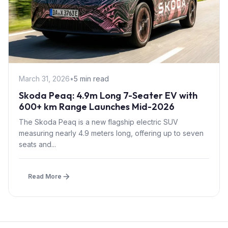
March 31, 2026
•
5 min read
Skoda Peaq: 4.9m Long 7-Seater EV with
600+ km Range Launches Mid-2026
The Skoda Peaq is a new flagship electric SUV
measuring nearly 4.9 meters long, offering up to seven
seats and...
Read More