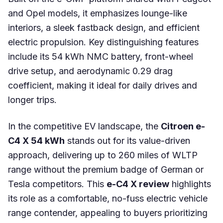
and Opel models, it emphasizes lounge-like
interiors, a sleek fastback design, and efficient
electric propulsion. Key distinguishing features
include its 54 kWh NMC battery, front-wheel
drive setup, and aerodynamic 0.29 drag
coefficient, making it ideal for daily drives and
longer trips.
In the competitive EV landscape, the
Citroen e-
C4 X 54 kWh
stands out for its value-driven
approach, delivering up to 260 miles of WLTP
range without the premium badge of German or
Tesla competitors. This
e-C4 X review
highlights
its role as a comfortable, no-fuss electric vehicle
range contender, appealing to buyers prioritizing