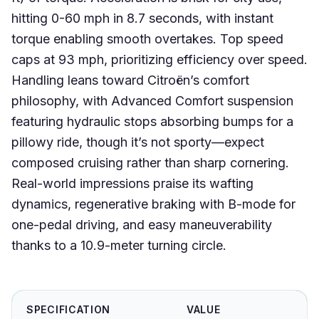
hitting 0-60 mph in 8.7 seconds, with instant
torque enabling smooth overtakes. Top speed
caps at 93 mph, prioritizing efficiency over speed.
Handling leans toward Citroën’s comfort
philosophy, with Advanced Comfort suspension
featuring hydraulic stops absorbing bumps for a
pillowy ride, though it’s not sporty—expect
composed cruising rather than sharp cornering.
Real-world impressions praise its wafting
dynamics, regenerative braking with B-mode for
one-pedal driving, and easy maneuverability
thanks to a 10.9-meter turning circle.
SPECIFICATION
VALUE