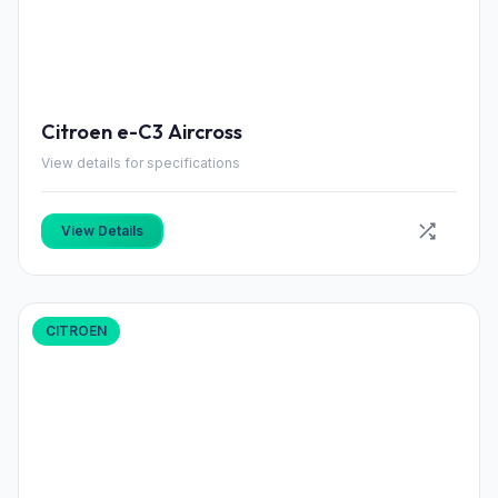
Citroen e-C3 Aircross
View details for specifications
View Details
CITROEN