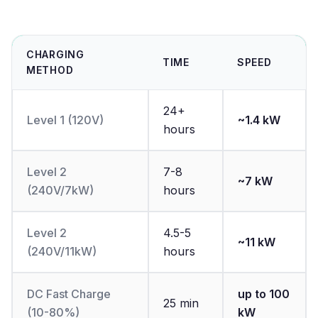
CHARGING
TIME
SPEED
METHOD
24+
Level 1 (120V)
~1.4 kW
hours
Level 2
7-8
~7 kW
(240V/7kW)
hours
Level 2
4.5-5
~11 kW
(240V/11kW)
hours
DC Fast Charge
up to 100
25 min
(10-80%)
kW