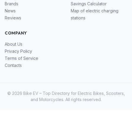
Brands
Savings Calculator
News
Map of electric charging
Reviews
stations
COMPANY
About Us
Privacy Policy
Terms of Service
Contacts
© 2026 Bike EV – Top Directory for Electric Bikes, Scooters,
and Motorcycles. All rights reserved.