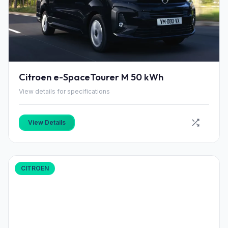
Citroen e-SpaceTourer M 50 kWh
View details for specifications
View Details
CITROEN