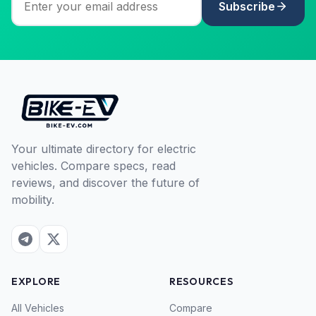
Subscribe
Your ultimate directory for electric
vehicles. Compare specs, read
reviews, and discover the future of
mobility.
EXPLORE
RESOURCES
All Vehicles
Compare