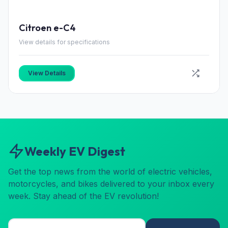
Citroen e-C4
View details for specifications
View Details
Weekly EV Digest
Get the top news from the world of electric vehicles,
motorcycles, and bikes delivered to your inbox every
week. Stay ahead of the EV revolution!