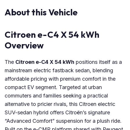
About this Vehicle
Citroen e-C4 X 54 kWh
Overview
The
Citroen e-C4 X 54 kWh
positions itself as a
mainstream electric fastback sedan, blending
affordable pricing with premium comfort in the
compact EV segment. Targeted at urban
commuters and families seeking a practical
alternative to pricier rivals, this Citroen electric
SUV-sedan hybrid offers Citroën’s signature
“Advanced Comfort” suspension for a plush ride.
Built on the e-CMP platform shared with Peugeot