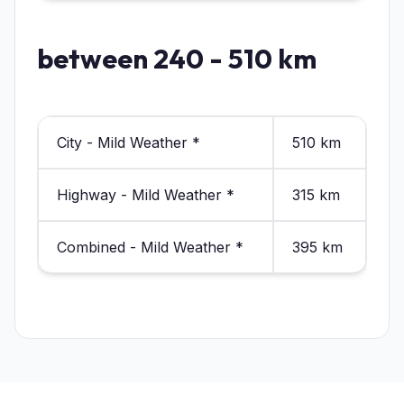
between 240 - 510 km
City - Mild Weather *
510 km
Highway - Mild Weather *
315 km
Combined - Mild Weather *
395 km