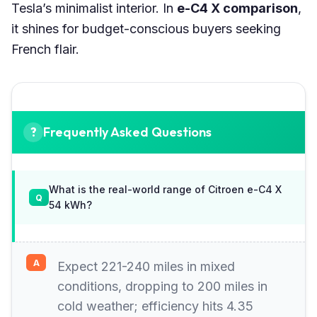
Tesla’s minimalist interior. In
e-C4 X comparison
,
it shines for budget-conscious buyers seeking
French flair.
Frequently Asked Questions
What is the real-world range of Citroen e-C4 X
54 kWh?
Expect 221-240 miles in mixed
conditions, dropping to 200 miles in
cold weather; efficiency hits 4.35