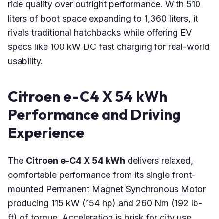
ride quality over outright performance. With 510
liters of boot space expanding to 1,360 liters, it
rivals traditional hatchbacks while offering EV
specs like 100 kW DC fast charging for real-world
usability.
Citroen e-C4 X 54 kWh
Performance and Driving
Experience
The
Citroen e-C4 X 54 kWh
delivers relaxed,
comfortable performance from its single front-
mounted Permanent Magnet Synchronous Motor
producing 115 kW (154 hp) and 260 Nm (192 lb-
ft) of torque. Acceleration is brisk for city use,