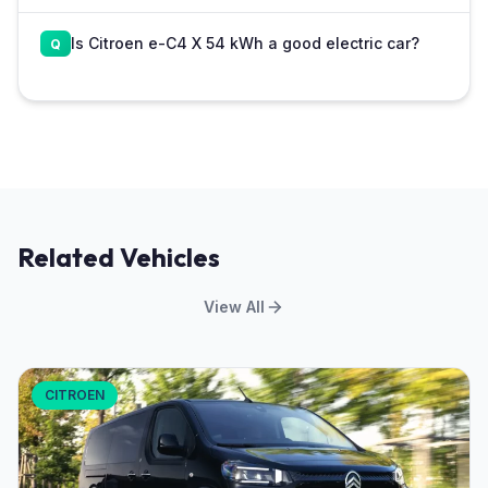
Is Citroen e-C4 X 54 kWh a good electric car?
Related Vehicles
View All
CITROEN