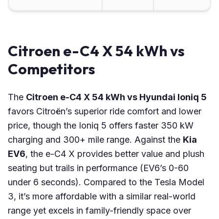
Citroen e-C4 X 54 kWh vs
Competitors
The
Citroen e-C4 X 54 kWh vs Hyundai Ioniq 5
favors Citroën’s superior ride comfort and lower
price, though the Ioniq 5 offers faster 350 kW
charging and 300+ mile range. Against the
Kia
EV6
, the e-C4 X provides better value and plush
seating but trails in performance (EV6’s 0-60
under 6 seconds). Compared to the Tesla Model
3, it’s more affordable with a similar real-world
range yet excels in family-friendly space over