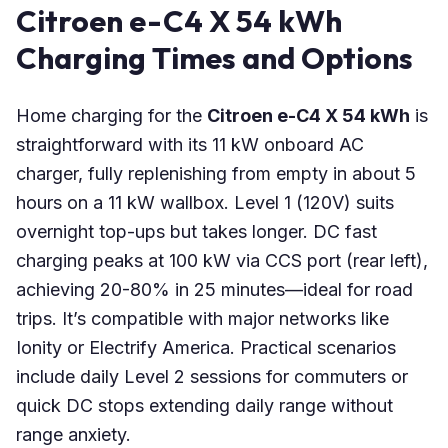
Citroen e-C4 X 54 kWh
Charging Times and Options
Home charging for the
Citroen e-C4 X 54 kWh
is
straightforward with its 11 kW onboard AC
charger, fully replenishing from empty in about 5
hours on a 11 kW wallbox. Level 1 (120V) suits
overnight top-ups but takes longer. DC fast
charging peaks at 100 kW via CCS port (rear left),
achieving 20-80% in 25 minutes—ideal for road
trips. It’s compatible with major networks like
Ionity or Electrify America. Practical scenarios
include daily Level 2 sessions for commuters or
quick DC stops extending daily range without
range anxiety.