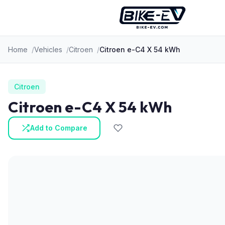
Skip to content
Home
Vehicles
Citroen
Citroen e-C4 X 54 kWh
Citroen
Citroen e-C4 X 54 kWh
Add to Compare