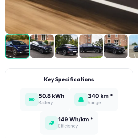
Key Specifications
50.8 kWh
340 km *
Battery
Range
149 Wh/km *
Efficiency