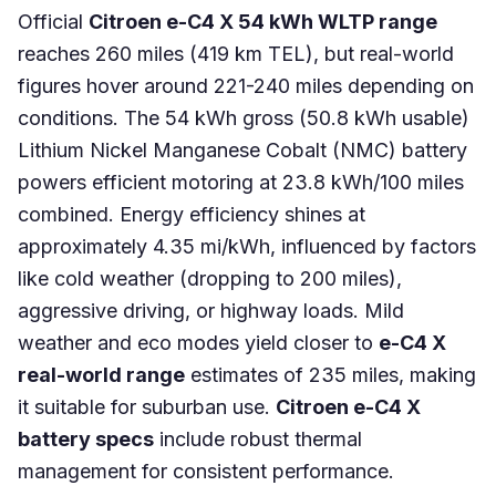
Official
Citroen e-C4 X 54 kWh WLTP range
reaches 260 miles (419 km TEL), but real-world
figures hover around 221-240 miles depending on
conditions. The 54 kWh gross (50.8 kWh usable)
Lithium Nickel Manganese Cobalt (NMC) battery
powers efficient motoring at 23.8 kWh/100 miles
combined. Energy efficiency shines at
approximately 4.35 mi/kWh, influenced by factors
like cold weather (dropping to 200 miles),
aggressive driving, or highway loads. Mild
weather and eco modes yield closer to
e-C4 X
real-world range
estimates of 235 miles, making
it suitable for suburban use.
Citroen e-C4 X
battery specs
include robust thermal
management for consistent performance.