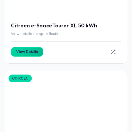
Citroen e-SpaceTourer XL 50 kWh
View details for specifications
View Details
CITROEN