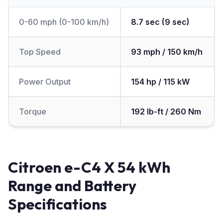
0-60 mph (0-100 km/h)
8.7 sec (9 sec)
Top Speed
93 mph / 150 km/h
Power Output
154 hp / 115 kW
Torque
192 lb-ft / 260 Nm
Citroen e-C4 X 54 kWh
Range and Battery
Specifications