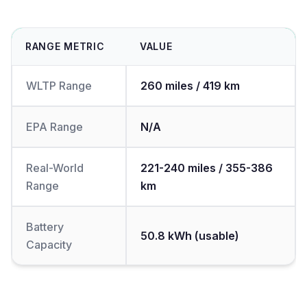
RANGE METRIC
VALUE
WLTP Range
260 miles / 419 km
EPA Range
N/A
Real-World
221-240 miles / 355-386
Range
km
Battery
50.8 kWh (usable)
Capacity