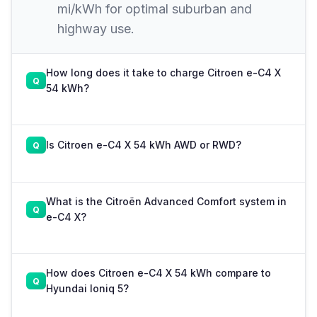
mi/kWh for optimal suburban and
highway use.
How long does it take to charge Citroen e-C4 X
54 kWh?
Is Citroen e-C4 X 54 kWh AWD or RWD?
What is the Citroën Advanced Comfort system in
e-C4 X?
How does Citroen e-C4 X 54 kWh compare to
Hyundai Ioniq 5?