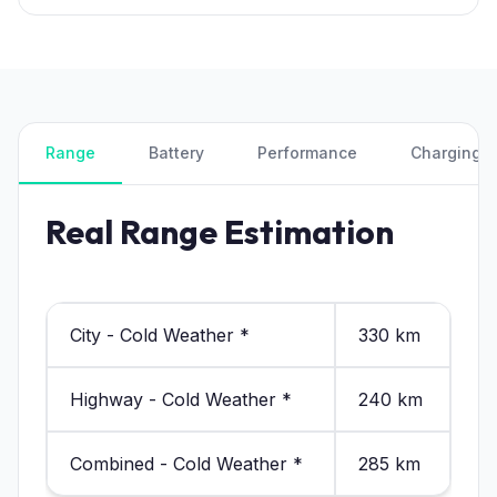
Range
Battery
Performance
Charging
Real Range Estimation
City - Cold Weather *
330 km
Highway - Cold Weather *
240 km
Combined - Cold Weather *
285 km