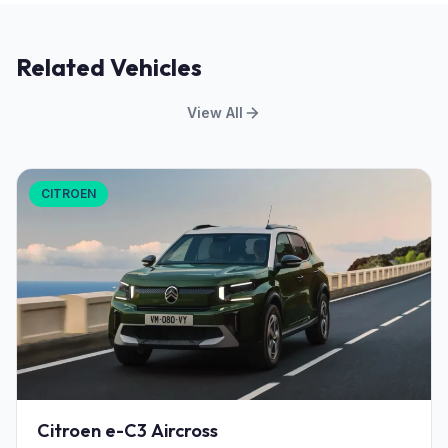
Related Vehicles
View All
CITROEN
Citroen e-C3 Aircross