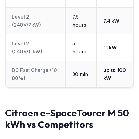
Level 2
7.5
7.4 kW
(240V/7kW)
hours
Level 2
5
11 kW
(240V/11kW)
hours
DC Fast Charge (10-
up to 100
30 min
80%)
kW
Citroen e-SpaceTourer M 50
kWh vs Competitors