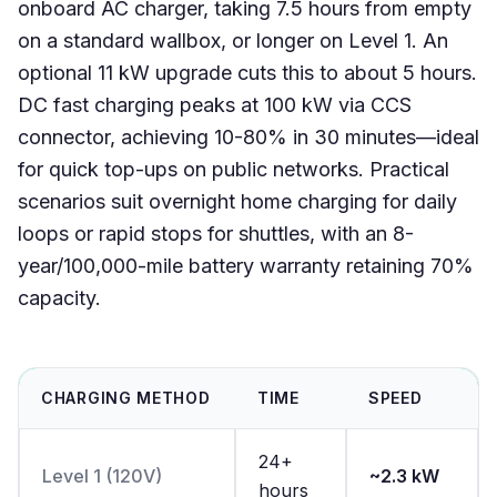
onboard AC charger, taking 7.5 hours from empty
on a standard wallbox, or longer on Level 1. An
optional 11 kW upgrade cuts this to about 5 hours.
DC fast charging peaks at 100 kW via CCS
connector, achieving 10-80% in 30 minutes—ideal
for quick top-ups on public networks. Practical
scenarios suit overnight home charging for daily
loops or rapid stops for shuttles, with an 8-
year/100,000-mile battery warranty retaining 70%
capacity.
CHARGING METHOD
TIME
SPEED
24+
Level 1 (120V)
~2.3 kW
hours