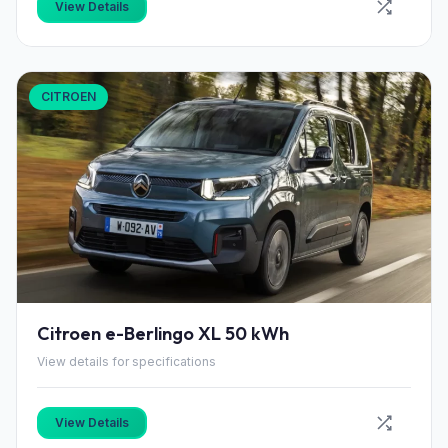
View Details
CITROEN
Citroen e-Berlingo XL 50 kWh
View details for specifications
View Details