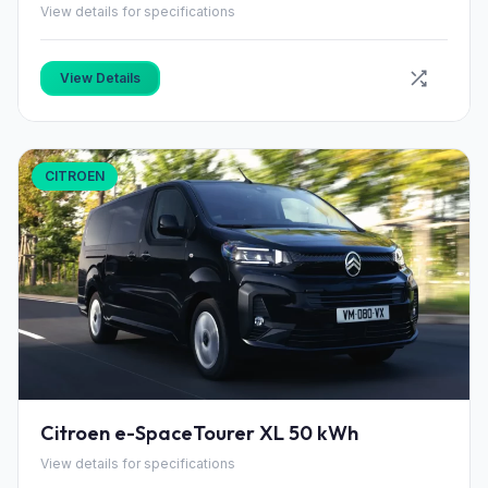
View details for specifications
View Details
CITROEN
Citroen e-SpaceTourer XL 50 kWh
View details for specifications