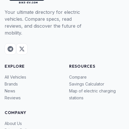
Your ultimate directory for electric
vehicles. Compare specs, read
reviews, and discover the future of
mobility.
EXPLORE
RESOURCES
All Vehicles
Compare
Brands
Savings Calculator
News
Map of electric charging
Reviews
stations
COMPANY
About Us