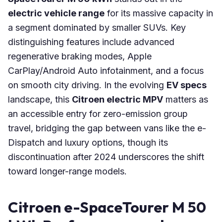
electric vehicle range
for its massive capacity in
a segment dominated by smaller SUVs. Key
distinguishing features include advanced
regenerative braking modes, Apple
CarPlay/Android Auto infotainment, and a focus
on smooth city driving. In the evolving
EV specs
landscape, this
Citroen electric MPV
matters as
an accessible entry for zero-emission group
travel, bridging the gap between vans like the e-
Dispatch and luxury options, though its
discontinuation after 2024 underscores the shift
toward longer-range models.
Citroen e-SpaceTourer M 50