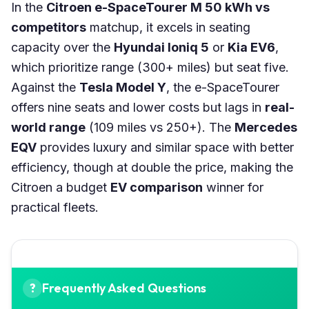
In the
Citroen e-SpaceTourer M 50 kWh vs
competitors
matchup, it excels in seating
capacity over the
Hyundai Ioniq 5
or
Kia EV6
,
which prioritize range (300+ miles) but seat five.
Against the
Tesla Model Y
, the e-SpaceTourer
offers nine seats and lower costs but lags in
real-
world range
(109 miles vs 250+). The
Mercedes
EQV
provides luxury and similar space with better
efficiency, though at double the price, making the
Citroen a budget
EV comparison
winner for
practical fleets.
Frequently Asked Questions