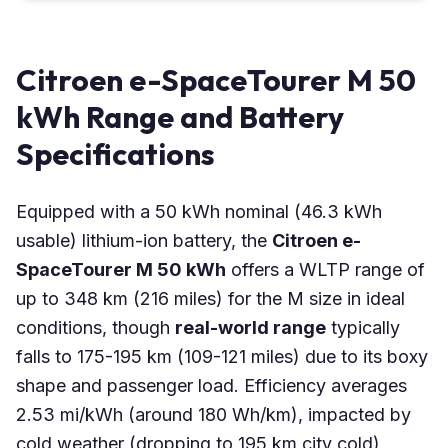
Citroen e-SpaceTourer M 50
kWh Range and Battery
Specifications
Equipped with a 50 kWh nominal (46.3 kWh
usable) lithium-ion battery, the
Citroen e-
SpaceTourer M 50 kWh
offers a WLTP range of
up to 348 km (216 miles) for the M size in ideal
conditions, though
real-world range
typically
falls to 175-195 km (109-121 miles) due to its boxy
shape and passenger load. Efficiency averages
2.53 mi/kWh (around 180 Wh/km), impacted by
cold weather (dropping to 195 km city cold),