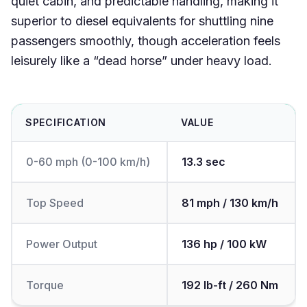
quiet cabin, and predictable handling, making it
superior to diesel equivalents for shuttling nine
passengers smoothly, though acceleration feels
leisurely like a “dead horse” under heavy load.
SPECIFICATION
VALUE
0-60 mph (0-100 km/h)
13.3 sec
Top Speed
81 mph / 130 km/h
Power Output
136 hp / 100 kW
Torque
192 lb-ft / 260 Nm