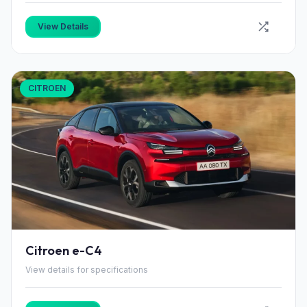
View Details
CITROEN
Citroen e-C4
View details for specifications