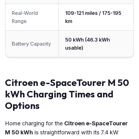
Real-World
109-121 miles / 175-195
Range
km
50 kWh (46.3 kWh
Battery Capacity
usable)
Citroen e-SpaceTourer M 50
kWh Charging Times and
Options
Home charging for the
Citroen e-SpaceTourer
M 50 kWh
is straightforward with its 7.4 kW