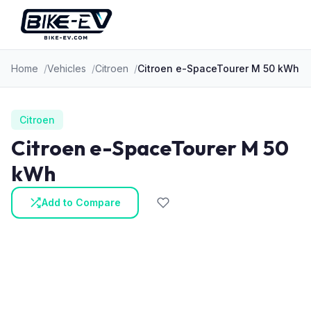
Skip to content
Home
Vehicles
Citroen
Citroen e-SpaceTourer M 50 kWh
Citroen
Citroen e-SpaceTourer M 50
kWh
Add to Compare