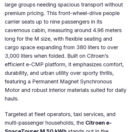
large groups needing spacious transport without
premium pricing. This front-wheel-drive people
carrier seats up to nine passengers in its
cavernous cabin, measuring around 4.96 meters
long for the M size, with flexible seating and
cargo space expanding from 380 liters to over
3,000 liters when folded. Built on Citroen’s
efficient e-CMP platform, it emphasizes comfort,
durability, and urban utility over sporty thrills,
featuring a Permanent Magnet Synchronous
Motor and robust interior materials suited for daily
hauls.
Targeted at fleet operators, taxi services, and
multi-passenger households, the
Citroen e-
SpaceTourer M 50 kWh
stands out in the