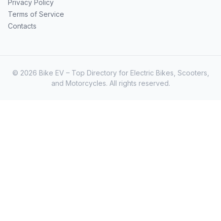
Privacy Policy
Terms of Service
Contacts
© 2026 Bike EV – Top Directory for Electric Bikes, Scooters,
and Motorcycles. All rights reserved.