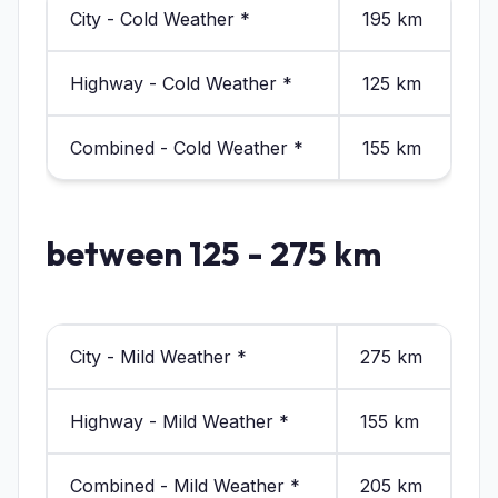
City - Cold Weather *
195 km
Highway - Cold Weather *
125 km
Combined - Cold Weather *
155 km
between 125 - 275 km
City - Mild Weather *
275 km
Highway - Mild Weather *
155 km
Combined - Mild Weather *
205 km