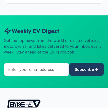
Weekly EV Digest
Get the top news from the world of electric vehicles,
motorcycles, and bikes delivered to your inbox every
week. Stay ahead of the EV revolution!
Subscribe