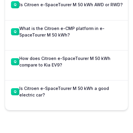
Is Citroen e-SpaceTourer M 50 kWh AWD or RWD?
What is the Citroen e-CMP platform in e-
SpaceTourer M 50 kWh?
How does Citroen e-SpaceTourer M 50 kWh
compare to Kia EV9?
Is Citroen e-SpaceTourer M 50 kWh a good
electric car?