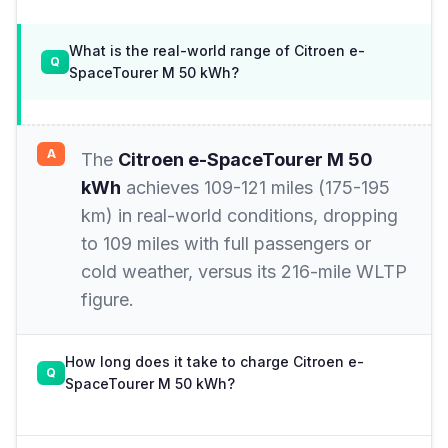
What is the real-world range of Citroen e-
SpaceTourer M 50 kWh?
The
Citroen e-SpaceTourer M 50
kWh
achieves 109-121 miles (175-195
km) in real-world conditions, dropping
to 109 miles with full passengers or
cold weather, versus its 216-mile WLTP
figure.
How long does it take to charge Citroen e-
SpaceTourer M 50 kWh?