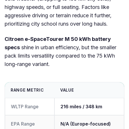
highway speeds, or full seating. Factors like
aggressive driving or terrain reduce it further,
prioritizing city school runs over long hauls.
Citroen e-SpaceTourer M 50 kWh battery
specs
shine in urban efficiency, but the smaller
pack limits versatility compared to the 75 kWh
long-range variant.
RANGE METRIC
VALUE
WLTP Range
216 miles / 348 km
EPA Range
N/A (Europe-focused)