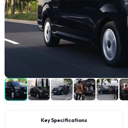
Key Specifications