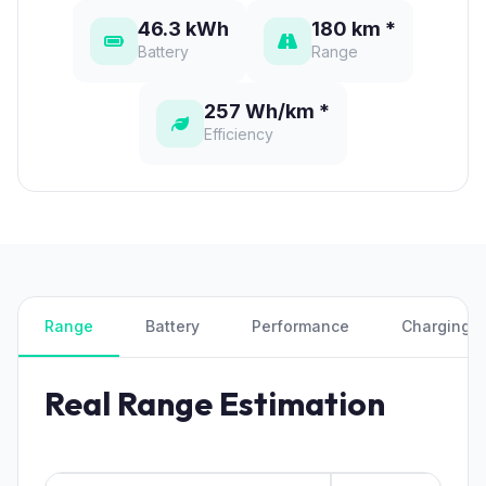
46.3 kWh
180 km *
Battery
Range
257 Wh/km *
Efficiency
Range
Battery
Performance
Charging
Real Range Estimation