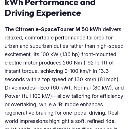
kWh Performance and
Driving Experience
The
Citroen e-SpaceTourer M 50 kWh
delivers
relaxed, comfortable performance tailored for
urban and suburban duties rather than high-speed
excitement. Its 100 kW (136 hp) front-mounted
electric motor produces 260 Nm (192 lb-ft) of
instant torque, achieving 0-100 km/h in 13.3
seconds with a top speed of 130 km/h (81 mph).
Drive modes—Eco (60 kW), Normal (80 kW), and
Power (full 100 kW)—allow tailoring for efficiency
or overtaking, while a ‘B’ mode enhances
regenerative braking for one-pedal driving. Real-
world impressions highlight a soft, refined ride,