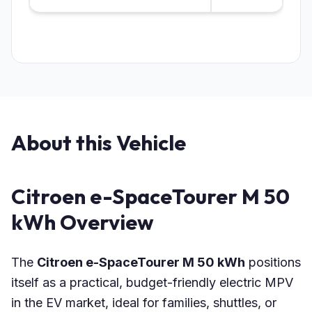
About this Vehicle
Citroen e-SpaceTourer M 50
kWh Overview
The
Citroen e-SpaceTourer M 50 kWh
positions
itself as a practical, budget-friendly electric MPV
in the EV market, ideal for families, shuttles, or