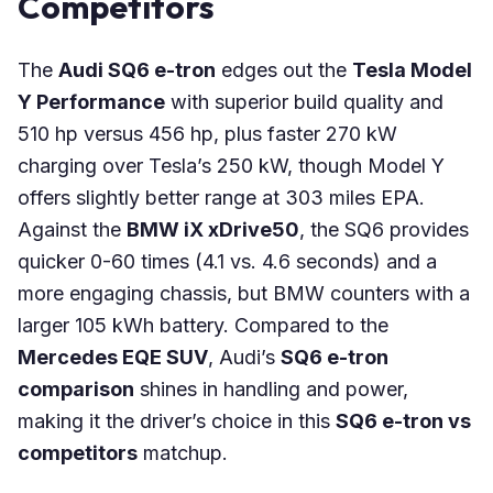
Competitors
The
Audi SQ6 e-tron
edges out the
Tesla Model
Y Performance
with superior build quality and
510 hp versus 456 hp, plus faster 270 kW
charging over Tesla’s 250 kW, though Model Y
offers slightly better range at 303 miles EPA.
Against the
BMW iX xDrive50
, the SQ6 provides
quicker 0-60 times (4.1 vs. 4.6 seconds) and a
more engaging chassis, but BMW counters with a
larger 105 kWh battery. Compared to the
Mercedes EQE SUV
, Audi’s
SQ6 e-tron
comparison
shines in handling and power,
making it the driver’s choice in this
SQ6 e-tron vs
competitors
matchup.