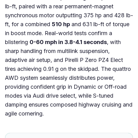
lb-ft, paired with a rear permanent-magnet
synchronous motor outputting 375 hp and 428 lb-
ft, for a combined
510 hp
and 631 lb-ft of torque
in boost mode. Real-world tests confirm a
blistering
0-60 mph in 3.8-4.1 seconds
, with
sharp handling from multilink suspension,
adaptive air setup, and Pirelli P Zero PZ4 Elect
tires achieving 0.91 g on the skidpad. The quattro
AWD system seamlessly distributes power,
providing confident grip in Dynamic or Off-road
modes via Audi drive select, while S-tuned
damping ensures composed highway cruising and
agile cornering.