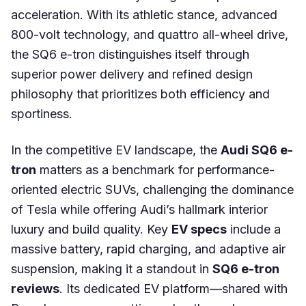
acceleration. With its athletic stance, advanced
800-volt technology, and quattro all-wheel drive,
the SQ6 e-tron distinguishes itself through
superior power delivery and refined design
philosophy that prioritizes both efficiency and
sportiness.
In the competitive EV landscape, the
Audi SQ6 e-
tron
matters as a benchmark for performance-
oriented electric SUVs, challenging the dominance
of Tesla while offering Audi’s hallmark interior
luxury and build quality. Key
EV specs
include a
massive battery, rapid charging, and adaptive air
suspension, making it a standout in
SQ6 e-tron
reviews
. Its dedicated EV platform—shared with