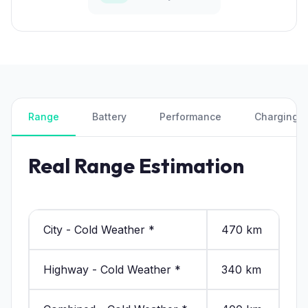
Range
Battery
Performance
Charging
Real Range Estimation
City - Cold Weather *
470 km
Highway - Cold Weather *
340 km