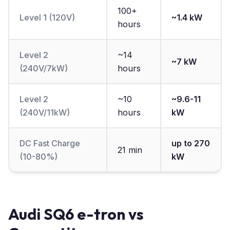
100+
Level 1 (120V)
~1.4 kW
hours
Level 2
~14
~7 kW
(240V/7kW)
hours
Level 2
~10
~9.6-11
(240V/11kW)
hours
kW
DC Fast Charge
up to 270
21 min
(10-80%)
kW
Audi SQ6 e-tron vs