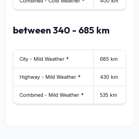
Combined - Cold Weather *
400 km
between 340 - 685 km
City - Mild Weather *
685 km
Highway - Mild Weather *
430 km
Combined - Mild Weather *
535 km