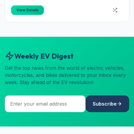
View Details
Weekly EV Digest
Get the top news from the world of electric vehicles,
motorcycles, and bikes delivered to your inbox every
week. Stay ahead of the EV revolution!
Subscribe