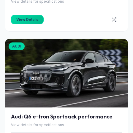
View details for specifications
View Details
AUDI
Audi Q6 e-tron Sportback performance
View details for specifications