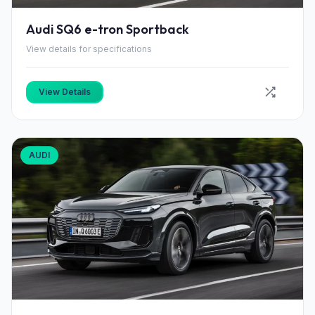
Audi SQ6 e-tron Sportback
View details for specifications
View Details
AUDI