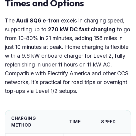
Times and Options
The
Audi SQ6 e-tron
excels in charging speed,
supporting up to
270 kW DC fast charging
to go
from 10-80% in 21 minutes, adding 158 miles in
just 10 minutes at peak. Home charging is flexible
with a 9.6 kW onboard charger for Level 2, fully
replenishing in under 11 hours on 11 kW AC.
Compatible with Electrify America and other CCS
networks, it’s practical for road trips or overnight
top-ups via Level 1/2 setups.
CHARGING
TIME
SPEED
METHOD