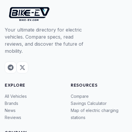
Your ultimate directory for electric
vehicles. Compare specs, read
reviews, and discover the future of
mobility.
EXPLORE
RESOURCES
All Vehicles
Compare
Brands
Savings Calculator
News
Map of electric charging
Reviews
stations