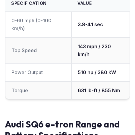
SPECIFICATION
VALUE
0-60 mph (0-100
3.8-4.1 sec
km/h)
143 mph / 230
Top Speed
km/h
Power Output
510 hp / 380 kW
Torque
631 lb-ft / 855 Nm
Audi SQ6 e-tron Range and