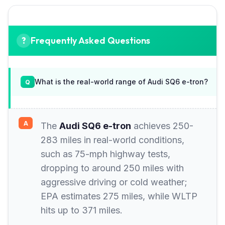
Frequently Asked Questions
What is the real-world range of Audi SQ6 e-tron?
The
Audi SQ6 e-tron
achieves 250-
283 miles in real-world conditions,
such as 75-mph highway tests,
dropping to around 250 miles with
aggressive driving or cold weather;
EPA estimates 275 miles, while WLTP
hits up to 371 miles.