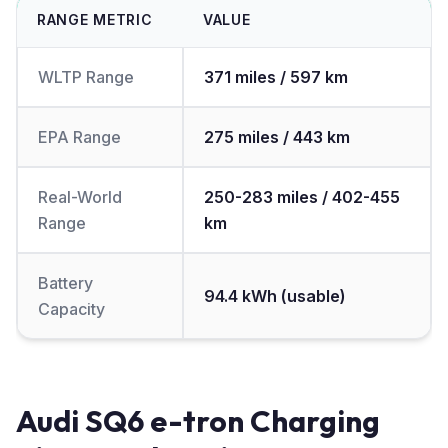
RANGE METRIC
VALUE
WLTP Range
371 miles / 597 km
EPA Range
275 miles / 443 km
Real-World
250-283 miles / 402-455
Range
km
Battery
94.4 kWh (usable)
Capacity
Audi SQ6 e-tron Charging