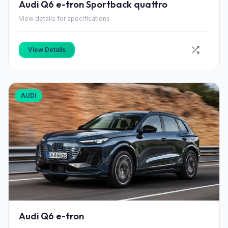
Audi Q6 e-tron Sportback quattro
View details for specifications
View Details
AUDI
Audi Q6 e-tron