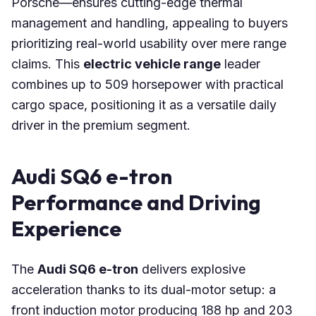
Porsche—ensures cutting-edge thermal
management and handling, appealing to buyers
prioritizing real-world usability over mere range
claims. This
electric vehicle range
leader
combines up to 509 horsepower with practical
cargo space, positioning it as a versatile daily
driver in the premium segment.
Audi SQ6 e-tron
Performance and Driving
Experience
The
Audi SQ6 e-tron
delivers explosive
acceleration thanks to its dual-motor setup: a
front induction motor producing 188 hp and 203