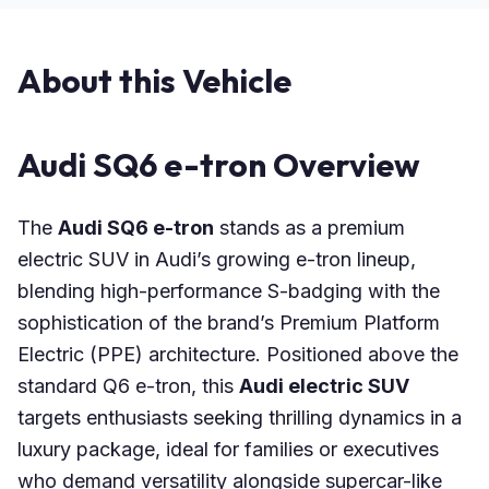
About this Vehicle
Audi SQ6 e-tron Overview
The
Audi SQ6 e-tron
stands as a premium
electric SUV in Audi’s growing e-tron lineup,
blending high-performance S-badging with the
sophistication of the brand’s Premium Platform
Electric (PPE) architecture. Positioned above the
standard Q6 e-tron, this
Audi electric SUV
targets enthusiasts seeking thrilling dynamics in a
luxury package, ideal for families or executives
who demand versatility alongside supercar-like