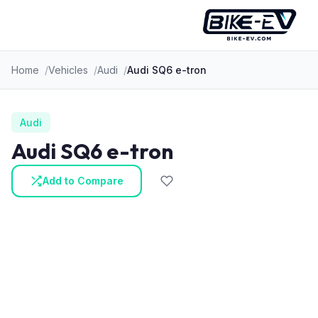
Skip to content
Home
Vehicles
Audi
Audi SQ6 e-tron
Audi
Audi SQ6 e-tron
Add to Compare