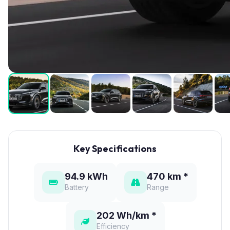
Key Specifications
94.9 kWh
470 km *
Battery
Range
202 Wh/km *
Efficiency