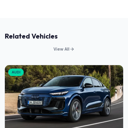
Related Vehicles
View All
AUDI