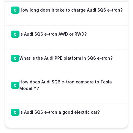
How long does it take to charge Audi SQ6 e-tron?
Is Audi SQ6 e-tron AWD or RWD?
What is the Audi PPE platform in SQ6 e-tron?
How does Audi SQ6 e-tron compare to Tesla
Model Y?
Is Audi SQ6 e-tron a good electric car?