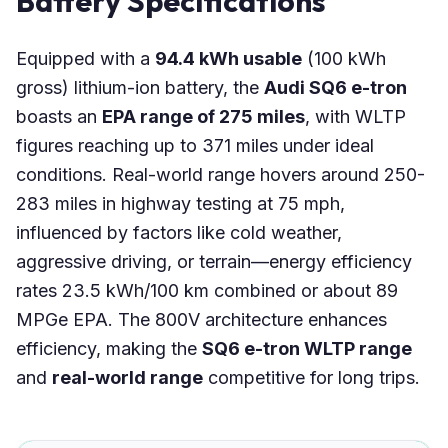
Battery Specifications
Equipped with a
94.4 kWh usable
(100 kWh
gross) lithium-ion battery, the
Audi SQ6 e-tron
boasts an
EPA range of 275 miles
, with WLTP
figures reaching up to 371 miles under ideal
conditions. Real-world range hovers around 250-
283 miles in highway testing at 75 mph,
influenced by factors like cold weather,
aggressive driving, or terrain—energy efficiency
rates 23.5 kWh/100 km combined or about 89
MPGe EPA. The 800V architecture enhances
efficiency, making the
SQ6 e-tron WLTP range
and
real-world range
competitive for long trips.