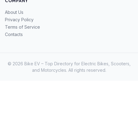
COMPANY
About Us
Privacy Policy
Terms of Service
Contacts
© 2026 Bike EV – Top Directory for Electric Bikes, Scooters,
and Motorcycles. All rights reserved.