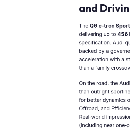
and Drivi
The
Q6 e-tron Spor
delivering up to
456 
specification. Audi 
backed by a governe
acceleration with a 
than a family crossov
On the road, the Aud
than outright sportin
for better dynamics 
Offroad, and Efficien
Real‑world impression
(including near one‑