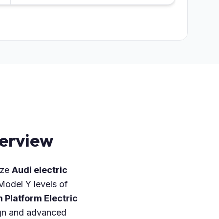
verview
ize
Audi electric
odel Y levels of
 Platform Electric
sign and advanced