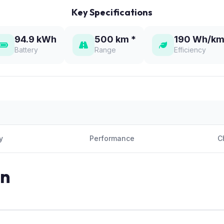
Key Specifications
94.9 kWh
500 km *
190 Wh/km
Battery
Range
Efficiency
y
Performance
C
on