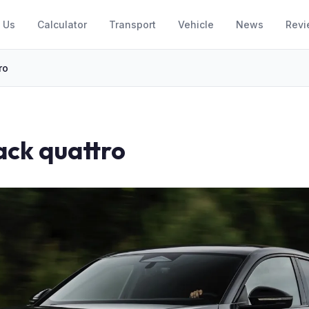
 Us
Calculator
Transport
Vehicle
News
Revi
ro
ack quattro