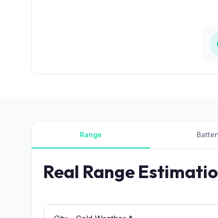
Range
Batter
Real Range Estimati