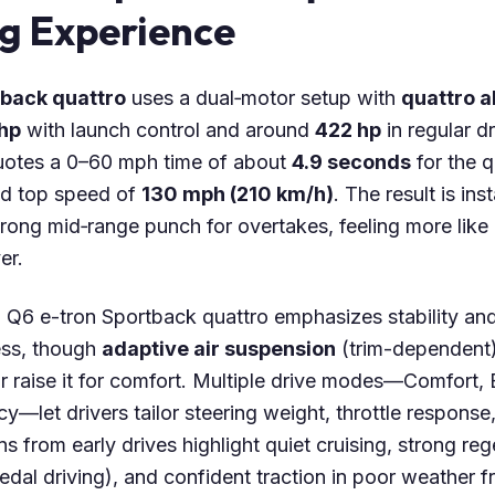
ng Experience
tback quattro
uses a dual‑motor setup with
quattro a
hp
with launch control and around
422 hp
in regular d
quotes a 0–60 mph time of about
4.9 seconds
for the q
d top speed of
130 mph (210 km/h)
. The result is inst
strong mid‑range punch for overtakes, feeling more li
er.
i Q6 e-tron Sportback quattro emphasizes stability and
ess, though
adaptive air suspension
(trim-dependent)
or raise it for comfort. Multiple drive modes—Comfort,
cy—let drivers tailor steering weight, throttle respons
s from early drives highlight quiet cruising, strong re
pedal driving), and confident traction in poor weather