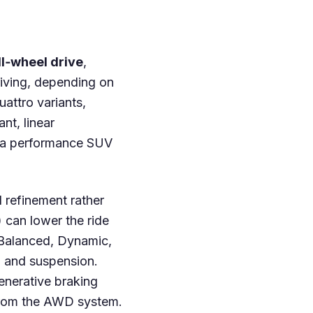
ll‑wheel drive
,
riving, depending on
uattro variants,
ant, linear
ke a performance SUV
 refinement rather
 can lower the ride
 Balanced, Dynamic,
e, and suspension.
generative braking
 from the AWD system.