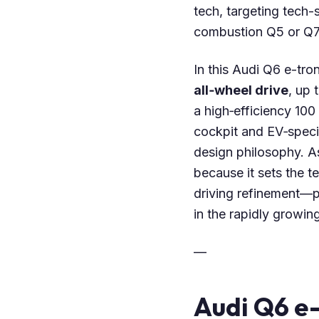
tech, targeting tech
combustion Q5 or Q7
In this Audi Q6 e-tro
all‑wheel drive
, up 
a high‑efficiency 100
cockpit and EV‑specif
design philosophy. A
because it sets the t
driving refinement—p
in the rapidly growi
—
Audi Q6 e