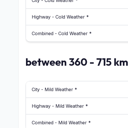
City - Cold Weather *
Highway - Cold Weather *
Combined - Cold Weather *
between 360 - 715 k
City - Mild Weather *
Highway - Mild Weather *
Combined - Mild Weather *