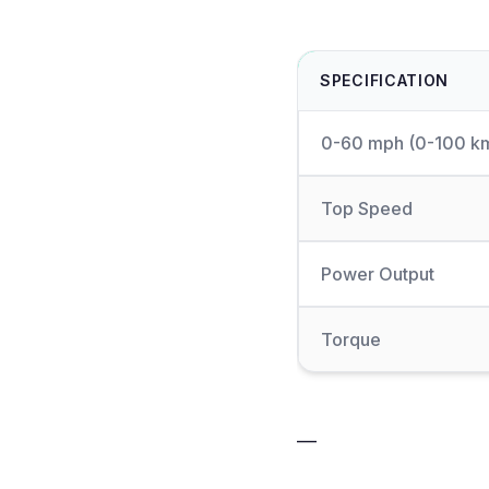
SPECIFICATION
0-60 mph (0-100 k
Top Speed
Power Output
Torque
—