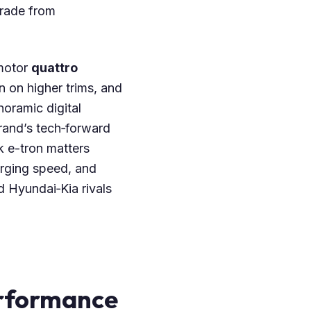
grade from
‑motor
quattro
n on higher trims, and
noramic digital
brand’s tech‑forward
k e-tron matters
arging speed, and
 Hyundai‑Kia rivals
erformance