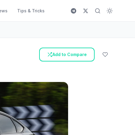
ews
Tips & Tricks
Add to Compare