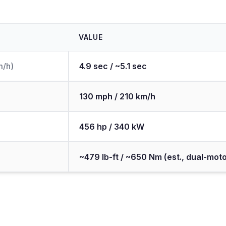
VALUE
m/h)
4.9 sec / ~5.1 sec
130 mph / 210 km/h
456 hp / 340 kW
~479 lb-ft / ~650 Nm (est., dual-moto