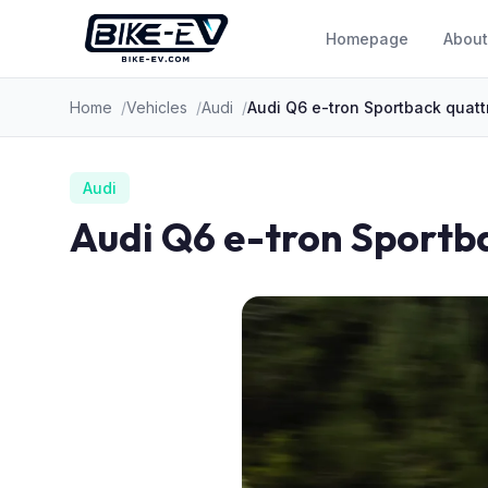
Skip to content
Homepage
About
Home
Vehicles
Audi
Audi Q6 e-tron Sportback quatt
Audi
Audi Q6 e-tron Sportb