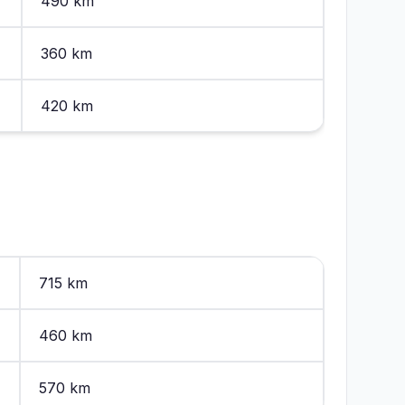
490 km
360 km
420 km
715 km
460 km
570 km