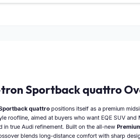
-tron Sportback quattro O
 Sportback quattro
positions itself as a premium mids
yle roofline, aimed at buyers who want EQE SUV and M
in true Audi refinement. Built on the all-new
Premium
 crossover blends long-distance comfort with sharp de