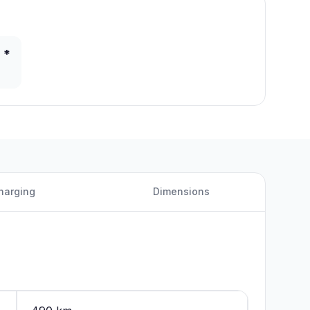
 *
harging
Dimensions