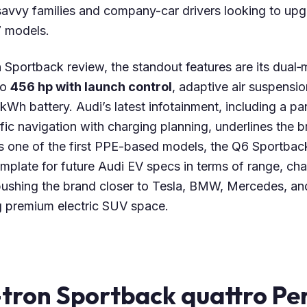
-savvy families and company-car drivers looking to up
 models.
n Sportback review, the standout features are its dual
to
456 hp with launch control
, adaptive air suspensio
 kWh battery. Audi’s latest infotainment, including a pa
ic navigation with charging planning, underlines the 
s one of the first PPE-based models, the Q6 Sportbac
emplate for future Audi EV specs in terms of range, ch
ushing the brand closer to Tesla, BMW, Mercedes, and
ng premium electric SUV space.
-tron Sportback quattro P