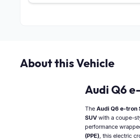
About this Vehicle
Audi Q6 e
The
Audi Q6 e-tron
SUV
with a coupe-st
performance wrapped 
(PPE)
, this electric