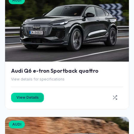
AUDI
Audi Q6 e-tron Sportback quattro
View details for specifications
View Details
AUDI