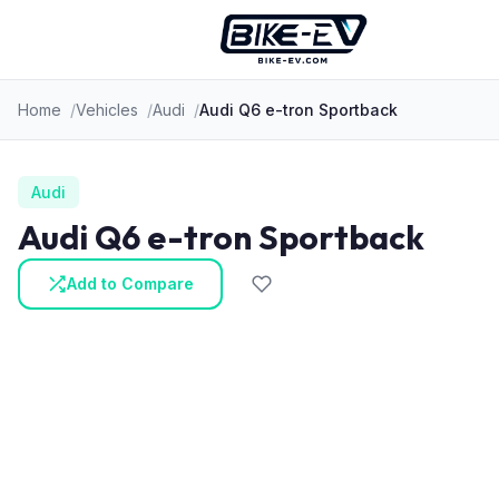
Skip to content
Home
Vehicles
Audi
Audi Q6 e-tron Sportback
Audi
Audi Q6 e-tron Sportback
Add to Compare