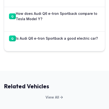
How does Audi Q6 e-tron Sportback compare to
Tesla Model Y?
Is Audi Q6 e-tron Sportback a good electric car?
Related Vehicles
View All