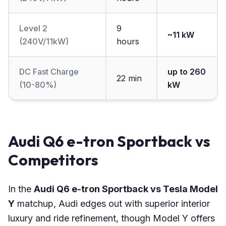
Level 2
9
~11 kW
(240V/11kW)
hours
DC Fast Charge
up to 260
22 min
(10-80%)
kW
Audi Q6 e-tron Sportback vs
Competitors
In the
Audi Q6 e-tron Sportback vs Tesla Model
Y
matchup, Audi edges out with superior interior
luxury and ride refinement, though Model Y offers