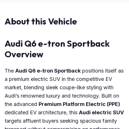
About this Vehicle
Audi Q6 e-tron Sportback
Overview
The
Audi Q6 e-tron Sportback
positions itself as
a premium electric SUV in the competitive EV
market, blending sleek coupe-like styling with
Audi’s renowned luxury and technology. Built on
the advanced
Premium Platform Electric (PPE)
dedicated EV architecture, this
Audi electric SUV
targets affluent buyers seeking spacious family