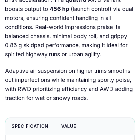
boosts output to
456 hp
(launch control) via dual
motors, ensuring confident handling in all
conditions. Real-world impressions praise its
balanced chassis, minimal body roll, and grippy
0.86 g skidpad performance, making it ideal for
spirited highway runs or urban agility.
Adaptive air suspension on higher trims smooths
out imperfections while maintaining sporty poise,
with RWD prioritizing efficiency and AWD adding
traction for wet or snowy roads.
SPECIFICATION
VALUE