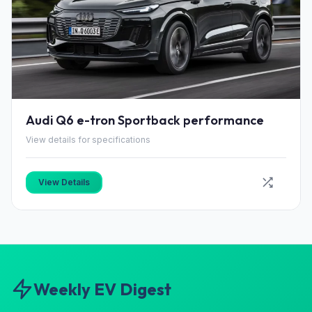
Audi Q6 e-tron Sportback performance
View details for specifications
View Details
Weekly EV Digest