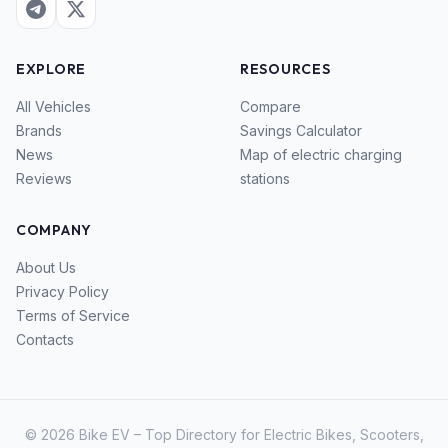
EXPLORE
RESOURCES
All Vehicles
Compare
Brands
Savings Calculator
News
Map of electric charging
Reviews
stations
COMPANY
About Us
Privacy Policy
Terms of Service
Contacts
© 2026 Bike EV – Top Directory for Electric Bikes, Scooters,