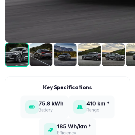
Key Specifications
75.8 kWh
410 km *
Battery
Range
185 Wh/km *
Efficiency