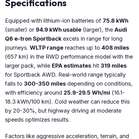
Specifications
Equipped with lithium-ion batteries of
75.8 kWh
(smaller) or
94.9 kWh usable
(larger), the
Audi
Q6 e-tron Sportback
excels in range for long
journeys.
WLTP range
reaches up to
408 miles
(657 km) in the RWD performance model with the
larger pack, while
EPA estimates
hit
319 miles
for Sportback AWD. Real-world range typically
falls to
300-350 miles
depending on conditions,
with efficiency around
25.9-29.5 Wh/mi
(16.1-
18.3 kWh/100 km). Cold weather can reduce this
by 20-30%, but highway driving at moderate
speeds optimizes results.
Factors like aggressive acceleration, terrain, and