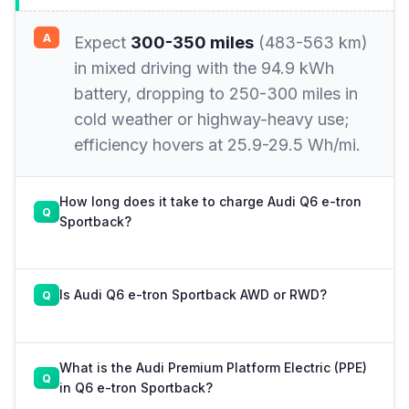
Expect
300-350 miles
(483-563 km)
in mixed driving with the 94.9 kWh
battery, dropping to 250-300 miles in
cold weather or highway-heavy use;
efficiency hovers at 25.9-29.5 Wh/mi.
How long does it take to charge Audi Q6 e-tron
Sportback?
Is Audi Q6 e-tron Sportback AWD or RWD?
What is the Audi Premium Platform Electric (PPE)
in Q6 e-tron Sportback?