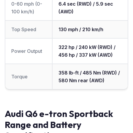
0-60 mph (0-
6.4 sec (RWD) / 5.9 sec
100 km/h)
(AWD)
Top Speed
130 mph / 210 km/h
322 hp / 240 kW (RWD) /
Power Output
456 hp / 337 kW (AWD)
358 lb-ft / 485 Nm (RWD) /
Torque
580 Nm rear (AWD)
Audi Q6 e-tron Sportback
Range and Battery