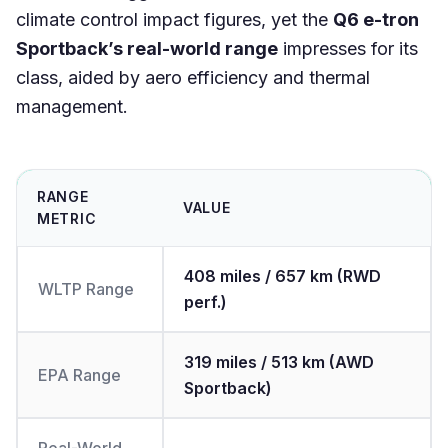
climate control impact figures, yet the
Q6 e-tron
Sportback’s real-world range
impresses for its
class, aided by aero efficiency and thermal
management.
RANGE
VALUE
METRIC
408 miles / 657 km (RWD
WLTP Range
perf.)
319 miles / 513 km (AWD
EPA Range
Sportback)