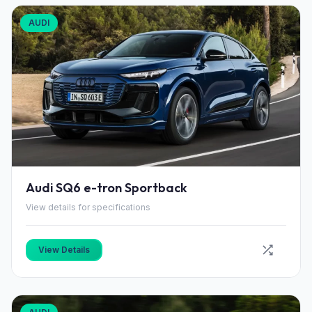
AUDI
Audi SQ6 e-tron Sportback
View details for specifications
View Details