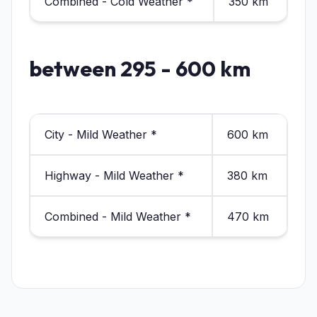
Combined - Cold Weather *
350 km
between 295 - 600 km
City - Mild Weather *
600 km
Highway - Mild Weather *
380 km
Combined - Mild Weather *
470 km