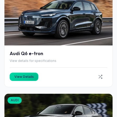
Audi Q6 e-tron
View details for specifications
View Details
AUDI