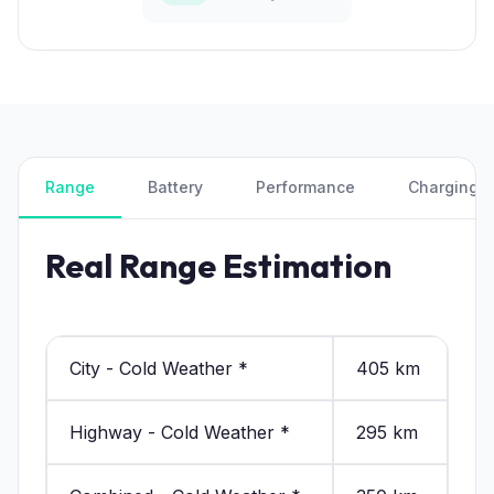
Range
Battery
Performance
Charging
Real Range Estimation
City - Cold Weather *
405 km
Highway - Cold Weather *
295 km