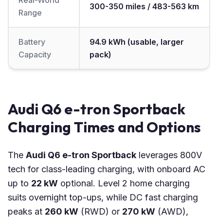
Real-World
300-350 miles / 483-563 km
Range
Battery
94.9 kWh (usable, larger
Capacity
pack)
Audi Q6 e-tron Sportback
Charging Times and Options
The
Audi Q6 e-tron Sportback
leverages 800V
tech for class-leading charging, with onboard AC
up to
22 kW
optional. Level 2 home charging
suits overnight top-ups, while DC fast charging
peaks at
260 kW
(RWD) or
270 kW
(AWD),