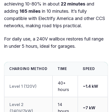
achieving 10-80% in about
22 minutes
and
adding
165 miles
in 10 minutes. It’s fully
compatible with Electrify America and other CCS
networks, making road trips practical.
For daily use, a 240V wallbox restores full range
in under 5 hours, ideal for garages.
CHARGING METHOD
TIME
SPEED
40+
Level 1 (120V)
~1.4 kW
hours
Level 2
14
~7 kW
(240V/7kW)
hours