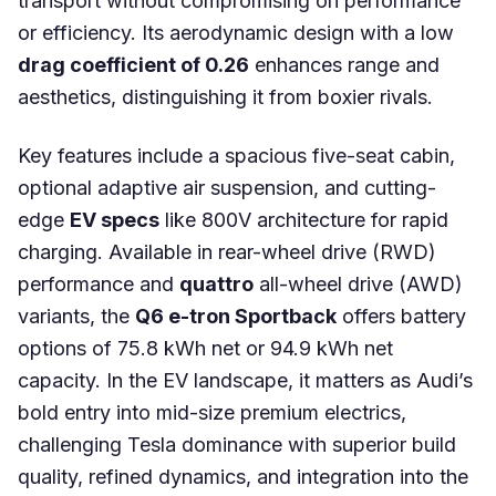
transport without compromising on performance
or efficiency. Its aerodynamic design with a low
drag coefficient of 0.26
enhances range and
aesthetics, distinguishing it from boxier rivals.
Key features include a spacious five-seat cabin,
optional adaptive air suspension, and cutting-
edge
EV specs
like 800V architecture for rapid
charging. Available in rear-wheel drive (RWD)
performance and
quattro
all-wheel drive (AWD)
variants, the
Q6 e-tron Sportback
offers battery
options of 75.8 kWh net or 94.9 kWh net
capacity. In the EV landscape, it matters as Audi’s
bold entry into mid-size premium electrics,
challenging Tesla dominance with superior build
quality, refined dynamics, and integration into the