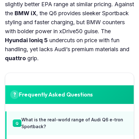
slightly better EPA range at similar pricing. Against
the
BMW iX
, the Q6 provides sleeker Sportback
styling and faster charging, but BMW counters
with bolder power in xDrive50 guise. The
Hyundai Ioniq 5
undercuts on price with fun
handling, yet lacks Audi’s premium materials and
quattro
grip.
Frequently Asked Questions
What is the real-world range of Audi Q6 e-tron
Sportback?