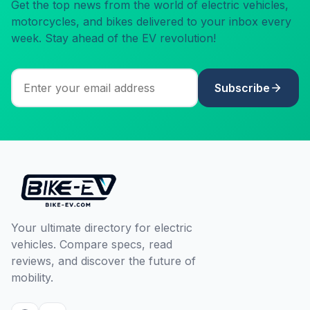
Get the top news from the world of electric vehicles,
motorcycles, and bikes delivered to your inbox every
week. Stay ahead of the EV revolution!
Subscribe
Your ultimate directory for electric
vehicles. Compare specs, read
reviews, and discover the future of
mobility.