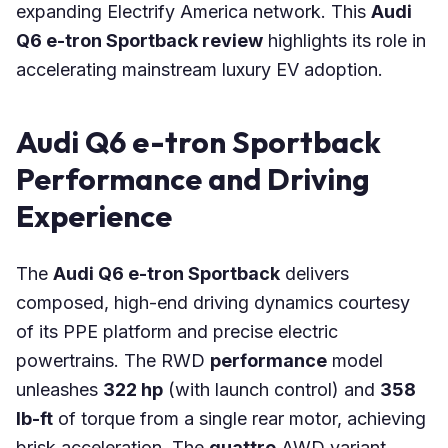
expanding Electrify America network. This
Audi
Q6 e-tron Sportback review
highlights its role in
accelerating mainstream luxury EV adoption.
Audi Q6 e-tron Sportback
Performance and Driving
Experience
The
Audi Q6 e-tron Sportback
delivers
composed, high-end driving dynamics courtesy
of its PPE platform and precise electric
powertrains. The RWD
performance
model
unleashes
322 hp
(with launch control) and
358
lb-ft
of torque from a single rear motor, achieving
brisk acceleration. The
quattro
AWD variant