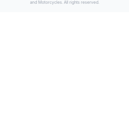
and Motorcycles. All rights reserved.