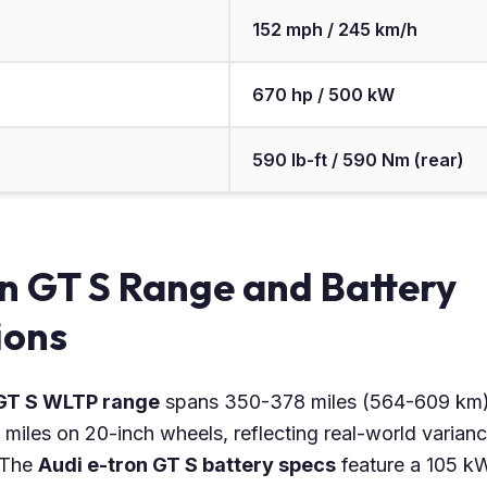
152 mph / 245 km/h
670 hp / 500 kW
590 lb-ft / 590 Nm (rear)
n GT S Range and Battery
ions
 GT S WLTP range
spans 350-378 miles (564-609 km)
miles on 20-inch wheels, reflecting real-world variance
. The
Audi e-tron GT S battery specs
feature a 105 k