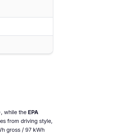
, while the
EPA
s from driving style,
Wh gross / 97 kWh