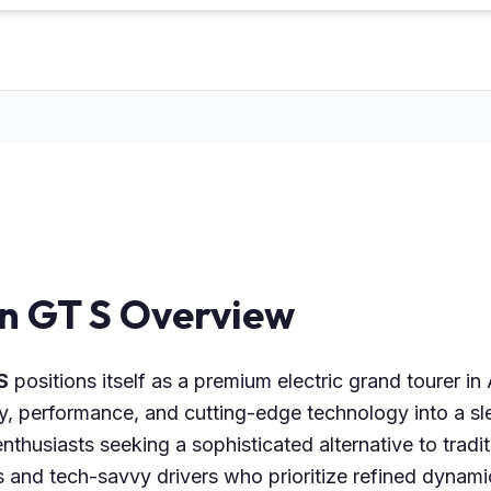
on GT S Overview
S
positions itself as a premium electric grand tourer i
ry, performance, and cutting-edge technology into a s
nthusiasts seeking a sophisticated alternative to traditi
 and tech-savvy drivers who prioritize refined dynami