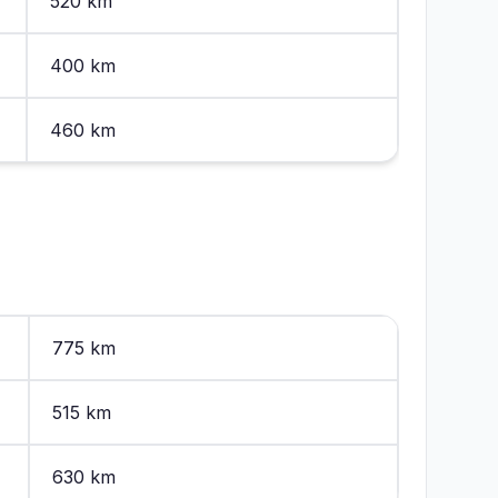
520 km
400 km
460 km
775 km
515 km
630 km