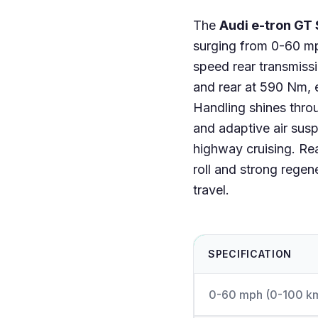
The
Audi e-tron GT 
surging from 0-60 mp
speed rear transmissi
and rear at 590 Nm, e
Handling shines throu
and adaptive air susp
highway cruising. Re
roll and strong regen
travel.
SPECIFICATION
0-60 mph (0-100 k