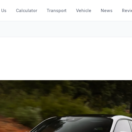
 Us
Calculator
Transport
Vehicle
News
Revi