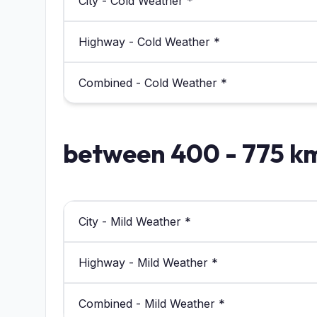
City - Cold Weather *
Highway - Cold Weather *
Combined - Cold Weather *
between 400 - 775 k
City - Mild Weather *
Highway - Mild Weather *
Combined - Mild Weather *