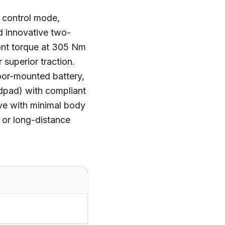
h control mode,
d innovative two-
ront torque at 305 Nm
 superior traction.
loor-mounted battery,
idpad) with compliant
ve with minimal body
s or long-distance