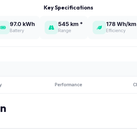
Key Specifications
97.0 kWh
545 km *
178 Wh/km
Battery
Range
Efficiency
y
Performance
C
on