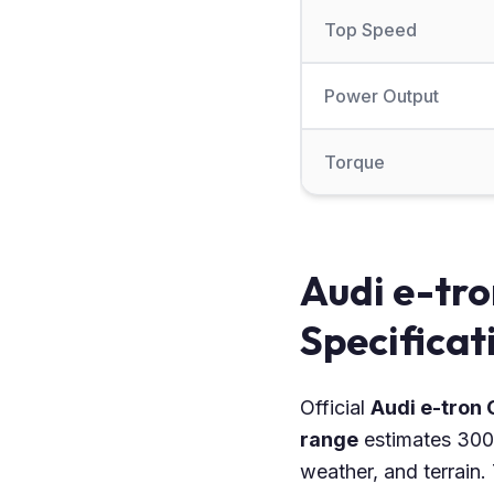
Top Speed
Power Output
Torque
Audi e-tro
Specificat
Official
Audi e-tron
range
estimates 300 
weather, and terrain