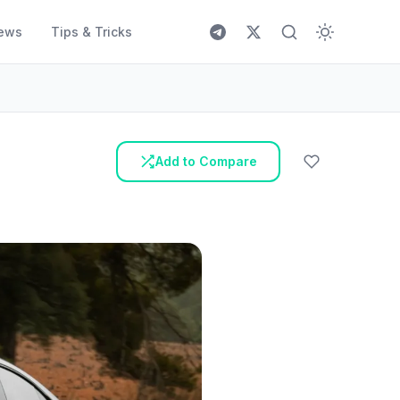
ews
Tips & Tricks
Add to Compare