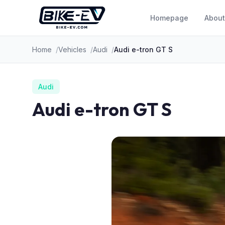
Skip to content
Homepage
About
Home
Vehicles
Audi
Audi e-tron GT S
Audi
Audi e-tron GT S