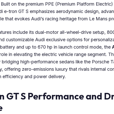
Built on the premium PPE (Premium Platform Electric) 
udi e-tron GT S emphasizes aerodynamic design, adva
ile that evokes Audi’s racing heritage from Le Mans pr
atures include its dual-motor all-wheel-drive setup, 800
and customizable Audi exclusive options for personaliz
 battery and up to 670 hp in launch control mode, the
 role in elevating the electric vehicle range segment. T
 bridging high-performance sedans like the Porsche 
y, offering zero-emissions luxury that rivals internal c
 efficiency and power delivery.
on GT S Performance and Dr
e