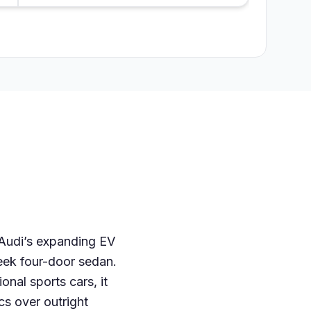
n Audi’s expanding EV
leek four-door sedan.
onal sports cars, it
cs over outright