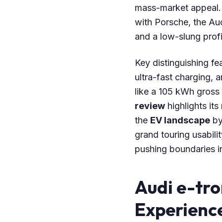
mass-market appeal. 
with Porsche, the A
and a low-slung prof
Key distinguishing fe
ultra-fast charging, 
like a 105 kWh gross
review
highlights its
the
EV landscape
by
grand touring usabilit
pushing boundaries in
Audi e-tr
Experienc