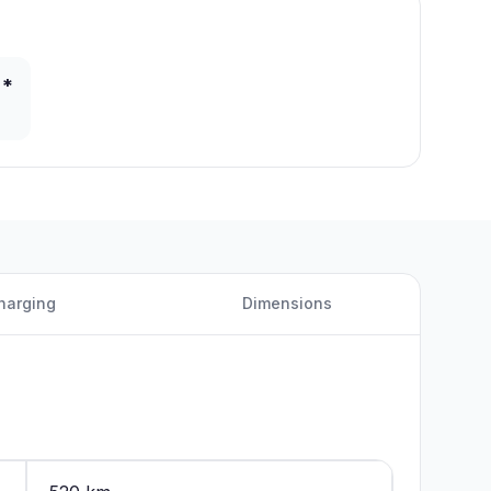
 *
harging
Dimensions