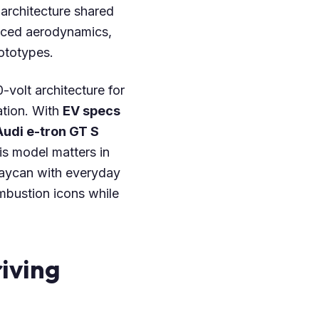
architecture shared
nced aerodynamics,
ototypes.
-volt architecture for
ation. With
EV specs
Audi e-tron GT S
his model matters in
Taycan with everyday
ombustion icons while
iving