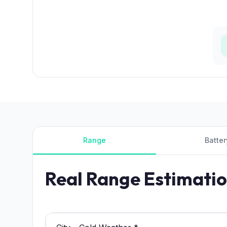
Range
Batter
Real Range Estimati