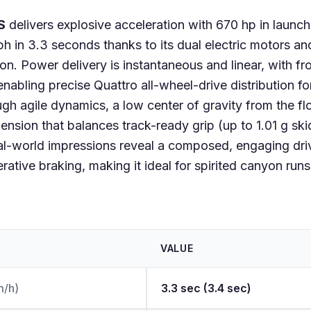
S
delivers explosive acceleration with 670 hp in launc
h in 3.3 seconds thanks to its dual electric motors an
on. Power delivery is instantaneous and linear, with f
nabling precise Quattro all-wheel-drive distribution for
gh agile dynamics, a low center of gravity from the f
ension that balances track-ready grip (up to 1.01 g sk
al-world impressions reveal a composed, engaging dri
erative braking, making it ideal for spirited canyon run
VALUE
m/h)
3.3 sec (3.4 sec)