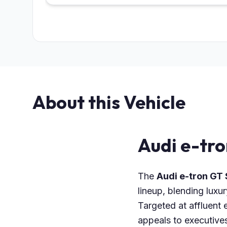
About this Vehicle
Audi e-tr
The
Audi e-tron GT 
lineup, blending luxu
Targeted at affluent e
appeals to executives