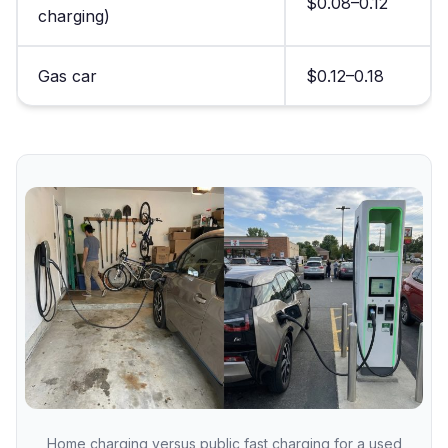
$0.08–0.12
charging)
Gas car
$0.12–0.18
Home charging versus public fast charging for a used