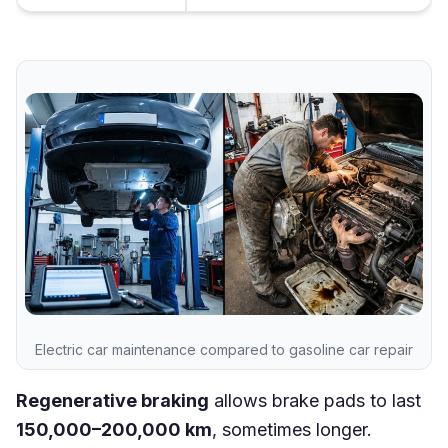
Electric car maintenance compared to gasoline car repair
Regenerative braking
allows brake pads to last
150,000–200,000 km
, sometimes longer.