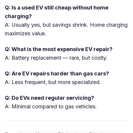
Q: Is a used EV still cheap without home
charging?
A: Usually yes, but savings shrink. Home charging
maximizes value.
Q: What is the most expensive EV repair?
A: Battery replacement — rare, but costly.
Q: Are EV repairs harder than gas cars?
A: Less frequent, but more specialized.
Q: Do EVs need regular servicing?
A: Minimal compared to gas vehicles.