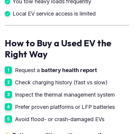
You tow heavy loads frequently
Local EV service access is limited
How to Buy a Used EV the
Right Way
Request a
battery health report
Check charging history (fast vs slow)
Inspect the thermal management system
Prefer proven platforms or LFP batteries
Avoid flood- or crash-damaged EVs