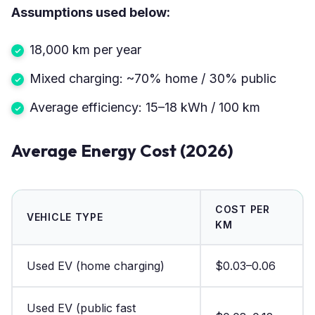
Assumptions used below:
18,000 km per year
Mixed charging: ~70% home / 30% public
Average efficiency: 15–18 kWh / 100 km
Average Energy Cost (2026)
COST PER
VEHICLE TYPE
KM
Used EV (home charging)
$0.03–0.06
Used EV (public fast