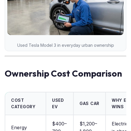
Used Tesla Model 3 in everyday urban ownership
Ownership Cost Comparison
COST
USED
WHY EV
GAS CAR
CATEGORY
EV
WINS
$400–
$1,200–
Electrici
Energy