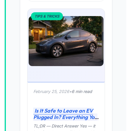
TIPS & TRICKS
February 25, 2026
•
6 min read
Is It Safe to Leave an EV
Plugged In? Everything You
Need to Know (2026 Guide)
TL;DR — Direct Answer Yes — it