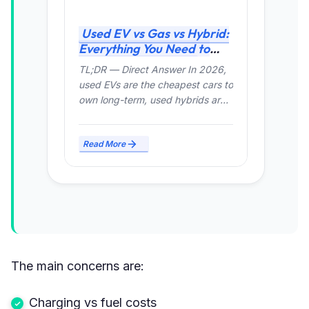
Used EV vs Gas vs Hybrid:
Everything You Need to
Know (2026 Guide
TL;DR — Direct Answer In 2026,
used EVs are the cheapest cars to
own long-term, used hybrids are
the safest...
Read More
The main concerns are:
Charging vs fuel costs