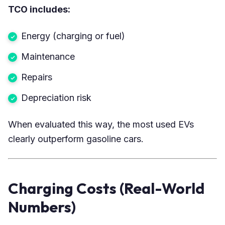
TCO includes:
Energy (charging or fuel)
Maintenance
Repairs
Depreciation risk
When evaluated this way, the most used EVs
clearly outperform gasoline cars.
Charging Costs (Real-World
Numbers)