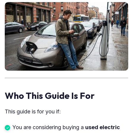
Who This Guide Is For
This guide is for you if:
You are considering buying a
used electric