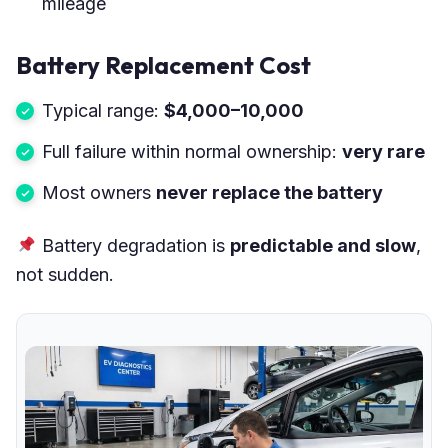
mileage
Battery Replacement Cost
Typical range:
$4,000–10,000
Full failure within normal ownership:
very rare
Most owners
never replace the battery
Battery degradation is
predictable and slow
,
not sudden.