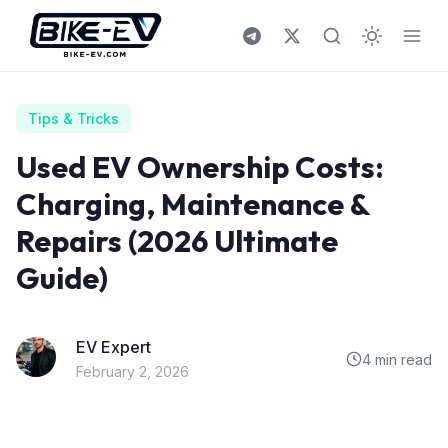
Skip to content
Tips & Tricks
Used EV Ownership Costs:
Charging, Maintenance &
Repairs (2026 Ultimate
Guide)
EV Expert
4 min read
February 2, 2026