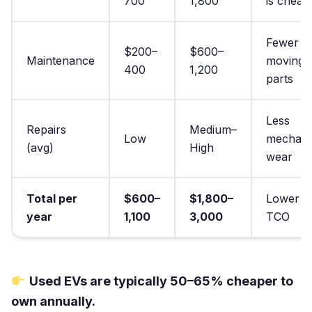
700
1,800
is cheap
Fewer
$200–
$600–
Maintenance
moving
400
1,200
parts
Less
Repairs
Medium–
Low
mechani
(avg)
High
wear
Total per
$600–
$1,800–
Lower
year
1,100
3,000
TCO
Used EVs are typically 50–65% cheaper to
own annually.