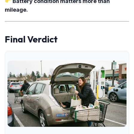
Battery condition matters more than
mileage.
Final Verdict