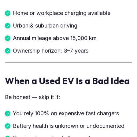
Home or workplace charging available
Urban & suburban driving
Annual mileage above 15,000 km
Ownership horizon: 3–7 years
When a Used EV Is a Bad Idea
Be honest — skip it if:
You rely 100% on expensive fast chargers
Battery health is unknown or undocumented