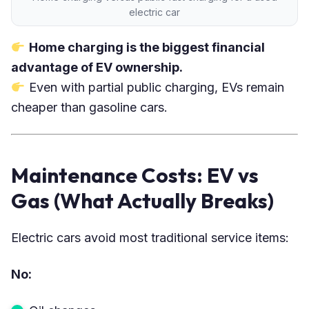
electric car
Home charging is the biggest financial
advantage of EV ownership.
Even with partial public charging, EVs remain
cheaper than gasoline cars.
Maintenance Costs: EV vs
Gas (What Actually Breaks)
Electric cars avoid most traditional service items:
No: