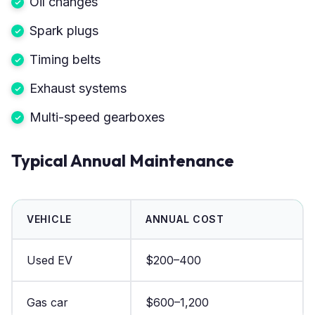
Oil changes
Spark plugs
Timing belts
Exhaust systems
Multi-speed gearboxes
Typical Annual Maintenance
VEHICLE
ANNUAL COST
Used EV
$200–400
Gas car
$600–1,200