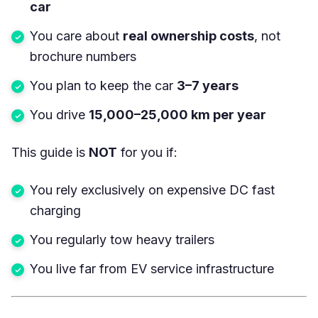
car
You care about
real ownership costs
, not
brochure numbers
You plan to keep the car
3–7 years
You drive
15,000–25,000 km per year
This guide is
NOT
for you if:
You rely exclusively on expensive DC fast
charging
You regularly tow heavy trailers
You live far from EV service infrastructure