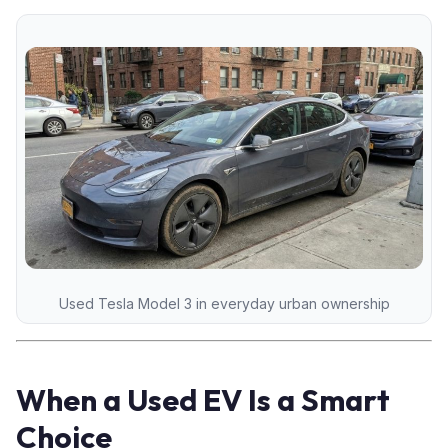
Used Tesla Model 3 in everyday urban ownership
When a Used EV Is a Smart
Choice