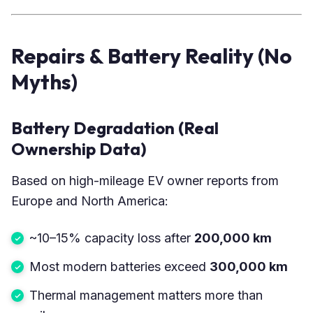
Repairs & Battery Reality (No
Myths)
Battery Degradation (Real
Ownership Data)
Based on high-mileage EV owner reports from
Europe and North America:
~10–15% capacity loss after
200,000 km
Most modern batteries exceed
300,000 km
Thermal management matters more than