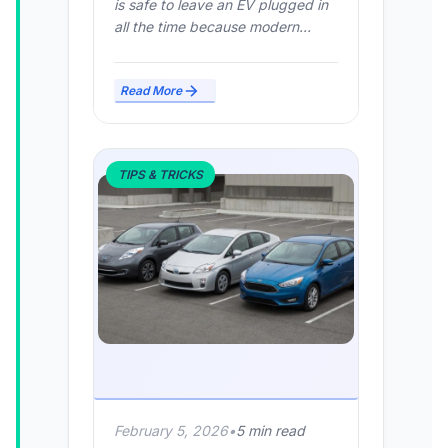
is safe to leave an EV plugged in
all the time because modern...
Read More
TIPS & TRICKS
February 5, 2026
•
5 min read