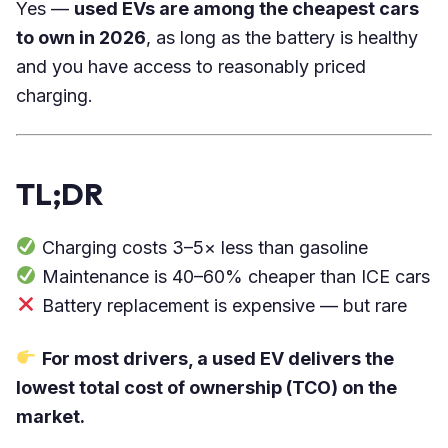
Yes —
used EVs are among the cheapest cars
to own in 2026
, as long as the battery is healthy
and you have access to reasonably priced
charging.
TL;DR
Charging costs 3–5× less than gasoline
Maintenance is 40–60% cheaper than ICE cars
Battery replacement is expensive — but rare
For most drivers, a used EV delivers the
lowest total cost of ownership (TCO) on the
market.