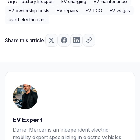
Tags:
battery lifespan
EV charging
EV maintenance
EV ownership costs
EV repairs
EV TCO
EV vs gas
used electric cars
Share this article:
EV Expert
Daniel Mercer is an independent electric
mobility expert specializing in electric vehicles,