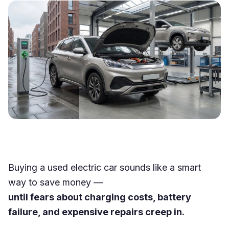
Buying a used electric car sounds like a smart
way to save money —
until fears about charging costs, battery
failure, and expensive repairs creep in.