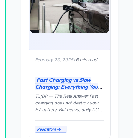
February 23, 2026
•
6 min read
Fast Charging vs Slow
Charging: Everything You
Need to Know (2026 Guide)
TL;DR — The Real Answer Fast
charging does not destroy your
EV battery. But heavy, daily DC
fast charging can...
Read More