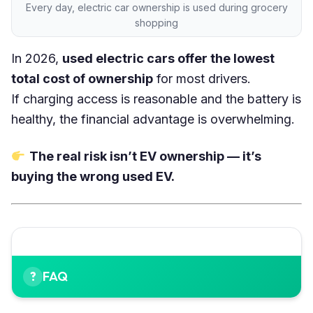
Every day, electric car ownership is used during grocery
shopping
In 2026,
used electric cars offer the lowest
total cost of ownership
for most drivers.
If charging access is reasonable and the battery is
healthy, the financial advantage is overwhelming.
The real risk isn’t EV ownership — it’s
buying the wrong used EV.
FAQ