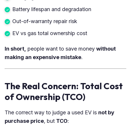
Battery lifespan and degradation
Out-of-warranty repair risk
EV vs gas total ownership cost
In short,
people want to save money
without
making an expensive mistake
.
The Real Concern: Total Cost
of Ownership (TCO)
The correct way to judge a used EV is
not by
purchase price
, but
TCO
: