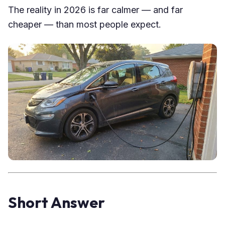
The reality in 2026 is far calmer — and far
cheaper — than most people expect.
Short Answer