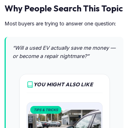
Why People Search This Topic
Most buyers are trying to answer one question:
“Will a used EV actually save me money —
or become a repair nightmare?”
YOU MIGHT ALSO LIKE
TIPS & TRICKS