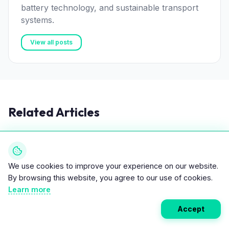
battery technology, and sustainable transport
systems.
View all posts
Related Articles
TIPS & TRICKS
We use cookies to improve your experience on our website.
By browsing this website, you agree to our use of cookies.
Learn more
Accept