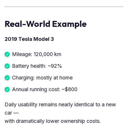
Real-World Example
2019 Tesla Model 3
Mileage: 120,000 km
Battery health: ~92%
Charging: mostly at home
Annual running cost: ~$800
Daily usability remains nearly identical to a new
car —
with dramatically lower ownership costs.