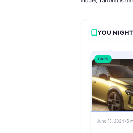
model, Tarform is thri
YOU MIGHT
CARS
June 13, 2024
•
6 m