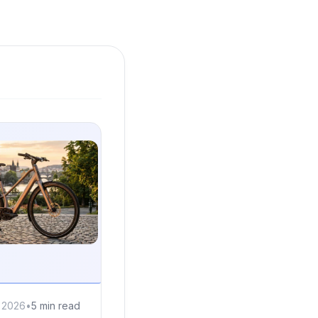
, 2026
•
5 min read