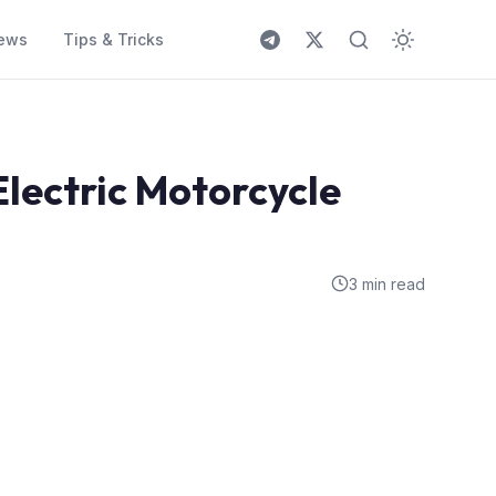
ews
Tips & Tricks
Electric Motorcycle
3 min read