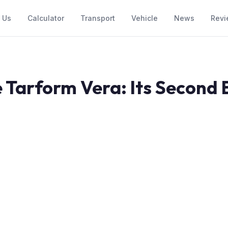
 Us
Calculator
Transport
Vehicle
News
Revi
 Tarform Vera: Its Second 