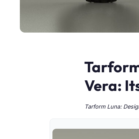
Tarform
Vera: It
Tarform Luna: Design