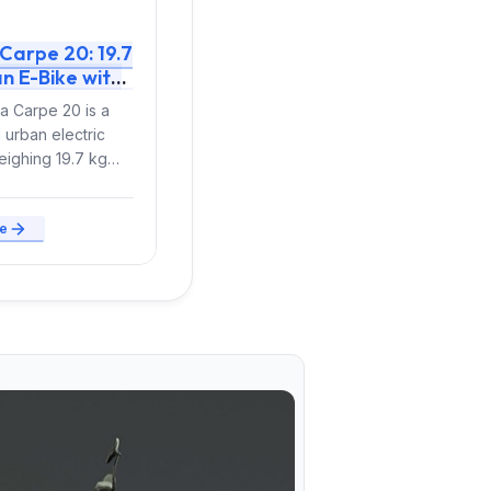
Carpe 20: 19.7
n E-Bike with
Torque Revives
 Carpe 20 is a
Model for 2026
 urban electric
eighing 19.7 kg
hat integrates all
mponents...
e