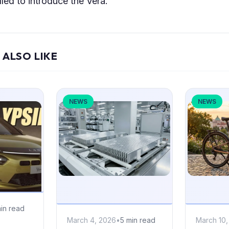
lled to introduce the Vera.
 ALSO LIKE
NEWS
NEWS
in read
March 4, 2026
•
5 min read
March 10