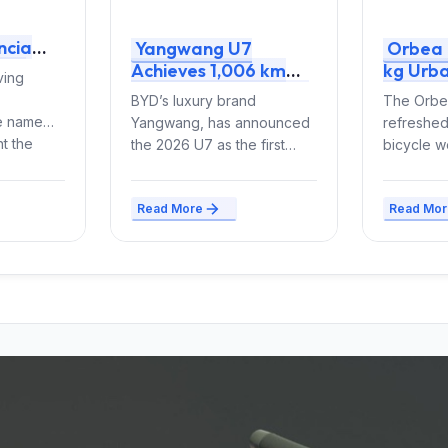
ncia
Yangwang U7
Orbea 
the
Achieves 1,006 km
kg Urba
ving
id and
CLTC Range with 150
85 Nm 
BYD’s luxury brand
The Orbea
kWh Blade Battery
Iconic 
ne name
Yangwang, has announced
refreshed
2.0 and Quad Motors
t the
the 2026 U7 as the first
bicycle w
thusiasts
vehicle to use second-
(size M) t
generation Blade Battery
e-bike co
Read More
Read Mor
technology, delivering...