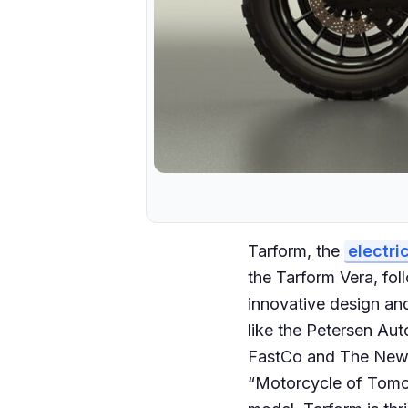
Tarform, the
electri
the Tarform Vera, fol
innovative design an
like the Petersen Au
FastCo and The New Y
“Motorcycle of Tomor