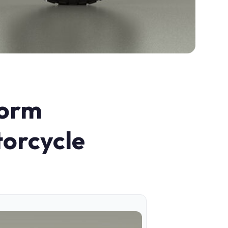
form
torcycle