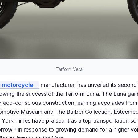
Tarform Vera
c motorcycle
manufacturer, has unveiled its second 
lowing the success of the Tarform Luna. The Luna gaine
d eco-conscious construction, earning accolades from
tomotive Museum and The Barber Collection. Esteemed
ork Times have praised it as a top transportation sol
row.” In response to growing demand for a higher vo