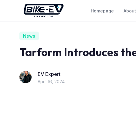
Skip to content
Homepage
About
News
Tarform Introduces the
EV Expert
April 16, 2024