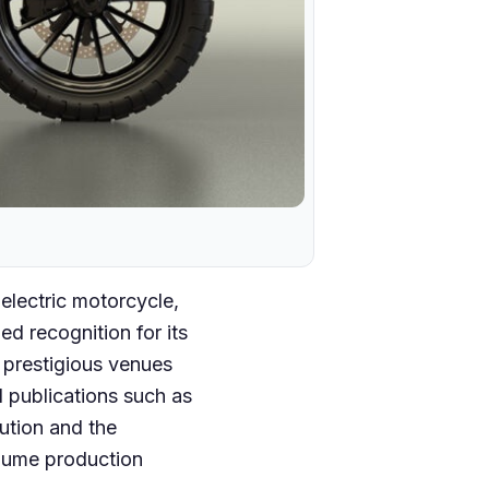
electric motorcycle,
d recognition for its
 prestigious venues
 publications such as
ution and the
lume production