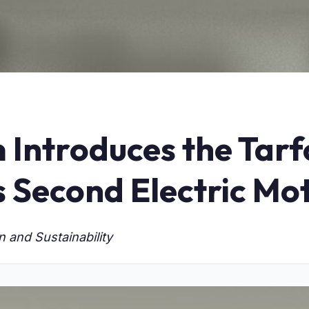
 Introduces the Tar
s Second Electric Mo
 and Sustainability