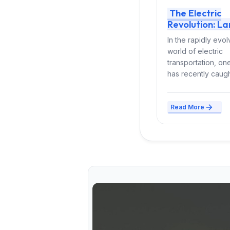
The Electric
Revolution: La
Ypsilon Leads 
In the rapidly evol
Way with Hybr
world of electric
EV Options
transportation, o
has recently caugh
attention of EV en
and urban...
Read More