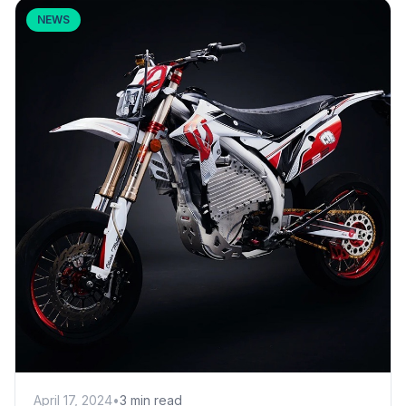
NEWS
April 17, 2024
•
3 min read