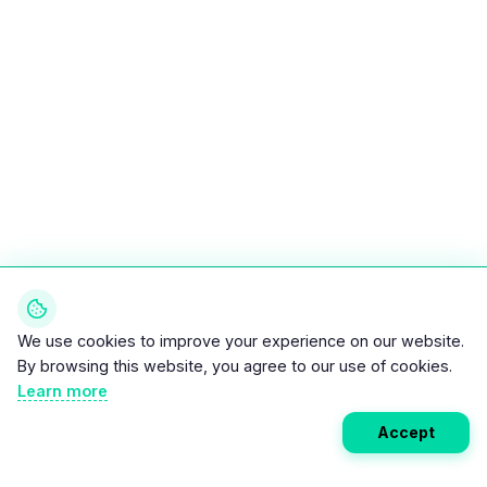
We use cookies to improve your experience on our website.
By browsing this website, you agree to our use of cookies.
Learn more
Accept
Weekly EV Digest