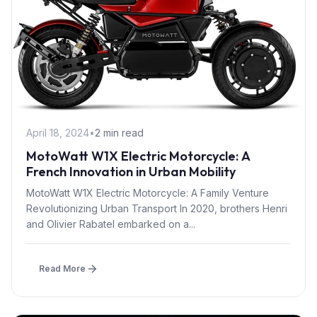
April 18, 2024
•
2 min read
MotoWatt W1X Electric Motorcycle: A
French Innovation in Urban Mobility
MotoWatt W1X Electric Motorcycle: A Family Venture
Revolutionizing Urban Transport In 2020, brothers Henri
and Olivier Rabatel embarked on a...
Read More