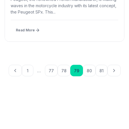
waves in the motorcycle industry with its latest concept,
the Peugeot SPx. This...
Read More
Posts paginatio
1
…
77
78
79
80
81