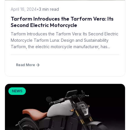
April 16, 2024
•
3 min read
Tarform Introduces the Tarform Vera: Its
Second Electric Motorcycle
Tarform Introduces the Tarform Vera: Its Second Electric
Motorcycle Tarform Luna: Design and Sustainability
Tarform, the electric motorcycle manufacturer, has...
Read More
NEWS