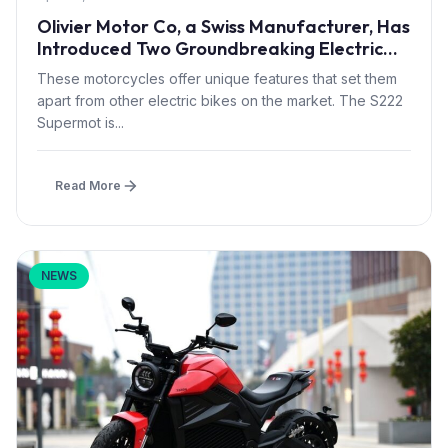
Olivier Motor Co, a Swiss Manufacturer, Has
Introduced Two Groundbreaking Electric
Motorcycles: The S222 Supermot And Moto
These motorcycles offer unique features that set them
Cross
apart from other electric bikes on the market. The S222
Supermot is...
Read More
NEWS