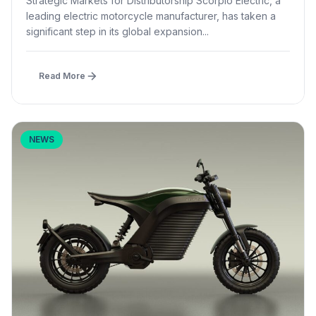
Strategic Markets for Distributorship Scorpio Electric, a
leading electric motorcycle manufacturer, has taken a
significant step in its global expansion...
Read More
NEWS