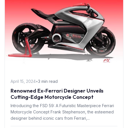
April 15, 2024
•
3 min read
Renowned Ex-Ferrari Designer Unveils
Cutting-Edge Motorcycle Concept
Introducing the FSD 59: A Futuristic Masterpiece Ferrari
Motorcycle Concept Frank Stephenson, the esteemed
designer behind iconic cars from Ferrari,...