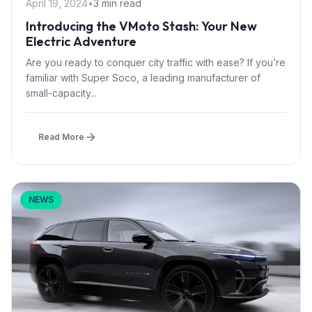
April 19, 2024
•
3 min read
Introducing the VMoto Stash: Your New
Electric Adventure
Are you ready to conquer city traffic with ease? If you’re
familiar with Super Soco, a leading manufacturer of
small-capacity...
Read More
NEWS