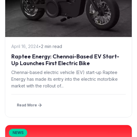
April 16, 2024
•
2 min read
Raptee Energy: Chennai-Based EV Start-
Up Launches First Electric Bike
Chennai-based electric vehicle (EV) start-up Raptee
Energy has made its entry into the electric motorbike
market with the rollout of...
Read More
NEWS