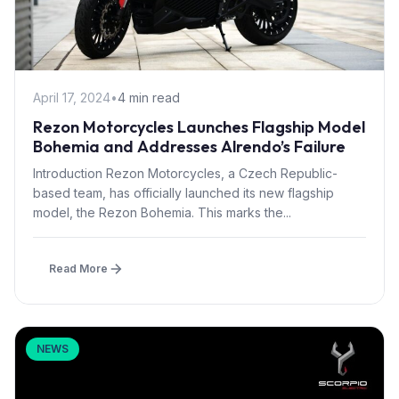
April 17, 2024
•
4 min read
Rezon Motorcycles Launches Flagship Model
Bohemia and Addresses Alrendo’s Failure
Introduction Rezon Motorcycles, a Czech Republic-
based team, has officially launched its new flagship
model, the Rezon Bohemia. This marks the...
Read More
NEWS