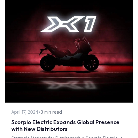
April 17, 2024
•
3 min read
Scorpio Electric Expands Global Presence
with New Distributors