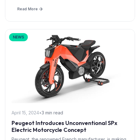
Read More
NEWS
April 15, 2024
•
3 min read
Peugeot Introduces Unconventional SPx
Electric Motorcycle Concept
Peugeot, the renowned French manufacturer, is making