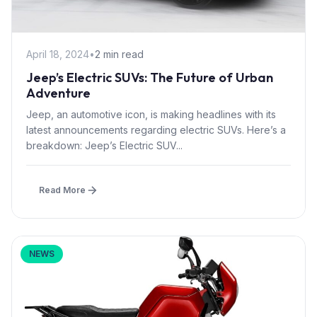
April 18, 2024
•
2 min read
Jeep’s Electric SUVs: The Future of Urban
Adventure
Jeep, an automotive icon, is making headlines with its
latest announcements regarding electric SUVs. Here’s a
breakdown: Jeep’s Electric SUV...
Read More
NEWS