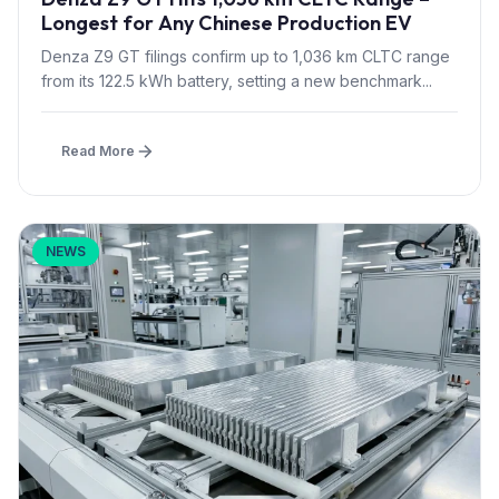
Longest for Any Chinese Production EV
Denza Z9 GT filings confirm up to 1,036 km CLTC range
from its 122.5 kWh battery, setting a new benchmark...
Read More
NEWS