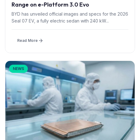
Range on e-Platform 3.0 Evo
BYD has unveiled official images and specs for the 2026
Seal 07 EV, a fully electric sedan with 240 kW...
Read More
NEWS