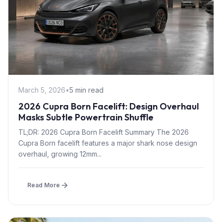
March 5, 2026
•
5 min read
2026 Cupra Born Facelift: Design Overhaul
Masks Subtle Powertrain Shuffle
TL;DR: 2026 Cupra Born Facelift Summary The 2026
Cupra Born facelift features a major shark nose design
overhaul, growing 12mm...
Read More