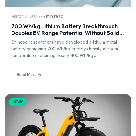
March 2, 2026
•
5 min read
700 Wh/kg Lithium Battery Breakthrough
Doubles EV Range Potential Without Solid-
State Complexity
Chinese researchers have developed a lithium metal
battery achieving 700 Wh/kg energy density at room
temperature, retaining nearly 400 Wh/kg...
Read More
NEWS