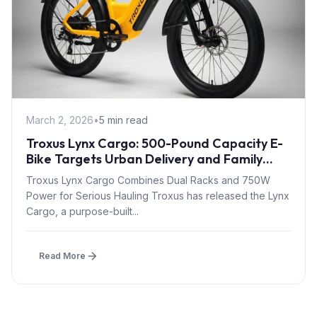
March 2, 2026
•
5 min read
Troxus Lynx Cargo: 500-Pound Capacity E-
Bike Targets Urban Delivery and Family
Transport
Troxus Lynx Cargo Combines Dual Racks and 750W
Power for Serious Hauling Troxus has released the Lynx
Cargo, a purpose-built...
Read More