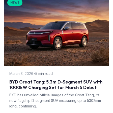
NEWS
March 3, 2026
•
5 min read
BYD Great Tang: 5.3m D-Segment SUV with
1000kW Charging Set for March 5 Debut
BYD has unveiled official images of the Great Tang, its
new flagship D-segment SUV measuring up to 5302mm
long, confirming...