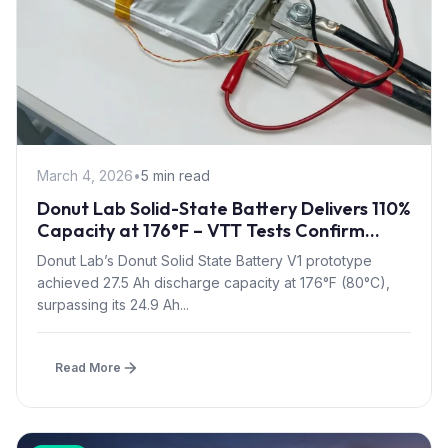
March 4, 2026
•
5 min read
Donut Lab Solid-State Battery Delivers 110%
Capacity at 176°F – VTT Tests Confirm
Heat Resilience
Donut Lab’s Donut Solid State Battery V1 prototype
achieved 27.5 Ah discharge capacity at 176°F (80°C),
surpassing its 24.9 Ah...
Read More