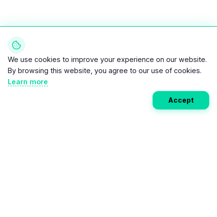
We use cookies to improve your experience on our website.
By browsing this website, you agree to our use of cookies.
Learn more
Accept
Weekly EV Digest
Get the top news from the world of electric vehicles,
motorcycles, and bikes delivered to your inbox every
week. Stay ahead of the EV revolution!
Subscribe