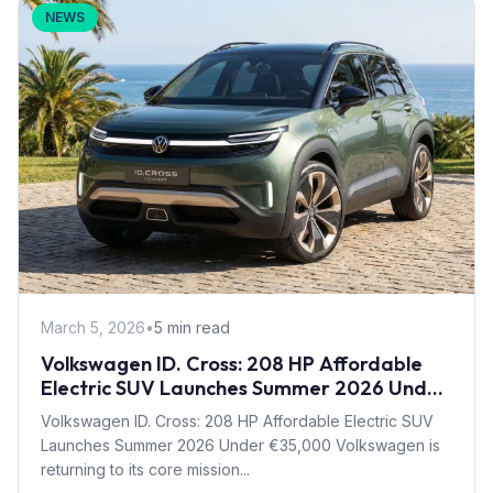
NEWS
March 5, 2026
•
5 min read
Volkswagen ID. Cross: 208 HP Affordable
Electric SUV Launches Summer 2026 Under
€35,000
Volkswagen ID. Cross: 208 HP Affordable Electric SUV
Launches Summer 2026 Under €35,000 Volkswagen is
returning to its core mission...