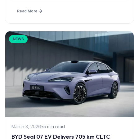
Read More
NEWS
March 3, 2026
•
5 min read
BYD Seal 07 EV Delivers 705 km CLTC