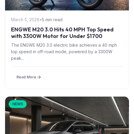
March 5, 2026
•
5 min read
ENGWE M20 3.0 Hits 40 MPH Top Speed
with 3300W Motor for Under $1700
The ENGWE M20 3.0 electric bike achieves a 40 mph
top speed in off-road mode, powered by a 3300W
peak...
Read More
NEWS