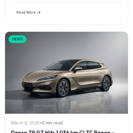
Read More
NEWS
March 4, 2026
•
6 min read
Denza Z9 GT Hits 1,036 km CLTC Range –