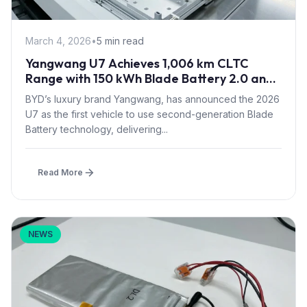
March 4, 2026
•
5 min read
Yangwang U7 Achieves 1,006 km CLTC
Range with 150 kWh Blade Battery 2.0 and
Quad Motors
BYD’s luxury brand Yangwang, has announced the 2026
U7 as the first vehicle to use second-generation Blade
Battery technology, delivering...
Read More
NEWS