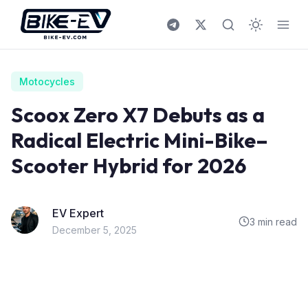
Skip to content
Motocycles
Scoox Zero X7 Debuts as a
Radical Electric Mini-Bike–
Scooter Hybrid for 2026
EV Expert
3 min read
December 5, 2025