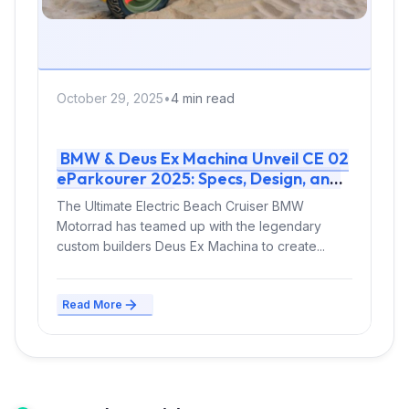
October 29, 2025
•
4 min read
BMW & Deus Ex Machina Unveil CE 02
eParkourer 2025: Specs, Design, and
Release Info
The Ultimate Electric Beach Cruiser BMW
Motorrad has teamed up with the legendary
custom builders Deus Ex Machina to create...
Read More