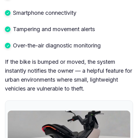
Smartphone connectivity
Tampering and movement alerts
Over-the-air diagnostic monitoring
If the bike is bumped or moved, the system
instantly notifies the owner — a helpful feature for
urban environments where small, lightweight
vehicles are vulnerable to theft.