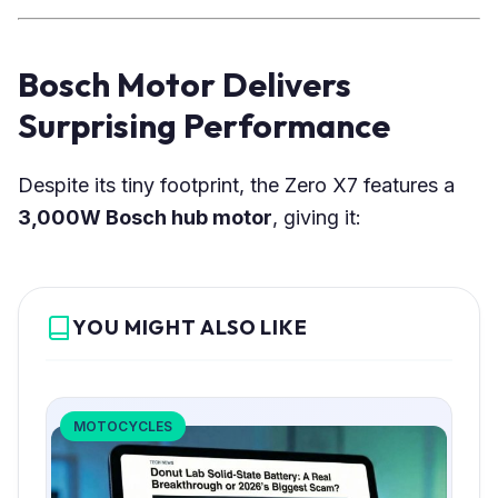
Bosch Motor Delivers
Surprising Performance
Despite its tiny footprint, the Zero X7 features a
3,000W Bosch hub motor
, giving it:
YOU MIGHT ALSO LIKE
MOTOCYCLES