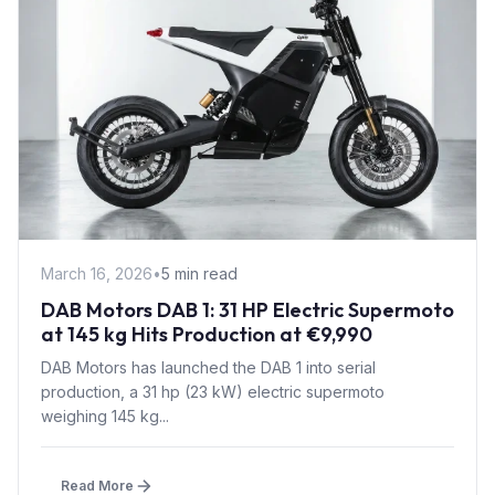
March 16, 2026
•
5 min read
DAB Motors DAB 1: 31 HP Electric Supermoto
at 145 kg Hits Production at €9,990
DAB Motors has launched the DAB 1 into serial
production, a 31 hp (23 kW) electric supermoto
weighing 145 kg...
Read More