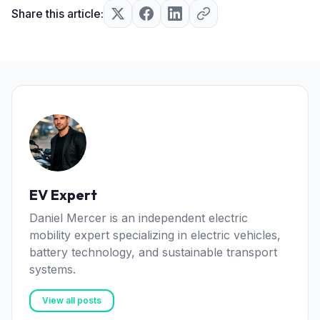
Share this article:
EV Expert
Daniel Mercer is an independent electric
mobility expert specializing in electric vehicles,
battery technology, and sustainable transport
systems.
View all posts