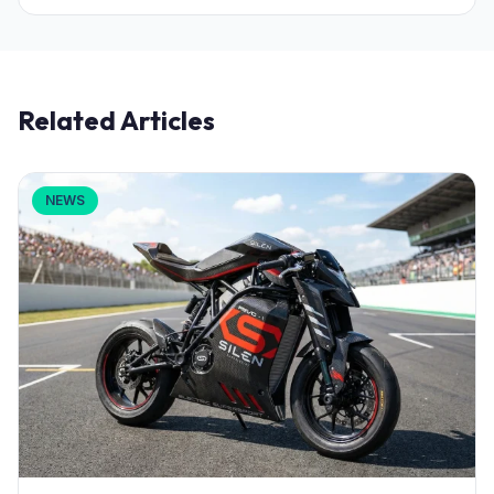
Related Articles
NEWS