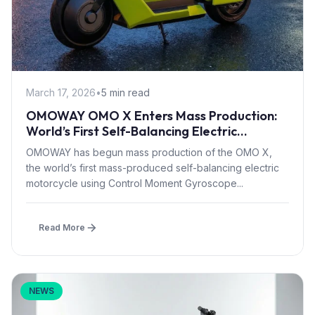
March 17, 2026
•
5 min read
OMOWAY OMO X Enters Mass Production:
World’s First Self-Balancing Electric
Motorcycle with CMG Tech
OMOWAY has begun mass production of the OMO X,
the world’s first mass-produced self-balancing electric
motorcycle using Control Moment Gyroscope...
Read More
NEWS