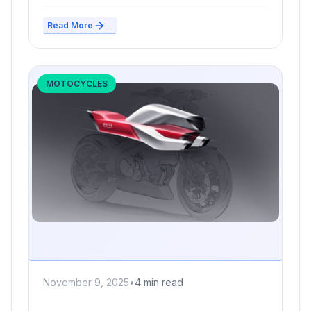
Read More
MOTOCYCLES
November 9, 2025
•
4 min read