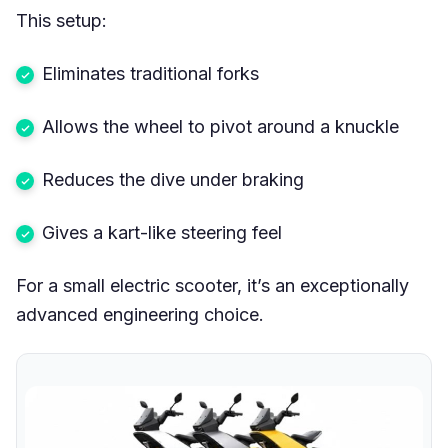
This setup:
Eliminates traditional forks
Allows the wheel to pivot around a knuckle
Reduces the dive under braking
Gives a kart-like steering feel
For a small electric scooter, it’s an exceptionally
advanced engineering choice.