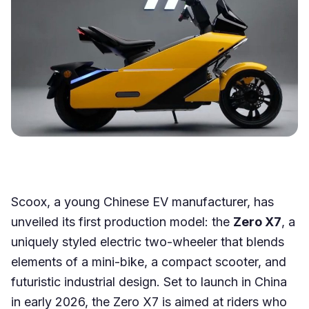
Scoox, a young Chinese EV manufacturer, has
unveiled its first production model: the
Zero X7
, a
uniquely styled electric two-wheeler that blends
elements of a mini-bike, a compact scooter, and
futuristic industrial design. Set to launch in China
in early 2026, the Zero X7 is aimed at riders who