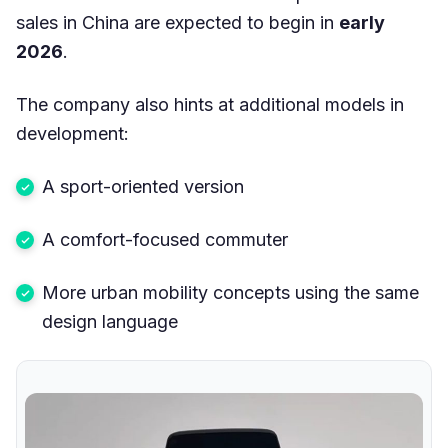
sales in China are expected to begin in
early
2026
.
The company also hints at additional models in
development:
A sport-oriented version
A comfort-focused commuter
More urban mobility concepts using the same
design language