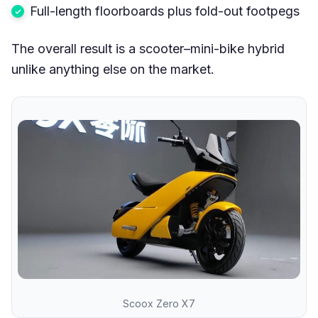
Full-length floorboards plus fold-out footpegs
The overall result is a scooter–mini-bike hybrid
unlike anything else on the market.
Scoox Zero X7