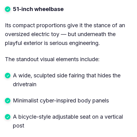
51-inch wheelbase
Its compact proportions give it the stance of an
oversized electric toy — but underneath the
playful exterior is serious engineering.
The standout visual elements include:
A wide, sculpted side fairing that hides the
drivetrain
Minimalist cyber-inspired body panels
A bicycle-style adjustable seat on a vertical
post