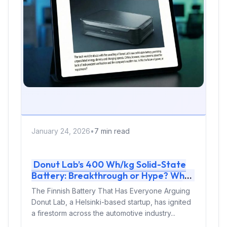
January 24, 2026
•
7 min read
Donut Lab’s 400 Wh/kg Solid-State
Battery: Breakthrough or Hype? What
We Know About the Finnish Battery
The Finnish Battery That Has Everyone Arguing
Shaking the Industry
Donut Lab, a Helsinki-based startup, has ignited
a firestorm across the automotive industry...