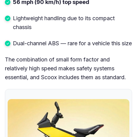
56 mph (90 km/h) top speed
Lightweight handling due to its compact
chassis
Dual-channel ABS — rare for a vehicle this size
The combination of small form factor and
relatively high speed makes safety systems
essential, and Scoox includes them as standard.