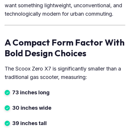
want something lightweight, unconventional, and
technologically modern for urban commuting.
A Compact Form Factor With
Bold Design Choices
The Scoox Zero X7 is significantly smaller than a
traditional gas scooter, measuring:
73 inches long
30 inches wide
39 inches tall