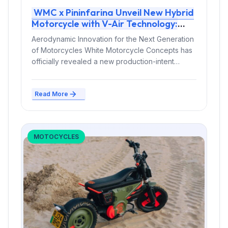
WMC x Pininfarina Unveil New Hybrid
Motorcycle with V-Air Technology:
Price, Specs, and Release Plans
Aerodynamic Innovation for the Next Generation
of Motorcycles White Motorcycle Concepts has
officially revealed a new production-intent
hybrid motorcycle developed...
Read More
MOTOCYCLES