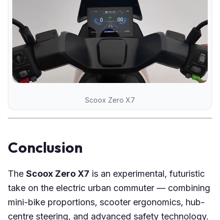
Scoox Zero X7
Conclusion
The
Scoox Zero X7
is an experimental, futuristic
take on the electric urban commuter — combining
mini-bike proportions, scooter ergonomics, hub-
centre steering, and advanced safety technology.