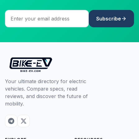
Subscribe
Your ultimate directory for electric
vehicles. Compare specs, read
reviews, and discover the future of
mobility.