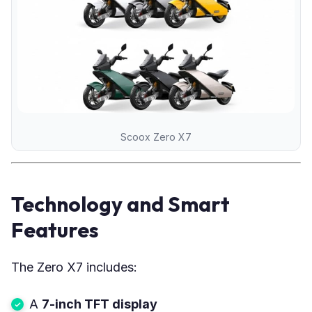
Scoox Zero X7
Technology and Smart
Features
The Zero X7 includes:
A
7-inch TFT display