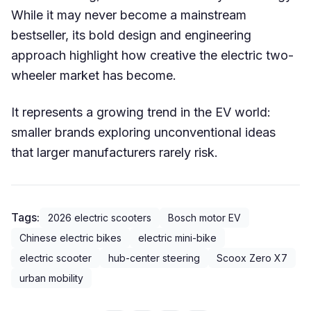
While it may never become a mainstream
bestseller, its bold design and engineering
approach highlight how creative the electric two-
wheeler market has become.
It represents a growing trend in the EV world:
smaller brands exploring unconventional ideas
that larger manufacturers rarely risk.
Tags:
2026 electric scooters
Bosch motor EV
Chinese electric bikes
electric mini-bike
electric scooter
hub-center steering
Scoox Zero X7
urban mobility