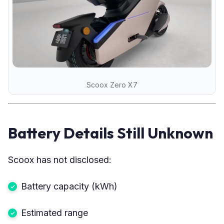
Scoox Zero X7
Battery Details Still Unknown
Scoox has not disclosed:
Battery capacity (kWh)
Estimated range