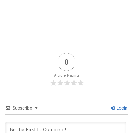
0
Article Rating
Subscribe
Login