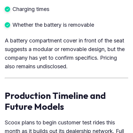
Charging times
Whether the battery is removable
A battery compartment cover in front of the seat
suggests a modular or removable design, but the
company has yet to confirm specifics. Pricing
also remains undisclosed.
Production Timeline and
Future Models
Scoox plans to begin customer test rides this
month as it builds out its dealership network. Full