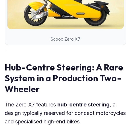
Scoox Zero X7
Hub-Centre Steering: A Rare
System in a Production Two-
Wheeler
The Zero X7 features
hub-centre steering
, a
design typically reserved for concept motorcycles
and specialised high-end bikes.