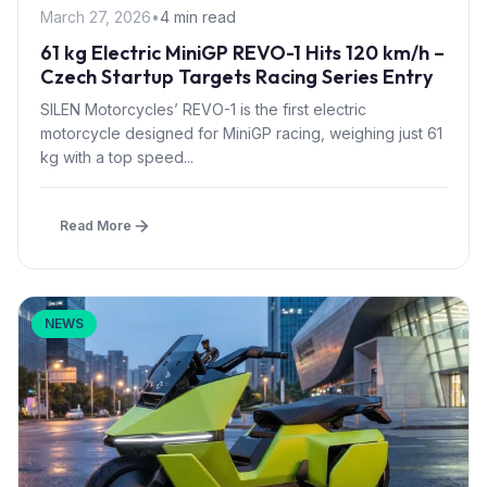
March 27, 2026
•
4 min read
61 kg Electric MiniGP REVO-1 Hits 120 km/h –
Czech Startup Targets Racing Series Entry
SILEN Motorcycles’ REVO-1 is the first electric
motorcycle designed for MiniGP racing, weighing just 61
kg with a top speed...
Read More
NEWS