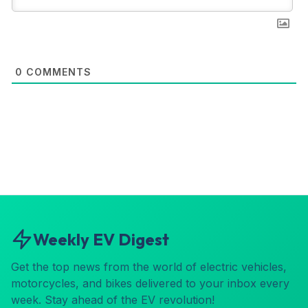
0
COMMENTS
Weekly EV Digest
Get the top news from the world of electric vehicles,
motorcycles, and bikes delivered to your inbox every
week. Stay ahead of the EV revolution!