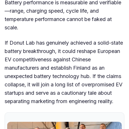
Battery performance is measurable and verifiable
—range, charging speed, cycle life, and
temperature performance cannot be faked at
scale.
If Donut Lab has genuinely achieved a solid-state
battery breakthrough, it could reshape European
EV competitiveness against Chinese
manufacturers and establish Finland as an
unexpected battery technology hub. If the claims
collapse, it will join a long list of overpromised EV
startups and serve as a cautionary tale about
separating marketing from engineering reality.