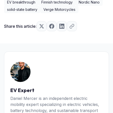
EV breakthrough
Finnish technology
Nordic Nano
solid-state battery
Verge Motorcycles
Share this article:
EV Expert
Daniel Mercer is an independent electric
mobility expert specializing in electric vehicles,
battery technology, and sustainable transport