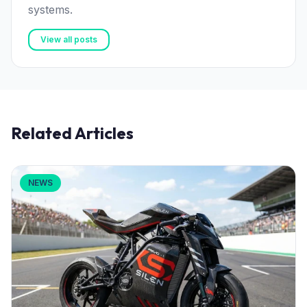
systems.
View all posts
Related Articles
NEWS