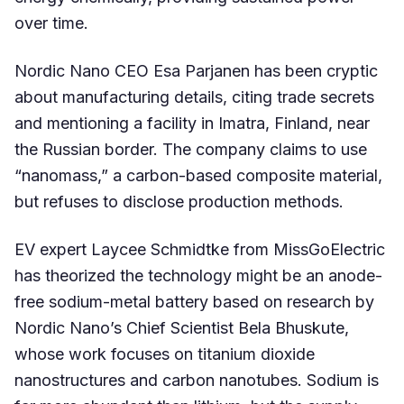
over time.
Nordic Nano CEO Esa Parjanen has been cryptic
about manufacturing details, citing trade secrets
and mentioning a facility in Imatra, Finland, near
the Russian border. The company claims to use
“nanomass,” a carbon-based composite material,
but refuses to disclose production methods.
EV expert Laycee Schmidtke from MissGoElectric
has theorized the technology might be an anode-
free sodium-metal battery based on research by
Nordic Nano’s Chief Scientist Bela Bhuskute,
whose work focuses on titanium dioxide
nanostructures and carbon nanotubes. Sodium is