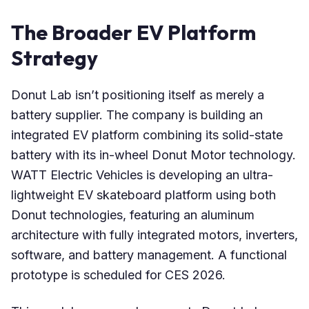
The Broader EV Platform
Strategy
Donut Lab isn’t positioning itself as merely a
battery supplier. The company is building an
integrated EV platform combining its solid-state
battery with its in-wheel Donut Motor technology.
WATT Electric Vehicles is developing an ultra-
lightweight EV skateboard platform using both
Donut technologies, featuring an aluminum
architecture with fully integrated motors, inverters,
software, and battery management. A functional
prototype is scheduled for CES 2026.