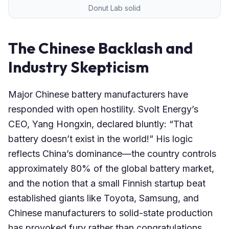
Donut Lab solid
The Chinese Backlash and
Industry Skepticism
Major Chinese battery manufacturers have
responded with open hostility. Svolt Energy’s
CEO, Yang Hongxin, declared bluntly: “That
battery doesn’t exist in the world!” His logic
reflects China’s dominance—the country controls
approximately 80% of the global battery market,
and the notion that a small Finnish startup beat
established giants like Toyota, Samsung, and
Chinese manufacturers to solid-state production
has provoked fury rather than congratulations.