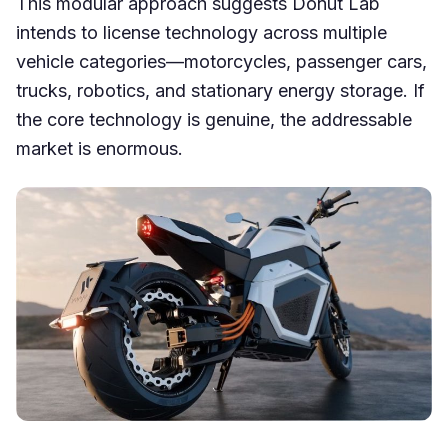
This modular approach suggests Donut Lab
intends to license technology across multiple
vehicle categories—motorcycles, passenger cars,
trucks, robotics, and stationary energy storage. If
the core technology is genuine, the addressable
market is enormous.