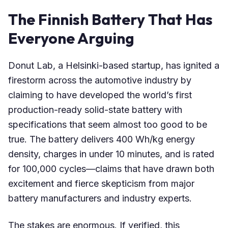
The Finnish Battery That Has
Everyone Arguing
Donut Lab, a Helsinki-based startup, has ignited a
firestorm across the automotive industry by
claiming to have developed the world’s first
production-ready solid-state battery with
specifications that seem almost too good to be
true. The battery delivers 400 Wh/kg energy
density, charges in under 10 minutes, and is rated
for 100,000 cycles—claims that have drawn both
excitement and fierce skepticism from major
battery manufacturers and industry experts.
The stakes are enormous. If verified, this