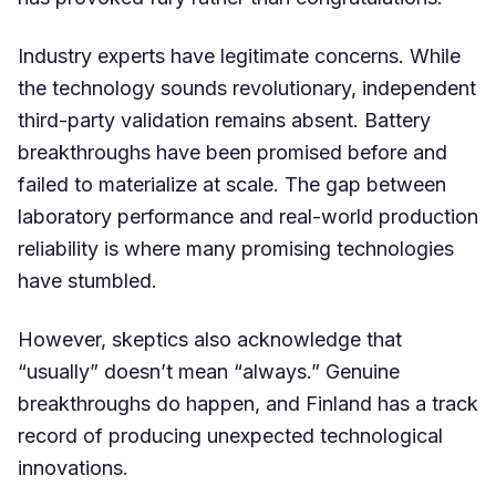
Industry experts have legitimate concerns. While
the technology sounds revolutionary, independent
third-party validation remains absent. Battery
breakthroughs have been promised before and
failed to materialize at scale. The gap between
laboratory performance and real-world production
reliability is where many promising technologies
have stumbled.
However, skeptics also acknowledge that
“usually” doesn’t mean “always.” Genuine
breakthroughs do happen, and Finland has a track
record of producing unexpected technological
innovations.