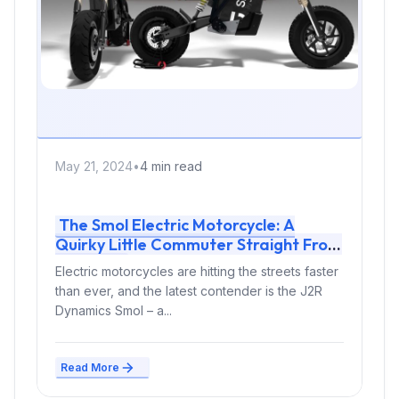
May 21, 2024
•
4 min read
The Smol Electric Motorcycle: A
Quirky Little Commuter Straight From
France
Electric motorcycles are hitting the streets faster
than ever, and the latest contender is the J2R
Dynamics Smol – a...
Read More