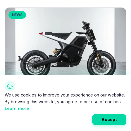
NEWS
We use cookies to improve your experience on our website.
March 16, 2026
•
5 min read
By browsing this website, you agree to our use of cookies.
DAB Motors DAB 1: 31 HP Electric Supermoto
Learn more
2
at 145 kg Hits Production at €9,990
Accept
DAB Motors has launched the DAB 1 into serial
production, a 31 hp (23 kW) electric supermoto