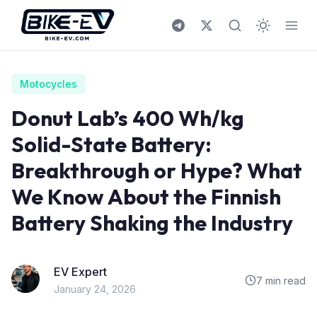
Skip to content
Motocycles
Donut Lab’s 400 Wh/kg
Solid-State Battery:
Breakthrough or Hype? What
We Know About the Finnish
Battery Shaking the Industry
EV Expert
7 min read
January 24, 2026