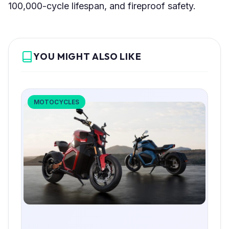
100,000-cycle lifespan, and fireproof safety.
YOU MIGHT ALSO LIKE
MOTOCYCLES