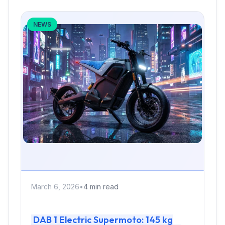
NEWS
March 6, 2026
•
4 min read
DAB 1 Electric Supermoto: 145 kg