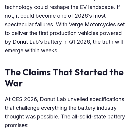
technology could reshape the EV landscape. If
not, it could become one of 2026’s most
spectacular failures. With Verge Motorcycles set
to deliver the first production vehicles powered
by Donut Lab’s battery in Q1 2026, the truth will
emerge within weeks.
The Claims That Started the
War
At CES 2026, Donut Lab unveiled specifications
that challenge everything the battery industry
thought was possible. The all-solid-state battery
promises: