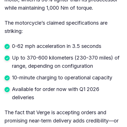
while maintaining 1,000 Nm of torque.
The motorcycle’s claimed specifications are
striking:
0-62 mph acceleration in 3.5 seconds
Up to 370-600 kilometers (230-370 miles) of
range, depending on configuration
10-minute charging to operational capacity
Available for order now with Q1 2026
deliveries
The fact that Verge is accepting orders and
promising near-term delivery adds credibility—or