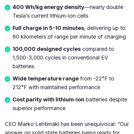
400 Wh/kg energy density
—nearly double
Tesla’s current lithium-ion cells
Full charge in 5-10 minutes
, delivering up to
60 kilometers of range per minute of charging
100,000 designed cycles
compared to
1,500-3,000 cycles in conventional EV
batteries
Wide temperature range
from -22°F to
212°F with maintained performance
Cost parity with lithium-ion
batteries despite
superior performance
CEO Marko Lehtimäki has been unequivocal: “Our
answer on solid state batteries being ready for