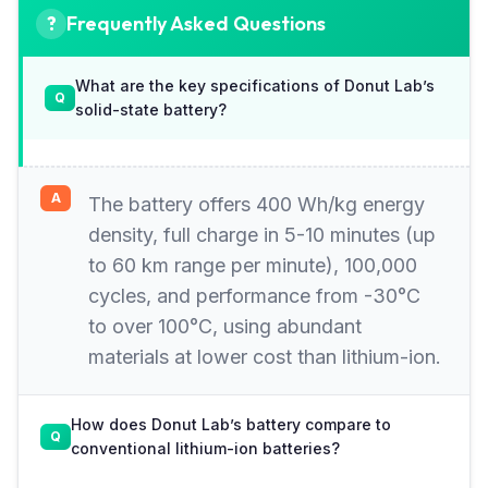
Frequently Asked Questions
What are the key specifications of Donut Lab’s
solid-state battery?
The battery offers 400 Wh/kg energy
density, full charge in 5-10 minutes (up
to 60 km range per minute), 100,000
cycles, and performance from -30°C
to over 100°C, using abundant
materials at lower cost than lithium-ion.
How does Donut Lab’s battery compare to
conventional lithium-ion batteries?