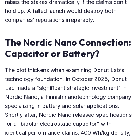
raises the stakes dramatically if the claims don’t
hold up. A failed launch would destroy both
companies’ reputations irreparably.
The Nordic Nano Connection:
Capacitor or Battery?
The plot thickens when examining Donut Lab’s
technology foundation. In October 2025, Donut
Lab made a “significant strategic investment” in
Nordic Nano, a Finnish nanotechnology company
specializing in battery and solar applications.
Shortly after, Nordic Nano released specifications
for a “bipolar electrostatic capacitor” with
identical performance claims: 400 Wh/kg density,