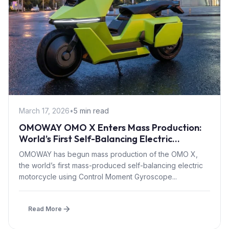
March 17, 2026
•
5 min read
OMOWAY OMO X Enters Mass Production:
World’s First Self-Balancing Electric
Motorcycle with CMG Tech
OMOWAY has begun mass production of the OMO X,
the world’s first mass-produced self-balancing electric
motorcycle using Control Moment Gyroscope...
Read More