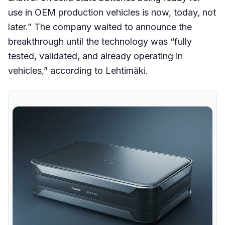
use in OEM production vehicles is now, today, not
later.” The company waited to announce the
breakthrough until the technology was “fully
tested, validated, and already operating in
vehicles,” according to Lehtimäki.