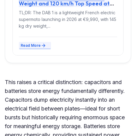
Weight and 120 km/h Top Speed at
€9,990 Entry Price
TL;DR: The DAB 1 is a lightweight French electric
supermoto launching in 2026 at €9,990, with 145
kg dry weight,...
Read More
This raises a critical distinction: capacitors and
batteries store energy fundamentally differently.
Capacitors dump electricity instantly into an
electrical field between plates—ideal for short
bursts but historically requiring enormous space
for meaningful energy storage. Batteries store
energy chemically, providing sustained power