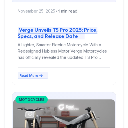
November 25, 2025
•
4 min read
Verge Unveils TS Pro 2025: Price,
Specs, and Release Date
A Lighter, Smarter Electric Motorcycle With a
Redesigned Hubless Motor Verge Motorcycles
has officially revealed the updated TS Pro
2025,...
Read More
MOTOCYCLES