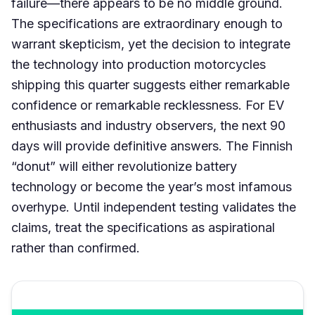
failure—there appears to be no middle ground.
The specifications are extraordinary enough to
warrant skepticism, yet the decision to integrate
the technology into production motorcycles
shipping this quarter suggests either remarkable
confidence or remarkable recklessness. For EV
enthusiasts and industry observers, the next 90
days will provide definitive answers. The Finnish
“donut” will either revolutionize battery
technology or become the year’s most infamous
overhype. Until independent testing validates the
claims, treat the specifications as aspirational
rather than confirmed.