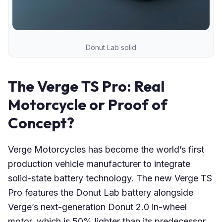
Donut Lab solid
The Verge TS Pro: Real
Motorcycle or Proof of
Concept?
Verge Motorcycles has become the world’s first
production vehicle manufacturer to integrate
solid-state battery technology. The new Verge TS
Pro features the Donut Lab battery alongside
Verge’s next-generation Donut 2.0 in-wheel
motor, which is 50% lighter than its predecessor