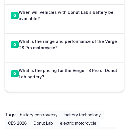
When will vehicles with Donut Lab’s battery be
available?
What is the range and performance of the Verge
TS Pro motorcycle?
What is the pricing for the Verge TS Pro or Donut
Lab battery?
Tags:
battery controversy
battery technology
CES 2026
Donut Lab
electric motorcycle