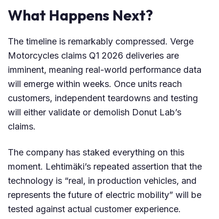
What Happens Next?
The timeline is remarkably compressed. Verge
Motorcycles claims Q1 2026 deliveries are
imminent, meaning real-world performance data
will emerge within weeks. Once units reach
customers, independent teardowns and testing
will either validate or demolish Donut Lab’s
claims.
The company has staked everything on this
moment. Lehtimäki’s repeated assertion that the
technology is “real, in production vehicles, and
represents the future of electric mobility” will be
tested against actual customer experience.