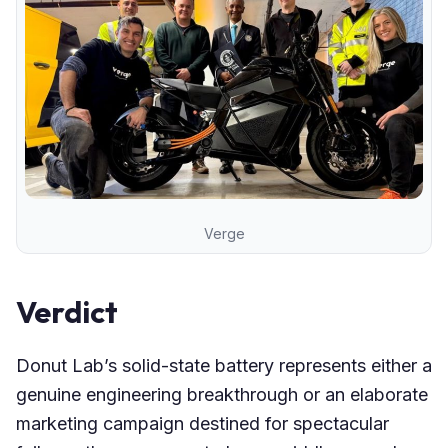
Verge
Verdict
Donut Lab’s solid-state battery represents either a
genuine engineering breakthrough or an elaborate
marketing campaign destined for spectacular