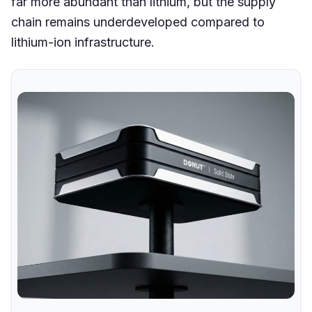
far more abundant than lithium, but the supply
chain remains underdeveloped compared to
lithium-ion infrastructure.