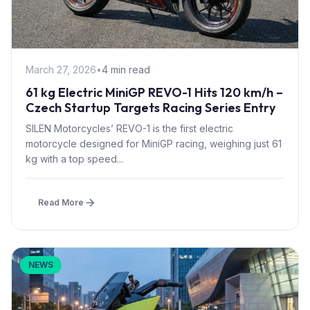
March 27, 2026
•
4 min read
61 kg Electric MiniGP REVO-1 Hits 120 km/h –
Czech Startup Targets Racing Series Entry
SILEN Motorcycles’ REVO-1 is the first electric
motorcycle designed for MiniGP racing, weighing just 61
kg with a top speed...
Read More
NEWS